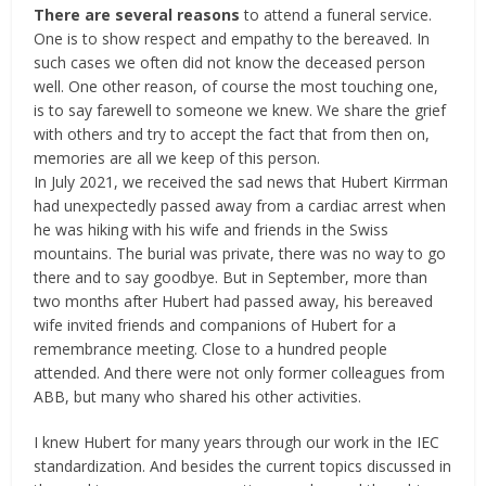
There are several reasons
to attend a funeral service.
One is to show respect and empathy to the bereaved. In
such cases we often did not know the deceased person
well. One other reason, of course the most touching one,
is to say farewell to someone we knew. We share the grief
with others and try to accept the fact that from then on,
memories are all we keep of this person.
In July 2021, we received the sad news that Hubert Kirrman
had unexpectedly passed away from a cardiac arrest when
he was hiking with his wife and friends in the Swiss
mountains. The burial was private, there was no way to go
there and to say goodbye. But in September, more than
two months after Hubert had passed away, his bereaved
wife invited friends and companions of Hubert for a
remembrance meeting. Close to a hundred people
attended. And there were not only former colleagues from
ABB, but many who shared his other activities.
I knew Hubert for many years through our work in the IEC
standardization. And besides the current topics discussed in