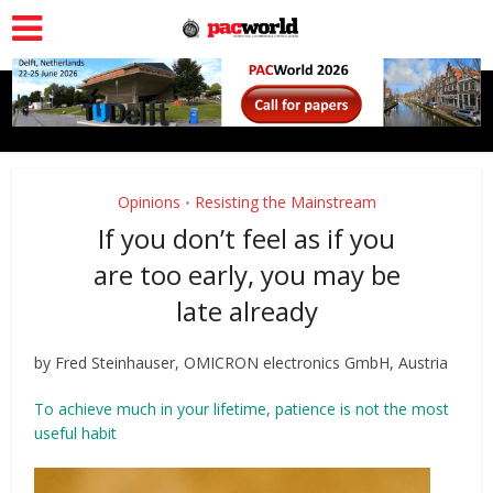
Opinions
Resisting the Mainstream
•
If you don’t feel as if you
are too early, you may be
late already
by Fred Steinhauser, OMICRON electronics GmbH, Austria
To achieve much in your lifetime, patience is not the most
useful habit