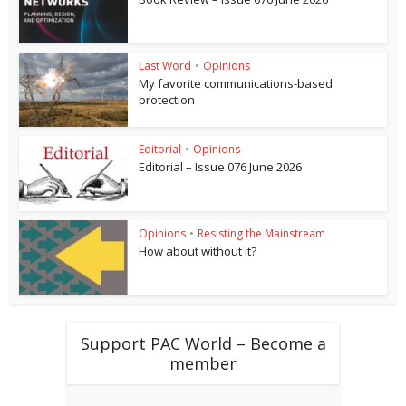
Last Word
•
Opinions
My favorite communications-based
protection
Editorial
•
Opinions
Editorial – Issue 076 June 2026
Opinions
•
Resisting the Mainstream
How about without it?
Support PAC World – Become a
member