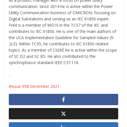
as a product manager with a focus on power utility
communication. Since 2014 he is active within the Power
Utility Communication business of OMICRON, focusing on
Digital Substations and serving as an IEC 61850 expert.
Fred is a member of WG10 in the TC57 of the IEC and
contributes to IEC 61850. He is one of the main authors of
the UCA Implementation Guideline for Sampled Values (9-
2LE). Within TC95, he contributes to IEC 61850 related
topics. As a member of CIGRÉ he is active within the scope
of SC D2 and SC B5. He also contributed to the
synchrophasor standard IEEE C37.118.
.
Issue 058 December 2021