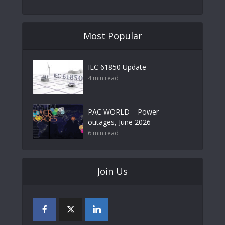
Most Popular
IEC 61850 Update
4 min read
PAC WORLD – Power
outages, June 2026
6 min read
Join Us