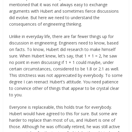
mentioned that it was not always easy to exchange
arguments with Hubert and sometimes fierce discussions
did evolve. But here we need to understand the
consequences of engineering thinking.
Unlike in everyday life, there are far fewer things up for
discussion in engineering. Engineers need to know, based
on facts. To know, Hubert did research to make himself
sure. When Hubert knew, let’s say, that 1 + 1 = 2, he saw
no point in even discussing if 1 + 1 could maybe, under
certain circumstances, considered to be 1.8 or 2.1 as well.
This strictness was not appreciated by everybody. To some
degree I can reenact Hubert’s attitude. You need patience
to convince other of things that appear to be crystal clear
to you.
Everyone is replaceable, this holds true for everybody.
Hubert would have agreed to this for sure. But some are
harder to replace than most of us, and Hubert is one of
those. Although he was officially retired, he was still active