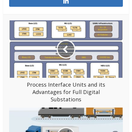
Process Interface Units and its
Advantages for Full Digital
Substations