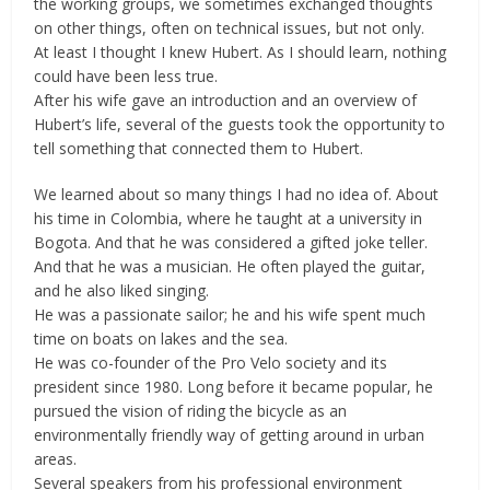
the working groups, we sometimes exchanged thoughts
on other things, often on technical issues, but not only.
At least I thought I knew Hubert. As I should learn, nothing
could have been less true.
After his wife gave an introduction and an overview of
Hubert’s life, several of the guests took the opportunity to
tell something that connected them to Hubert.
We learned about so many things I had no idea of. About
his time in Colombia, where he taught at a university in
Bogota. And that he was considered a gifted joke teller.
And that he was a musician. He often played the guitar,
and he also liked singing.
He was a passionate sailor; he and his wife spent much
time on boats on lakes and the sea.
He was co-founder of the Pro Velo society and its
president since 1980. Long before it became popular, he
pursued the vision of riding the bicycle as an
environmentally friendly way of getting around in urban
areas.
Several speakers from his professional environment