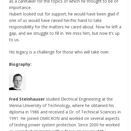
as a caretaker for the topics of which he thought to be of
importance.
Hubert looked out for support; he would have been glad if
one of us would have raised her/his hand to take
responsibility for the matters he cared about. Now he left a
gap, and we struggle to fill in. We miss him, but now it’s up
to us.
His legacy is a challenge for those who will take over.
Biography:
Fred Steinhauser
studied Electrical Engineering at the
Vienna University of Technology, where he obtained his
diploma in 1986 and received a Dr. of Technical Sciences in
1991. He joined OMICRON and worked on several aspects
of testing power system protection. Since 2000 he worked