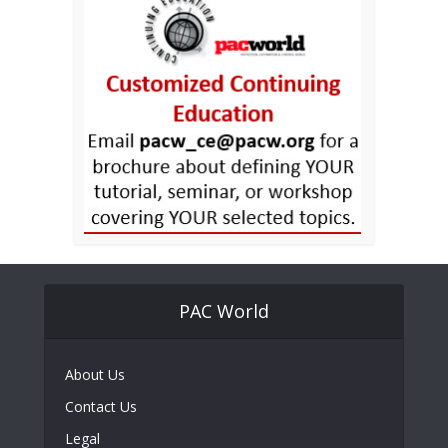
PAC World
About Us
Contact Us
Legal