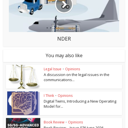
NDER
You may also like
Legal Issue
•
Opinions
A discussion on the legal issues in the
communications...
I Think
•
Opinions
Digital Twins, Introducing a New Operating
Model for...
Book Review
•
Opinions
Book Review – Issue 076 June 2026