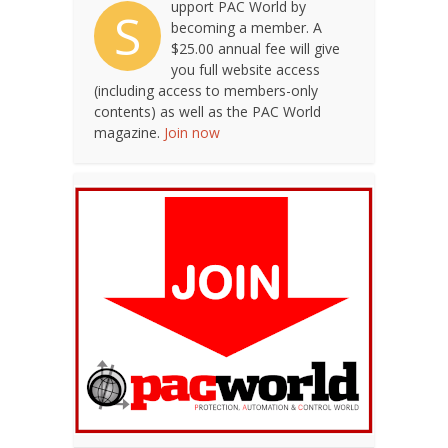
upport PAC World by
S
becoming a member. A
$25.00 annual fee will give
you full website access
(including access to members-only
contents) as well as the PAC World
magazine.
Join now