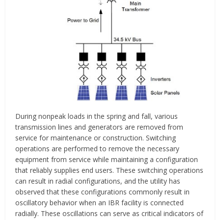
During nonpeak loads in the spring and fall, various
transmission lines and generators are removed from
service for maintenance or construction. Switching
operations are performed to remove the necessary
equipment from service while maintaining a configuration
that reliably supplies end users. These switching operations
can result in radial configurations, and the utility has
observed that these configurations commonly result in
oscillatory behavior when an IBR facility is connected
radially. These oscillations can serve as critical indicators of