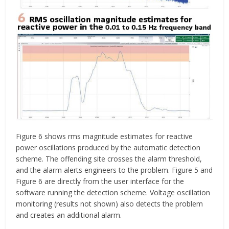
Figure 6 shows rms magnitude estimates for reactive
power oscillations produced by the automatic detection
scheme. The offending site crosses the alarm threshold,
and the alarm alerts engineers to the problem. Figure 5 and
Figure 6 are directly from the user interface for the
software running the detection scheme. Voltage oscillation
monitoring (results not shown) also detects the problem
and creates an additional alarm.