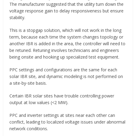
The manufacturer suggested that the utility turn down the
voltage response gain to delay responsiveness but ensure
stability.
This is a stopgap solution, which will not work in the long
term, because each time the system changes topology or
another IBR is added in the area, the controller will need to
be retuned. Retuning involves technicians and engineers
being onsite and hooking up specialized test equipment.
PPC settings and configurations are the same for each
solar IBR site, and dynamic modeling is not performed on
a site-by-site basis.
Certain IBR solar sites have trouble controlling power
output at low values (<2 MW).
PPC and inverter settings at sites near each other can
conflict, leading to localized voltage issues under abnormal
network conditions.