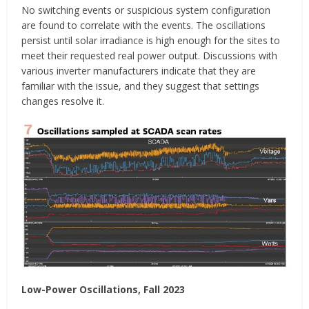
No switching events or suspicious system configuration
are found to correlate with the events. The oscillations
persist until solar irradiance is high enough for the sites to
meet their requested real power output. Discussions with
various inverter manufacturers indicate that they are
familiar with the issue, and they suggest that settings
changes resolve it.
Low-Power Oscillations, Fall 2023