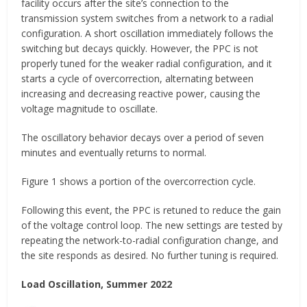
facility occurs after the site’s connection to the
transmission system switches from a network to a radial
configuration. A short oscillation immediately follows the
switching but decays quickly. However, the PPC is not
properly tuned for the weaker radial configuration, and it
starts a cycle of overcorrection, alternating between
increasing and decreasing reactive power, causing the
voltage magnitude to oscillate.
The oscillatory behavior decays over a period of seven
minutes and eventually returns to normal.
Figure 1 shows a portion of the overcorrection cycle.
Following this event, the PPC is retuned to reduce the gain
of the voltage control loop. The new settings are tested by
repeating the network-to-radial configuration change, and
the site responds as desired. No further tuning is required.
Load Oscillation, Summer 2022