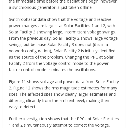
the immediate time before the oscillations begin; however,
a synchronous generator is just taken offline.
Synchrophasor data show that the voltage and reactive
power changes are largest at Solar Facilities 1 and 2, with
Solar Facility 3 showing large, intermittent voltage swings.
From the previous day, Solar Facility 2 shows large voltage
swings, but because Solar Facility 3 does not (it is in a
network configuration), Solar Facility 2 is initially identified
as the source of the problem. Changing the PPC at Solar
Facility 2 from the voltage control mode to the power
factor control mode eliminates the oscillations.
Figure 11 shows voltage and power data from Solar Facility
2. Figure 12 shows the rms magnitude estimates for many
sites. The affected sites show clearly larger estimates and
differ significantly from the ambient level, making them
easy to detect.
Further investigation shows that the PPCs at Solar Facilities
1 and 2 simultaneously attempt to correct the voltage,