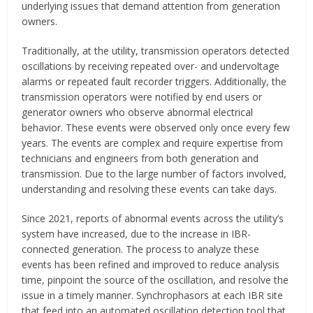
underlying issues that demand attention from generation
owners.
Traditionally, at the utility, transmission operators detected
oscillations by receiving repeated over- and undervoltage
alarms or repeated fault recorder triggers. Additionally, the
transmission operators were notified by end users or
generator owners who observe abnormal electrical
behavior. These events were observed only once every few
years. The events are complex and require expertise from
technicians and engineers from both generation and
transmission. Due to the large number of factors involved,
understanding and resolving these events can take days.
Since 2021, reports of abnormal events across the utility’s
system have increased, due to the increase in IBR-
connected generation. The process to analyze these
events has been refined and improved to reduce analysis
time, pinpoint the source of the oscillation, and resolve the
issue in a timely manner. Synchrophasors at each IBR site
that feed into an automated oscillation detection tool that