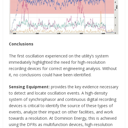
Conclusions
The first oscillation experienced on the utility’s system
immediately highlighted the need for high-resolution
recording devices for correct engineering analysis. Without
it, no conclusions could have been identified.
Sensing Equipment:
provides the key evidence necessary
to detect and locate oscillation events. A high-density
system of synchrophasor and continuous digital recording
devices is critical to identify the source of these types of
events, analyze their impact on other facilities, and work
towards a resolution. At Dominion Energy, this is achieved
using the DFRs as multifunction devices, high-resolution