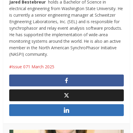
Jared Bestebreur
holds a Bachelor of Science in
electrical engineering from Washington State University. He
is currently a senior engineering manager at Schweitzer
Engineering Laboratories, Inc. (SEL) and is responsible for
synchrophasor and relay event analysis software products.
He has supported the implementation of wide-area
monitoring systems around the world. He is also an active
member in the North American SynchroPhasor Initiative
(NASPI) community.
Issue 071 March 2025