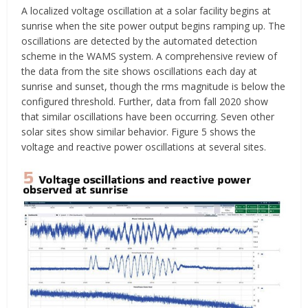
A localized voltage oscillation at a solar facility begins at
sunrise when the site power output begins ramping up. The
oscillations are detected by the automated detection
scheme in the WAMS system. A comprehensive review of
the data from the site shows oscillations each day at
sunrise and sunset, though the rms magnitude is below the
configured threshold. Further, data from fall 2020 show
that similar oscillations have been occurring. Seven other
solar sites show similar behavior. Figure 5 shows the
voltage and reactive power oscillations at several sites.