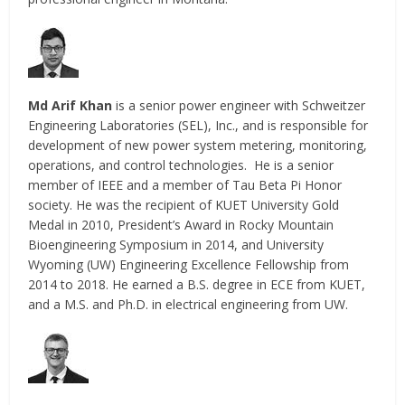
Md Arif Khan
is a senior power engineer with Schweitzer
Engineering Laboratories (SEL), Inc., and is responsible for
development of new power system metering, monitoring,
operations, and control technologies. He is a senior
member of IEEE and a member of Tau Beta Pi Honor
society. He was the recipient of KUET University Gold
Medal in 2010, President’s Award in Rocky Mountain
Bioengineering Symposium in 2014, and University
Wyoming (UW) Engineering Excellence Fellowship from
2014 to 2018. He earned a B.S. degree in ECE from KUET,
and a M.S. and Ph.D. in electrical engineering from UW.