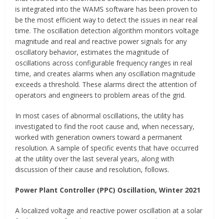
is integrated into the WAMS software has been proven to
be the most efficient way to detect the issues in near real
time. The oscillation detection algorithm monitors voltage
magnitude and real and reactive power signals for any
oscillatory behavior, estimates the magnitude of
oscillations across configurable frequency ranges in real
time, and creates alarms when any oscillation magnitude
exceeds a threshold. These alarms direct the attention of
operators and engineers to problem areas of the grid.
In most cases of abnormal oscillations, the utility has
investigated to find the root cause and, when necessary,
worked with generation owners toward a permanent
resolution. A sample of specific events that have occurred
at the utility over the last several years, along with
discussion of their cause and resolution, follows.
Power Plant Controller (PPC) Oscillation, Winter 2021
A localized voltage and reactive power oscillation at a solar