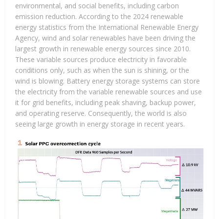
environmental, and social benefits, including carbon
emission reduction. According to the 2024 renewable
energy statistics from the International Renewable Energy
Agency, wind and solar renewables have been driving the
largest growth in renewable energy sources since 2010.
These variable sources produce electricity in favorable
conditions only, such as when the sun is shining, or the
wind is blowing. Battery energy storage systems can store
the electricity from the variable renewable sources and use
it for grid benefits, including peak shaving, backup power,
and operating reserve. Consequently, the world is also
seeing large growth in energy storage in recent years.