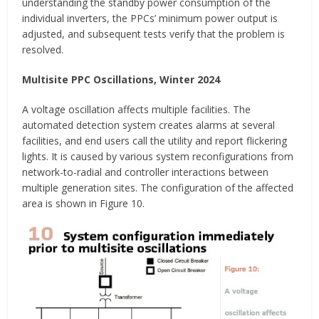
understanding the standby power consumption of the
individual inverters, the PPCs’ minimum power output is
adjusted, and subsequent tests verify that the problem is
resolved.
Multisite PPC Oscillations, Winter 2024
A voltage oscillation affects multiple facilities. The
automated detection system creates alarms at several
facilities, and end users call the utility and report flickering
lights. It is caused by various system reconfigurations from
network-to-radial and controller interactions between
multiple generation sites. The configuration of the affected
area is shown in Figure 10.