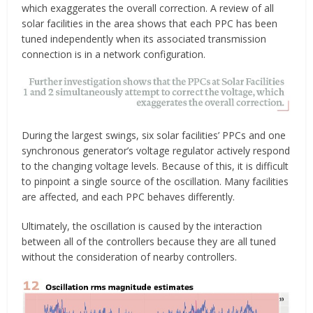
which exaggerates the overall correction. A review of all
solar facilities in the area shows that each PPC has been
tuned independently when its associated transmission
connection is in a network configuration.
During the largest swings, six solar facilities’ PPCs and one
synchronous generator’s voltage regulator actively respond
to the changing voltage levels. Because of this, it is difficult
to pinpoint a single source of the oscillation. Many facilities
are affected, and each PPC behaves differently.
Ultimately, the oscillation is caused by the interaction
between all of the controllers because they are all tuned
without the consideration of nearby controllers.