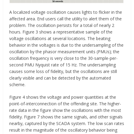
A localized voltage oscillation causes lights to flicker in the
affected area. End users call the utility to alert them of the
problem. The oscillation persists for a total of nearly 2
hours. Figure 3 shows a representative sample of the
voltage oscillations at several locations. The beating
behavior in the voltages is due to the undersampling of the
oscillation by the phasor measurement units (PMUs); the
oscillation frequency is very close to the 30-sample-per-
second PMU Nyquist rate of 15 Hz. The undersampling
causes some loss of fidelity, but the oscillations are still
clearly visible and can be detected by the automated
scheme.
Figure 4 shows the voltage and power quantities at the
point-of-interconnection of the offending site. The higher-
rate data in the figure show the oscillations with the most
fidelity. Figure 7 shows the same signals, and other signals
nearby, captured by the SCADA system. The low scan rates
result in the magnitude of the oscillatory behavior being