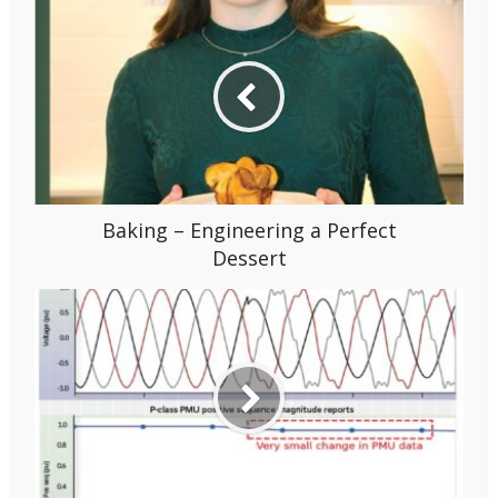
Baking – Engineering a Perfect
Dessert