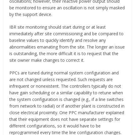
oscillations; however, their reactive power output should
be monitored to ensure an oscillation is not simply masked
by the support device.
IBR site monitoring should start during or at least
immediately after site commissioning and be compared to
baseline values to quickly identify and resolve any
abnormalities emanating from the site. The longer an issue
is outstanding, the more difficult it is to request that the
site owner make changes to correct it.
PPCs are tuned during normal system configuration and
are not changed unless requested. Such requests are
infrequent or nonexistent. The controllers typically do not
have gain scheduling or a similar capability to retune when
the system configuration is changed (e.g., if a line switches
from network to radial) or if another plant is constructed in
close electrical proximity. One PPC manufacturer explained
that their equipment does not have separate settings for
different configurations, so it would have to be
reprogrammed every time the line configuration changes.