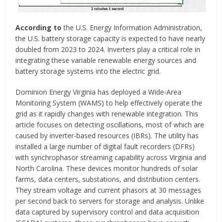
According to
the U.S. Energy Information Administration,
the U.S. battery storage capacity is expected to have nearly
doubled from 2023 to 2024. Inverters play a critical role in
integrating these variable renewable energy sources and
battery storage systems into the electric grid.
Dominion Energy Virginia has deployed a Wide-Area
Monitoring System (WAMS) to help effectively operate the
grid as it rapidly changes with renewable integration. This
article focuses on detecting oscillations, most of which are
caused by inverter-based resources (IBRs). The utility has
installed a large number of digital fault recorders (DFRs)
with synchrophasor streaming capability across Virginia and
North Carolina. These devices monitor hundreds of solar
farms, data centers, substations, and distribution centers.
They stream voltage and current phasors at 30 messages
per second back to servers for storage and analysis. Unlike
data captured by supervisory control and data acquisition