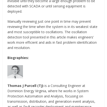
invisible until they become a large enough problem to be
detected with SCADA or until sensing equipment is
deployed.
Manually reviewing just one point in time may prevent
reviewing the time when the system is in its weakest state
and most susceptible to oscillations. The oscillation
detection tool presented in this article makes engineers’
work more efficient and aids in fast problem identification
and resolution.
Biographies:
Thomas J Purcell (TJ)
is a Consulting Engineer at
Dominion Energy Virginia, where he works in System
Protection Automation and Analysis, focusing on
transmission, distribution, and generation event analysis,
as well as fault recorder deployment and maintenance.