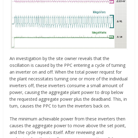
An investigation by the site owner reveals that the
oscillation is caused by the PPC entering a cycle of turning
an inverter on and off. When the total power request for
the plant necessitates turning one or more of the individual
inverters off, these inverters consume a small amount of
power, causing the aggregate plant power to drop below
the requested aggregate power plus the deadband. This, in
turn, causes the PPC to turn the inverters back on.
The minimum achievable power from these inverters then
causes the aggregate power to move above the set point,
and the cycle repeats itself. After reviewing and