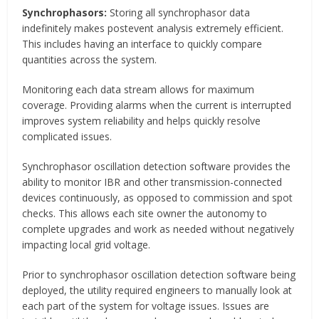
Synchrophasors:
Storing all synchrophasor data
indefinitely makes postevent analysis extremely efficient.
This includes having an interface to quickly compare
quantities across the system.
Monitoring each data stream allows for maximum
coverage. Providing alarms when the current is interrupted
improves system reliability and helps quickly resolve
complicated issues.
Synchrophasor oscillation detection software provides the
ability to monitor IBR and other transmission-connected
devices continuously, as opposed to commission and spot
checks. This allows each site owner the autonomy to
complete upgrades and work as needed without negatively
impacting local grid voltage.
Prior to synchrophasor oscillation detection software being
deployed, the utility required engineers to manually look at
each part of the system for voltage issues. Issues are