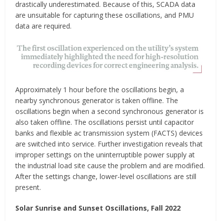
drastically underestimated. Because of this, SCADA data
are unsuitable for capturing these oscillations, and PMU
data are required.
Approximately 1 hour before the oscillations begin, a
nearby synchronous generator is taken offline. The
oscillations begin when a second synchronous generator is
also taken offline. The oscillations persist until capacitor
banks and flexible ac transmission system (FACTS) devices
are switched into service. Further investigation reveals that
improper settings on the uninterruptible power supply at
the industrial load site cause the problem and are modified.
After the settings change, lower-level oscillations are still
present.
Solar Sunrise and Sunset Oscillations, Fall 2022