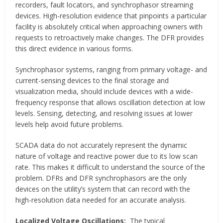
recorders, fault locators, and synchrophasor streaming
devices. High-resolution evidence that pinpoints a particular
facility is absolutely critical when approaching owners with
requests to retroactively make changes. The DFR provides
this direct evidence in various forms.
Synchrophasor systems, ranging from primary voltage- and
current-sensing devices to the final storage and
visualization media, should include devices with a wide-
frequency response that allows oscillation detection at low
levels. Sensing, detecting, and resolving issues at lower
levels help avoid future problems.
SCADA data do not accurately represent the dynamic
nature of voltage and reactive power due to its low scan
rate. This makes it difficult to understand the source of the
problem. DFRs and DFR synchrophasors are the only
devices on the utility’s system that can record with the
high-resolution data needed for an accurate analysis.
Localized Voltage Oscillations:
The typical