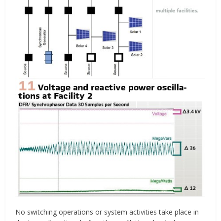
No switching operations or system activities take place in