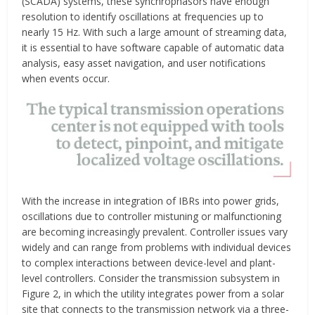
(SCADA) systems, these synchrophasors have enough
resolution to identify oscillations at frequencies up to
nearly 15 Hz. With such a large amount of streaming data,
it is essential to have software capable of automatic data
analysis, easy asset navigation, and user notifications
when events occur.
With the increase in integration of IBRs into power grids,
oscillations due to controller mistuning or malfunctioning
are becoming increasingly prevalent. Controller issues vary
widely and can range from problems with individual devices
to complex interactions between device-level and plant-
level controllers. Consider the transmission subsystem in
Figure 2, in which the utility integrates power from a solar
site that connects to the transmission network via a three-