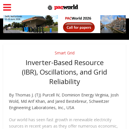
Smart Grid
Inverter-Based Resource
(IBR), Oscillations, and Grid
Reliability
By Thomas J. (TJ) Purcell IV, Dominion Energy Virginia, Josh
Wold, Md Arif Khan, and Jared Bestebreur, Schweitzer
Engineering Laboratories, Inc., USA
Our world has seen fast growth in renewable electricity
sources in recent years as they offer numerous economic,