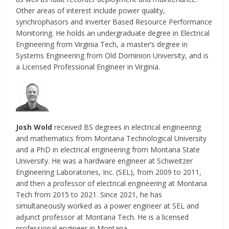
Other areas of interest include power quality,
synchrophasors and Inverter Based Resource Performance
Monitoring. He holds an undergraduate degree in Electrical
Engineering from Virginia Tech, a master’s degree in
Systems Engineering from Old Dominion University, and is
a Licensed Professional Engineer in Virginia.
Josh Wold
received BS degrees in electrical engineering
and mathematics from Montana Technological University
and a PhD in electrical engineering from Montana State
University. He was a hardware engineer at Schweitzer
Engineering Laboratories, Inc. (SEL), from 2009 to 2011,
and then a professor of electrical engineering at Montana
Tech from 2015 to 2021. Since 2021, he has
simultaneously worked as a power engineer at SEL and
adjunct professor at Montana Tech. He is a licensed
professional engineer in Montana.