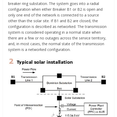
breaker ring substation. The system goes into a radial
configuration when either Breaker B1 or B2 is open and
only one end of the network is connected to a source
other than the solar site. If B1 and B2 are closed, the
configuration is described as networked. The transmission
system is considered operating in a normal state when
there are a few or no outages across the service territory,
and, in most cases, the normal state of the transmission
system is a networked configuration.