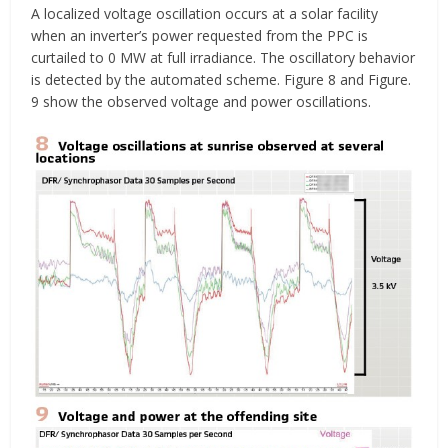
A localized voltage oscillation occurs at a solar facility
when an inverter’s power requested from the PPC is
curtailed to 0 MW at full irradiance. The oscillatory behavior
is detected by the automated scheme. Figure 8 and Figure.
9 show the observed voltage and power oscillations.