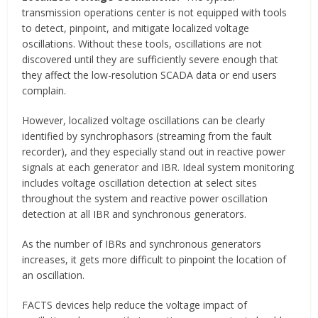
transmission operations center is not equipped with tools
to detect, pinpoint, and mitigate localized voltage
oscillations. Without these tools, oscillations are not
discovered until they are sufficiently severe enough that
they affect the low-resolution SCADA data or end users
complain.
However, localized voltage oscillations can be clearly
identified by synchrophasors (streaming from the fault
recorder), and they especially stand out in reactive power
signals at each generator and IBR. Ideal system monitoring
includes voltage oscillation detection at select sites
throughout the system and reactive power oscillation
detection at all IBR and synchronous generators.
As the number of IBRs and synchronous generators
increases, it gets more difficult to pinpoint the location of
an oscillation.
FACTS devices help reduce the voltage impact of