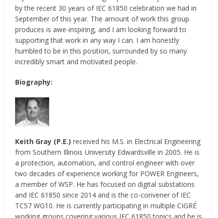
by the recent 30 years of IEC 61850 celebration we had in
September of this year. The amount of work this group
produces is awe-inspiring, and I am looking forward to
supporting that work in any way I can. I am honestly
humbled to be in this position, surrounded by so many
incredibly smart and motivated people.
Biography:
Keith Gray (P.E.)
received his M.S. in Electrical Engineering
from Southern Illinois University Edwardsville in 2005. He is
a protection, automation, and control engineer with over
two decades of experience working for POWER Engineers,
a member of WSP. He has focused on digital substations
and IEC 61850 since 2014 and is the co-convener of IEC
TC57 WG10. He is currently participating in multiple CIGRÉ
working groups covering various IEC 61850 topics and he is