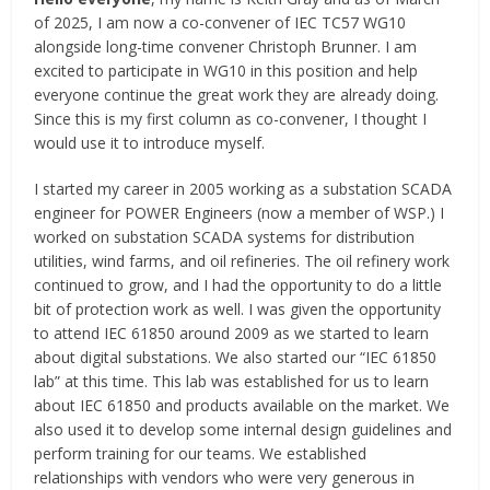
of 2025, I am now a co-convener of IEC TC57 WG10
alongside long-time convener Christoph Brunner. I am
excited to participate in WG10 in this position and help
everyone continue the great work they are already doing.
Since this is my first column as co-convener, I thought I
would use it to introduce myself.
I started my career in 2005 working as a substation SCADA
engineer for POWER Engineers (now a member of WSP.) I
worked on substation SCADA systems for distribution
utilities, wind farms, and oil refineries. The oil refinery work
continued to grow, and I had the opportunity to do a little
bit of protection work as well. I was given the opportunity
to attend IEC 61850 around 2009 as we started to learn
about digital substations. We also started our “IEC 61850
lab” at this time. This lab was established for us to learn
about IEC 61850 and products available on the market. We
also used it to develop some internal design guidelines and
perform training for our teams. We established
relationships with vendors who were very generous in