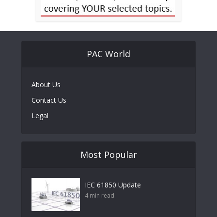
PAC World
About Us
Contact Us
Legal
Most Popular
IEC 61850 Update
4 min read