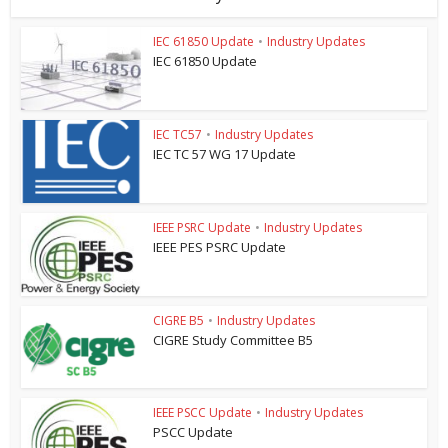
IEC 61850 Update
•
Industry Updates
IEC 61850 Update
IEC TC57
•
Industry Updates
IEC TC 57 WG 17 Update
IEEE PSRC Update
•
Industry Updates
IEEE PES PSRC Update
CIGRE B5
•
Industry Updates
CIGRE Study Committee B5
IEEE PSCC Update
•
Industry Updates
PSCC Update