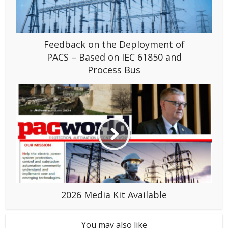
Feedback on the Deployment of
PACS – Based on IEC 61850 and
Process Bus
2026 Media Kit Available
You may also like