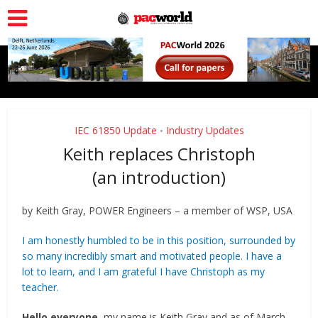
IEC 61850 Update
Industry Updates
•
Keith replaces Christoph
(an introduction)
by Keith Gray, POWER Engineers – a member of WSP, USA
I am honestly humbled to be in this position, surrounded by
so many incredibly smart and motivated people. I have a
lot to learn, and I am grateful I have Christoph as my
teacher.
Hello everyone
, my name is Keith Gray and as of March