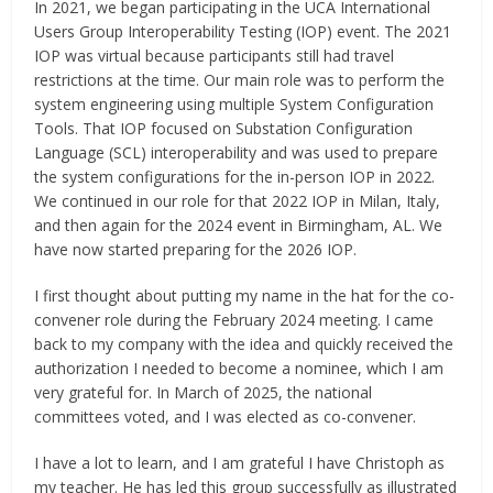
In 2021, we began participating in the UCA International
Users Group Interoperability Testing (IOP) event. The 2021
IOP was virtual because participants still had travel
restrictions at the time. Our main role was to perform the
system engineering using multiple System Configuration
Tools. That IOP focused on Substation Configuration
Language (SCL) interoperability and was used to prepare
the system configurations for the in-person IOP in 2022.
We continued in our role for that 2022 IOP in Milan, Italy,
and then again for the 2024 event in Birmingham, AL. We
have now started preparing for the 2026 IOP.
I first thought about putting my name in the hat for the co-
convener role during the February 2024 meeting. I came
back to my company with the idea and quickly received the
authorization I needed to become a nominee, which I am
very grateful for. In March of 2025, the national
committees voted, and I was elected as co-convener.
I have a lot to learn, and I am grateful I have Christoph as
my teacher. He has led this group successfully as illustrated