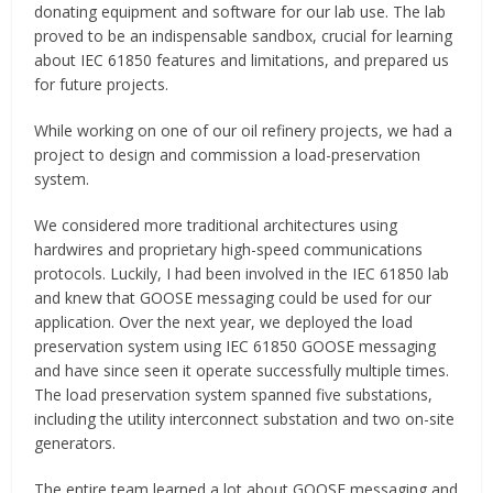
donating equipment and software for our lab use. The lab
proved to be an indispensable sandbox, crucial for learning
about IEC 61850 features and limitations, and prepared us
for future projects.
While working on one of our oil refinery projects, we had a
project to design and commission a load-preservation
system.
We considered more traditional architectures using
hardwires and proprietary high-speed communications
protocols. Luckily, I had been involved in the IEC 61850 lab
and knew that GOOSE messaging could be used for our
application. Over the next year, we deployed the load
preservation system using IEC 61850 GOOSE messaging
and have since seen it operate successfully multiple times.
The load preservation system spanned five substations,
including the utility interconnect substation and two on-site
generators.
The entire team learned a lot about GOOSE messaging and