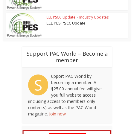
IEEE PSCC Update
•
Industry Updates
IEEE PES PSCC Update
Support PAC World – Become a
member
upport PAC World by
S
becoming a member. A
$25.00 annual fee will give
you full website access
(including access to members-only
contents) as well as the PAC World
magazine.
Join now