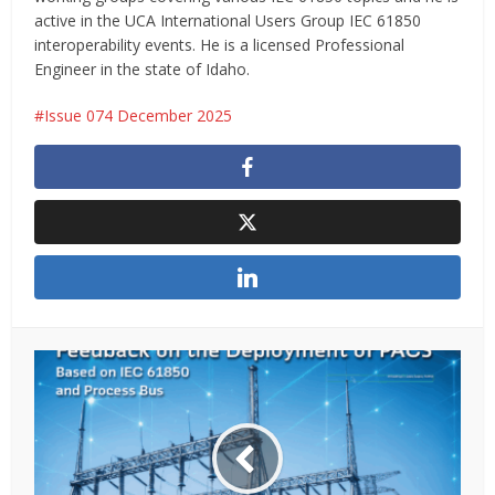
active in the UCA International Users Group IEC 61850
interoperability events. He is a licensed Professional
Engineer in the state of Idaho.
Issue 074 December 2025