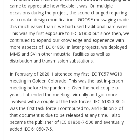
came to appreciate how flexible it was. On multiple
occasions during the project, the scope changed requiring
us to make design modifications. GOOSE messaging made
this much easier than if we had used traditional hard wires.
This was my first exposure to IEC 61850 but since then, we
continued to expand our knowledge and experience with
more aspects of IEC 61850. In later projects, we deployed
MMS and SV in other industrial facilities as well as
distribution and transmission substations.
In February of 2020, I attended my first IEC TC57 WG10
meeting in Golden Colorado. This was the last in-person
meeting before the pandemic. Over the next couple of
years, I attended the meetings virtually and got more
involved with a couple of the task forces. IEC 61850-80-5
was the first task force I contributed to, and Edition 2 of
that document is due to be released at any time. I also
became the publisher of IEC 61850-7-500 and eventually
added IEC 61850-7-5.