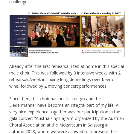
challenge.
Already after the first rehearsal I felt at home in this special
male choir. This was followed by 3 intensive weeks with 2
rehearsals/week including long debriefings over beer or
wine, followed by 2 moving concert performances.
Since then, this choir has not let me go and the
Liedermänner have become an integral part of my life. A
very nice experience together was our participation in the
gala concert “Austria sings again” organized by the Austrian
Choral Association at the Mozarteum in Salzburg in
autumn 2023, where we were allowed to represent the