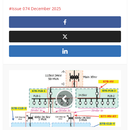
Issue 074 December 2025