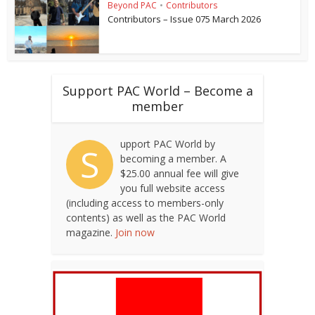
Beyond PAC
•
Contributors
Contributors – Issue 075 March 2026
Support PAC World – Become a
member
upport PAC World by
S
becoming a member. A
$25.00 annual fee will give
you full website access
(including access to members-only
contents) as well as the PAC World
magazine.
Join now