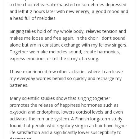
to the choir rehearsal exhausted or sometimes depressed
and left it 2 hours later with new energy, a good mood and
a head full of melodies.
Singing takes hold of my whole body, relieves tension and
makes me loose and free again. In the choir I don’t sound
alone but am in constant exchange with my fellow singers.
Together we make melodies sound, create harmonies,
express emotions or tell the story of a song.
I have experienced few other activities where I can leave
my everyday worries behind so quickly and recharge my
batteries.
Many scientific studies show that singing together
promotes the release of happiness hormones such as
oxytocin and endorphins, lowers cortisol levels and even
activates the immune system. A Finnish long-term study
found that people who regularly sing in a choir have higher
life satisfaction and a significantly lower susceptibility to