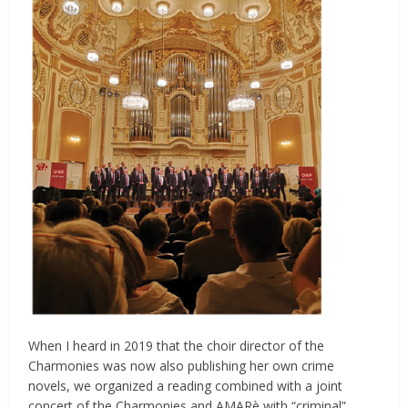
When I heard in 2019 that the choir director of the
Charmonies was now also publishing her own crime
novels, we organized a reading combined with a joint
concert of the Charmonies and AMARè with “criminal”