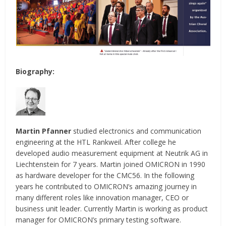
Biography:
Martin Pfanner
studied electronics and communication
engineering at the HTL Rankweil. After college he
developed audio measurement equipment at Neutrik AG in
Liechtenstein for 7 years. Martin joined OMICRON in 1990
as hardware developer for the CMC56. In the following
years he contributed to OMICRON’s amazing journey in
many different roles like innovation manager, CEO or
business unit leader. Currently Martin is working as product
manager for OMICRON’s primary testing software.