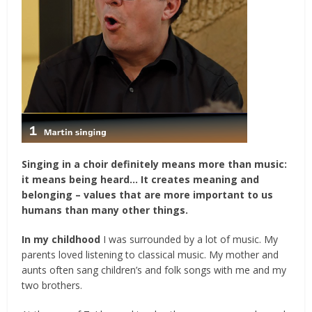
Singing in a choir definitely means more than music:
it means being heard…
It creates meaning and
belonging – values that are more important to us
humans than many other things.
In my childhood
I was surrounded by a lot of music. My
parents loved listening to classical music. My mother and
aunts often sang children’s and folk songs with me and my
two brothers.