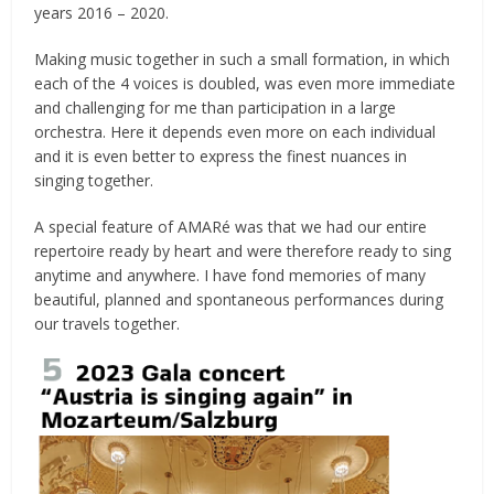
years 2016 – 2020.
Making music together in such a small formation, in which
each of the 4 voices is doubled, was even more immediate
and challenging for me than participation in a large
orchestra. Here it depends even more on each individual
and it is even better to express the finest nuances in
singing together.
A special feature of AMARé was that we had our entire
repertoire ready by heart and were therefore ready to sing
anytime and anywhere. I have fond memories of many
beautiful, planned and spontaneous performances during
our travels together.