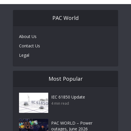
PAC World
About Us
Contact Us
Legal
Most Popular
IEC 61850 Update
4 min read
PAC WORLD – Power
outages, June 2026