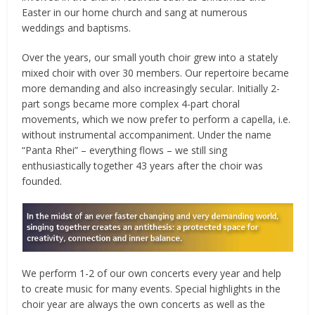
Easter in our home church and sang at numerous
weddings and baptisms.
Over the years, our small youth choir grew into a stately
mixed choir with over 30 members. Our repertoire became
more demanding and also increasingly secular. Initially 2-
part songs became more complex 4-part choral
movements, which we now prefer to perform a capella, i.e.
without instrumental accompaniment. Under the name
“Panta Rhei” – everything flows – we still sing
enthusiastically together 43 years after the choir was
founded.
We perform 1-2 of our own concerts every year and help
to create music for many events. Special highlights in the
choir year are always the own concerts as well as the