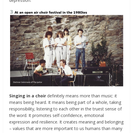
depression.
Singing in a choir
definitely means more than music: it
means being heard. It means being part of a whole, taking
responsibility, listening to each other in the truest sense of
the word. It promotes self-confidence, emotional
expression and resilience. It creates meaning and belonging
– values that are more important to us humans than many