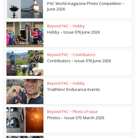
PAC World magazine Photo Competition –
June 2026
Beyond PAC
•
Hobby
Hobby – Issue 076 June 2026
Beyond PAC
•
Contributors
Contributors – Issue 076 June 2026
Beyond PAC
•
Hobby
Triathlon/ Endurance Events
Beyond PAC
•
Photo of Issue
Photos – Issue 075 March 2026