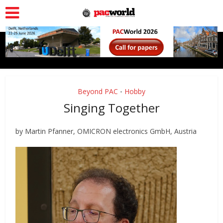
Beyond PAC
Hobby
•
Singing Together
by Martin Pfanner, OMICRON electronics GmbH, Austria