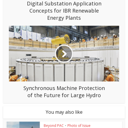
Digital Substation Application
Concepts for IBR Renewable
Energy Plants
Synchronous Machine Protection
of the Future for Large Hydro
You may also like
Beyond PAC
•
Photo of Issue