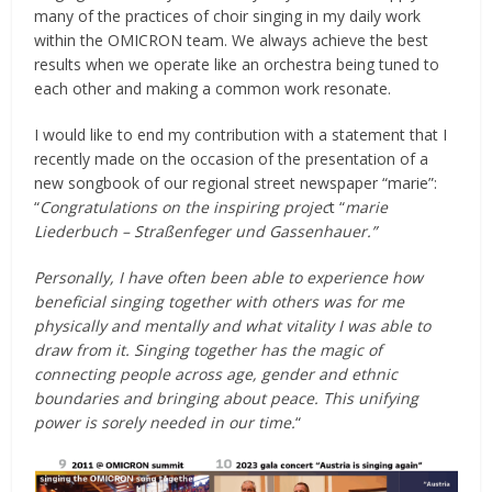
many of the practices of choir singing in my daily work
within the OMICRON team. We always achieve the best
results when we operate like an orchestra being tuned to
each other and making a common work resonate.
I would like to end my contribution with a statement that I
recently made on the occasion of the presentation of a
new songbook of our regional street newspaper “marie”:
“
Congratulations on the inspiring projec
t “
marie
Liederbuch – Straßenfeger und Gassenhauer.”
Personally, I have often been able to experience how
beneficial singing together with others was for me
physically and mentally and what vitality I was able to
draw from it. Singing together has the magic of
connecting people across age, gender and ethnic
boundaries and bringing about peace. This unifying
power is sorely needed in our time.
“