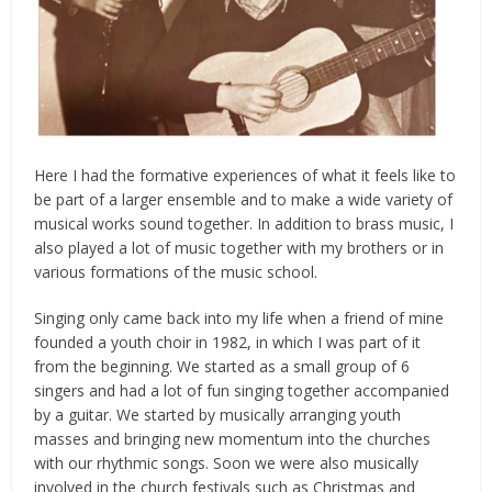
Here I had the formative experiences of what it feels like to
be part of a larger ensemble and to make a wide variety of
musical works sound together. In addition to brass music, I
also played a lot of music together with my brothers or in
various formations of the music school.
Singing only came back into my life when a friend of mine
founded a youth choir in 1982, in which I was part of it
from the beginning. We started as a small group of 6
singers and had a lot of fun singing together accompanied
by a guitar. We started by musically arranging youth
masses and bringing new momentum into the churches
with our rhythmic songs. Soon we were also musically
involved in the church festivals such as Christmas and