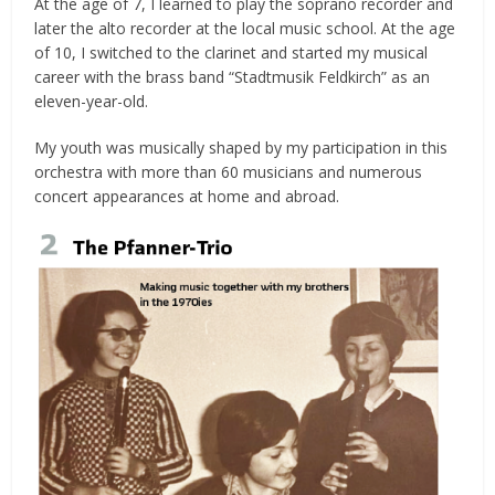
At the age of 7, I learned to play the soprano recorder and
later the alto recorder at the local music school. At the age
of 10, I switched to the clarinet and started my musical
career with the brass band “Stadtmusik Feldkirch” as an
eleven-year-old.
My youth was musically shaped by my participation in this
orchestra with more than 60 musicians and numerous
concert appearances at home and abroad.