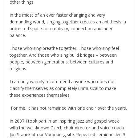
other things.
In the midst of an ever faster changing and very
demanding world, singing together creates an antithesis: a
protected space for creativity, connection and inner
balance.
Those who sing breathe together. Those who sing feel
together. And those who sing build bridges – between
people, between generations, between cultures and
religions.
I can only warmly recommend anyone who does not
classify themselves as completely unmusical to make
these experiences themselves.
For me, it has not remained with one choir over the years.
In 2007 I took part in an inspiring jazz and gospel week
with the well-known Czech choir director and voice coach
Jan Stanek at our Vorarlberg site. Repeated seminars led 3