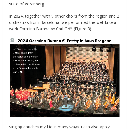
state of Vorarlberg.
In 2024, together with 9 other choirs from the region and 2
orchestras from Barcelona, we performed the well-known
work Carmina Burana by Carl Orff. (Figure 8).
Singing enriches my life in many ways. I can also apply