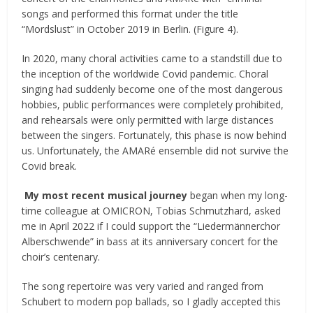
songs and performed this format under the title
“Mordslust” in October 2019 in Berlin. (Figure 4).
In 2020, many choral activities came to a standstill due to
the inception of the worldwide Covid pandemic. Choral
singing had suddenly become one of the most dangerous
hobbies, public performances were completely prohibited,
and rehearsals were only permitted with large distances
between the singers. Fortunately, this phase is now behind
us. Unfortunately, the AMARé ensemble did not survive the
Covid break.
My most recent musical journey
began when my long-
time colleague at OMICRON, Tobias Schmutzhard, asked
me in April 2022 if I could support the “Liedermännerchor
Alberschwende” in bass at its anniversary concert for the
choir’s centenary.
The song repertoire was very varied and ranged from
Schubert to modern pop ballads, so I gladly accepted this