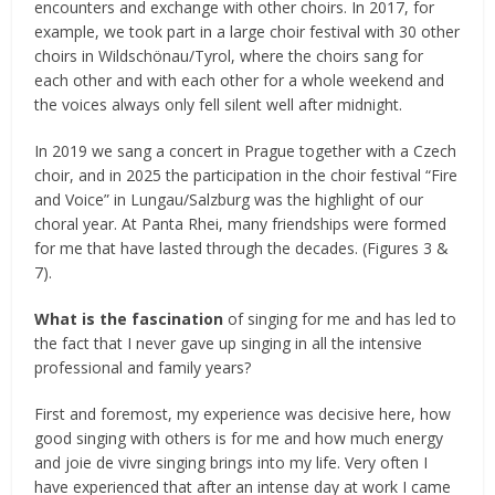
encounters and exchange with other choirs. In 2017, for
example, we took part in a large choir festival with 30 other
choirs in Wildschönau/Tyrol, where the choirs sang for
each other and with each other for a whole weekend and
the voices always only fell silent well after midnight.
In 2019 we sang a concert in Prague together with a Czech
choir, and in 2025 the participation in the choir festival “Fire
and Voice” in Lungau/Salzburg was the highlight of our
choral year. At Panta Rhei, many friendships were formed
for me that have lasted through the decades. (Figures 3 &
7).
What is the fascination
of singing for me and has led to
the fact that I never gave up singing in all the intensive
professional and family years?
First and foremost, my experience was decisive here, how
good singing with others is for me and how much energy
and joie de vivre singing brings into my life. Very often I
have experienced that after an intense day at work I came