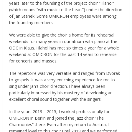
years later to the founding of the project choir “Hlahol”
(which means “with music to the heart”) under the direction
of Jan Stanek. Some OMICRON employees were among
the founding members.
We were able to give the choir a home for its rehearsal
weekends for many years in our atrium with piano at the
ODC in Klaus. Hlahol has met six times a year for a whole
weekend at OMICRON for the past 14 years to rehearse
for concerts and masses.
The repertoire was very versatile and ranged from Dvorak
to gospels. It was a very enriching experience for me to
sing under Jan’s choir direction. I have always been
particularly impressed by his mastery of developing an
excellent choral sound together with the singers.
In the years 2013 – 2015, I worked professionally for
OMICRON in Berlin and joined the jazz choir “The
Charmonies” there. Even after my return to Austria, I
remained loyal to this choir until 2018 and we performed