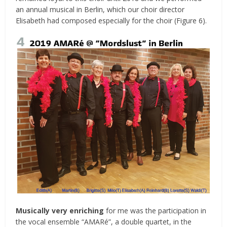
an annual musical in Berlin, which our choir director
Elisabeth had composed especially for the choir (Figure 6).
Musically very enriching
for me was the participation in
the vocal ensemble “AMARé”, a double quartet, in the