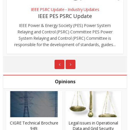
IEEE PSRC Update
Industry Updates
•
IEEE PES PSRC Update
IEEE Power & Energy Society (PES) Power System
Relaying and Control (PSRC) Committee PES Power
System Relaying and Control (PSRC) Committee is
responsible for the development of standards, guides...
Opinions
CIGRE Technical Brochure
Legal issues in Operational
949:
Data and Grid Security