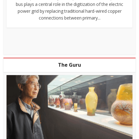
bus plays a central role in the digitization of the electric
power grid by replacing traditional hard-wired copper
connections between primary...
The Guru