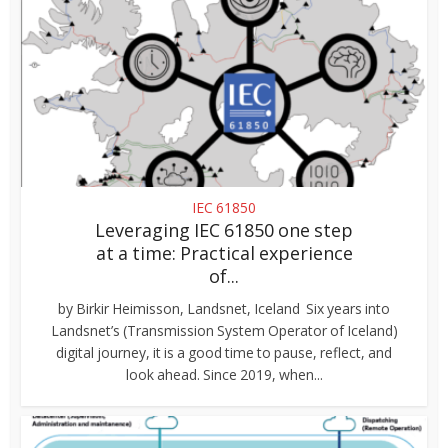
IEC 61850
Leveraging IEC 61850 one step
at a time: Practical experience
of...
by Birkir Heimisson, Landsnet, Iceland Six years into
Landsnet’s (Transmission System Operator of Iceland)
digital journey, it is a good time to pause, reflect, and
look ahead. Since 2019, when...