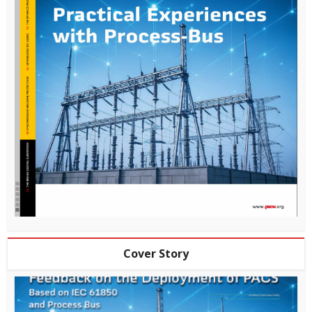
Cover Story