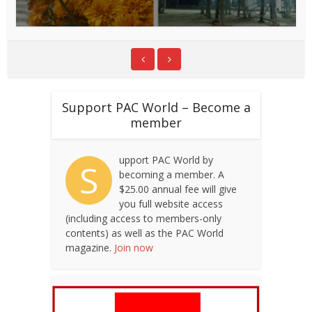
Support PAC World – Become a
member
upport PAC World by
S
becoming a member. A
$25.00 annual fee will give
you full website access
(including access to members-only
contents) as well as the PAC World
magazine.
Join now