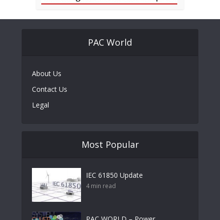
PAC World
About Us
Contact Us
Legal
Most Popular
IEC 61850 Update
4 min read
PAC WORLD – Power