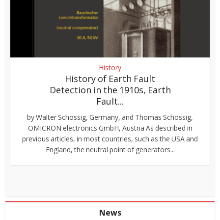
History
History of Earth Fault
Detection in the 1910s, Earth
Fault...
by Walter Schossig, Germany, and Thomas Schossig,
OMICRON electronics GmbH, Austria As described in
previous articles, in most countries, such as the USA and
England, the neutral point of generators...
News