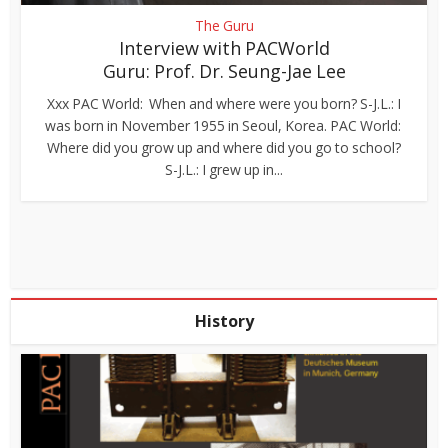
The Guru
Interview with PACWorld
Guru: Prof. Dr. Seung-Jae Lee
Xxx PAC World: When and where were you born? S-J.L.: I
was born in November 1955 in Seoul, Korea. PAC World:
Where did you grow up and where did you go to school?
S-J.L.: I grew up in...
History