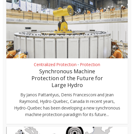
Centralized Protection
Protection
•
Synchronous Machine
Protection of the Future for
Large Hydro
By Janos Pattantyus, Denis Francesconi and Jean
Raymond, Hydro-Quebec, Canada In recent years,
Hydro-Quebec has been developing a new synchronous
machine protection paradigm for its future...