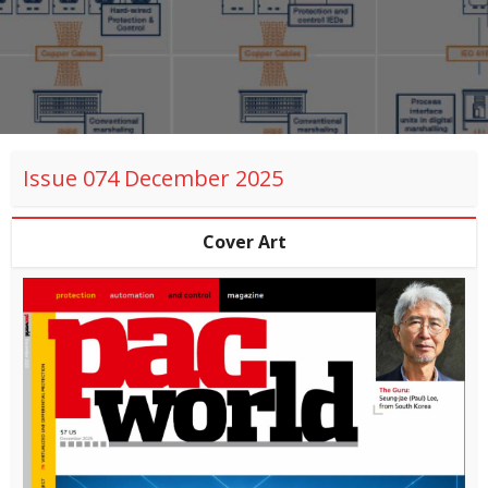
Issue 074 December 2025
Cover Art