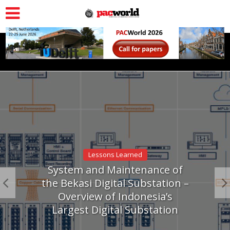
Lessons Learned
System and Maintenance of
the Bekasi Digital Substation –
Overview of Indonesia’s
Largest Digital Substation