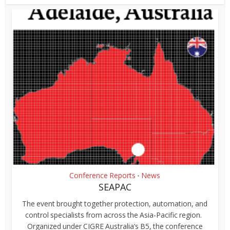
Conference Reports
News
•
SEAPAC
The event brought together protection, automation, and
control specialists from across the Asia-Pacific region.
Organized under CIGRE Australia’s B5, the conference