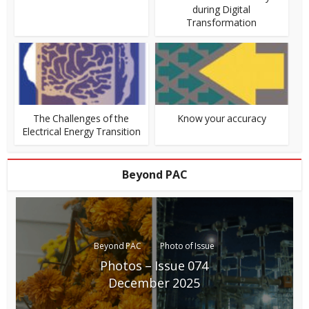
during Digital
Transformation
The Challenges of the
Know your accuracy
Electrical Energy Transition
Beyond PAC
Beyond PAC
Photo of Issue
Photos – Issue 074
December 2025