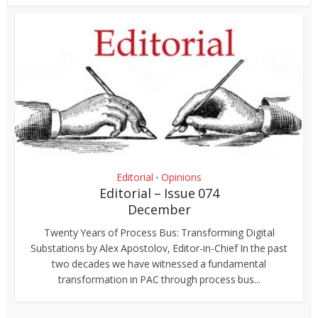
Editorial
Opinions
•
Editorial – Issue 074
December
Twenty Years of Process Bus: Transforming Digital
Substations by Alex Apostolov, Editor-in-Chief In the past
two decades we have witnessed a fundamental
transformation in PAC through process bus...