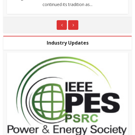
continued its tradition as...
Industry Updates