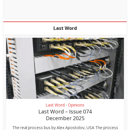
Last Word
Last Word
Opinions
•
Last Word – Issue 074
December 2025
The real process bus by Alex Apostolov, USA The process