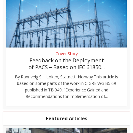
Cover Story
Feedback on the Deployment
of PACS – Based on IEC 61850...
By Rannveig S. J. Loken, Statnett, Norway This article is
based on some parts of the work in CIGRE WG B5.69
published in TB 949, “Experience Gained and
Recommendations for Implementation of...
Featured Articles