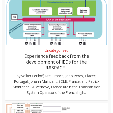
Uncategorized
Experience feedback from the
development of IEDs for the
R#SPACE...
by Volker Leitloff, Rte, France, Joao Peres, Efacec,
Portugal, Johann Maincent, SCLE, France, and Patrick
Montaner, GE Vernova, France Rte is the Transmission
System Operator of the French high...