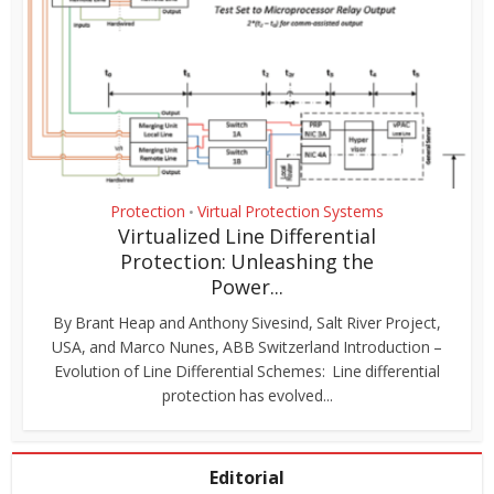
Protection
Virtual Protection Systems
•
Virtualized Line Differential
Protection: Unleashing the
Power...
By Brant Heap and Anthony Sivesind, Salt River Project,
USA, and Marco Nunes, ABB Switzerland Introduction –
Evolution of Line Differential Schemes: Line differential
protection has evolved...
Editorial