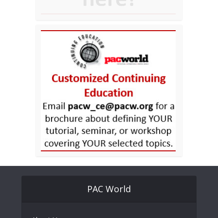
PAC World