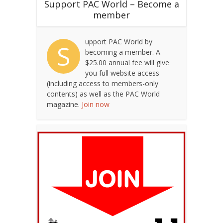
Support PAC World – Become a
member
upport PAC World by
S
becoming a member. A
$25.00 annual fee will give
you full website access
(including access to members-only
contents) as well as the PAC World
magazine.
Join now