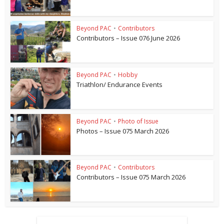
Beyond PAC
•
Contributors
Contributors – Issue 076 June 2026
Beyond PAC
•
Hobby
Triathlon/ Endurance Events
Beyond PAC
•
Photo of Issue
Photos – Issue 075 March 2026
Beyond PAC
•
Contributors
Contributors – Issue 075 March 2026