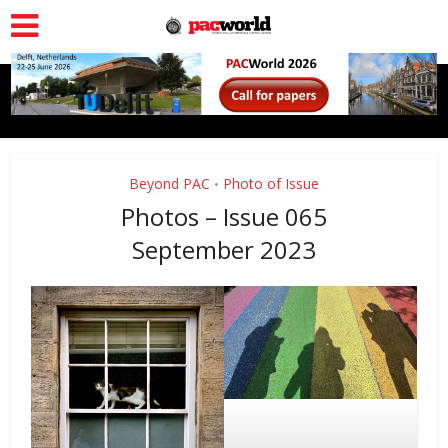
Beyond PAC
Photo of Issue
•
Photos – Issue 065
September 2023