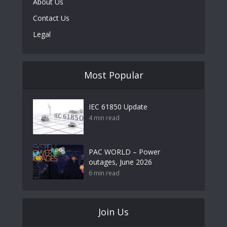
About Us
Contact Us
Legal
Most Popular
IEC 61850 Update
4 min read
PAC WORLD – Power
outages, June 2026
6 min read
Join Us