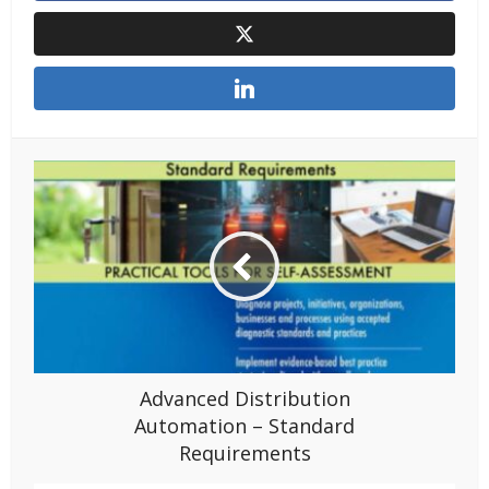
Advanced Distribution
Automation – Standard
Requirements