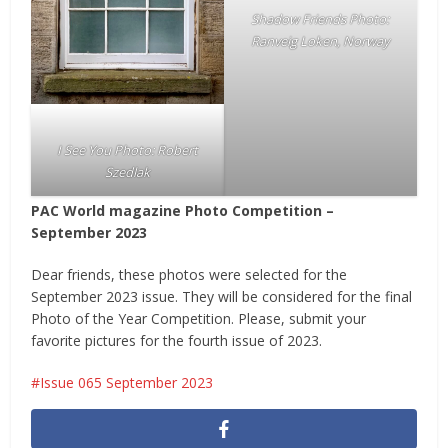
Shadow Friends Photo:
Ranveig Loken, Norway
I See You Photo: Robert
Szedlak
PAC World magazine Photo Competition –
September 2023
Dear friends, these photos were selected for the
September 2023 issue. They will be considered for the final
Photo of the Year Competition. Please, submit your
favorite pictures for the fourth issue of 2023.
Issue 065 September 2023