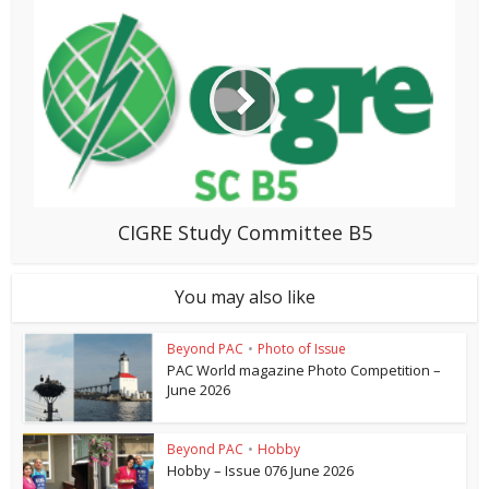
CIGRE Study Committee B5
You may also like
Beyond PAC
•
Photo of Issue
PAC World magazine Photo Competition –
June 2026
Beyond PAC
•
Hobby
Hobby – Issue 076 June 2026