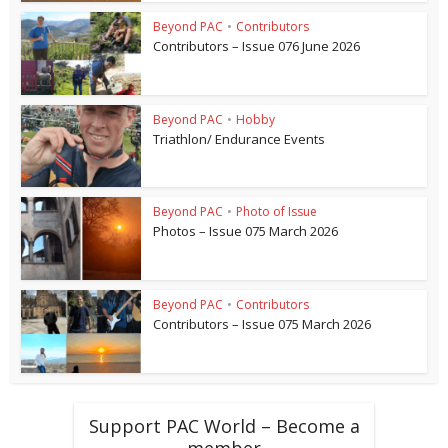
Beyond PAC
•
Contributors
Contributors – Issue 076 June 2026
Beyond PAC
•
Hobby
Triathlon/ Endurance Events
Beyond PAC
•
Photo of Issue
Photos – Issue 075 March 2026
Beyond PAC
•
Contributors
Contributors – Issue 075 March 2026
Support PAC World – Become a
member