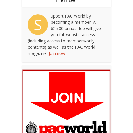
upport PAC World by
S
becoming a member. A
$25.00 annual fee will give
you full website access
(including access to members-only
contents) as well as the PAC World
magazine.
Join now