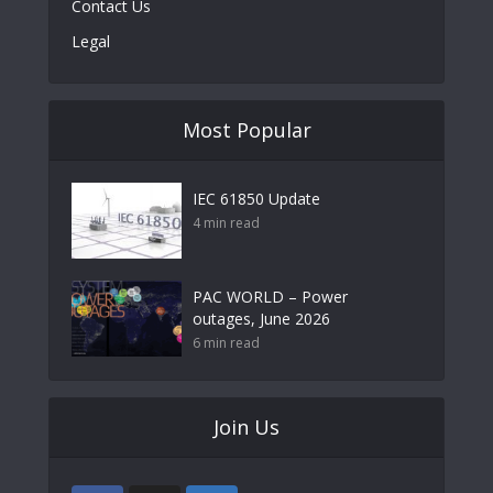
Contact Us
Legal
Most Popular
IEC 61850 Update
4 min read
PAC WORLD – Power
outages, June 2026
6 min read
Join Us