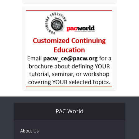
PAC World
About Us