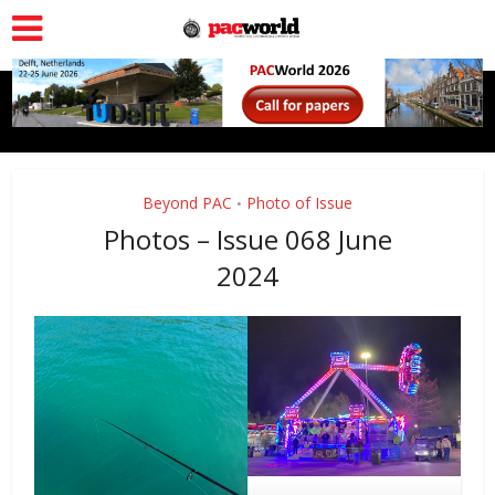
Beyond PAC
Photo of Issue
•
Photos – Issue 068 June
2024