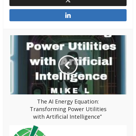
The AI Energy Equation:
Transforming Power Utilities
with Artificial Intelligence”