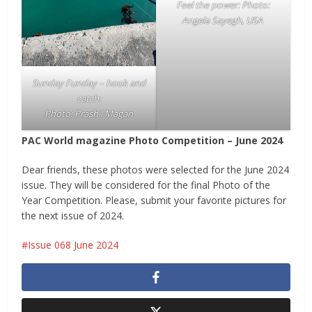
Feel the power: Photo:
Angela Sayegh, USA
Sunday Funday – hook and
catch:
Photo: Prashil Magan
PAC World magazine Photo Competition – June 2024
Dear friends, these photos were selected for the June 2024
issue. They will be considered for the final Photo of the
Year Competition. Please, submit your favorite pictures for
the next issue of 2024.
Issue 068 June 2024