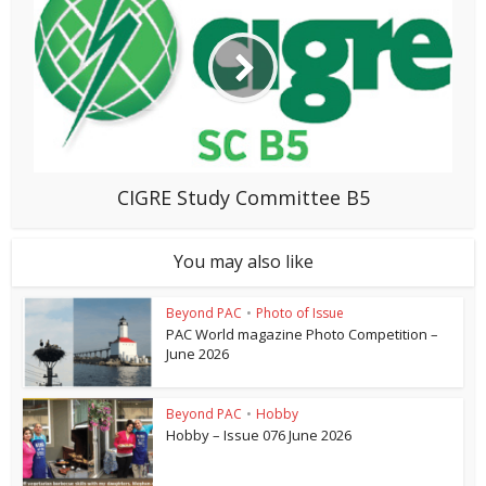
CIGRE Study Committee B5
You may also like
Beyond PAC
•
Photo of Issue
PAC World magazine Photo Competition –
June 2026
Beyond PAC
•
Hobby
Hobby – Issue 076 June 2026