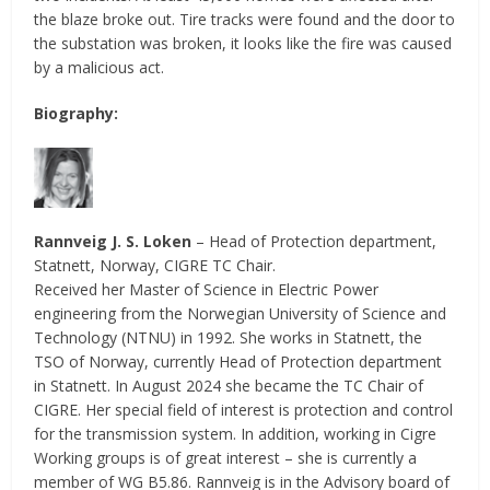
the blaze broke out. Tire tracks were found and the door to
the substation was broken, it looks like the fire was caused
by a malicious act.
Biography:
Rannveig J. S. Loken
– Head of Protection department,
Statnett, Norway, CIGRE TC Chair.
Received her Master of Science in Electric Power
engineering from the Norwegian University of Science and
Technology (NTNU) in 1992. She works in Statnett, the
TSO of Norway, currently Head of Protection department
in Statnett. In August 2024 she became the TC Chair of
CIGRE. Her special field of interest is protection and control
for the transmission system. In addition, working in Cigre
Working groups is of great interest – she is currently a
member of WG B5.86. Rannveig is in the Advisory board of