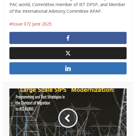
PAC world, Committee member of IET DPSP, and Member
of the International Advisory Committee APAP.
Issue 072 June 2025