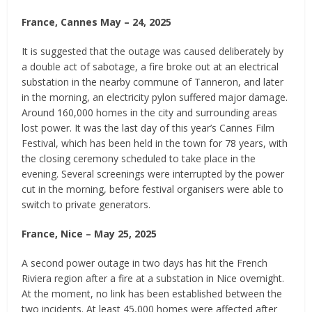
France, Cannes May – 24, 2025
It is suggested that the outage was caused deliberately by
a double act of sabotage, a fire broke out at an electrical
substation in the nearby commune of Tanneron, and later
in the morning, an electricity pylon suffered major damage.
Around 160,000 homes in the city and surrounding areas
lost power. It was the last day of this year’s Cannes Film
Festival, which has been held in the town for 78 years, with
the closing ceremony scheduled to take place in the
evening. Several screenings were interrupted by the power
cut in the morning, before festival organisers were able to
switch to private generators.
France, Nice – May 25, 2025
A second power outage in two days has hit the French
Riviera region after a fire at a substation in Nice overnight.
At the moment, no link has been established between the
two incidents. At least 45,000 homes were affected after