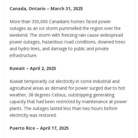
Canada, Ontario – March 31, 2025
More than 350,000 Canadians homes faced power
outages as an ice storm pummelled the region over the
weekend. The storm with freezing rain cause widespread
power outages, hazardous road conditions, downed trees
and hydro lines, and damage to public and private
infrastructure.
Kuwait – April 2, 2025
Kuwait temporarily cut electricity in some industrial and
agricultural areas as demand for power surged due to hot
weather, 38 degrees Celsius, outstripping generating
capacity that had been restricted by maintenance at power
plants. The outages lasted less than two hours before
electricity was restored.
Puerto Rico – April 17, 2025