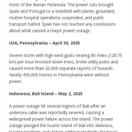
most of the Iberian Peninsula. The power cuts brought
Spain and Portugal to a standstill with planes grounded,
routine hospital operations suspended, and public
transport halted. Spain has not reached any conclusions
about what caused a major power outage.
USA, Pennsylvania – April 30, 2025
Severe storm with high wind gusts nearing 80 miles (128.75
km) per hour knocked down trees, broke utility poles and
caused more than 20,000 separate reports of hazards.
Nearly 450,000 homes in Pennsylvania were without
power.
Indonesia, Bali Island – May 2, 2025
A power outage hit several regions of Bali after an
undersea cable was reportedly severed, causing a
widespread power failure across the island. The power
outage plunged the tourist island of Bali into darkness,
leaving residents and visitors without electricity for hours.