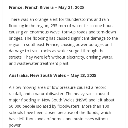
France, French Riviera – May 21, 2025
There was an orange alert for thunderstorms and rain-
flooding in the region, 255 mm of water fell in one hour,
causing an enormous wave, torn-up roads and torn-down
bridges. The flooding has caused significant damage to the
region in southeast France, causing power outages and
damage to train tracks as water surged through the
streets. They were left without electricity, drinking water,
and wastewater treatment plant.
Australia, New South Wales – May 23, 2025
A slow-moving area of low pressure caused a record
rainfall, and a natural disaster. The heavy rains caused
major flooding in New South Wales (NSW) and left about
50,000 people isolated by floodwaters. More than 100
schools have been closed because of the floods, which
have left thousands of homes and businesses without
power.