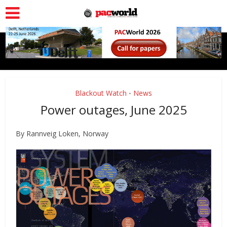
Blackout Watch
News
•
Power outages, June 2025
By Rannveig Loken, Norway