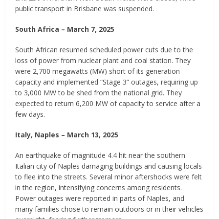
public transport in Brisbane was suspended.
South Africa – March 7, 2025
South African resumed scheduled power cuts due to the
loss of power from nuclear plant and coal station. They
were 2,700 megawatts (MW) short of its generation
capacity and implemented “Stage 3” outages, requiring up
to 3,000 MW to be shed from the national grid. They
expected to return 6,200 MW of capacity to service after a
few days.
Italy, Naples – March 13, 2025
An earthquake of magnitude 4.4 hit near the southern
Italian city of Naples damaging buildings and causing locals
to flee into the streets. Several minor aftershocks were felt
in the region, intensifying concerns among residents.
Power outages were reported in parts of Naples, and
many families chose to remain outdoors or in their vehicles