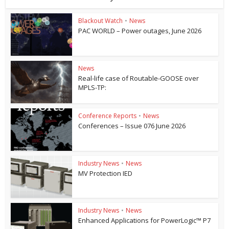
Blackout Watch
•
News
PAC WORLD – Power outages, June 2026
News
Real-life case of Routable-GOOSE over
MPLS-TP:
Conference Reports
•
News
Conferences – Issue 076 June 2026
Industry News
•
News
MV Protection IED
Industry News
•
News
Enhanced Applications for PowerLogic™ P7