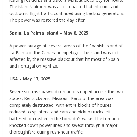
The island’s airport was also impacted but inbound and
outbound flight traffic continued using backup generators.
The power was restored the day after.
Spain, La Palma Island – May 8, 2025
A power outage hit several areas of the Spanish island of
La Palma in the Canary archipelago. The island was not
affected by the massive blackout that hit most of Spain
and Portugal on April 28.
USA – May 17, 2025
Severe storms spawned tornadoes ripped across the two
states, Kentucky and Missouri. Parts of the area was
completely destructed, with entire blocks of houses
reduced to splinters, and cars and pickup trucks left
battered or crushed in the tornado’s wake. The tornado
knocked down power lines and swept through a major
thoroughfare during rush-hour traffic.