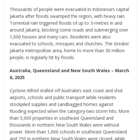
Thousands of people were evacuated in Indonesia’s capital
Jakarta after floods swamped the region, with heavy rain.
Torrential rain triggered floods of up to 3-metres in and
around Jakarta, blocking some roads and submerging over
1,000 houses and many cars. Residents were also
evacuated to schools, mosques and churches. The Greater
Jakarta metropolitan area, home to more than 30 million
people, is regularly hit by floods.
Australia, Queensland and New South Wales – March
6, 2025
Cyclone Alfred stalled off Australia’s east coast and shut
airports, schools and public transport while residents
stockpiled supplies and sandbagged homes against
flooding expected when the category-two storm hits. More
than 5,000 properties in southeast Queensland and
thousands in northern New South Wales were without
power. More than 1,000 schools in southeast Queensland
and 250 in northern New South Wales were closed, while