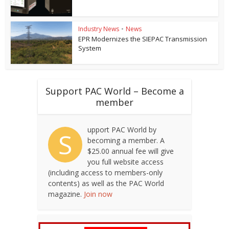
Industry News
•
News
EPR Modernizes the SIEPAC Transmission
System
Support PAC World – Become a
member
upport PAC World by
S
becoming a member. A
$25.00 annual fee will give
you full website access
(including access to members-only
contents) as well as the PAC World
magazine.
Join now