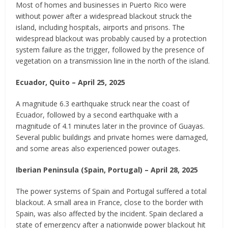
Most of homes and businesses in Puerto Rico were
without power after a widespread blackout struck the
island, including hospitals, airports and prisons. The
widespread blackout was probably caused by a protection
system failure as the trigger, followed by the presence of
vegetation on a transmission line in the north of the island.
Ecuador, Quito – April 25, 2025
A magnitude 6.3 earthquake struck near the coast of
Ecuador, followed by a second earthquake with a
magnitude of 4.1 minutes later in the province of Guayas.
Several public buildings and private homes were damaged,
and some areas also experienced power outages.
Iberian Peninsula (Spain, Portugal) – April 28, 2025
The power systems of Spain and Portugal suffered a total
blackout. A small area in France, close to the border with
Spain, was also affected by the incident. Spain declared a
state of emergency after a nationwide power blackout hit