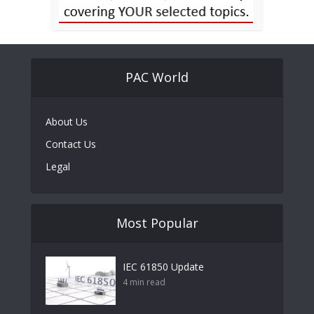
PAC World
About Us
Contact Us
Legal
Most Popular
IEC 61850 Update
4 min read