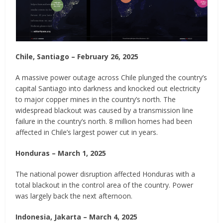
Chile, Santiago – February 26, 2025
A massive power outage across Chile plunged the country’s
capital Santiago into darkness and knocked out electricity
to major copper mines in the country’s north. The
widespread blackout was caused by a transmission line
failure in the country’s north. 8 million homes had been
affected in Chile’s largest power cut in years.
Honduras – March 1, 2025
The national power disruption affected Honduras with a
total blackout in the control area of the country. Power
was largely back the next afternoon.
Indonesia, Jakarta – March 4, 2025