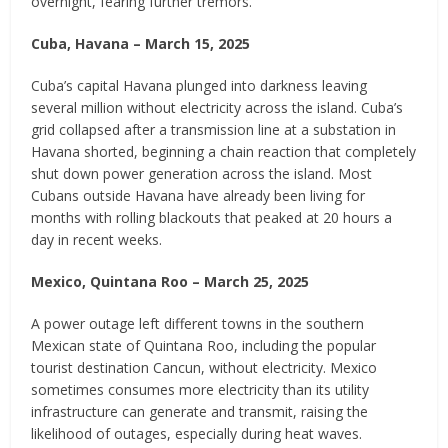
overnight, fearing further tremors.
Cuba, Havana – March 15, 2025
Cuba’s capital Havana plunged into darkness leaving
several million without electricity across the island. Cuba’s
grid collapsed after a transmission line at a substation in
Havana shorted, beginning a chain reaction that completely
shut down power generation across the island. Most
Cubans outside Havana have already been living for
months with rolling blackouts that peaked at 20 hours a
day in recent weeks.
Mexico, Quintana Roo – March 25, 2025
A power outage left different towns in the southern
Mexican state of Quintana Roo, including the popular
tourist destination Cancun, without electricity. Mexico
sometimes consumes more electricity than its utility
infrastructure can generate and transmit, raising the
likelihood of outages, especially during heat waves.