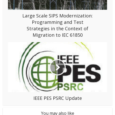
Large Scale SIPS Modernization:
Programming and Test
Strategies in the Context of
Migration to IEC 61850
IEEE PES PSRC Update
You may also like