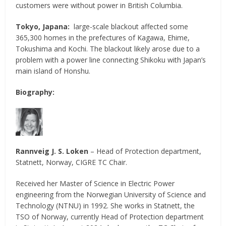
customers were without power in British Columbia.
Tokyo, Japana:
large-scale blackout affected some
365,300 homes in the prefectures of Kagawa, Ehime,
Tokushima and Kochi. The blackout likely arose due to a
problem with a power line connecting Shikoku with Japan’s
main island of Honshu.
Biography:
Rannveig J. S. Loken
– Head of Protection department,
Statnett, Norway, CIGRE TC Chair.
Received her Master of Science in Electric Power
engineering from the Norwegian University of Science and
Technology (NTNU) in 1992. She works in Statnett, the
TSO of Norway, currently Head of Protection department