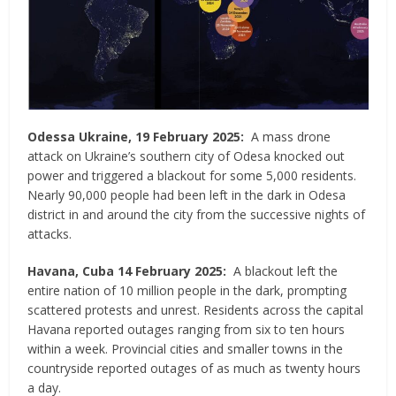
Odessa Ukraine, 19 February 2025:
A mass drone
attack on Ukraine’s southern city of Odesa knocked out
power and triggered a blackout for some 5,000 residents.
Nearly 90,000 people had been left in the dark in Odesa
district in and around the city from the successive nights of
attacks.
Havana, Cuba 14 February 2025:
A blackout left the
entire nation of 10 million people in the dark, prompting
scattered protests and unrest. Residents across the capital
Havana reported outages ranging from six to ten hours
within a week. Provincial cities and smaller towns in the
countryside reported outages of as much as twenty hours
a day.