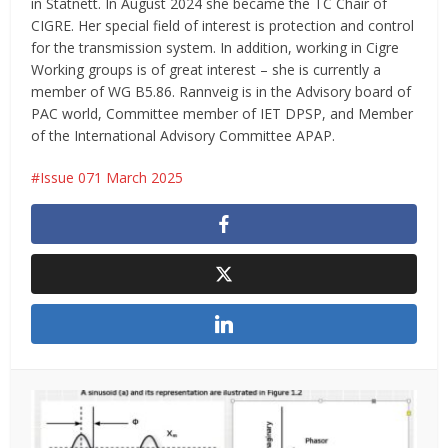
in Statnett. In August 2024 she became the TC Chair of
CIGRE. Her special field of interest is protection and control
for the transmission system. In addition, working in Cigre
Working groups is of great interest – she is currently a
member of WG B5.86. Rannveig is in the Advisory board of
PAC world, Committee member of IET DPSP, and Member
of the International Advisory Committee APAP.
Issue 071 March 2025