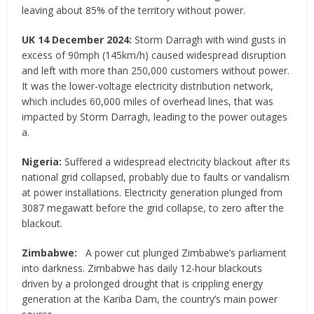
leaving about 85% of the territory without power.
UK 14 December 2024:
Storm Darragh with wind gusts in
excess of 90mph (145km/h) caused widespread disruption
and left with more than 250,000 customers without power.
It was the lower-voltage electricity distribution network,
which includes 60,000 miles of overhead lines, that was
impacted by Storm Darragh, leading to the power outages
a.
Nigeria:
Suffered a widespread electricity blackout after its
national grid collapsed, probably due to faults or vandalism
at power installations. Electricity generation plunged from
3087 megawatt before the grid collapse, to zero after the
blackout.
Zimbabwe:
A power cut plunged Zimbabwe’s parliament
into darkness. Zimbabwe has daily 12-hour blackouts
driven by a prolonged drought that is crippling energy
generation at the Kariba Dam, the country’s main power