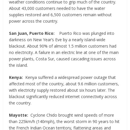
weather conditions continue to grip much of the country.
About 43,000 customers needed to have the water
supplies restored and 6,500 customers remain without
power across the country.
San Juan, Puerto Rico:
Puerto Rico was plunged into
darkness on New Year’s Eve by a nearly island-wide
blackout. About 90% of almost 1.5 million customers had
no electricity. A failure in an electric line at one of the main
power plants, Costa Sur, caused cascading issues across
the island.
Kenya:
Kenya suffered a widespread power outage that
affected most of the country, about 9.6 million customers,
with electricity supply restored about six hours later. The
blackout significantly reduced internet connectivity across
the country.
Mayotte:
Cyclone Chido brought wind speeds of more
than 225km/h (140mph), the worst storm in 90 years to hit
the French Indian Ocean territory, flattening areas and