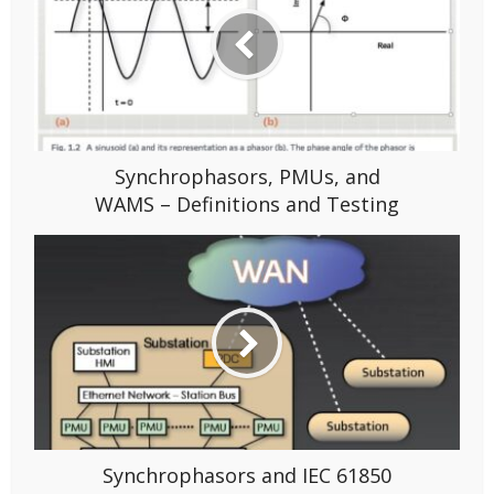
Synchrophasors, PMUs, and
WAMS – Definitions and Testing
Synchrophasors and IEC 61850