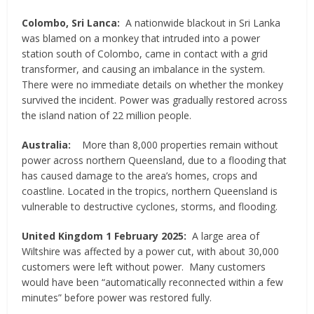
Colombo, Sri Lanca:
A nationwide blackout in Sri Lanka
was blamed on a monkey that intruded into a power
station south of Colombo, came in contact with a grid
transformer, and causing an imbalance in the system.
There were no immediate details on whether the monkey
survived the incident. Power was gradually restored across
the island nation of 22 million people.
Australia:
More than 8,000 properties remain without
power across northern Queensland, due to a flooding that
has caused damage to the area’s homes, crops and
coastline. Located in the tropics, northern Queensland is
vulnerable to destructive cyclones, storms, and flooding.
United Kingdom 1 February 2025:
A large area of
Wiltshire was affected by a power cut, with about 30,000
customers were left without power. Many customers
would have been “automatically reconnected within a few
minutes” before power was restored fully.