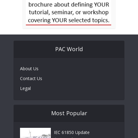
PAC World
About Us
Contact Us
Legal
Most Popular
IEC 61850 Update