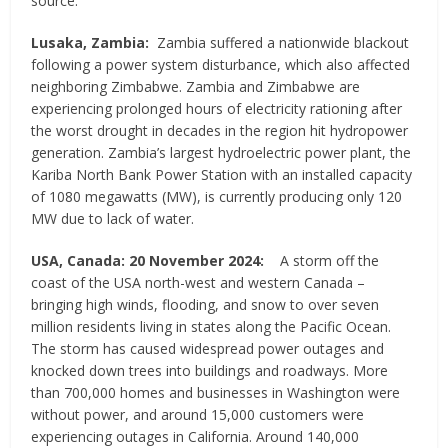
source.
Lusaka, Zambia:
Zambia suffered a nationwide blackout
following a power system disturbance, which also affected
neighboring Zimbabwe. Zambia and Zimbabwe are
experiencing prolonged hours of electricity rationing after
the worst drought in decades in the region hit hydropower
generation. Zambia’s largest hydroelectric power plant, the
Kariba North Bank Power Station with an installed capacity
of 1080 megawatts (MW), is currently producing only 120
MW due to lack of water.
USA, Canada: 20 November 2024:
A storm off the
coast of the USA north-west and western Canada –
bringing high winds, flooding, and snow to over seven
million residents living in states along the Pacific Ocean.
The storm has caused widespread power outages and
knocked down trees into buildings and roadways. More
than 700,000 homes and businesses in Washington were
without power, and around 15,000 customers were
experiencing outages in California. Around 140,000