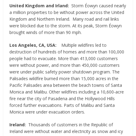
United Kingdom and Irland:
Storm Éowyn caused nearly
a million properties to be without power across the United
Kingdom and Northern Ireland. Many road and rail links
were blocked due to the storm. At its peak, Storm Éowyn
brought winds of more than 90 mph.
Los Angeles, CA, USA:
Multiple wildfires led to
destruction of hundreds of homes and more than 100,000
people had to evacuate. More than 413,000 customers
were without power, and more than 450,000 customers
were under public safety power shutdown program. The
Palisades wildfire burned more than 15,000 acres in the
Pacific Palisades area between the beach towns of Santa
Monica and Malibu. Other wildfires including a 10,600-acre
fire near the city of Pasadena and the Hollywood Hills
forced further evacuations. Parts of Malibu and Santa
Monica were under evacuation orders.
Ireland:
Thousands of customers in the Republic of
Ireland were without water and electricity as snow and icy