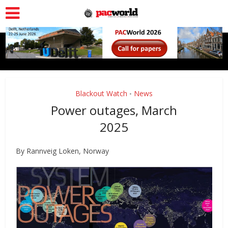
Blackout Watch
News
•
Power outages, March
2025
By Rannveig Loken, Norway