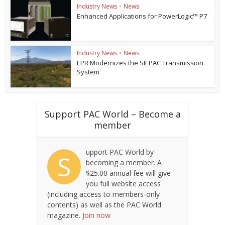
Industry News
•
News
Enhanced Applications for PowerLogic™ P7
Industry News
•
News
EPR Modernizes the SIEPAC Transmission
System
Support PAC World – Become a
member
upport PAC World by
S
becoming a member. A
$25.00 annual fee will give
you full website access
(including access to members-only
contents) as well as the PAC World
magazine.
Join now