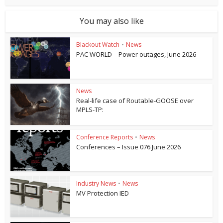
You may also like
Blackout Watch
•
News
PAC WORLD – Power outages, June 2026
News
Real-life case of Routable-GOOSE over
MPLS-TP:
Conference Reports
•
News
Conferences – Issue 076 June 2026
Industry News
•
News
MV Protection IED