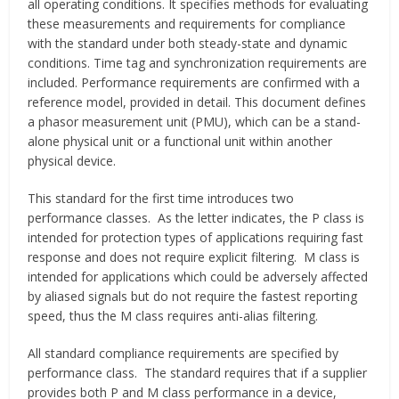
all operating conditions. It specifies methods for evaluating
these measurements and requirements for compliance
with the standard under both steady-state and dynamic
conditions. Time tag and synchronization requirements are
included. Performance requirements are confirmed with a
reference model, provided in detail. This document defines
a phasor measurement unit (PMU), which can be a stand-
alone physical unit or a functional unit within another
physical device.
This standard for the first time introduces two
performance classes. As the letter indicates, the P class is
intended for protection types of applications requiring fast
response and does not require explicit filtering. M class is
intended for applications which could be adversely affected
by aliased signals but do not require the fastest reporting
speed, thus the M class requires anti-alias filtering.
All standard compliance requirements are specified by
performance class. The standard requires that if a supplier
provides both P and M class performance in a device,