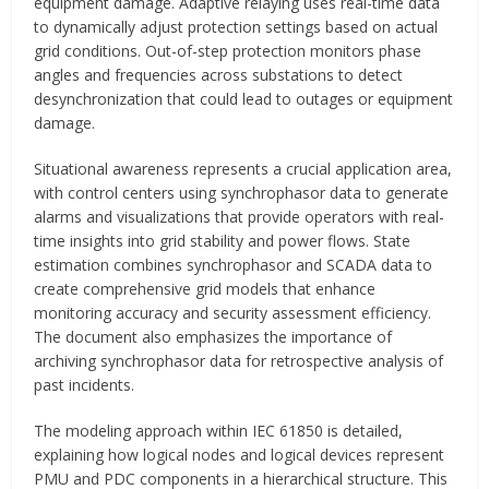
equipment damage. Adaptive relaying uses real-time data
to dynamically adjust protection settings based on actual
grid conditions. Out-of-step protection monitors phase
angles and frequencies across substations to detect
desynchronization that could lead to outages or equipment
damage.
Situational awareness represents a crucial application area,
with control centers using synchrophasor data to generate
alarms and visualizations that provide operators with real-
time insights into grid stability and power flows. State
estimation combines synchrophasor and SCADA data to
create comprehensive grid models that enhance
monitoring accuracy and security assessment efficiency.
The document also emphasizes the importance of
archiving synchrophasor data for retrospective analysis of
past incidents.
The modeling approach within IEC 61850 is detailed,
explaining how logical nodes and logical devices represent
PMU and PDC components in a hierarchical structure. This