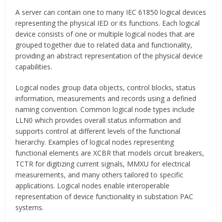
A server can contain one to many IEC 61850 logical devices
representing the physical IED or its functions. Each logical
device consists of one or multiple logical nodes that are
grouped together due to related data and functionality,
providing an abstract representation of the physical device
capabilities.
Logical nodes group data objects, control blocks, status
information, measurements and records using a defined
naming convention. Common logical node types include
LLN0 which provides overall status information and
supports control at different levels of the functional
hierarchy. Examples of logical nodes representing
functional elements are XCBR that models circuit breakers,
TCTR for digitizing current signals, MMXU for electrical
measurements, and many others tailored to specific
applications. Logical nodes enable interoperable
representation of device functionality in substation PAC
systems.