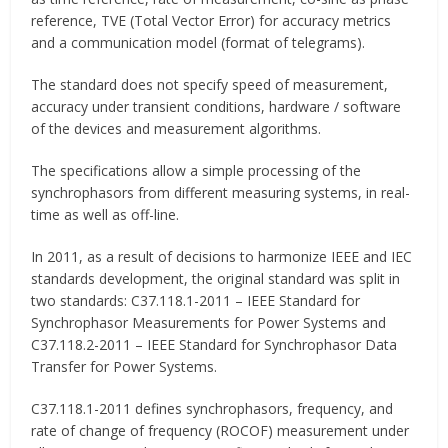
reference, TVE (Total Vector Error) for accuracy metrics
and a communication model (format of telegrams).
The standard does not specify speed of measurement,
accuracy under transient conditions, hardware / software
of the devices and measurement algorithms.
The specifications allow a simple processing of the
synchrophasors from different measuring systems, in real-
time as well as off-line.
In 2011, as a result of decisions to harmonize IEEE and IEC
standards development, the original standard was split in
two standards: C37.118.1-2011 – IEEE Standard for
Synchrophasor Measurements for Power Systems and
C37.118.2-2011 – IEEE Standard for Synchrophasor Data
Transfer for Power Systems.
C37.118.1-2011 defines synchrophasors, frequency, and
rate of change of frequency (ROCOF) measurement under