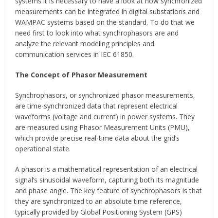
systems it is necessary to have a look at how synchronized
measurements can be integrated in digital substations and
WAMPAC systems based on the standard. To do that we
need first to look into what synchrophasors are and
analyze the relevant modeling principles and
communication services in IEC 61850.
The Concept of Phasor Measurement
Synchrophasors, or synchronized phasor measurements,
are time-synchronized data that represent electrical
waveforms (voltage and current) in power systems. They
are measured using Phasor Measurement Units (PMU),
which provide precise real-time data about the grid’s
operational state.
A phasor is a mathematical representation of an electrical
signal’s sinusoidal waveform, capturing both its magnitude
and phase angle. The key feature of synchrophasors is that
they are synchronized to an absolute time reference,
typically provided by Global Positioning System (GPS)