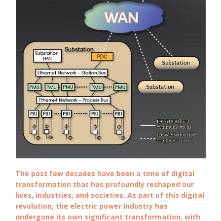
The past few decades have been a time of digital
transformation that has profoundly reshaped our
lives, industries, and societies. As part of this digital
revolution, the electric power industry has
undergone its own significant transformation, with