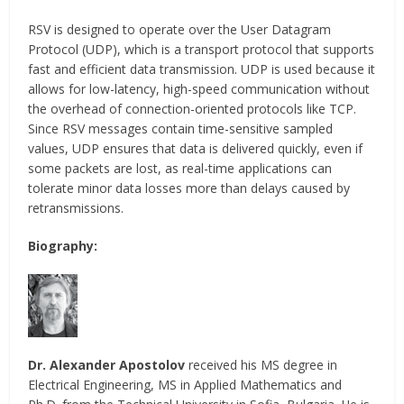
RSV is designed to operate over the User Datagram
Protocol (UDP), which is a transport protocol that supports
fast and efficient data transmission. UDP is used because it
allows for low-latency, high-speed communication without
the overhead of connection-oriented protocols like TCP.
Since RSV messages contain time-sensitive sampled
values, UDP ensures that data is delivered quickly, even if
some packets are lost, as real-time applications can
tolerate minor data losses more than delays caused by
retransmissions.
Biography:
Dr. Alexander Apostolov
received his MS degree in
Electrical Engineering, MS in Applied Mathematics and