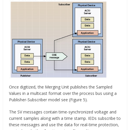
Once digitized, the Merging Unit publishes the Sampled
Values in a multicast format over the process bus using a
Publisher-Subscriber model see (Figure 5).
The SV messages contain time-synchronized voltage and
current samples along with a time stamp. IEDs subscribe to
these messages and use the data for real-time protection,