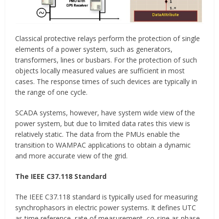
Classical protective relays perform the protection of single
elements of a power system, such as generators,
transformers, lines or busbars. For the protection of such
objects locally measured values are sufficient in most
cases. The response times of such devices are typically in
the range of one cycle.
SCADA systems, however, have system wide view of the
power system, but due to limited data rates this view is
relatively static. The data from the PMUs enable the
transition to WAMPAC applications to obtain a dynamic
and more accurate view of the grid.
The IEEE C37.118 Standard
The IEEE C37.118 standard is typically used for measuring
synchrophasors in electric power systems. It defines UTC
as time reference, rate of measurement, co-sine as phase