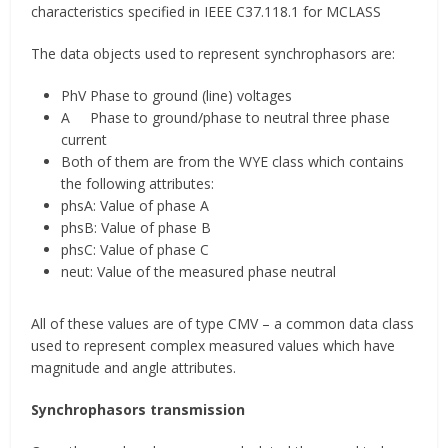
characteristics specified in IEEE C37.118.1 for MCLASS
The data objects used to represent synchrophasors are:
PhV Phase to ground (line) voltages
A Phase to ground/phase to neutral three phase
current
Both of them are from the WYE class which contains
the following attributes:
phsA: Value of phase A
phsB: Value of phase B
phsC: Value of phase C
neut: Value of the measured phase neutral
All of these values are of type CMV – a common data class
used to represent complex measured values which have
magnitude and angle attributes.
Synchrophasors transmission