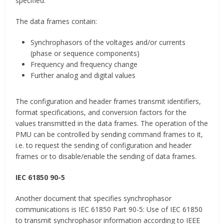
specified.
The data frames contain:
Synchrophasors of the voltages and/or currents
(phase or sequence components)
Frequency and frequency change
Further analog and digital values
The configuration and header frames transmit identifiers,
format specifications, and conversion factors for the
values transmitted in the data frames. The operation of the
PMU can be controlled by sending command frames to it,
i.e. to request the sending of configuration and header
frames or to disable/enable the sending of data frames.
IEC 61850 90-5
Another document that specifies synchrophasor
communications is IEC 61850 Part 90-5: Use of IEC 61850
to transmit synchrophasor information according to IEEE