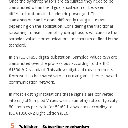
Once the synchrophasors are calculated they need to be
transmitted within the digital substation or between
different locations in the electric power grid. This
transmission can be done differently using IEC 61850.
depending on the application. Considering the traditional
streaming transmission of synchrophasors we can use the
sampled values communications mechanism defined in the
standard.
In an IEC 61850 digital substation, Sampled Values (SV) are
transmitted over the process bus according to the IEC
61850-9-2 standard. This allows digitized measurements
from MUs to be shared with IEDs using an Ethernet-based
communication network.
In most existing installations these signals are converted
into digital Sampled Values with a sampling rate of typically
80 samples per cycle for 50/60 Hz systems according to
IEC 61850-9-2 Light Edition (LE).