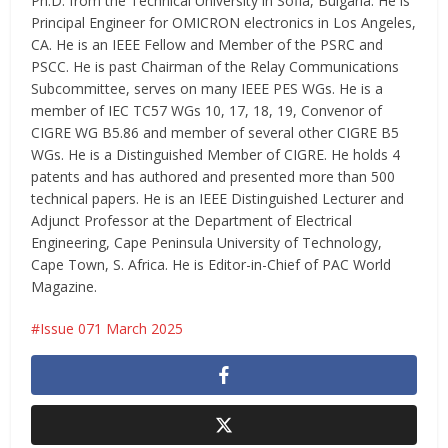
Ph.D. from the Technical University in Sofia, Bulgaria. He is
Principal Engineer for OMICRON electronics in Los Angeles,
CA. He is an IEEE Fellow and Member of the PSRC and
PSCC. He is past Chairman of the Relay Communications
Subcommittee, serves on many IEEE PES WGs. He is a
member of IEC TC57 WGs 10, 17, 18, 19, Convenor of
CIGRE WG B5.86 and member of several other CIGRE B5
WGs. He is a Distinguished Member of CIGRE. He holds 4
patents and has authored and presented more than 500
technical papers. He is an IEEE Distinguished Lecturer and
Adjunct Professor at the Department of Electrical
Engineering, Cape Peninsula University of Technology,
Cape Town, S. Africa. He is Editor-in-Chief of PAC World
Magazine.
Issue 071 March 2025