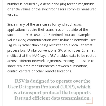
number is defined by a dead band (db) for the magnitude
or angle values of the synchrophasors complex measured
values.
Since many of the use cases for synchrophasors
applications require their transmission outside of the
substation IEC 61850 – 90-5 defined Routable Sampled
Values (RSV) communication over IP-based networks (see
Figure 9) rather than being restricted to a local Ethernet
process bus. Unlike conventional SV, which uses Ethernet
multicast at the MAC layer, RSV enables data to be routed
across different network segments, making it possible to
share real-time measurements between substations,
control centers or other remote locations.