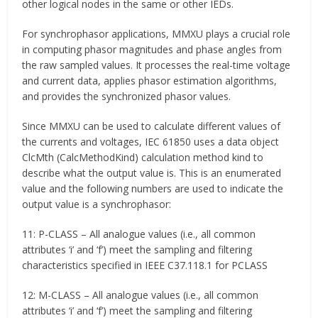
other logical nodes in the same or other IEDs.
For synchrophasor applications, MMXU plays a crucial role
in computing phasor magnitudes and phase angles from
the raw sampled values. It processes the real-time voltage
and current data, applies phasor estimation algorithms,
and provides the synchronized phasor values.
Since MMXU can be used to calculate different values of
the currents and voltages, IEC 61850 uses a data object
ClcMth (CalcMethodKind) calculation method kind to
describe what the output value is. This is an enumerated
value and the following numbers are used to indicate the
output value is a synchrophasor:
11: P-CLASS – All analogue values (i.e., all common
attributes ‘i’ and ‘f’) meet the sampling and filtering
characteristics specified in IEEE C37.118.1 for PCLASS
12: M-CLASS – All analogue values (i.e., all common
attributes ‘i’ and ‘f’) meet the sampling and filtering