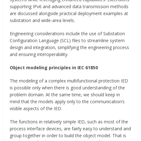
supporting IPv6 and advanced data transmission methods
are discussed alongside practical deployment examples at
substation and wide-area levels.
Engineering considerations include the use of Substation
Configuration Language (SCL) files to streamline system
design and integration, simplifying the engineering process
and ensuring interoperability.
Object modeling principles in IEC 61850
The modeling of a complex multifunctional protection IED
is possible only when there is good understanding of the
problem domain. At the same time, we should keep in
mind that the models apply only to the communication’s
visible aspects of the IED.
The functions in relatively simple IED, such as most of the
process interface devices, are fairly easy to understand and
group together in order to build the object model. That is