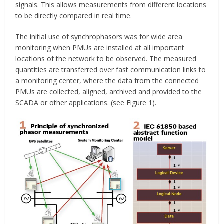
signals. This allows measurements from different locations
to be directly compared in real time.
The initial use of synchrophasors was for wide area
monitoring when PMUs are installed at all important
locations of the network to be observed. The measured
quantities are transferred over fast communication links to
a monitoring center, where the data from the connected
PMUs are collected, aligned, archived and provided to the
SCADA or other applications. (see Figure 1).