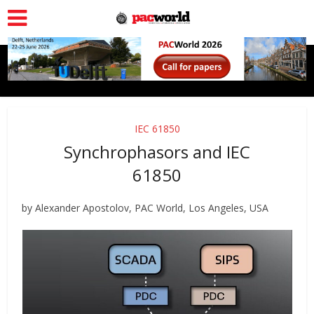
IEC 61850
Synchrophasors and IEC
61850
by Alexander Apostolov, PAC World, Los Angeles, USA