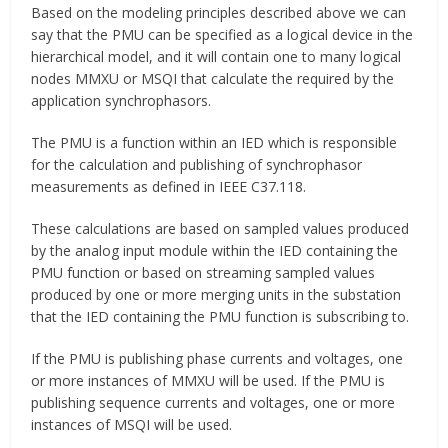
Based on the modeling principles described above we can
say that the PMU can be specified as a logical device in the
hierarchical model, and it will contain one to many logical
nodes MMXU or MSQI that calculate the required by the
application synchrophasors.
The PMU is a function within an IED which is responsible
for the calculation and publishing of synchrophasor
measurements as defined in IEEE C37.118.
These calculations are based on sampled values produced
by the analog input module within the IED containing the
PMU function or based on streaming sampled values
produced by one or more merging units in the substation
that the IED containing the PMU function is subscribing to.
If the PMU is publishing phase currents and voltages, one
or more instances of MMXU will be used. If the PMU is
publishing sequence currents and voltages, one or more
instances of MSQI will be used.