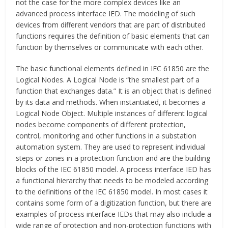
not the case for the more complex devices like an
advanced process interface IED. The modeling of such
devices from different vendors that are part of distributed
functions requires the definition of basic elements that can
function by themselves or communicate with each other.
The basic functional elements defined in IEC 61850 are the
Logical Nodes. A Logical Node is “the smallest part of a
function that exchanges data.” It is an object that is defined
by its data and methods. When instantiated, it becomes a
Logical Node Object. Multiple instances of different logical
nodes become components of different protection,
control, monitoring and other functions in a substation
automation system. They are used to represent individual
steps or zones in a protection function and are the building
blocks of the IEC 61850 model. A process interface IED has
a functional hierarchy that needs to be modeled according
to the definitions of the IEC 61850 model. In most cases it
contains some form of a digitization function, but there are
examples of process interface IEDs that may also include a
wide range of protection and non-protection functions with