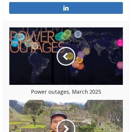
Power outages, March 2025