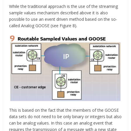
While the traditional approach is the use of the streaming
sample values mechanism described above it is also
possible to use an event driven method based on the so-
called Analog GOOSE (see Figure 8).
This is based on the fact that the members of the GOOSE
data sets do not need to be only binary or integers but also
can be analog values. In this case an analog event that
requires the transmission of a message with a new state