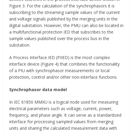
Figure 3. For the calculation of the synchrophasors it is
subscribing to the streaming sample values of the current
and voltage signals published by the merging units in the
digital substation. However, the PMU can also be located in
a multifunctional protection IED that subscribes to the
sample values published over the process bus in the
substation.
A Process Interface IED (PIIED) is the most complex
interface device (Figure 4) that combines the functionality
of a PIU with synchrophasor measurements or local
protection, control and/or other non-interface functions.
Synchrophasor data model
In IEC 61850 MMXU is a logical node used for measuring
electrical parameters such as voltage, current, power,
frequency, and phase angle. It can serve as a standardized
interface for processing sampled values from merging
units and sharing the calculated measurement data with