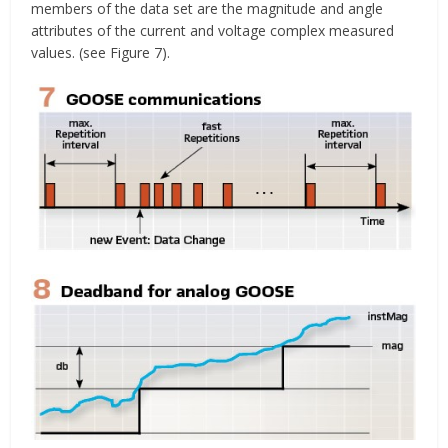
members of the data set are the magnitude and angle
attributes of the current and voltage complex measured
values. (see Figure 7).