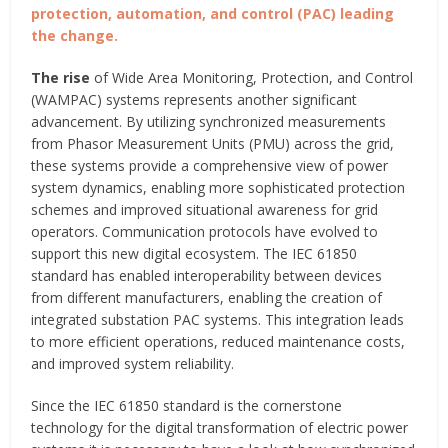
protection, automation, and control (PAC) leading
the change.
The rise
of Wide Area Monitoring, Protection, and Control
(WAMPAC) systems represents another significant
advancement. By utilizing synchronized measurements
from Phasor Measurement Units (PMU) across the grid,
these systems provide a comprehensive view of power
system dynamics, enabling more sophisticated protection
schemes and improved situational awareness for grid
operators. Communication protocols have evolved to
support this new digital ecosystem. The IEC 61850
standard has enabled interoperability between devices
from different manufacturers, enabling the creation of
integrated substation PAC systems. This integration leads
to more efficient operations, reduced maintenance costs,
and improved system reliability.
Since the IEC 61850 standard is the cornerstone
technology for the digital transformation of electric power