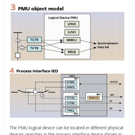
The PMU logical device can be located in different physical
devices searches in the process interface device shown in