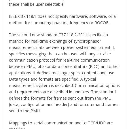
these shall be user selectable.
IEEE C37.118.1 does not specify hardware, software, or a
method for computing phasors, frequency or ROCOF.
The second new standard C37.118.2-2011 specifies a
method for real-time exchange of synchrophasor
measurement data between power system equipment. It
specifies messaging that can be used with any suitable
communication protocol for real-time communication
between PMU, phasor data concentrators (PDC) and other
applications. It defines message types, contents and use.
Data types and formats are specified. A typical
measurement system is described. Communication options
and requirements are described in annexes. The standard
defines the formats for frames sent out from the PMU
(data, configuration and header) and for command frames
sent to the PMU.
Mappings to serial communication and to TCP/UDP are