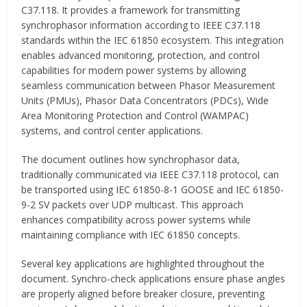
C37.118. It provides a framework for transmitting
synchrophasor information according to IEEE C37.118
standards within the IEC 61850 ecosystem. This integration
enables advanced monitoring, protection, and control
capabilities for modern power systems by allowing
seamless communication between Phasor Measurement
Units (PMUs), Phasor Data Concentrators (PDCs), Wide
Area Monitoring Protection and Control (WAMPAC)
systems, and control center applications.
The document outlines how synchrophasor data,
traditionally communicated via IEEE C37.118 protocol, can
be transported using IEC 61850-8-1 GOOSE and IEC 61850-
9-2 SV packets over UDP multicast. This approach
enhances compatibility across power systems while
maintaining compliance with IEC 61850 concepts.
Several key applications are highlighted throughout the
document. Synchro-check applications ensure phase angles
are properly aligned before breaker closure, preventing