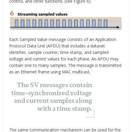
control, and other functions. (see Figure 6).
Each Sampled Value message consists of an Application
Protocol Data Unit (APDU) that includes a dataset
identifier, sample counter, time stamp, and sampled
voltage and current values for each phase. An APDU may
contain one to many samples. The message is transmitted
as an Ethernet frame using MAC multicast.
The same communication mechanism can be used for the