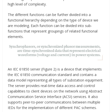
high level of complexity.
The different functions can be further divided into a
functional hierarchy depending on the type of device we
are modeling. Each function can be divided into sub-
functions that represent groupings of related functional
elements.
An IEC 61850 server (Figure 2) is a device that implements
the IEC 61850 communication standard and contains a
data model representing all types of substation equipment.
The server provides real-time data access and control
capabilities to client devices on the network using Abstract
Communication Service Interface (ACSI) services. It also
supports peer-to-peer communications between multiple
IEDs for the implementation of different PAC schemes.