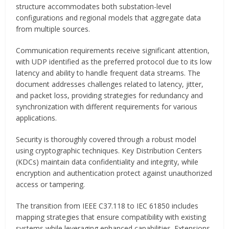
structure accommodates both substation-level
configurations and regional models that aggregate data
from multiple sources.
Communication requirements receive significant attention,
with UDP identified as the preferred protocol due to its low
latency and ability to handle frequent data streams. The
document addresses challenges related to latency, jitter,
and packet loss, providing strategies for redundancy and
synchronization with different requirements for various
applications.
Security is thoroughly covered through a robust model
using cryptographic techniques. Key Distribution Centers
(KDCs) maintain data confidentiality and integrity, while
encryption and authentication protect against unauthorized
access or tampering.
The transition from IEEE C37.118 to IEC 61850 includes
mapping strategies that ensure compatibility with existing
systems while leveraging enhanced capabilities. Extensions