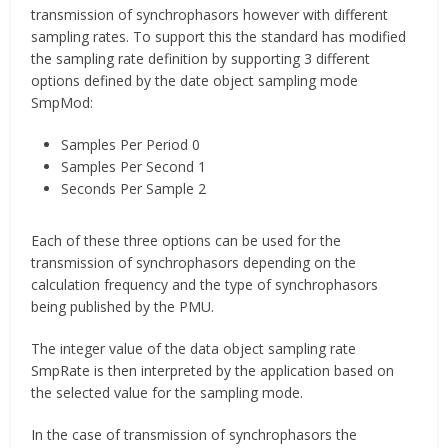
transmission of synchrophasors however with different
sampling rates. To support this the standard has modified
the sampling rate definition by supporting 3 different
options defined by the date object sampling mode
SmpMod:
Samples Per Period 0
Samples Per Second 1
Seconds Per Sample 2
Each of these three options can be used for the
transmission of synchrophasors depending on the
calculation frequency and the type of synchrophasors
being published by the PMU.
The integer value of the data object sampling rate
SmpRate is then interpreted by the application based on
the selected value for the sampling mode.
In the case of transmission of synchrophasors the