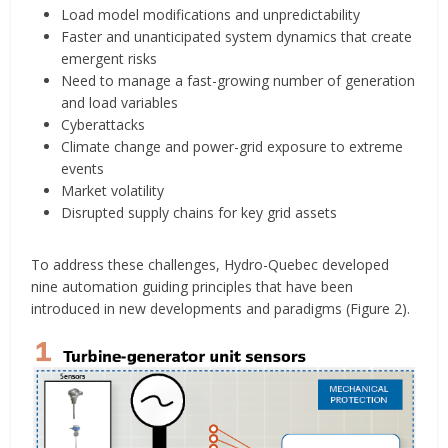
Load model modifications and unpredictability
Faster and unanticipated system dynamics that create
emergent risks
Need to manage a fast-growing number of generation
and load variables
Cyberattacks
Climate change and power-grid exposure to extreme
events
Market volatility
Disrupted supply chains for key grid assets
To address these challenges, Hydro-Quebec developed
nine automation guiding principles that have been
introduced in new developments and paradigms (Figure 2).