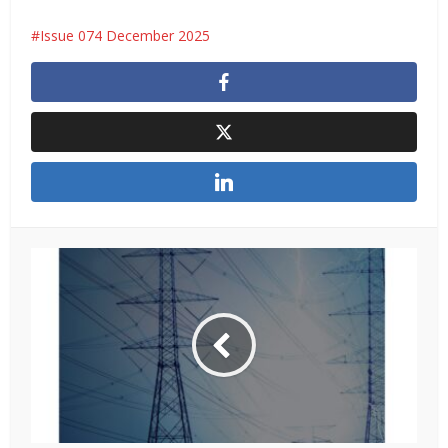
Issue 074 December 2025