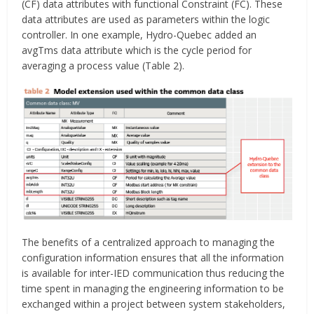
(CF) data attributes with functional Constraint (FC). These
data attributes are used as parameters within the logic
controller. In one example, Hydro-Quebec added an
avgTms data attribute which is the cycle period for
averaging a process value (Table 2).
The benefits of a centralized approach to managing the
configuration information ensures that all the information
is available for inter-IED communication thus reducing the
time spent in managing the engineering information to be
exchanged within a project between system stakeholders,