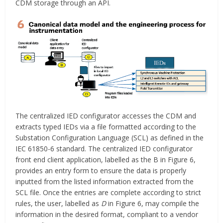
CDM storage through an API.
The centralized IED configurator accesses the CDM and
extracts typed IEDs via a file formatted according to the
Substation Configuration Language (SCL) as defined in the
IEC 61850-6 standard. The centralized IED configurator
front end client application, labelled as the B in Figure 6,
provides an entry form to ensure the data is properly
inputted from the listed information extracted from the
SCL file. Once the entries are complete according to strict
rules, the user, labelled as
D
in Figure 6, may compile the
information in the desired format, compliant to a vendor