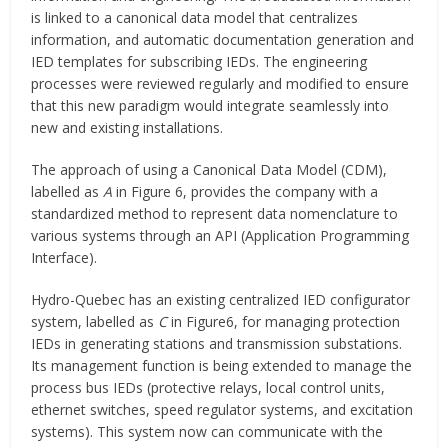
is linked to a canonical data model that centralizes
information, and automatic documentation generation and
IED templates for subscribing IEDs. The engineering
processes were reviewed regularly and modified to ensure
that this new paradigm would integrate seamlessly into
new and existing installations.
The approach of using a Canonical Data Model (CDM),
labelled as
A
in Figure 6, provides the company with a
standardized method to represent data nomenclature to
various systems through an API (Application Programming
Interface).
Hydro-Quebec has an existing centralized IED configurator
system, labelled as
C
in Figure6, for managing protection
IEDs in generating stations and transmission substations.
Its management function is being extended to manage the
process bus IEDs (protective relays, local control units,
ethernet switches, speed regulator systems, and excitation
systems). This system now can communicate with the