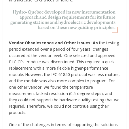
Vendor Obsolescence and Other Issues: As
the testing
period extended over a period of four years, changes
occurred at the vendor level. One selected and approved
PLC CPU module was discontinued. This required a quick
replacement with a more flexible higher-performance
module. However, the IEC 61850 protocol was less mature,
and the module was also more complex to program. For
one other vendor, we found the temperature
measurement lacked resolution (0.5-degree steps), and
they could not support the hardware quality testing that we
required. Therefore, we could not continue using their
products.
One of the challenges in terms of supporting the solutions