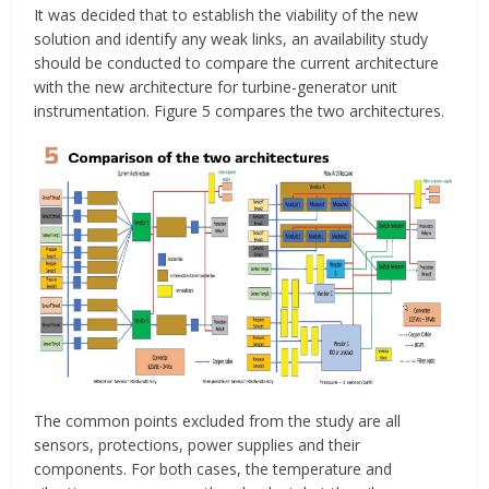
It was decided that to establish the viability of the new
solution and identify any weak links, an availability study
should be conducted to compare the current architecture
with the new architecture for turbine-generator unit
instrumentation. Figure 5 compares the two architectures.
The common points excluded from the study are all
sensors, protections, power supplies and their
components. For both cases, the temperature and