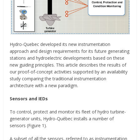
Hydro-Quebec developed its new instrumentation
approach and design requirements for its future generating
stations and hydroelectric developments based on these
new guiding principles. This article describes the results of
our proof-of-concept activities supported by an availability
study comparing the traditional instrumentation
architecture with a new paradigm.
Sensors and IEDs
To control, protect and monitor its fleet of hydro turbine-
generator units, Hydro-Québec installs a number of
sensors (Figure 1).
A subset of all the sensors, referred to as instrumentation