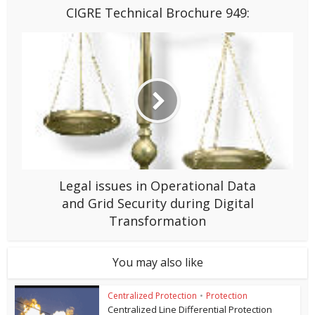
CIGRE Technical Brochure 949:
Legal issues in Operational Data
and Grid Security during Digital
Transformation
You may also like
Centralized Protection
•
Protection
Centralized Line Differential Protection