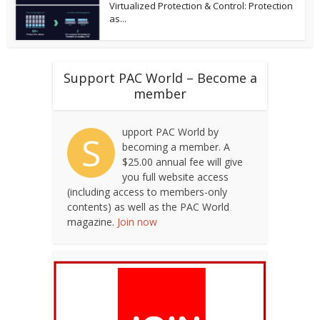
Virtualized Protection & Control: Protection
as...
Support PAC World – Become a
member
upport PAC World by
S
becoming a member. A
$25.00 annual fee will give
you full website access
(including access to members-only
contents) as well as the PAC World
magazine.
Join now