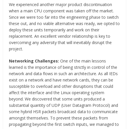
We experienced another major product discontinuation
when a main CPU component was taken off the market.
Since we were too far into the engineering phase to switch
these out, and no viable alternative was ready, we opted to
deploy these units temporarily and work on their
replacement. An excellent vendor relationship is key to
overcoming any adversity that will inevitably disrupt the
project.
Networking Challenges:
One of the main lessons
learned is the importance of being strictly in control of the
network and data flows in such an architecture. As all IEDs
exist on a network and have network cards, they can be
susceptible to overload and other disruptions that could
affect the interface and the Linux operating system
beyond. We discovered that some units produced a
substantial quantity of UDP (User Datagram Protocol) and
some hybrid HSR packets broadcast data to communicate
amongst themselves. To prevent these packets from
propagating beyond the first switch inputs, we managed to