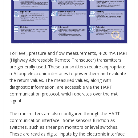
For level, pressure and flow measurements, 4-20 mA HART
(Highway Addressable Remote Transducer) transmitters
are generally used. These transmitters require appropriate
mA loop electronic interfaces to power them and evaluate
the return values. The measured values, along with
diagnostic information, are accessible via the HART
communication protocol, which operates over the mA
signal.
The transmitters are also configured through the HART
communication interface. Some sensors function as
switches, such as shear pin monitors or level switches.
These are read as digital inputs by the electronic interface