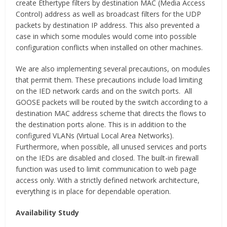
create Ethertype filters by destination MAC (Media Access
Control) address as well as broadcast filters for the UDP
packets by destination IP address. This also prevented a
case in which some modules would come into possible
configuration conflicts when installed on other machines.
We are also implementing several precautions, on modules
that permit them. These precautions include load limiting
on the IED network cards and on the switch ports. All
GOOSE packets will be routed by the switch according to a
destination MAC address scheme that directs the flows to
the destination ports alone. This is in addition to the
configured VLANs (Virtual Local Area Networks).
Furthermore, when possible, all unused services and ports
on the IEDs are disabled and closed. The built-in firewall
function was used to limit communication to web page
access only. With a strictly defined network architecture,
everything is in place for dependable operation.
Availability Study