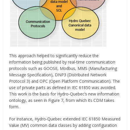
This approach helped to significantly reduce the
information being published by real-time communication
protocols such as GOOSE, Modbus, MMS (Manufacturing
Message Specification), DNP3 (Distributed Network
Protocol 3) and OPC (Open Platform Communication). The
use of private parts as defined in IEC 61850 was avoided.
This work is the basis for Hydro-Quebec’s new information
ontology, as seen in Figure 7, from which its CDM takes
form.
For instance, Hydro-Quebec extended IEC 61850 Measured
Value (MV) common data classes by adding configuration