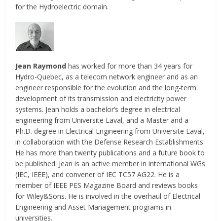
for the Hydroelectric domain.
Jean Raymond
has worked for more than 34 years for
Hydro-Quebec, as a telecom network engineer and as an
engineer responsible for the evolution and the long-term
development of its transmission and electricity power
systems. Jean holds a bachelor’s degree in electrical
engineering from Universite Laval, and a Master and a
Ph.D. degree in Electrical Engineering from Universite Laval,
in collaboration with the Defense Research Establishments.
He has more than twenty publications and a future book to
be published. Jean is an active member in international WGs
(IEC, IEEE), and convener of IEC TC57 AG22. He is a
member of IEEE PES Magazine Board and reviews books
for Wiley&Sons. He is involved in the overhaul of Electrical
Engineering and Asset Management programs in
universities.