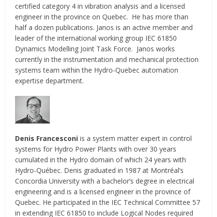
certified category 4 in vibration analysis and a licensed
engineer in the province on Quebec. He has more than
half a dozen publications. Janos is an active member and
leader of the international working group IEC 61850
Dynamics Modelling Joint Task Force. Janos works
currently in the instrumentation and mechanical protection
systems team within the Hydro-Quebec automation
expertise department.
Denis Francesconi
is a system matter expert in control
systems for Hydro Power Plants with over 30 years
cumulated in the Hydro domain of which 24 years with
Hydro-Québec. Denis graduated in 1987 at Montréal’s
Concordia University with a bachelor’s degree in electrical
engineering and is a licensed engineer in the province of
Quebec. He participated in the IEC Technical Committee 57
in extending IEC 61850 to include Logical Nodes required