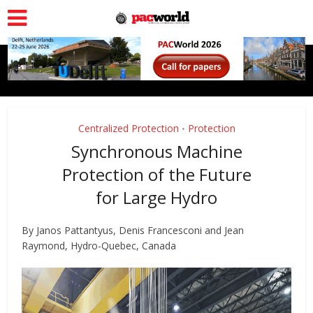
Centralized Protection
Protection
•
Synchronous Machine
Protection of the Future
for Large Hydro
By Janos Pattantyus, Denis Francesconi and Jean
Raymond, Hydro-Quebec, Canada