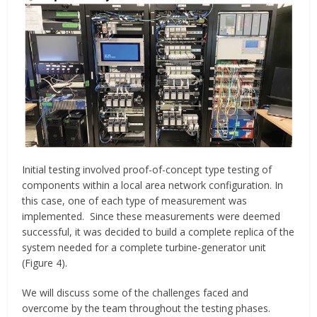
Initial testing involved proof-of-concept type testing of
components within a local area network configuration. In
this case, one of each type of measurement was
implemented. Since these measurements were deemed
successful, it was decided to build a complete replica of the
system needed for a complete turbine-generator unit
(Figure 4).
We will discuss some of the challenges faced and
overcome by the team throughout the testing phases.