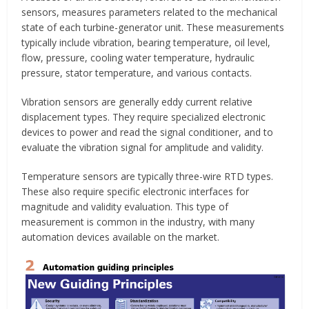
sensors, measures parameters related to the mechanical
state of each turbine-generator unit. These measurements
typically include vibration, bearing temperature, oil level,
flow, pressure, cooling water temperature, hydraulic
pressure, stator temperature, and various contacts.
Vibration sensors are generally eddy current relative
displacement types. They require specialized electronic
devices to power and read the signal conditioner, and to
evaluate the vibration signal for amplitude and validity.
Temperature sensors are typically three-wire RTD types.
These also require specific electronic interfaces for
magnitude and validity evaluation. This type of
measurement is common in the industry, with many
automation devices available on the market.