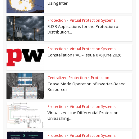
Using Inter...
Protection
•
Virtual Protection Systems
FLISR Applications for the Protection of
Distribution...
Protection
•
Virtual Protection Systems
Constellation PAC – Issue 076 June 2026
Centralized Protection
•
Protection
Cease Mode Operation of Inverter-Based
Resources:...
Protection
•
Virtual Protection Systems
Virtualized Line Differential Protection:
Unleashing...
Protection
•
Virtual Protection Systems