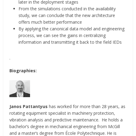
later in the deployment stages
From the simulations conducted in the availability
study, we can conclude that the new architecture
offers much better performance
By applying the canonical data model and engineering
process, we can see the gains in centralizing
information and transmitting it back to the field IEDs
.
Biographies:
Janos Pattantyus
has worked for more than 28 years, as
rotating equipment specialist in machinery protection,
vibration analysis and predictive maintenance. He holds a
bachelor’s degree in mechanical engineering from McGill
and a master’s degree from École Polytechnique. He is