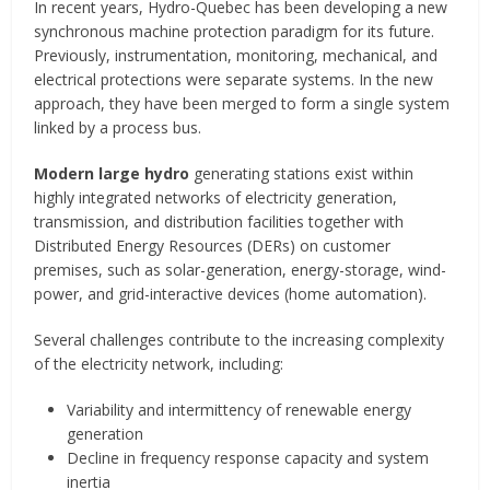
In recent years, Hydro-Quebec has been developing a new
synchronous machine protection paradigm for its future.
Previously, instrumentation, monitoring, mechanical, and
electrical protections were separate systems. In the new
approach, they have been merged to form a single system
linked by a process bus.
Modern large hydro
generating stations exist within
highly integrated networks of electricity generation,
transmission, and distribution facilities together with
Distributed Energy Resources (DERs) on customer
premises, such as solar-generation, energy-storage, wind-
power, and grid-interactive devices (home automation).
Several challenges contribute to the increasing complexity
of the electricity network, including:
Variability and intermittency of renewable energy
generation
Decline in frequency response capacity and system
inertia