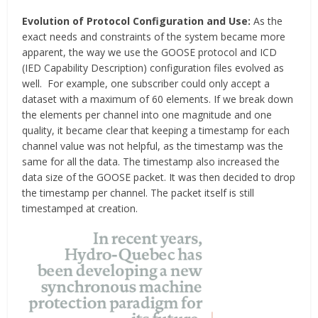
Evolution of Protocol Configuration and Use:
As the
exact needs and constraints of the system became more
apparent, the way we use the GOOSE protocol and ICD
(IED Capability Description) configuration files evolved as
well. For example, one subscriber could only accept a
dataset with a maximum of 60 elements. If we break down
the elements per channel into one magnitude and one
quality, it became clear that keeping a timestamp for each
channel value was not helpful, as the timestamp was the
same for all the data. The timestamp also increased the
data size of the GOOSE packet. It was then decided to drop
the timestamp per channel. The packet itself is still
timestamped at creation.