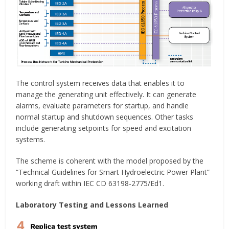
The control system receives data that enables it to
manage the generating unit effectively. It can generate
alarms, evaluate parameters for startup, and handle
normal startup and shutdown sequences. Other tasks
include generating setpoints for speed and excitation
systems.
The scheme is coherent with the model proposed by the
“Technical Guidelines for Smart Hydroelectric Power Plant”
working draft within IEC CD 63198-2775/Ed1.
Laboratory Testing and Lessons Learned