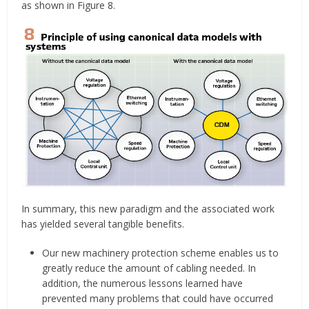
as shown in Figure 8.
In summary, this new paradigm and the associated work
has yielded several tangible benefits.
Our new machinery protection scheme enables us to
greatly reduce the amount of cabling needed. In
addition, the numerous lessons learned have
prevented many problems that could have occurred