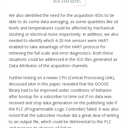
We also identified the need for the acquisition IEDs to be
able to do some data averaging, as some quantities like oil
levels and temperatures could be affected by mechanical
sloshing or electrical noise respectively. In addition, we also
needed to identify which 4-20 mA sensors were HART
enabled to take advantage of the HART protocol for
retrieving the full scale and error diagnostics. Both these
situations could be addressed in the ICD files generated as
Data Attributes of the acquisition channels.
Further testing on a newer CPU (Central Processing Unit),
discussed later in this paper, revealed that the GOOSE
library had to be improved under conditions of behavior
after bootup for a subscriber to time out if no data was
received and stop data generation on the publishing side if
the PLC (Programmable Logic Controller) failed. It was also
noted that the subscriber module did a great deal of writing
to an output file, which could be detrimental to the PLC
and increase its chances of failure.