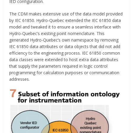
IED configuration.
The CDM makes extensive use of the data model provided
by IEC 61850. Hydro-Quebec extended the IEC 61850 data
model and tweaked it to ensure a seamless interface with
Hydro-Quebec’s existing point nomenclature. This
generated Hydro-Quebec’s own namespace by removing
IEC 61850 data attributes or data objects that did not add
efficiency to the engineering process. IEC 61850 common
data classes were extended to host extra data attributes
that supply the parameters required in logic control
programming for calculation purposes or communication
addresses.