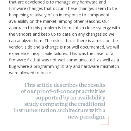
that are developed is to manage any hardware and
firmware changes that occur. These changes seem to be
happening relatively often in response to component
availability on the market, among other reasons. Our
approach to this problem is to maintain close synergy with
the vendors and keep up to date on any changes so we
can analyze them. The risk is that if there is a miss on the
vendor, side and a change is not well documented, we will
experience inexplicable failures. This was the case for a
firmware fix that was not well communicated, as well as a
bug where a programming library and hardware mismatch
were allowed to occur.