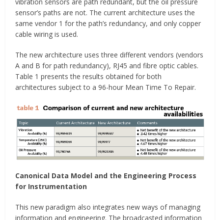
vibration sensors are path redundant, but the oil pressure
sensor’s paths are not. The current architecture uses the
same vendor 1 for the path’s redundancy, and only copper
cable wiring is used.
The new architecture uses three different vendors (vendors
A and B for path redundancy), RJ45 and fibre optic cables.
Table 1 presents the results obtained for both
architectures subject to a 96-hour Mean Time To Repair.
Canonical Data Model and the Engineering Process
for Instrumentation
This new paradigm also integrates new ways of managing
information and engineering. The broadcasted information