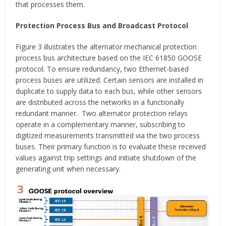
that processes them.
Protection Process Bus and Broadcast Protocol
Figure 3 illustrates the alternator mechanical protection
process bus architecture based on the IEC 61850 GOOSE
protocol. To ensure redundancy, two Ethernet-based
process buses are utilized. Certain sensors are installed in
duplicate to supply data to each bus, while other sensors
are distributed across the networks in a functionally
redundant manner. Two alternator protection relays
operate in a complementary manner, subscribing to
digitized measurements transmitted via the two process
buses. Their primary function is to evaluate these received
values against trip settings and initiate shutdown of the
generating unit when necessary.