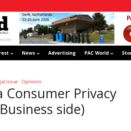
mmunity
rest
News
Advertising
PAC World
Sto
al Issue
Opinions
•
ia Consumer Privacy
 Business side)