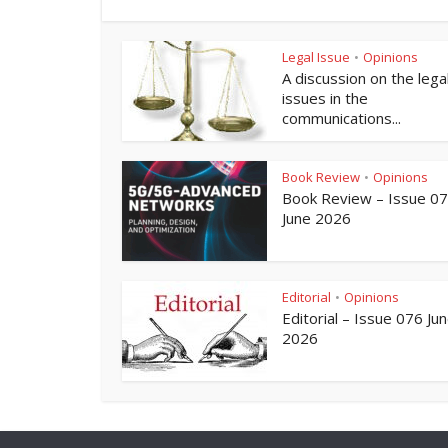
Legal Issue
Opinions
•
A discussion on the lega
issues in the
communications...
Book Review
Opinions
•
Book Review – Issue 0
June 2026
Editorial
Opinions
•
Editorial – Issue 076 Ju
2026