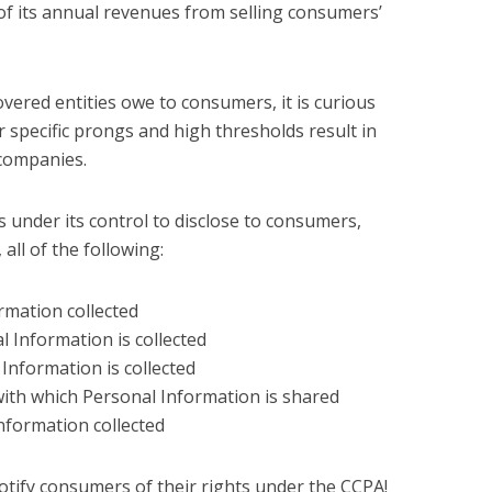
f its annual revenues from selling consumers’
vered entities owe to consumers, it is curious
r specific prongs and high thresholds result in
 companies.
 under its control to disclose to consumers,
 all of the following:
rmation collected
 Information is collected
Information is collected
 with which Personal Information is shared
Information collected
tify consumers of their rights under the CCPA!