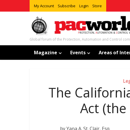
My Account
Subscribe
Login
Store
Global forum of the Protection, Automation and Control co
Magazine
Events
Areas of Inte
Leg
The Californ
Act (the
by Yana A. St. Clair, Esq.