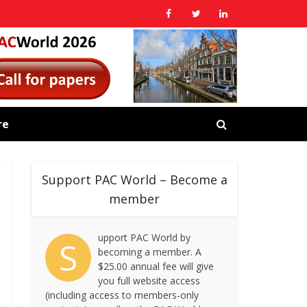
re
Support PAC World – Become a
member
upport PAC World by
S
becoming a member. A
$25.00 annual fee will give
you full website access
(including access to members-only