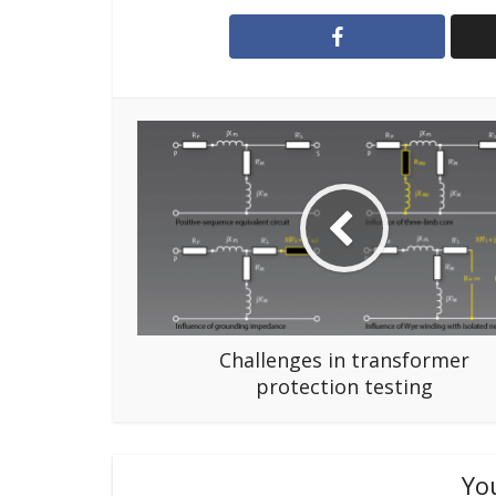
Challenges in transformer
protection testing
Yo