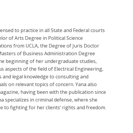
ensed to practice in all State and Federal courts
lor of Arts Degree in Political Science
lations from UCLA, the Degree of Juris Doctor
Masters of Business Administration Degree
the beginning of her undergraduate studies,
 aspects of the field of Electrical Engineering,
 and legal knowledge to consulting and
als on relevant topics of concern. Yana also
agazine, having been with the publication since
na specializes in criminal defense, where she
 to fighting for her clients’ rights and freedom.