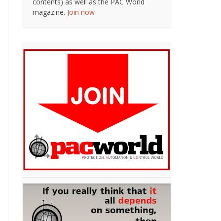
contents) as well as the PAC World
magazine.
Join now