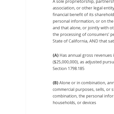
A sole proprietorship, partnersh
association, or other legal entit
financial benefit of its shareho
personal information, or on the 
and that alone, or jointly with
the processing of consumers’ pe
State of California, AND that sa
(A)
Has annual gross revenues in
($25,000,000), as adjusted pursu
Section 1798.185
(B)
Alone or in combination, annu
commercial purposes, sells, or 
combination, the personal info
households, or devices