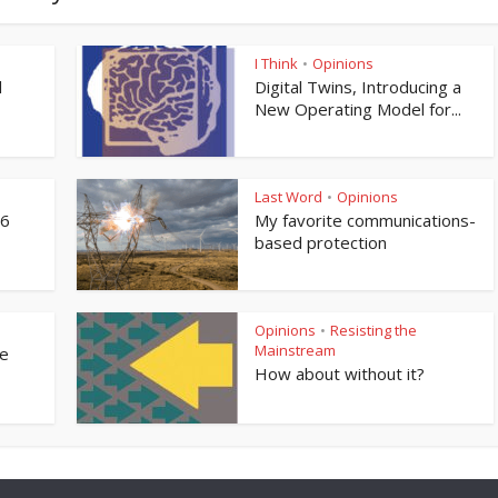
I Think
Opinions
•
l
Digital Twins, Introducing a
New Operating Model for...
Last Word
Opinions
•
76
My favorite communications-
based protection
Opinions
Resisting the
•
Mainstream
ne
How about without it?