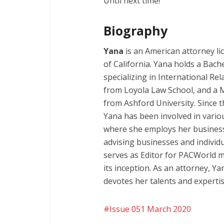
Until next time!
Biography
Yana
is an American attorney lic
of California. Yana holds a Bache
specializing in International Re
from Loyola Law School, and a 
from Ashford University. Since 
Yana has been involved in various
where she employs her business
advising businesses and individu
serves as Editor for PACWorld m
its inception. As an attorney, Ya
devotes her talents and expertise
Issue 051 March 2020