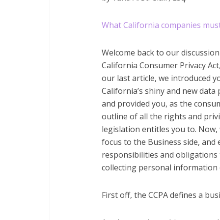
What California companies must
Welcome back to our discussion
California Consumer Privacy Act,
our last article, we introduced y
California’s shiny and new data 
and provided you, as the consum
outline of all the rights and priv
legislation entitles you to. Now, 
focus to the Business side, and
responsibilities and obligation
collecting personal information 
First off, the CCPA defines a bus