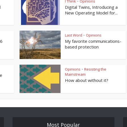
I Think
Opinions
•
l
Digital Twins, Introducing a
New Operating Model for...
Last Word
Opinions
•
76
My favorite communications-
based protection
Opinions
Resisting the
•
Mainstream
ne
How about without it?
Most Popular