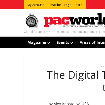
My Account
Subscribe
Login
Store
Global forum of the Protection, Automation and Control co
Magazine
Events
Areas of Inte
La
The Digital
by Alex Apostolov, USA