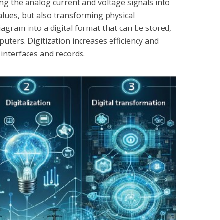
ing the analog current and voltage signals into
lues, but also transforming physical
agram into a digital format that can be stored,
ters. Digitization increases efficiency and
 interfaces and records.