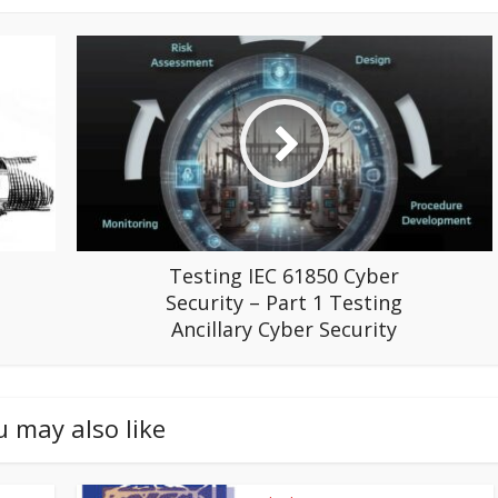
Testing IEC 61850 Cyber
Security – Part 1 Testing
Ancillary Cyber Security
u may also like