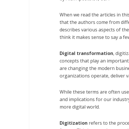
When we read the articles in thi
that the authors come from diff
describes various aspects of the 
think it makes sense to say a fe
Digital transformation
, digit
concepts that play an important 
are changing the modern busine
organizations operate, deliver v
While these terms are often use
and implications for our industr
more digital world.
Digitization
refers to the proce