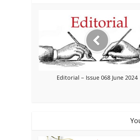
Editorial – Issue 068 June 2024
Yo