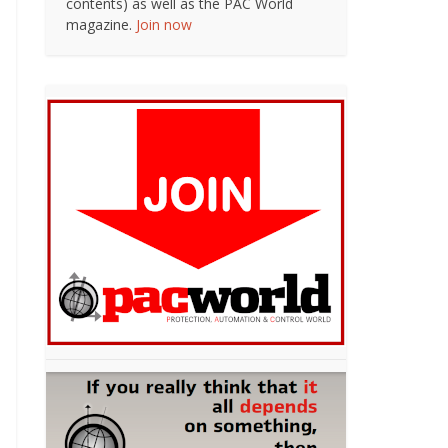
contents) as well as the PAC World
magazine.
Join now