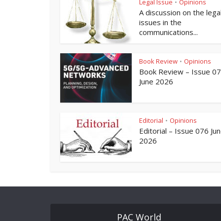
Legal Issue
Opinions
•
A discussion on the lega
issues in the
communications...
Book Review
Opinions
•
Book Review – Issue 0
June 2026
Editorial
Opinions
•
Editorial – Issue 076 Ju
2026
PAC World