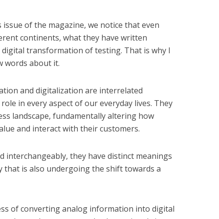
s issue of the magazine, we notice that even
erent continents, what they have written
digital transformation of testing. That is why I
w words about it.
ization and digitalization are interrelated
role in every aspect of our everyday lives. They
ss landscape, fundamentally altering how
alue and interact with their customers.
d interchangeably, they have distinct meanings
y that is also undergoing the shift towards a
ss of converting analog information into digital