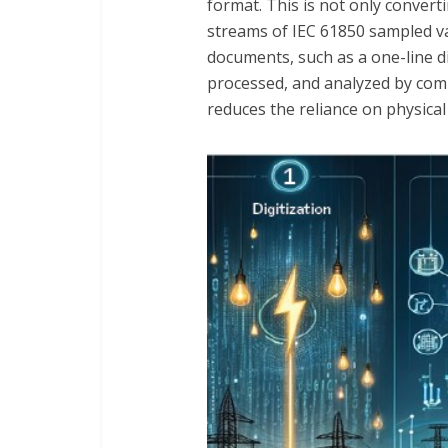
format. This is not only convert
streams of IEC 61850 sampled va
documents, such as a one-line di
processed, and analyzed by compu
reduces the reliance on physical