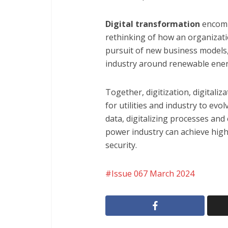
Digital transformation
encomp
rethinking of how an organizat
pursuit of new business models,
industry around renewable ener
Together, digitization, digitali
for utilities and industry to evol
data, digitalizing processes and
power industry can achieve higher
security.
Issue 067 March 2024