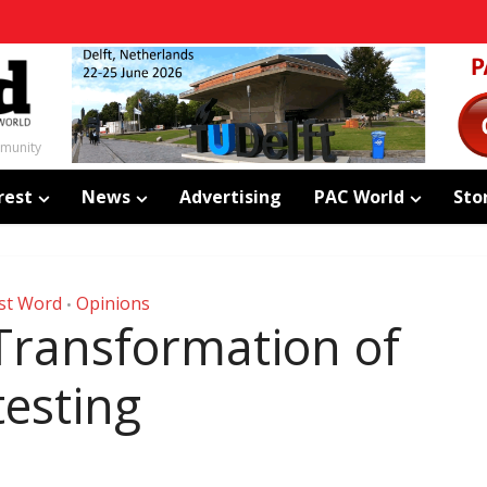
mmunity
rest
News
Advertising
PAC World
Sto
st Word
Opinions
•
 Transformation of
testing