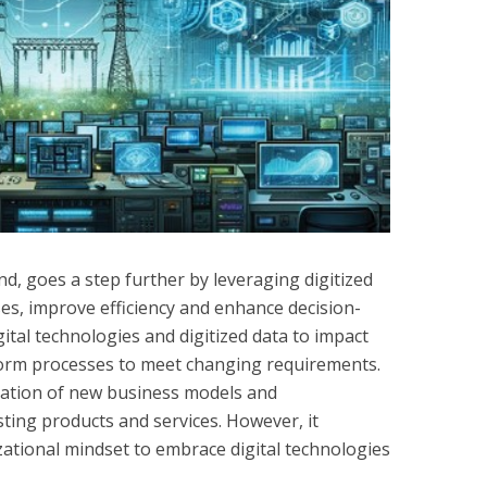
nd, goes a step further by leveraging digitized
es, improve efficiency and enhance decision-
gital technologies and digitized data to impact
orm processes to meet changing requirements.
reation of new business models and
esting products and services. However, it
zational mindset to embrace digital technologies