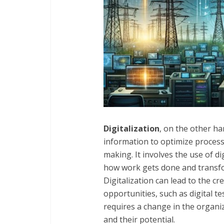
Digitalization
, on the other ha
information to optimize process
making. It involves the use of di
how work gets done and transf
Digitalization can lead to the c
opportunities, such as digital t
requires a change in the organi
and their potential.