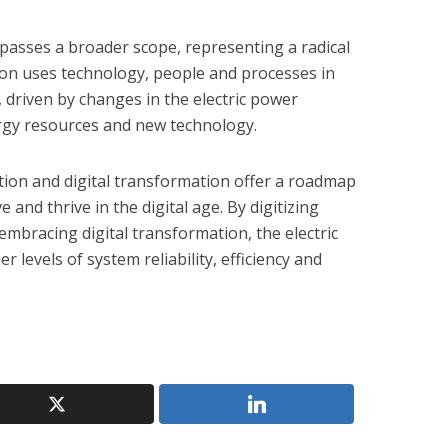
asses a broader scope, representing a radical
ion uses technology, people and processes in
 driven by changes in the electric power
gy resources and new technology.
zation and digital transformation offer a roadmap
ve and thrive in the digital age. By digitizing
 embracing digital transformation, the electric
 levels of system reliability, efficiency and