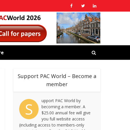
re
Support PAC World – Become a
member
upport PAC World by
S
becoming a member. A
$25.00 annual fee will give
you full website access
(including access to members-only