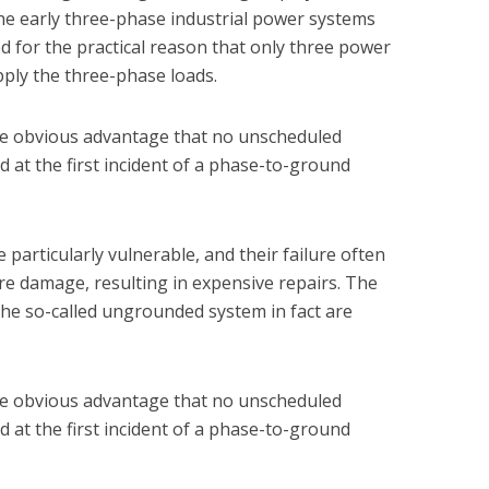
the early three-phase industrial power systems
 for the practical reason that only three power
ply the three-phase loads.
e obvious advantage that no unscheduled
d at the first incident of a phase-to-ground
particularly vulnerable, and their failure often
re damage, resulting in expensive repairs. The
the so-called ungrounded system in fact are
e obvious advantage that no unscheduled
d at the first incident of a phase-to-ground