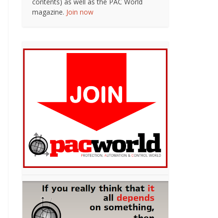
contents) as well as the PAC World
magazine.
Join now