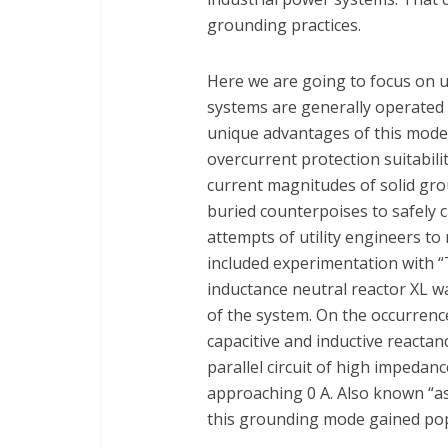
grounding practices.
Here we are going to focus on ut
systems are generally operated 
unique advantages of this mode o
overcurrent protection suitabilit
current magnitudes of solid gro
buried counterpoises to safely 
attempts of utility engineers t
included experimentation with “
inductance neutral reactor XL w
of the system. On the occurrenc
capacitive and inductive reacta
parallel circuit of high impedanc
approaching 0 A. Also known “as 
this grounding mode gained pop