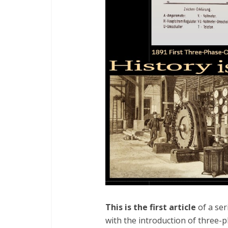
This is the first article
of a ser
with the introduction of three