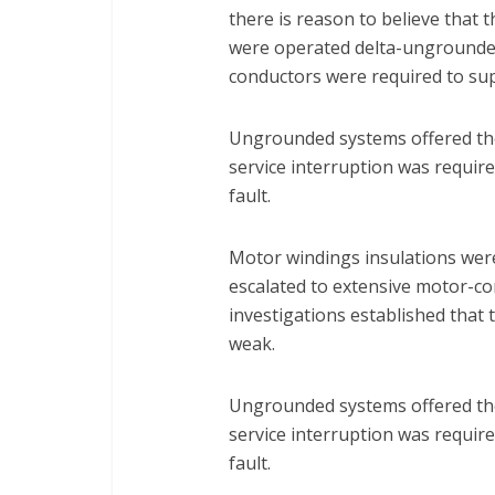
there is reason to believe that 
were operated delta-ungrounded
conductors were required to sup
Ungrounded systems offered th
service interruption was require
fault.
Motor windings insulations were 
escalated to extensive motor-co
investigations established that 
weak.
Ungrounded systems offered th
service interruption was require
fault.