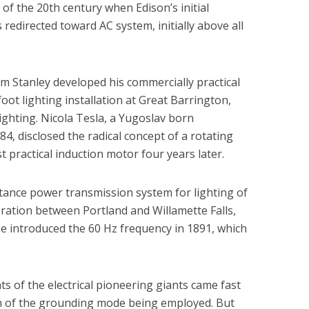
 of the 20th century when Edison’s initial
redirected toward AC system, initially above all
am Stanley developed his commercially practical
oot lighting installation at Great Barrington,
ighting. Nicola Tesla, a Yugoslav born
4, disclosed the radical concept of a rotating
rst practical induction motor four years later.
istance power transmission system for lighting of
ration between Portland and Willamette Falls,
e introduced the 60 Hz frequency in 1891, which
 of the electrical pioneering giants came fast
on of the grounding mode being employed. But