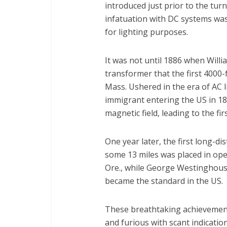
introduced just prior to the turn
infatuation with DC systems was 
for lighting purposes.
It was not until 1886 when Willi
transformer that the first 4000-f
Mass. Ushered in the era of AC l
immigrant entering the US in 188
magnetic field, leading to the fi
One year later, the first long-d
some 13 miles was placed in ope
Ore., while George Westinghous
became the standard in the US.
These breathtaking achievements
and furious with scant indicati