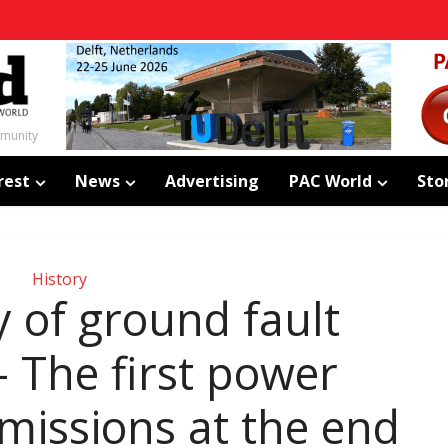
mmunity
rest
News
Advertising
PAC World
Sto
History
y of ground fault
– The first power
missions at the end