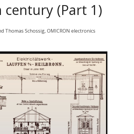
 century (Part 1)
and Thomas Schossig, OMICRON electronics