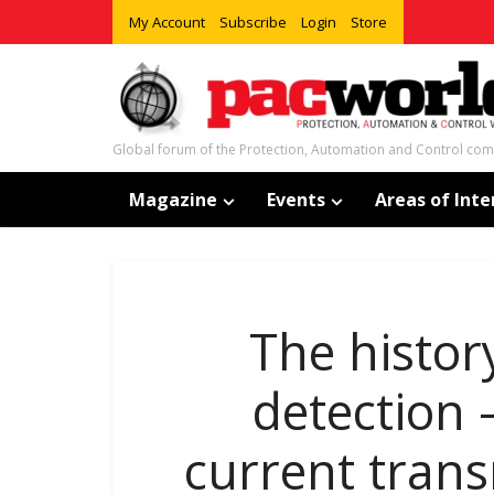
My Account
Subscribe
Login
Store
Global forum of the Protection, Automation and Control co
Magazine
Events
Areas of Inte
The histor
detection 
current trans