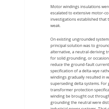
Motor windings insulations were 
escalated to extensive motor-co
investigations established that 
weak.
On existing ungrounded systems,
principal solution was to ground
alternative, a neutral-deriving 
for solid grounding, or occasion
reduce the ground-fault current
specification of a delta-wye rat
windings gradually resulted in
superseding delta systems. For 
transformer protection specifica
winding be brought out through
grounding the neutral were distin
industrial power systems. That 