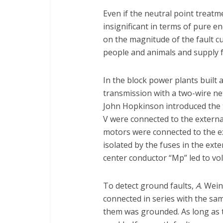
Even if the neutral point treat
insignificant in terms of pure en
on the magnitude of the fault c
people and animals and supply f
In the block power plants built a
transmission with a two-wire ne
John Hopkinson introduced the 
V were connected to the externa
motors were connected to the ext
isolated by the fuses in the exte
center conductor “Mp” led to v
To detect ground faults,
A
. Wei
connected in series with the sa
them was grounded. As long as th