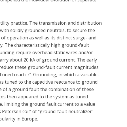
ility practice. The transmission and distribution
with solidly grounded neutrals, to secure the
f operation as well as its distinct surge- and
y. The characteristically high ground-fault
unding require overhead static wires and/or
carry about 20 kA of ground current. The early
o reduce these ground-fault current magnitudes
Tuned reactor”. Grounding, in which a variable-
as tuned to the capacitive reactance to ground
e of a ground fault the combination of these
nces then appeared to the system as tuned
e, limiting the ground fault current to a value
Petersen coil” of “ground-fault neutralizer”
ularity in Europe.