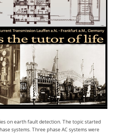
ies on earth fault detection. The topic started
-phase systems. Three phase AC systems were