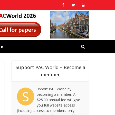
re
Support PAC World – Become a
member
upport PAC World by
S
becoming a member. A
$25.00 annual fee will give
you full website access
(including access to members-only