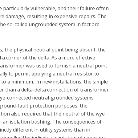
particularly vulnerable, and their failure often
re damage, resulting in expensive repairs. The
the so-called ungrounded system in fact are
 the physical neutral point being absent, the
 a corner of the delta. As a more effective
transformer was used to furnish a neutral point
ally to permit applying a neutral resistor to
 to a minimum. In new installations, the simple
her than a delta-delta connection of transformer
 wye-connected neutral-grounded systems
ground-fault protection purposes, the
tion also required that the neutral of the wye
 an isolation bushing. The consequences of
ctly different in utility systems than in
compelled the individual evolution of separate