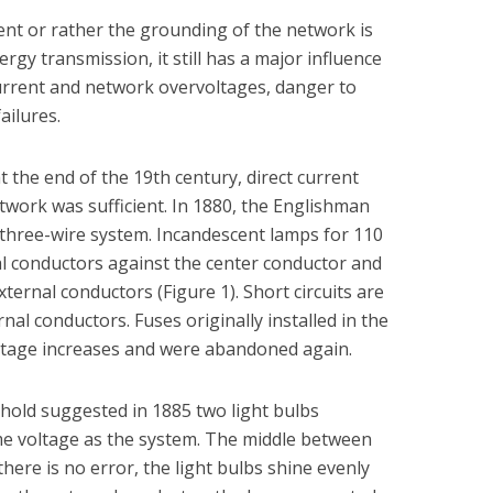
ment or rather the grounding of the network is
ergy transmission, it still has a major influence
urrent and network overvoltages, danger to
ailures.
t the end of the 19th century, direct current
twork was sufficient. In 1880, the Englishman
three-wire system. Incandescent lamps for 110
l conductors against the center conductor and
ernal conductors (Figure 1). Short circuits are
rnal conductors. Fuses originally installed in the
oltage increases and were abandoned again.
nhold suggested in 1885 two light bulbs
me voltage as the system. The middle between
ere is no error, the light bulbs shine evenly