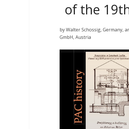
of the 19th
by Walter Schossig, Germany, 
GmbH, Austria