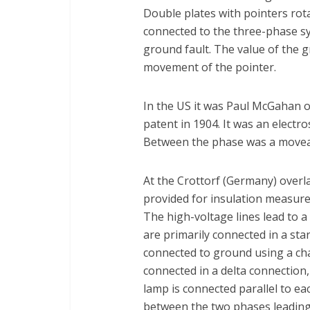
Double plates with pointers rot
connected to the three-phase sy
ground fault. The value of the 
movement of the pointer.
In the US it was Paul McGahan 
patent in 1904. It was an electr
Between the phase was a moveable
At the Crottorf (Germany) overla
provided for insulation measurem
The high-voltage lines lead to 
are primarily connected in a sta
connected to ground using a cha
connected in a delta connection,
lamp is connected parallel to ea
between the two phases leading 