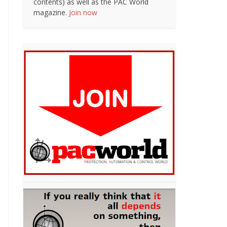
contents) as well as the PAC World
magazine.
Join now