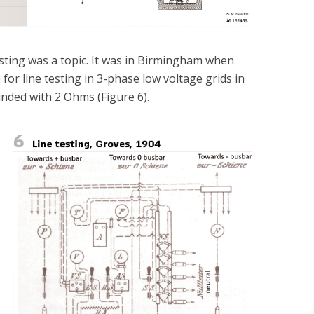
testing was a topic. It was in Birmingham when
or line testing in 3-phase low voltage grids in
nded with 2 Ohms (Figure 6).