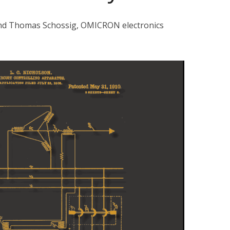
and Thomas Schossig, OMICRON electronics