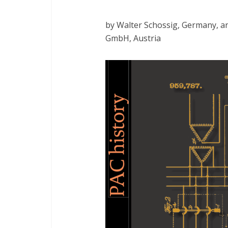
by Walter Schossig, Germany, 
GmbH, Austria