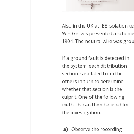
Also in the UK at IEE isolation 
W.E. Groves presented a scheme f
1904. The neutral wire was grou
If a ground fault is detected in
the system, each distribution
section is isolated from the
others in turn to determine
whether that section is the
culprit. One of the following
methods can then be used for
the investigation:
a)
Observe the recording