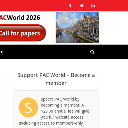
re
Support PAC World – Become a
member
upport PAC World by
S
becoming a member. A
$25.00 annual fee will give
you full website access
(including access to members-only