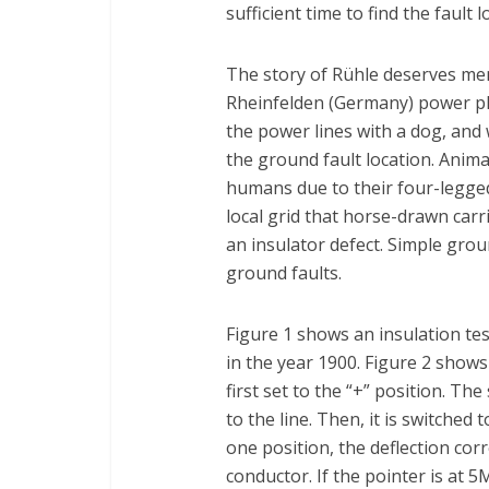
sufficient time to find the faul
The story of Rühle deserves men
Rheinfelden (Germany) power pl
the power lines with a dog, an
the ground fault location. Anima
humans due to their four-legged
local grid that horse-drawn car
an insulator defect. Simple grou
ground faults.
Figure 1 shows an insulation t
in the year 1900. Figure 2 shows 
first set to the “+” position. Th
to the line. Then, it is switched 
one position, the deflection cor
conductor. If the pointer is at 