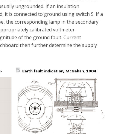
usually ungrounded. If an insulation
it is connected to ground using switch S. If a
se, the corresponding lamp in the secondary
 appropriately calibrated voltmeter
gnitude of the ground fault. Current
chboard then further determine the supply