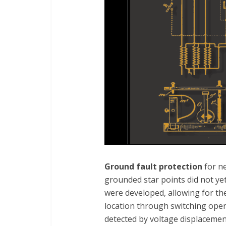
Ground fault protection
for n
grounded star points did not ye
were developed, allowing for the
location through switching opera
detected by voltage displacemen