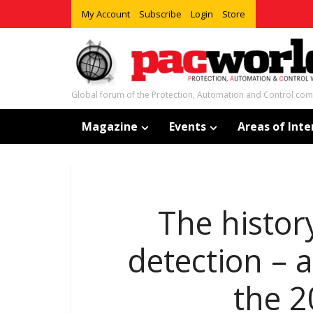
My Account
Subscribe
Login
Store
Global forum of the Protection, Automation and Control co
Magazine
Events
Areas of Inte
The histor
detection – 
the 2