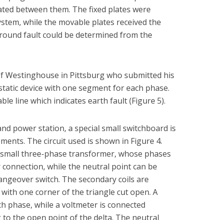
ated between them. The fixed plates were
stem, while the movable plates received the
ground fault could be determined from the
of Westinghouse in Pittsburg who submitted his
ostatic device with one segment for each phase.
 line which indicates earth fault (Figure 5).
nd power station, a special small switchboard is
ents. The circuit used is shown in Figure 4.
a small three-phase transformer, whose phases
r connection, while the neutral point can be
ngeover switch. The secondary coils are
 with one corner of the triangle cut open. A
ch phase, while a voltmeter is connected
to the open point of the delta. The neutral