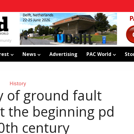
mmunity
rest
News
Advertising
PAC World
Sto
History
y of ground fault
at the beginning pd
0th century