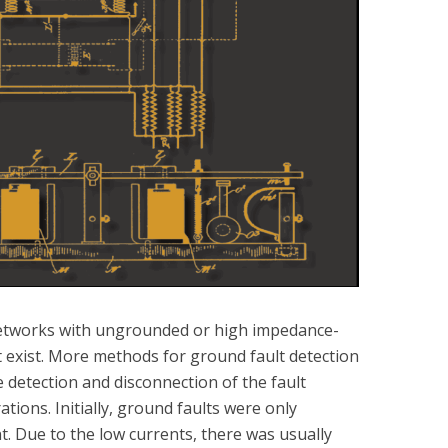
etworks with ungrounded or high impedance-
t exist. More methods for ground fault detection
 detection and disconnection of the fault
tions. Initially, ground faults were only
t. Due to the low currents, there was usually