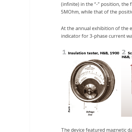
(infinite) in the “-” position, th
5MOhm, while that of the positi
At the annual exhibition of the e
indicator for 3-phase current wa
The device featured magnetic da