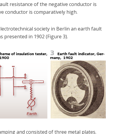
e fault resistance of the negative conductor is
ve conductor is comparatively high.
lectrotechnical society in Berlin an earth fault
s presented in 1902 (Figure 3).
mping and consisted of three metal plates.