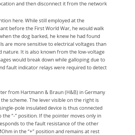
t location and then disconnect it from the network
tion here. While still employed at the
ant before the First World War, he would walk
d when the dog barked, he knew he had found
ls are more sensitive to electrical voltages than
 nature. It is also known from the low-voltage
riages would break down while galloping due to
nd fault indicator relays were required to detect
ester from Hartmann & Braun (H&B) in Germany
the scheme. The lever visible on the right is
e single-pole insulated device is thus connected
to the “-” position. If the pointer moves only in
responds to the fault resistance of the other
5MOhm in the “+” position and remains at rest