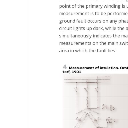
point of the primary winding is 
measurement is to be performed, 
ground fault occurs on any pha
circuit lights up dark, while the
simultaneously indicates the ma
measurements on the main swit
area in which the fault lies.