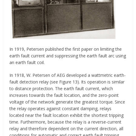
In 1919, Petersen published the first paper on limiting the
earth fault current and suppressing the earth fault arc using
an earth fault coil.
In 1918, W. Petersen of AEG developed a wattmetric earth-
fault detection relay (see Figure 13). Its operation is similar
to distance protection. The earth fault current, which
increases towards the fault location, and the zero-point
voltage of the network generate the greatest torque. Since
the relay operates against constant damping, relays
located near the fault location exhibit the shortest tripping
time. Furthermore, because the relay is a reverse-current
relay and therefore dependent on the current direction, all
conditions for automatic and correct earth fault tripping