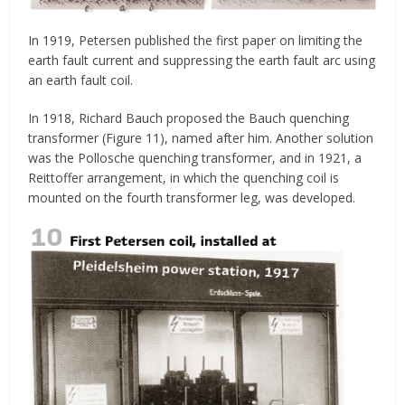
In 1919, Petersen published the first paper on limiting the
earth fault current and suppressing the earth fault arc using
an earth fault coil.
In 1918, Richard Bauch proposed the Bauch quenching
transformer (Figure 11), named after him. Another solution
was the Pollosche quenching transformer, and in 1921, a
Reittoffer arrangement, in which the quenching coil is
mounted on the fourth transformer leg, was developed.