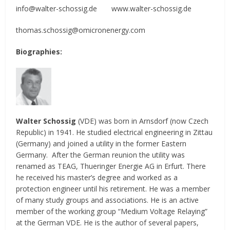
info@walter-schossig.de www.walter-schossig.de
thomas.schossig@omicronenergy.com
Biographies:
Walter Schossig
(VDE) was born in Arnsdorf (now Czech
Republic) in 1941. He studied electrical engineering in Zittau
(Germany) and joined a utility in the former Eastern
Germany. After the German reunion the utility was
renamed as TEAG, Thueringer Energie AG in Erfurt. There
he received his master’s degree and worked as a
protection engineer until his retirement. He was a member
of many study groups and associations. He is an active
member of the working group “Medium Voltage Relaying”
at the German VDE. He is the author of several papers,