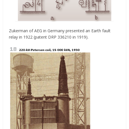
Zukerman of AEG in Germany presented an Earth fault
relay in 1922 (patent DRP 336210 in 1919).