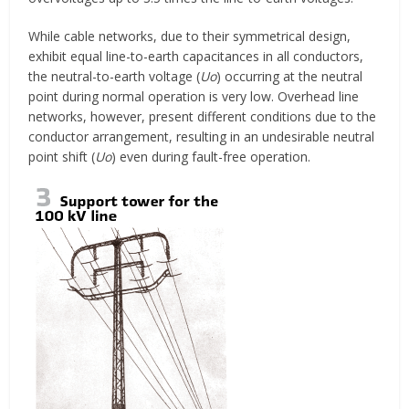
While cable networks, due to their symmetrical design,
exhibit equal line-to-earth capacitances in all conductors,
the neutral-to-earth voltage (
Uo
) occurring at the neutral
point during normal operation is very low. Overhead line
networks, however, present different conditions due to the
conductor arrangement, resulting in an undesirable neutral
point shift (
Uo
) even during fault-free operation.