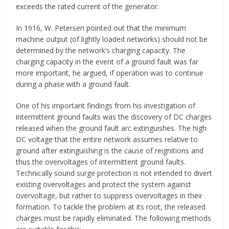
exceeds the rated current of the generator.
In 1916, W. Petersen pointed out that the minimum
machine output (of lightly loaded networks) should not be
determined by the network’s charging capacity. The
charging capacity in the event of a ground fault was far
more important, he argued, if operation was to continue
during a phase with a ground fault.
One of his important findings from his investigation of
intermittent ground faults was the discovery of DC charges
released when the ground fault arc extinguishes. The high
DC voltage that the entire network assumes relative to
ground after extinguishing is the cause of reignitions and
thus the overvoltages of intermittent ground faults.
Technically sound surge protection is not intended to divert
existing overvoltages and protect the system against
overvoltage, but rather to suppress overvoltages in their
formation. To tackle the problem at its root, the released
charges must be rapidly eliminated. The following methods