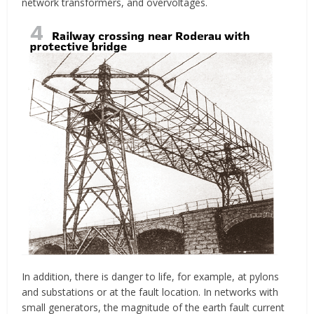
network transformers, and overvoltages.
In addition, there is danger to life, for example, at pylons
and substations or at the fault location. In networks with
small generators, the magnitude of the earth fault current