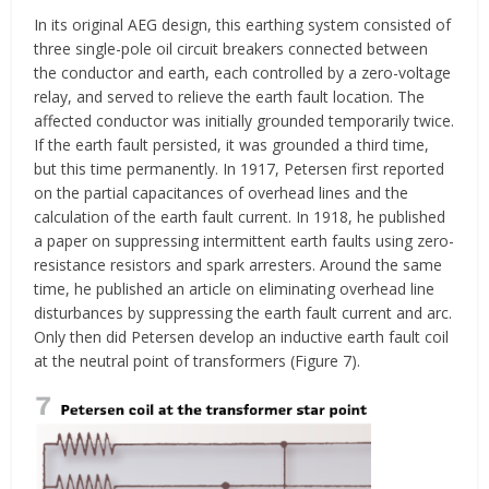
In its original AEG design, this earthing system consisted of
three single-pole oil circuit breakers connected between
the conductor and earth, each controlled by a zero-voltage
relay, and served to relieve the earth fault location. The
affected conductor was initially grounded temporarily twice.
If the earth fault persisted, it was grounded a third time,
but this time permanently. In 1917, Petersen first reported
on the partial capacitances of overhead lines and the
calculation of the earth fault current. In 1918, he published
a paper on suppressing intermittent earth faults using zero-
resistance resistors and spark arresters. Around the same
time, he published an article on eliminating overhead line
disturbances by suppressing the earth fault current and arc.
Only then did Petersen develop an inductive earth fault coil
at the neutral point of transformers (Figure 7).