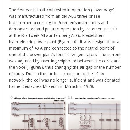
The first earth-fault coil tested in operation (cover page)
was manufactured from an old AEG three-phase
transformer according to Petersen’s instructions and
demonstrated and put into operation by Petersen in 1917
at the Kraftwerk Altwürttemberg A.-G., Pleidelsheim
hydroelectric power plant (Figure 10). It was designed for a
maximum of 40 A and connected to the neutral point of
one of the power plant’s four 10 kV generators. The current
was adjusted by inserting chipboard between the cores and
the yoke (Figure8), thus changing the air gap or the number
of turns. Due to the further expansion of the 10 kV
network, the coil was no longer sufficient and was donated
to the Deutsches Museum in Munich in 1928.