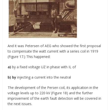
And it was Petersen of AEG who showed the first proposal
to compensate the watt current with a series coil in 1919
(Figure 17.) This happened:
a)
by a fixed voltage UZ in phase with IL of
b) by
injecting a current into the neutral
The development of the Persen coil, its application in the
voltage levels up to 220 kV (Figure 18) and the further
improvement of the earth fault detection will be covered in
the next issues.