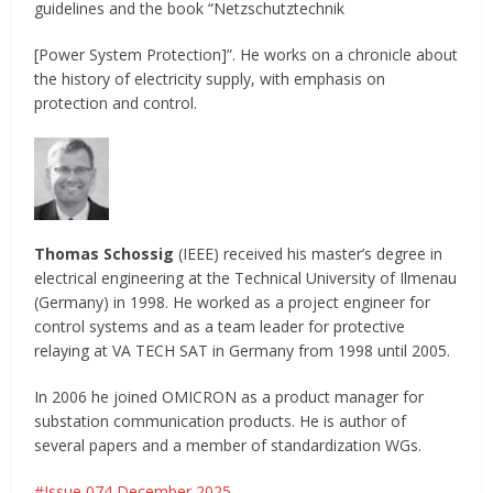
guidelines and the book “Netzschutztechnik
[Power System Protection]”. He works on a chronicle about
the history of electricity supply, with emphasis on
protection and control.
Thomas Schossig
(IEEE) received his master’s degree in
electrical engineering at the Technical University of Ilmenau
(Germany) in 1998. He worked as a project engineer for
control systems and as a team leader for protective
relaying at VA TECH SAT in Germany from 1998 until 2005.
In 2006 he joined OMICRON as a product manager for
substation communication products. He is author of
several papers and a member of standardization WGs.
Issue 074 December 2025