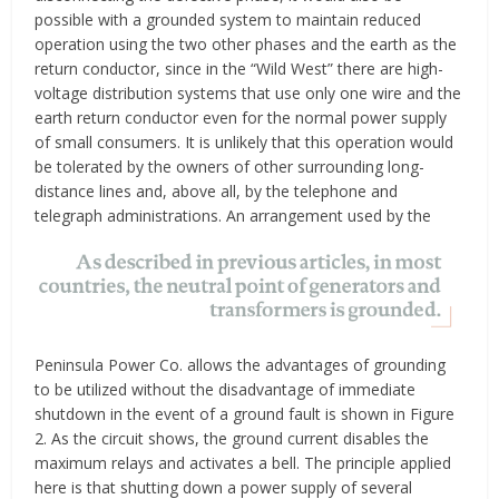
possible with a grounded system to maintain reduced
operation using the two other phases and the earth as the
return conductor, since in the “Wild West” there are high-
voltage distribution systems that use only one wire and the
earth return conductor even for the normal power supply
of small consumers. It is unlikely that this operation would
be tolerated by the owners of other surrounding long-
distance lines and, above all, by the telephone and
telegraph administrations. An arrangement used by the
Peninsula Power Co. allows the advantages of grounding
to be utilized without the disadvantage of immediate
shutdown in the event of a ground fault is shown in Figure
2. As the circuit shows, the ground current disables the
maximum relays and activates a bell. The principle applied
here is that shutting down a power supply of several