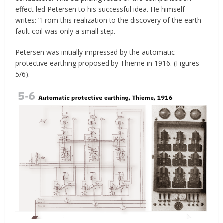
effect led Petersen to his successful idea. He himself
writes: “From this realization to the discovery of the earth
fault coil was only a small step.
Petersen was initially impressed by the automatic
protective earthing proposed by Thieme in 1916. (Figures
5/6).