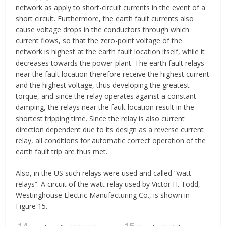
network as apply to short-circuit currents in the event of a
short circuit. Furthermore, the earth fault currents also
cause voltage drops in the conductors through which
current flows, so that the zero-point voltage of the
network is highest at the earth fault location itself, while it
decreases towards the power plant. The earth fault relays
near the fault location therefore receive the highest current
and the highest voltage, thus developing the greatest
torque, and since the relay operates against a constant
damping, the relays near the fault location result in the
shortest tripping time. Since the relay is also current
direction dependent due to its design as a reverse current
relay, all conditions for automatic correct operation of the
earth fault trip are thus met.
Also, in the US such relays were used and called “watt
relays”. A circuit of the watt relay used by Victor H. Todd,
Westinghouse Electric Manufacturing Co., is shown in
Figure 15.