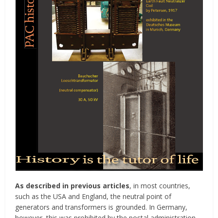
As described in previous articles
, in most countries,
such as the USA and England, the neutral point of
generators and transformers is grounded. In Germany,
however, this was prohibited by the postal administration