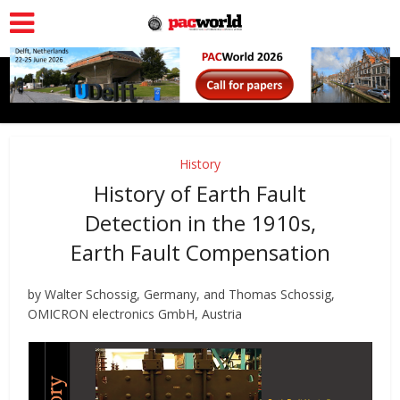
History
History of Earth Fault
Detection in the 1910s,
Earth Fault Compensation
by Walter Schossig, Germany, and Thomas Schossig,
OMICRON electronics GmbH, Austria