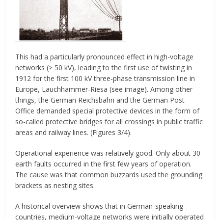
This had a particularly pronounced effect in high-voltage
networks (> 50 kV), leading to the first use of twisting in
1912 for the first 100 kV three-phase transmission line in
Europe, Lauchhammer-Riesa (see image). Among other
things, the German Reichsbahn and the German Post
Office demanded special protective devices in the form of
so-called protective bridges for all crossings in public traffic
areas and railway lines. (Figures 3/4).
Operational experience was relatively good. Only about 30
earth faults occurred in the first few years of operation.
The cause was that common buzzards used the grounding
brackets as nesting sites.
A historical overview shows that in German-speaking
countries, medium-voltage networks were initially operated