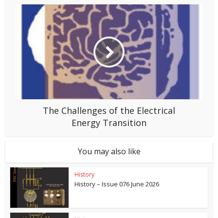
The Challenges of the Electrical
Energy Transition
You may also like
History
History – Issue 076 June 2026