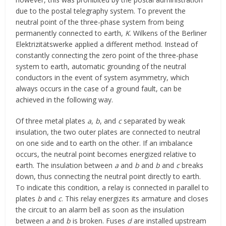
due to the postal telegraphy system. To prevent the
neutral point of the three-phase system from being
permanently connected to earth,
K
. Wilkens of the Berliner
Elektrizitätswerke applied a different method. Instead of
constantly connecting the zero point of the three-phase
system to earth, automatic grounding of the neutral
conductors in the event of system asymmetry, which
always occurs in the case of a ground fault, can be
achieved in the following way.
Of three metal plates
a
,
b
, and
c
separated by weak
insulation, the two outer plates are connected to neutral
on one side and to earth on the other. If an imbalance
occurs, the neutral point becomes energized relative to
earth. The insulation between
a
and
b
and
b
and
c
breaks
down, thus connecting the neutral point directly to earth.
To indicate this condition, a relay is connected in parallel to
plates
b
and
c
. This relay energizes its armature and closes
the circuit to an alarm bell as soon as the insulation
between
a
and
b
is broken. Fuses
d
are installed upstream