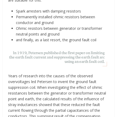
are suitable for this:
Spark arresters with damping resistors
Permanently installed ohmic resistors between
conductor and ground
Ohmic resistors between generator or transformer
neutral points and ground
and finally, as a last resort, the ground fault coil
Years of research into the causes of the observed
overvoltages led Petersen to invent the ground fault
suppression coil. When investigating the effect of ohmic
resistances between the generator or transformer neutral
point and earth, the calculated results of the influence of
stray inductances showed that these reduced the fault
current flowing through the partial capacitances of the
conductors. This surprising result of the compensation