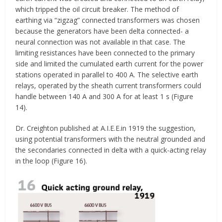
which tripped the oil circuit breaker. The method of
earthing via “zigzag” connected transformers was chosen
because the generators have been delta connected- a
neural connection was not available in that case. The
limiting resistances have been connected to the primary
side and limited the cumulated earth current for the power
stations operated in parallel to 400 A. The selective earth
relays, operated by the sheath current transformers could
handle between 140 A and 300 A for at least 1 s (Figure
14).
Dr. Creighton published at A.I.E.E.in 1919 the suggestion,
using potential transformers with the neutral grounded and
the secondaries connected in delta with a quick-acting relay
in the loop (Figure 16).