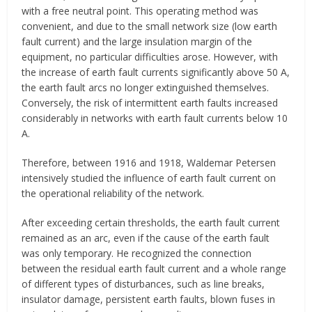
with a free neutral point. This operating method was
convenient, and due to the small network size (low earth
fault current) and the large insulation margin of the
equipment, no particular difficulties arose. However, with
the increase of earth fault currents significantly above 50 A,
the earth fault arcs no longer extinguished themselves.
Conversely, the risk of intermittent earth faults increased
considerably in networks with earth fault currents below 10
A.
Therefore, between 1916 and 1918, Waldemar Petersen
intensively studied the influence of earth fault current on
the operational reliability of the network.
After exceeding certain thresholds, the earth fault current
remained as an arc, even if the cause of the earth fault
was only temporary. He recognized the connection
between the residual earth fault current and a whole range
of different types of disturbances, such as line breaks,
insulator damage, persistent earth faults, blown fuses in