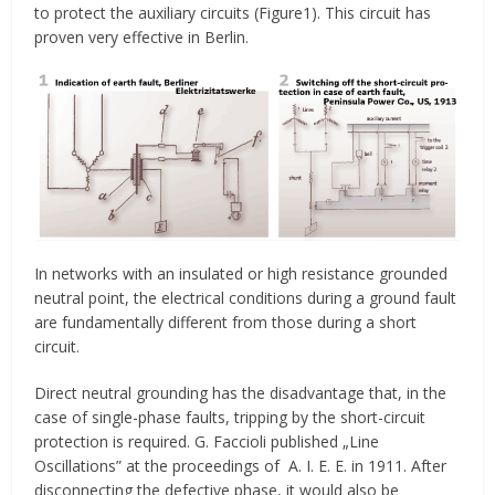
to protect the auxiliary circuits (Figure1). This circuit has
proven very effective in Berlin.
In networks with an insulated or high resistance grounded
neutral point, the electrical conditions during a ground fault
are fundamentally different from those during a short
circuit.
Direct neutral grounding has the disadvantage that, in the
case of single-phase faults, tripping by the short-circuit
protection is required. G. Faccioli published „Line
Oscillations” at the proceedings of A. I. E. E. in 1911. After
disconnecting the defective phase, it would also be