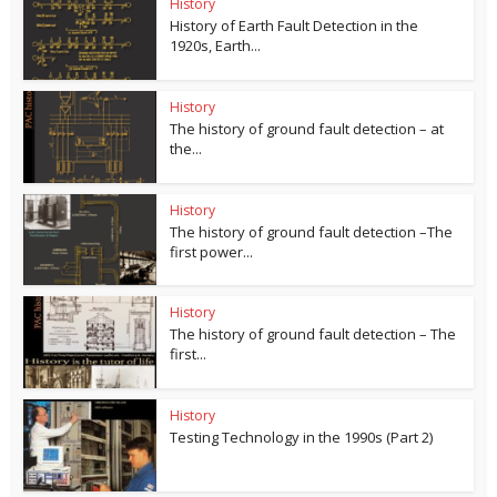
History
History of Earth Fault Detection in the
1920s, Earth...
History
The history of ground fault detection – at
the...
History
The history of ground fault detection –The
first power...
History
The history of ground fault detection – The
first...
History
Testing Technology in the 1990s (Part 2)