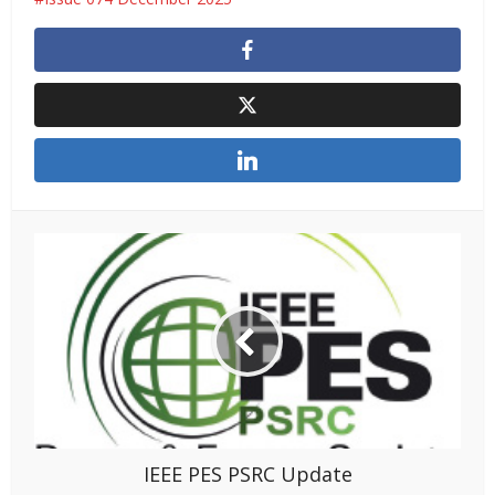
IEEE PES PSRC Update