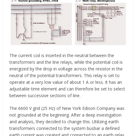
The current coil is inserted in the neutral between the
transformers and the line relays, while the potential coil is
energized by the drop in voltage across the resistor in the
neutral of the potential transformers. This relay is set to
operate at a very low value of about 1 A or less. It has an
adjustable time element and can therefore be set to select
between successive sections of line.
The 6600 V grid (25 Hz) of New York Edison Company was
not grounded at the beginning. After a deep investigation
and analysis, they decided to change this. Utilizing earth
transformers connected to the system busbar a defined
earth current was created and connected to an earth relay,