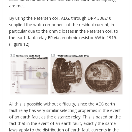
are met.
By using the Petersen coil, AEG, through DRP 336210,
supplied the watt component of the residual current, in
particular due to the ohmic losses in the Petersen coil, to
the earth fault relay ER via an ohmic resistor VW in 1919.
(Figure 12).
All this is possible without difficulty, since the AEG earth
fault relay has very similar selecting properties in the event
of an earth fault as the distance relay. This is based on the
fact that in the event of an earth fault, exactly the same
laws apply to the distribution of earth fault currents in the