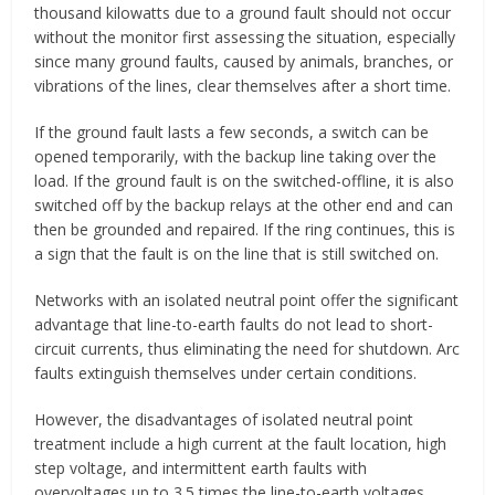
thousand kilowatts due to a ground fault should not occur
without the monitor first assessing the situation, especially
since many ground faults, caused by animals, branches, or
vibrations of the lines, clear themselves after a short time.
If the ground fault lasts a few seconds, a switch can be
opened temporarily, with the backup line taking over the
load. If the ground fault is on the switched-offline, it is also
switched off by the backup relays at the other end and can
then be grounded and repaired. If the ring continues, this is
a sign that the fault is on the line that is still switched on.
Networks with an isolated neutral point offer the significant
advantage that line-to-earth faults do not lead to short-
circuit currents, thus eliminating the need for shutdown. Arc
faults extinguish themselves under certain conditions.
However, the disadvantages of isolated neutral point
treatment include a high current at the fault location, high
step voltage, and intermittent earth faults with
overvoltages up to 3.5 times the line-to-earth voltages.