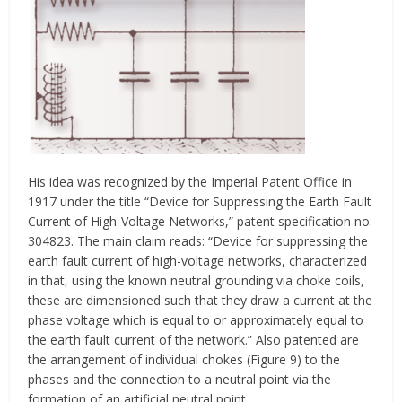
His idea was recognized by the Imperial Patent Office in
1917 under the title “Device for Suppressing the Earth Fault
Current of High-Voltage Networks,” patent specification no.
304823. The main claim reads: “Device for suppressing the
earth fault current of high-voltage networks, characterized
in that, using the known neutral grounding via choke coils,
these are dimensioned such that they draw a current at the
phase voltage which is equal to or approximately equal to
the earth fault current of the network.” Also patented are
the arrangement of individual chokes (Figure 9) to the
phases and the connection to a neutral point via the
formation of an artificial neutral point.