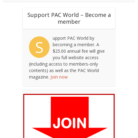
Support PAC World – Become a
member
upport PAC World by
S
becoming a member. A
$25.00 annual fee will give
you full website access
(including access to members-only
contents) as well as the PAC World
magazine.
Join now