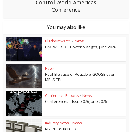
Control World Americas
Conference
You may also like
Blackout Watch
•
News
PAC WORLD – Power outages, June 2026
News
Real-life case of Routable-GOOSE over
MPLS-TP:
Conference Reports
•
News
Conferences – Issue 076 June 2026
Industry News
•
News
MV Protection IED