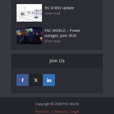
IEC 61850 Update
4 min read
PAC WORLD – Power
outages, June 2026
6 min read
Join Us
Copyright © 2026 PAC World
About Us
Contact Us
Legal