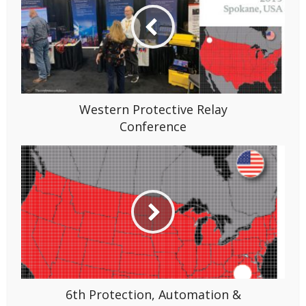
Western Protective Relay
Conference
6th Protection, Automation &