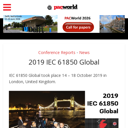
Conference Reports
News
•
2019 IEC 61850 Global
IEC 61850 Global took place 14 – 18 October 2019 in
London, United Kingdom.