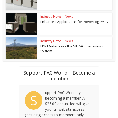
Industry News
•
News
Enhanced Applications for PowerLogic™ P7
Industry News
•
News
EPR Modernizes the SIEPAC Transmission
System
Support PAC World – Become a
member
upport PAC World by
S
becoming a member. A
$25.00 annual fee will give
you full website access
(including access to members-only