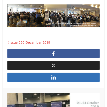
Issue 050 December 2019