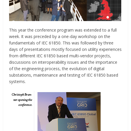
This year the conference program was extended to a full
week. It was preceded by a one-day workshop on the
fundamentals of IEC 61850. This was followed by three
days of presentations mostly focused on utility experiences
from different IEC 61850 based multi-vendor projects,
discussions on interoperability issues and the importance
of the engineering process, the evolution of digital
substations, maintenance and testing of IEC 61850 based
systems.