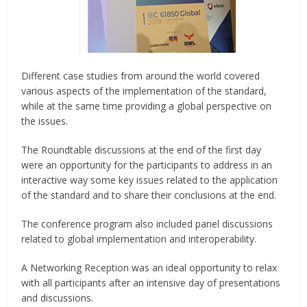
Different case studies from around the world covered
various aspects of the implementation of the standard,
while at the same time providing a global perspective on
the issues.
The Roundtable discussions at the end of the first day
were an opportunity for the participants to address in an
interactive way some key issues related to the application
of the standard and to share their conclusions at the end.
The conference program also included panel discussions
related to global implementation and interoperability.
A Networking Reception was an ideal opportunity to relax
with all participants after an intensive day of presentations
and discussions.