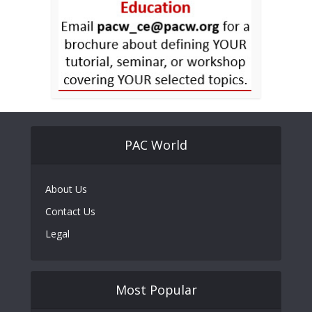
PAC World
About Us
Contact Us
Legal
Most Popular