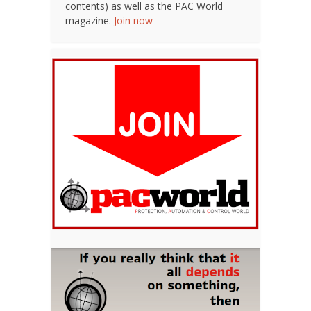
contents) as well as the PAC World
magazine.
Join now