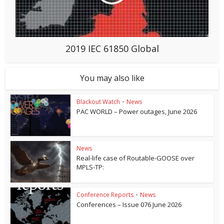
2019 IEC 61850 Global
You may also like
Blackout Watch
•
News
PAC WORLD – Power outages, June 2026
News
Real-life case of Routable-GOOSE over
MPLS-TP:
Conference Reports
•
News
Conferences – Issue 076 June 2026