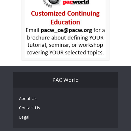
PAC World
About Us
Contact Us
Legal