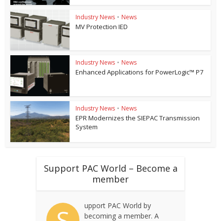
Industry News
•
News
MV Protection IED
Industry News
•
News
Enhanced Applications for PowerLogic™ P7
Industry News
•
News
EPR Modernizes the SIEPAC Transmission
System
Support PAC World – Become a
member
upport PAC World by
S
becoming a member. A