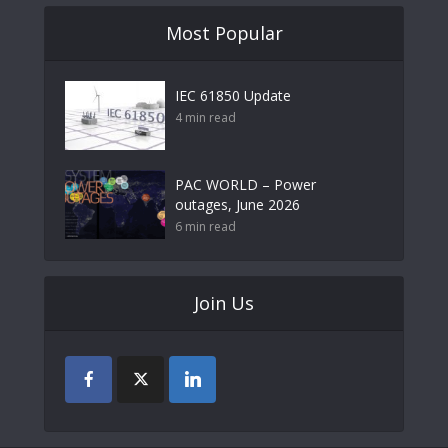
Most Popular
IEC 61850 Update
4 min read
PAC WORLD – Power
outages, June 2026
6 min read
Join Us