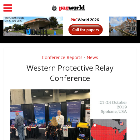
Conference Reports
News
•
Western Protective Relay
Conference