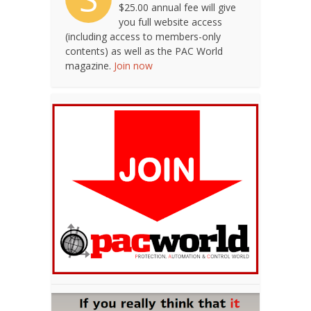
$25.00 annual fee will give
you full website access
(including access to members-only
contents) as well as the PAC World
magazine.
Join now