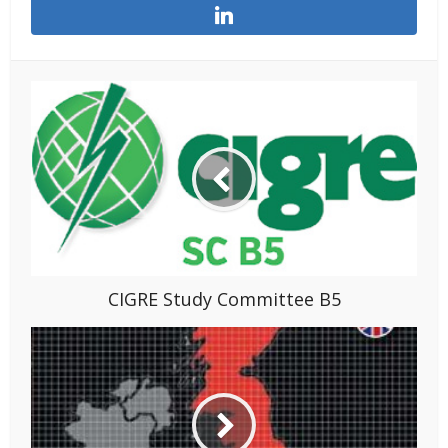
CIGRE Study Committee B5