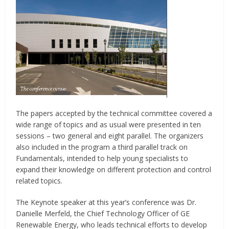
The papers accepted by the technical committee covered a
wide range of topics and as usual were presented in ten
sessions – two general and eight parallel. The organizers
also included in the program a third parallel track on
Fundamentals, intended to help young specialists to
expand their knowledge on different protection and control
related topics.
The Keynote speaker at this year’s conference was Dr.
Danielle Merfeld, the Chief Technology Officer of GE
Renewable Energy, who leads technical efforts to develop