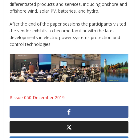
differentiated products and services, including onshore and
offshore wind, solar PV, batteries, and hydro.
After the end of the paper sessions the participants visited
the vendor exhibits to become familiar with the latest
developments in electric power systems protection and
control technologies.
Issue 050 December 2019