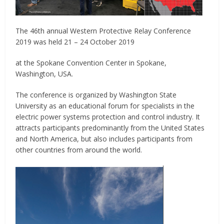
The 46th annual Western Protective Relay Conference
2019 was held 21 – 24 October 2019
at the Spokane Convention Center in Spokane,
Washington, USA.
The conference is organized by Washington State
University as an educational forum for specialists in the
electric power systems protection and control industry. It
attracts participants predominantly from the United States
and North America, but also includes participants from
other countries from around the world.