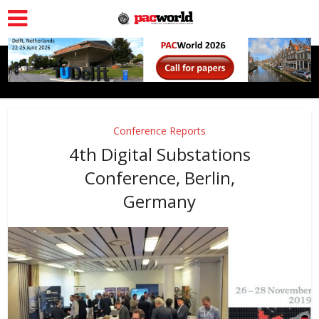
Conference Reports
4th Digital Substations
Conference, Berlin,
Germany