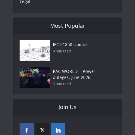
Legal
Most Popular
IEC 61850 Update
4 min read
PAC WORLD – Power
outages, June 2026
6 min read
Join Us