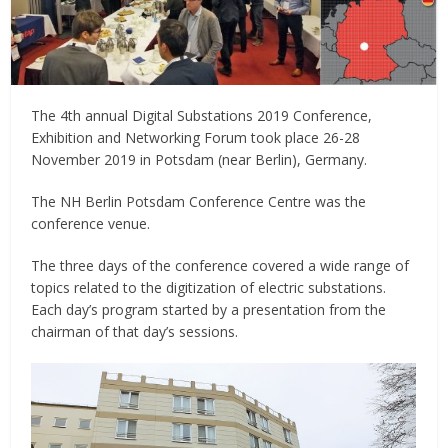
The 4th annual Digital Substations 2019 Conference,
Exhibition and Networking Forum took place 26-28
November 2019 in Potsdam (near Berlin), Germany.
The NH Berlin Potsdam Conference Centre was the
conference venue.
The three days of the conference covered a wide range of
topics related to the digitization of electric substations.
Each day’s program started by a presentation from the
chairman of that day’s sessions.