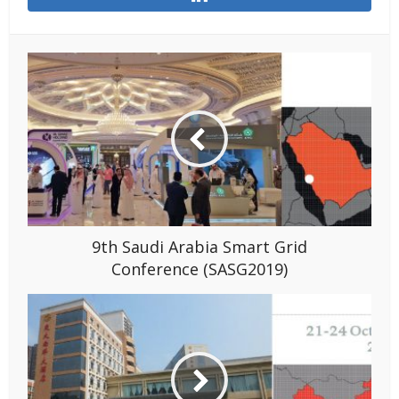
9th Saudi Arabia Smart Grid
Conference (SASG2019)