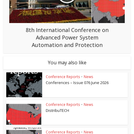
8th International Conference on
Advanced Power System
Automation and Protection
You may also like
Conference Reports
•
News
Conferences – Issue 076 June 2026
Conference Reports
•
News
DistribuTECH
Conference Reports
•
News