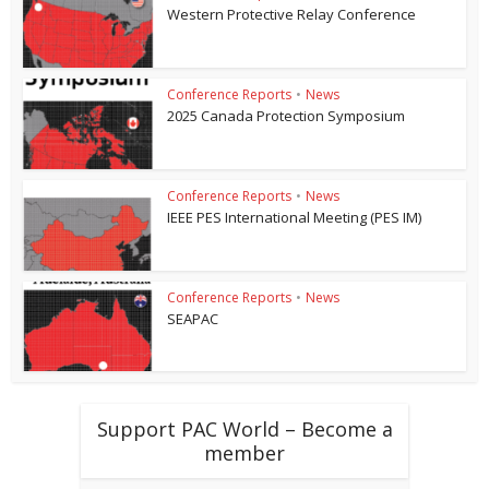
Western Protective Relay Conference
Conference Reports
•
News
2025 Canada Protection Symposium
Conference Reports
•
News
IEEE PES International Meeting (PES IM)
Conference Reports
•
News
SEAPAC
Support PAC World – Become a
member