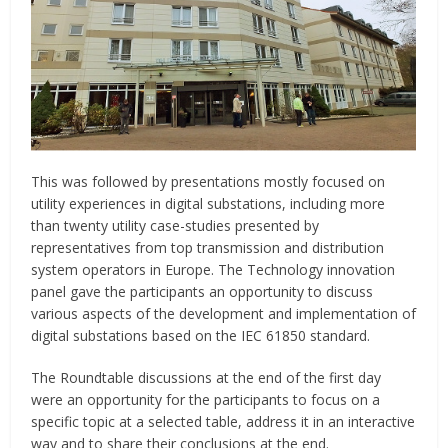
This was followed by presentations mostly focused on
utility experiences in digital substations, including more
than twenty utility case-studies presented by
representatives from top transmission and distribution
system operators in Europe. The Technology innovation
panel gave the participants an opportunity to discuss
various aspects of the development and implementation of
digital substations based on the IEC 61850 standard.
The Roundtable discussions at the end of the first day
were an opportunity for the participants to focus on a
specific topic at a selected table, address it in an interactive
way and to share their conclusions at the end.