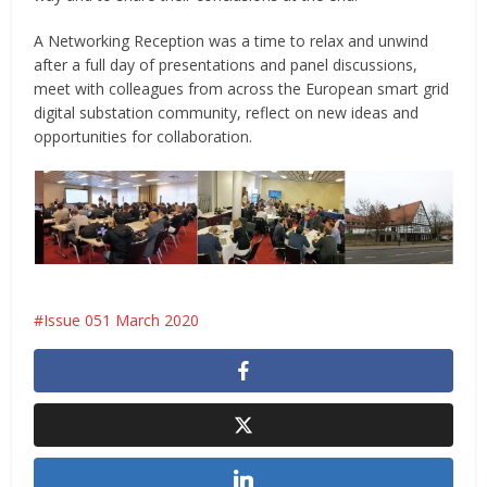
A Networking Reception was a time to relax and unwind
after a full day of presentations and panel discussions,
meet with colleagues from across the European smart grid
digital substation community, reflect on new ideas and
opportunities for collaboration.
Issue 051 March 2020