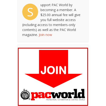
upport PAC World by
S
becoming a member. A
$25.00 annual fee will give
you full website access
(including access to members-only
contents) as well as the PAC World
magazine.
Join now