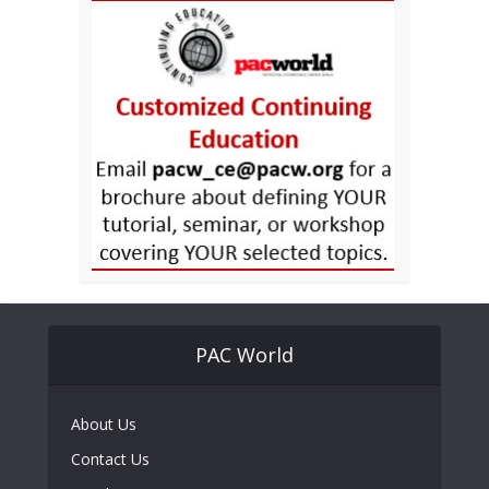
PAC World
About Us
Contact Us