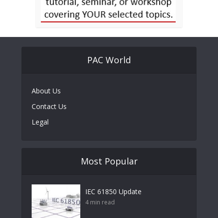
PAC World
About Us
Contact Us
Legal
Most Popular
IEC 61850 Update
4 min read