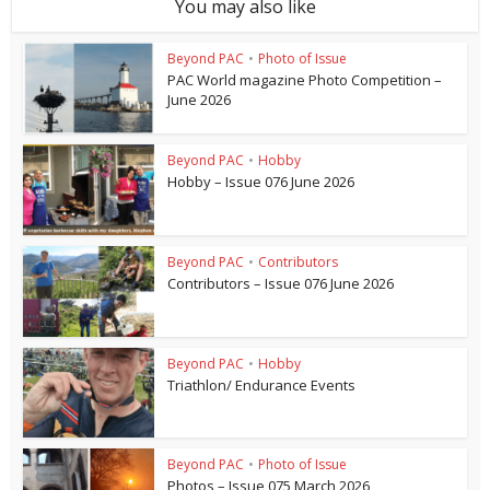
You may also like
Beyond PAC
•
Photo of Issue
PAC World magazine Photo Competition –
June 2026
Beyond PAC
•
Hobby
Hobby – Issue 076 June 2026
Beyond PAC
•
Contributors
Contributors – Issue 076 June 2026
Beyond PAC
•
Hobby
Triathlon/ Endurance Events
Beyond PAC
•
Photo of Issue
Photos – Issue 075 March 2026