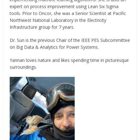
expert on process improvement using Lean Six Sigma
tools. Prior to Oncor, she was a Senior Scientist at Pacific
Northwest National Laboratory in the Electricity
Infrastructure group for 7 years.
Dr. Sun is the previous Chair of the IEEE PES Subcommittee
on Big Data & Analytics for Power Systems.
Yannan loves nature and likes spending time in picturesque
surroundings.