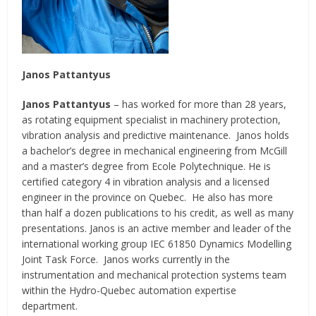
Janos Pattantyus
Janos Pattantyus
– has worked for more than 28 years,
as rotating equipment specialist in machinery protection,
vibration analysis and predictive maintenance. Janos holds
a bachelor’s degree in mechanical engineering from McGill
and a master’s degree from Ecole Polytechnique. He is
certified category 4 in vibration analysis and a licensed
engineer in the province on Quebec. He also has more
than half a dozen publications to his credit, as well as many
presentations. Janos is an active member and leader of the
international working group IEC 61850 Dynamics Modelling
Joint Task Force. Janos works currently in the
instrumentation and mechanical protection systems team
within the Hydro-Quebec automation expertise
department.