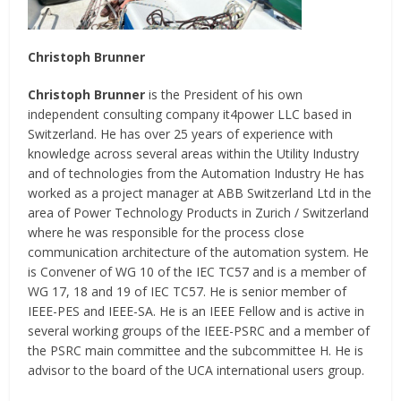
Christoph Brunner
Christoph Brunner
is the President of his own
independent consulting company it4power LLC based in
Switzerland. He has over 25 years of experience with
knowledge across several areas within the Utility Industry
and of technologies from the Automation Industry He has
worked as a project manager at ABB Switzerland Ltd in the
area of Power Technology Products in Zurich / Switzerland
where he was responsible for the process close
communication architecture of the automation system. He
is Convener of WG 10 of the IEC TC57 and is a member of
WG 17, 18 and 19 of IEC TC57. He is senior member of
IEEE-PES and IEEE-SA. He is an IEEE Fellow and is active in
several working groups of the IEEE-PSRC and a member of
the PSRC main committee and the subcommittee H. He is
advisor to the board of the UCA international users group.