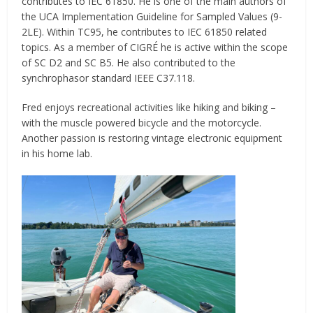
contributes to IEC 61850. He is one of the main authors of
the UCA Implementation Guideline for Sampled Values (9-
2LE). Within TC95, he contributes to IEC 61850 related
topics. As a member of CIGRÉ he is active within the scope
of SC D2 and SC B5. He also contributed to the
synchrophasor standard IEEE C37.118.
Fred enjoys recreational activities like hiking and biking –
with the muscle powered bicycle and the motorcycle.
Another passion is restoring vintage electronic equipment
in his home lab.