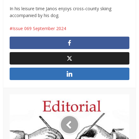
In his leisure time Janos enjoys cross-county skiing
accompanied by his dog.
Issue 069 September 2024