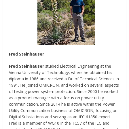
Fred Steinhauser
Fred Steinhauser
studied Electrical Engineering at the
Vienna University of Technology, where he obtained his
diploma in 1986 and received a Dr. of Technical Sciences in
1991. He joined OMICRON, and worked on several aspects
of testing power system protection. Since 2000 he worked
as a product manager with a focus on power utility
communication. Since 2014 he is active within the Power
Utility Communication business of OMICRON, focusing on
Digital Substations and serving as an IEC 61850 expert.
Fred is a member of WG10 in the TC57 of the IEC and