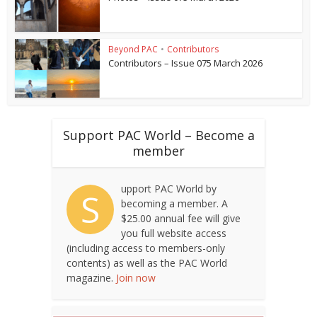
Beyond PAC
•
Contributors
Contributors – Issue 075 March 2026
Support PAC World – Become a
member
upport PAC World by
S
becoming a member. A
$25.00 annual fee will give
you full website access
(including access to members-only
contents) as well as the PAC World
magazine.
Join now