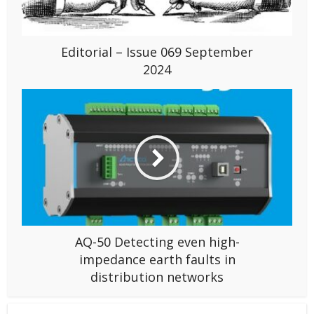
Editorial – Issue 069 September
2024
AQ-50 Detecting even high-
impedance earth faults in
distribution networks