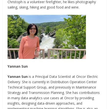
Christoph is a volunteer firefighter, he likes photography
sailing, skiing, hiking and good food and wine.
Yannan Sun
Yannan Sun
is a Principal Data Scientist at Oncor Electric
Delivery. She is currently in Distribution Operation Center
Technical Support Group, and previously in Maintenance
Strategy and Transmission Planning. She has contributions
in many data analytics use cases at Oncor by providing
insights, designing data-driven approaches, and
implementing machine learning algorithms. She is also an