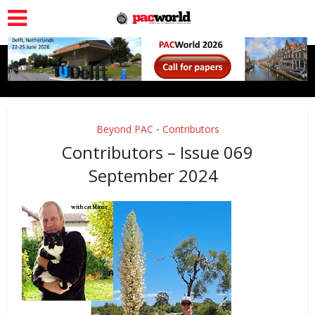
Beyond PAC
Contributors
•
Contributors – Issue 069
September 2024