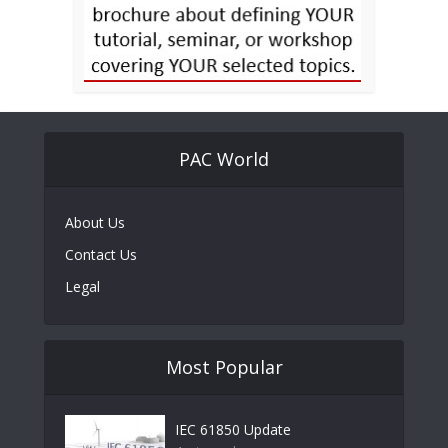
PAC World
About Us
Contact Us
Legal
Most Popular
IEC 61850 Update