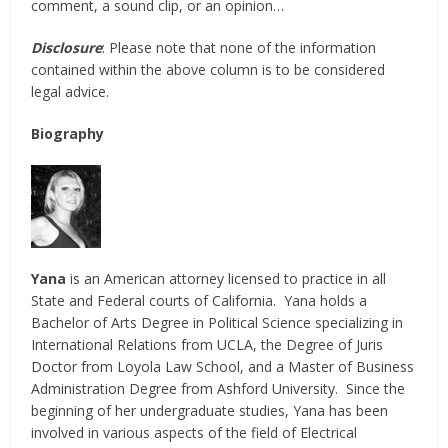
comment, a sound clip, or an opinion…
Disclosure
: Please note that none of the information
contained within the above column is to be considered
legal advice.
Biography
Yana
is an American attorney licensed to practice in all
State and Federal courts of California. Yana holds a
Bachelor of Arts Degree in Political Science specializing in
International Relations from UCLA, the Degree of Juris
Doctor from Loyola Law School, and a Master of Business
Administration Degree from Ashford University. Since the
beginning of her undergraduate studies, Yana has been
involved in various aspects of the field of Electrical