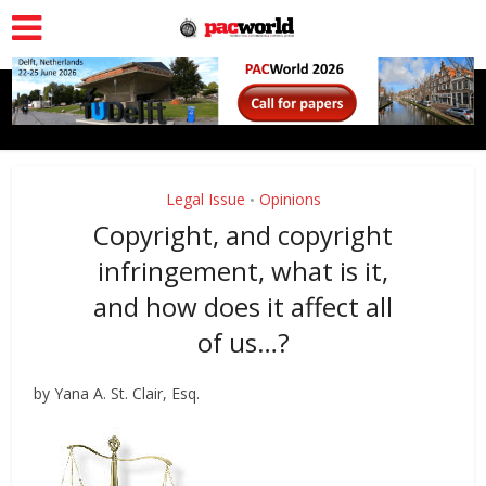
Legal Issue
Opinions
•
Copyright, and copyright
infringement, what is it,
and how does it affect all
of us…?
by Yana A. St. Clair, Esq.