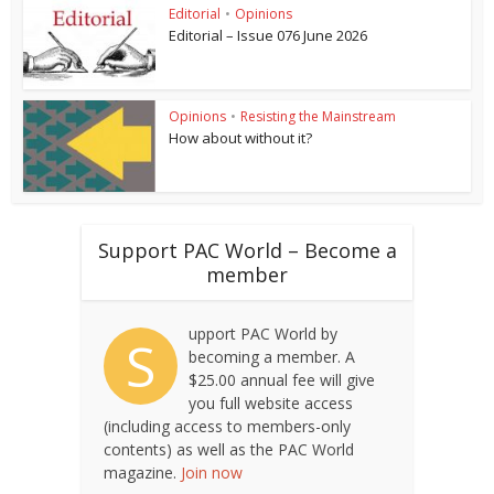
Editorial
•
Opinions
Editorial – Issue 076 June 2026
Opinions
•
Resisting the Mainstream
How about without it?
Support PAC World – Become a
member
upport PAC World by
S
becoming a member. A
$25.00 annual fee will give
you full website access
(including access to members-only
contents) as well as the PAC World
magazine.
Join now