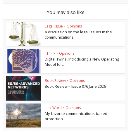
You may also like
Legal Issue
•
Opinions
A discussion on the legal issues in the
communications...
I Think
•
Opinions
Digital Twins, Introducing a New Operating
Model for...
Book Review
•
Opinions
Book Review – Issue 076 June 2026
Last Word
•
Opinions
My favorite communications-based
protection