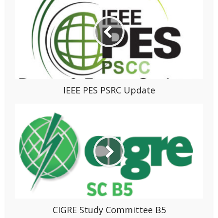
IEEE PES PSRC Update
CIGRE Study Committee B5