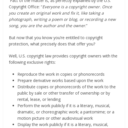
Fact of the matter is, as perfectly explained by the U.S.
Copyright Office: “
Everyone is a copyright owner. Once
you create an original work and fix it, like taking a
photograph, writing a poem or blog, or recording a new
song, you are the author and the owner
.”
But now that you know you’re entitled to copyright
protection, what precisely does that offer you?
Well, U.S. copyright law provides copyright owners with the
following exclusive rights:
Reproduce the work in copies or phonorecords
Prepare derivative works based upon the work
Distribute copies or phonorecords of the work to the
public by sale or other transfer of ownership or by
rental, lease, or lending
Perform the work publicly if it is a literary, musical,
dramatic, or choreographic work; a pantomime; or a
motion picture or other audiovisual work
Display the work publicly if it is a literary, musical,