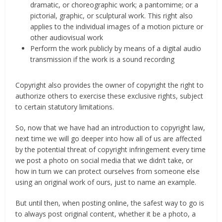
dramatic, or choreographic work; a pantomime; or a
pictorial, graphic, or sculptural work. This right also
applies to the individual images of a motion picture or
other audiovisual work
Perform the work publicly by means of a digital audio
transmission if the work is a sound recording
Copyright also provides the owner of copyright the right to
authorize others to exercise these exclusive rights, subject
to certain statutory limitations.
So, now that we have had an introduction to copyright law,
next time we will go deeper into how all of us are affected
by the potential threat of copyright infringement every time
we post a photo on social media that we didn’t take, or
how in turn we can protect ourselves from someone else
using an original work of ours, just to name an example.
But until then, when posting online, the safest way to go is
to always post original content, whether it be a photo, a