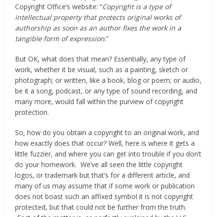
Copyright Office’s website: “
Copyright is a type of
intellectual property that protects original works of
authorship as soon as an author fixes the work in a
tangible form of expression
.”
But OK, what does that mean? Essentially, any type of
work, whether it be visual, such as a painting, sketch or
photograph; or written, like a book, blog or poem; or audio,
be it a song, podcast, or any type of sound recording, and
many more, would fall within the purview of copyright
protection.
So, how do you obtain a copyright to an original work, and
how exactly does that occur? Well, here is where it gets a
little fuzzier, and where you can get into trouble if you don’t
do your homework. We’ve all seen the little copyright
logos, or trademark but that’s for a different article, and
many of us may assume that if some work or publication
does not boast such an affixed symbol it is not copyright
protected, but that could not be further from the truth.