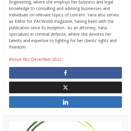
Engineering, where she employs her business and legal
knowledge to consulting and advising businesses and
individuals on relevant topics of concern. Yana also serves
as Editor for PACWorld magazine, having been with the
publication since its inception. As an attorney, Yana
specializes in criminal defense, where she devotes her
talents and expertise to fighting for her clients’ rights and
freedom.
Issue 062 December 2022