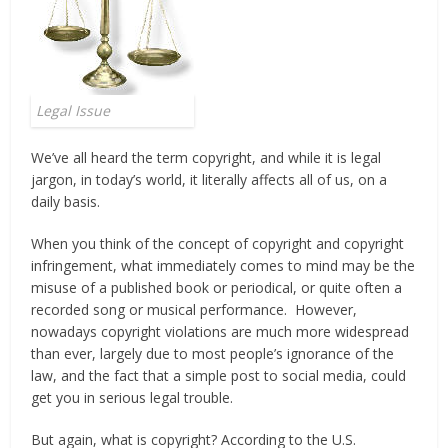
Legal Issue
We’ve all heard the term copyright, and while it is legal
jargon, in today’s world, it literally affects all of us, on a
daily basis.
When you think of the concept of copyright and copyright
infringement, what immediately comes to mind may be the
misuse of a published book or periodical, or quite often a
recorded song or musical performance. However,
nowadays copyright violations are much more widespread
than ever, largely due to most people’s ignorance of the
law, and the fact that a simple post to social media, could
get you in serious legal trouble.
But again, what is copyright? According to the U.S.