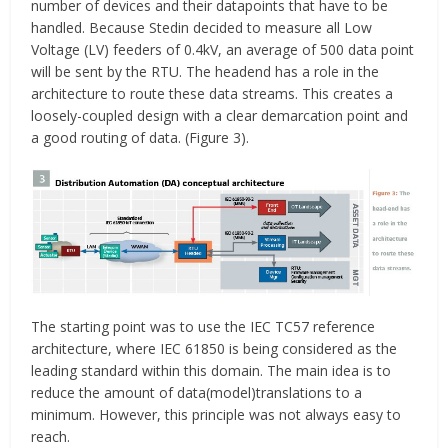
number of devices and their datapoints that have to be
handled. Because Stedin decided to measure all Low
Voltage (LV) feeders of 0.4kV, an average of 500 data point
will be sent by the RTU. The headend has a role in the
architecture to route these data streams. This creates a
loosely-coupled design with a clear demarcation point and
a good routing of data. (Figure 3).
The starting point was to use the IEC TC57 reference
architecture, where IEC 61850 is being considered as the
leading standard within this domain. The main idea is to
reduce the amount of data(model)translations to a
minimum. However, this principle was not always easy to
reach.