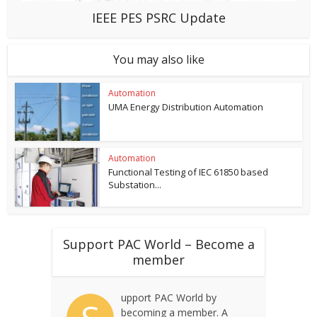
IEEE PES PSRC Update
You may also like
Automation
UMA Energy Distribution Automation
Automation
Functional Testing of IEC 61850 based
Substation...
Support PAC World – Become a
member
upport PAC World by
becoming a member. A