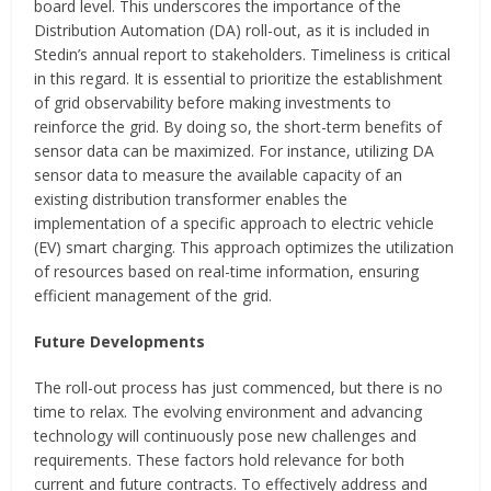
board level. This underscores the importance of the
Distribution Automation (DA) roll-out, as it is included in
Stedin’s annual report to stakeholders. Timeliness is critical
in this regard. It is essential to prioritize the establishment
of grid observability before making investments to
reinforce the grid. By doing so, the short-term benefits of
sensor data can be maximized. For instance, utilizing DA
sensor data to measure the available capacity of an
existing distribution transformer enables the
implementation of a specific approach to electric vehicle
(EV) smart charging. This approach optimizes the utilization
of resources based on real-time information, ensuring
efficient management of the grid.
Future Developments
The roll-out process has just commenced, but there is no
time to relax. The evolving environment and advancing
technology will continuously pose new challenges and
requirements. These factors hold relevance for both
current and future contracts. To effectively address and