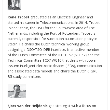
Rene Troost
graduated as an Electrical Engineer and
started his career in Telecommunications. In 2014, Troost
joined Stedin, the DSO for the South-West area of The
Netherlands, including the Port of Rotterdam. Troost is
currently responsible for substation automation policy in
Stedin. He chairs the Dutch technical working group
designing a DSO/TSO-DER interface, is an active member
of the Dutch Committee of the IEC TC57 (NEC57) and the
Technical Committee TC57 WG10 that deals with power
system intelligent electronic devices (IEDs), communication
and associated data models and chairs the Dutch CIGRE
B5 study committee.
Sjors van der Heijdenis
grid strategist with a focus on