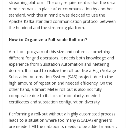
streaming platform. The only requirement is that the data
model remains in place after communication by another
standard. With this in mind it was decided to use the
Apache Kafka standard communication protocol between
the headend and the streaming platform.
How to Organize a Full-scale Roll-out?
A roll-out program of this size and nature is something
different for grid operators. It needs both knowledge and
experience from Substation Automation and Metering
domain. It is hard to realize the roll-out like a High Voltage
Substation Automation System (SAS) project, due to the
high amount of repetition and needed efficiency. On the
other hand, a Smart Meter roll-out is also not fully
comparable due to its lack of modularity, needed
certificates and substation configuration diversity.
Performing a roll-out without a highly automated process
leads to a situation where too many (SCADA) engineers
are needed. All the datapoints needs to be added manually