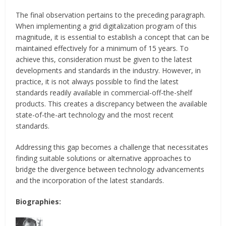
The final observation pertains to the preceding paragraph.
When implementing a grid digitalization program of this
magnitude, it is essential to establish a concept that can be
maintained effectively for a minimum of 15 years. To
achieve this, consideration must be given to the latest
developments and standards in the industry. However, in
practice, it is not always possible to find the latest
standards readily available in commercial-off-the-shelf
products. This creates a discrepancy between the available
state-of-the-art technology and the most recent
standards.
Addressing this gap becomes a challenge that necessitates
finding suitable solutions or alternative approaches to
bridge the divergence between technology advancements
and the incorporation of the latest standards.
Biographies: