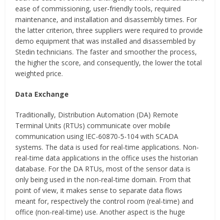
ease of commissioning, user-friendly tools, required
maintenance, and installation and disassembly times. For
the latter criterion, three suppliers were required to provide
demo equipment that was installed and disassembled by
Stedin technicians. The faster and smoother the process,
the higher the score, and consequently, the lower the total
weighted price.
Data Exchange
Traditionally, Distribution Automation (DA) Remote
Terminal Units (RTUs) communicate over mobile
communication using IEC-60870-5-104 with SCADA
systems. The data is used for real-time applications. Non-
real-time data applications in the office uses the historian
database. For the DA RTUs, most of the sensor data is
only being used in the non-real-time domain. From that
point of view, it makes sense to separate data flows
meant for, respectively the control room (real-time) and
office (non-real-time) use. Another aspect is the huge