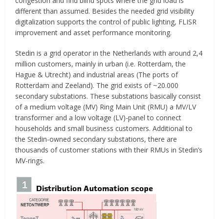
congestion and find blind spots where the grid load is
different than assumed. Besides the needed grid visibility
digitalization supports the control of public lighting, FLISR
improvement and asset performance monitoring.
Stedin is a grid operator in the Netherlands with around 2,4
million customers, mainly in urban (i.e. Rotterdam, the
Hague & Utrecht) and industrial areas (The ports of
Rotterdam and Zeeland). The grid exists of ~20.000
secondary substations. These substations basically consist
of a medium voltage (MV) Ring Main Unit (RMU) a MV/LV
transformer and a low voltage (LV)-panel to connect
households and small business customers. Additional to
the Stedin-owned secondary substations, there are
thousands of customer stations with their RMUs in Stedin’s
MV-rings.