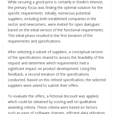
While securing a good price is certainly in Stedin’s interest,
the primary focus was finding the optimal solution for the
specific requirements. Initially, numerous potential
suppliers, including both established companies in the
sector and newcomers, were invited for open dialogues
based on the initial version of the functional requirements.
This initial phase resulted in the first iteration of the
requirements and specifications.
After selecting a subset of suppliers, a conceptual version
of the specifications shared to assess the feasibility of the
request and determine which requirements had a
significant impact on product development. Using this
feedback, a second iteration of the specifications
conducted. Based on this refined specification, the selected
suppliers were asked to submit their offers.
To evaluate the offers, a fictional discount was applied,
which could be obtained by scoring well on qualitative
awarding criteria. These criteria were based on factors
such as ease of software changes, efficient data utilization,