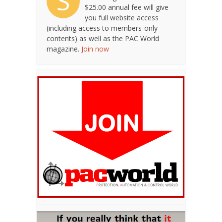
S
$25.00 annual fee will give
you full website access
(including access to members-only
contents) as well as the PAC World
magazine.
Join now