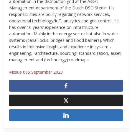
automation in the distribution grid at the Asset
Management department of the Dutch DSO Stedin. His
responsibilities are policy regarding network services,
operational technology/IoT, analytics and grid control. He
has over 10 years’ experience on infrastructure
automation. Mainly in the energy sector but also in water
systems (canal locks, bridges and flood barriers). Which
results in extensive insight and experience in system -
engineering, -architecture, sourcing, standardization, asset
management and (technology) roadmaps.
Issue 065 September 2023