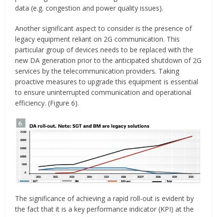
data (e.g. congestion and power quality issues).
Another significant aspect to consider is the presence of
legacy equipment reliant on 2G communication. This
particular group of devices needs to be replaced with the
new DA generation prior to the anticipated shutdown of 2G
services by the telecommunication providers. Taking
proactive measures to upgrade this equipment is essential
to ensure uninterrupted communication and operational
efficiency. (Figure 6).
The significance of achieving a rapid roll-out is evident by
the fact that it is a key performance indicator (KPI) at the