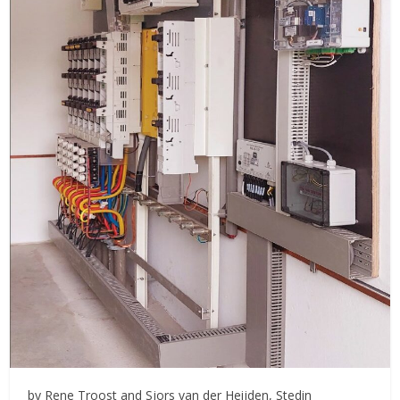
by Rene Troost and Sjors van der Heijden, Stedin