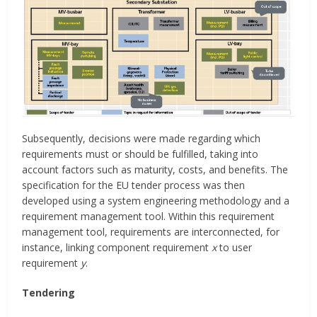
Subsequently, decisions were made regarding which
requirements must or should be fulfilled, taking into
account factors such as maturity, costs, and benefits. The
specification for the EU tender process was then
developed using a system engineering methodology and a
requirement management tool. Within this requirement
management tool, requirements are interconnected, for
instance, linking component requirement
x
to user
requirement
y
.
Tendering