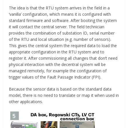
The idea is that the RTU system arrives in the field in a
‘vanilla’ configuration, which means it is configured with
standard firmware and software. After booting the system
it will contact the central server. The field technician
provides the combination of substation ID, serial number
of the RTU and local situation (e.g. number of sensors).
This gives the central system the required data to load the
appropriate configuration in the RTU system and to
register it. After commissioning all changes that don’t need
physical interaction with the decentral system will be
managed remotely, for example the configuration of
trigger values of the Fault Passage Indicator (FPI).
Because the sensor data is based on the standard data
model, there is no need to translate or map it when used in
other applications.