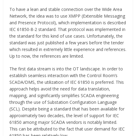
To have a lean and stable connection over the Wide Area
Network, the idea was to use XMPP (Extensible Messaging
and Presence Protocol), which implementation is described
IEC 61850-8-2 standard. That protocol was implemented in
the standard for this kind of use cases. Unfortunately, the
standard was just published a few years before the tender
which resulted in extremely little experience and references.
Up to now, the references are limited.
The first data stream is into the OT landscape. In order to
establish seamless interaction with the Control Room’s
SCADA/DMS, the utilization of IEC 61850 is preferred. This
approach helps avoid the need for data translation,
mapping, and significantly simplifies SCADA engineering
through the use of Substation Configuration Language
(SCL). Despite being a standard that has been available for
approximately two decades, the level of support for IEC
61850 among major SCADA vendors is notably limited.
This can be attributed to the fact that user demand for IEC
61850 has been relatively low.