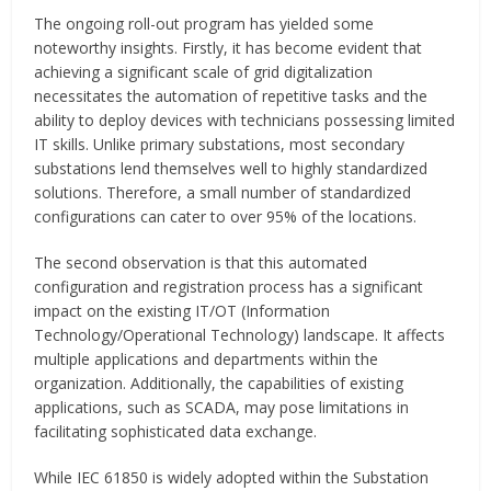
The ongoing roll-out program has yielded some
noteworthy insights. Firstly, it has become evident that
achieving a significant scale of grid digitalization
necessitates the automation of repetitive tasks and the
ability to deploy devices with technicians possessing limited
IT skills. Unlike primary substations, most secondary
substations lend themselves well to highly standardized
solutions. Therefore, a small number of standardized
configurations can cater to over 95% of the locations.
The second observation is that this automated
configuration and registration process has a significant
impact on the existing IT/OT (Information
Technology/Operational Technology) landscape. It affects
multiple applications and departments within the
organization. Additionally, the capabilities of existing
applications, such as SCADA, may pose limitations in
facilitating sophisticated data exchange.
While IEC 61850 is widely adopted within the Substation