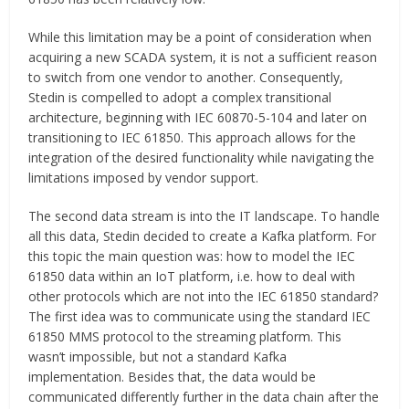
While this limitation may be a point of consideration when
acquiring a new SCADA system, it is not a sufficient reason
to switch from one vendor to another. Consequently,
Stedin is compelled to adopt a complex transitional
architecture, beginning with IEC 60870-5-104 and later on
transitioning to IEC 61850. This approach allows for the
integration of the desired functionality while navigating the
limitations imposed by vendor support.
The second data stream is into the IT landscape. To handle
all this data, Stedin decided to create a Kafka platform. For
this topic the main question was: how to model the IEC
61850 data within an IoT platform, i.e. how to deal with
other protocols which are not into the IEC 61850 standard?
The first idea was to communicate using the standard IEC
61850 MMS protocol to the streaming platform. This
wasn’t impossible, but not a standard Kafka
implementation. Besides that, the data would be
communicated differently further in the data chain after the