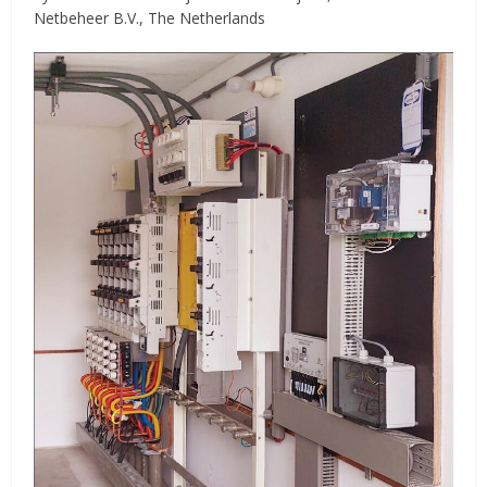
Netbeheer B.V., The Netherlands