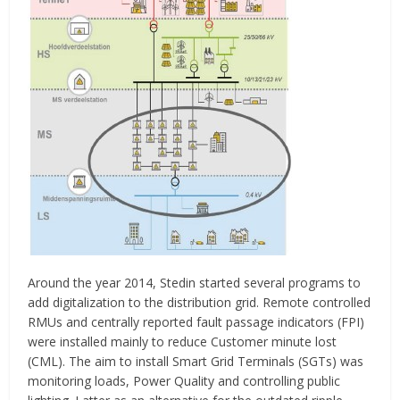
Around the year 2014, Stedin started several programs to
add digitalization to the distribution grid. Remote controlled
RMUs and centrally reported fault passage indicators (FPI)
were installed mainly to reduce Customer minute lost
(CML). The aim to install Smart Grid Terminals (SGTs) was
monitoring loads, Power Quality and controlling public