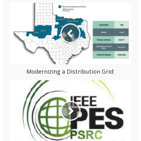
Modernizing a Distribution Grid: