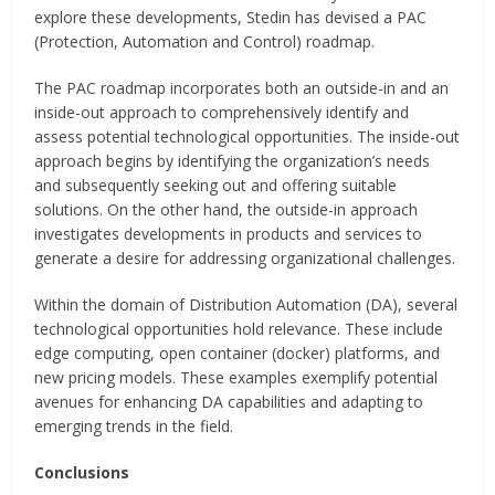
explore these developments, Stedin has devised a PAC
(Protection, Automation and Control) roadmap.
The PAC roadmap incorporates both an outside-in and an
inside-out approach to comprehensively identify and
assess potential technological opportunities. The inside-out
approach begins by identifying the organization’s needs
and subsequently seeking out and offering suitable
solutions. On the other hand, the outside-in approach
investigates developments in products and services to
generate a desire for addressing organizational challenges.
Within the domain of Distribution Automation (DA), several
technological opportunities hold relevance. These include
edge computing, open container (docker) platforms, and
new pricing models. These examples exemplify potential
avenues for enhancing DA capabilities and adapting to
emerging trends in the field.
Conclusions