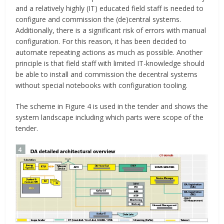
and a relatively highly (IT) educated field staff is needed to
configure and commission the (de)central systems.
Additionally, there is a significant risk of errors with manual
configuration. For this reason, it has been decided to
automate repeating actions as much as possible. Another
principle is that field staff with limited IT-knowledge should
be able to install and commission the decentral systems
without special notebooks with configuration tooling.
The scheme in Figure 4 is used in the tender and shows the
system landscape including which parts were scope of the
tender.