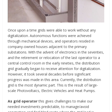
Once upon a time grids were able to work without any
digitalization. Autonomous functions were achieved
through mechanical devices, and operators resided in
company-owned houses adjacent to the primary
substations. With the advent of electronics in the seventies,
and the retirement or relocation of the last operator to a
central control room in the early nineties, the distribution
grid gradually began to receive attention for digitalization.
However, it took several decades before significant
progress was made in this area. Currently, the distribution
grid is the most dynamic part. This is the result of large-
scale Photovoltaics, Electric Vehicles and Heat Pumps.
As grid operator
this gives challenges to make our
needed investments predictable, to manage/avoid