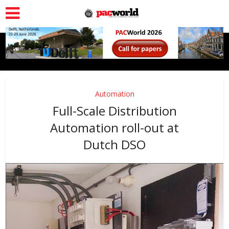
Automation
Full-Scale Distribution
Automation roll-out at
Dutch DSO