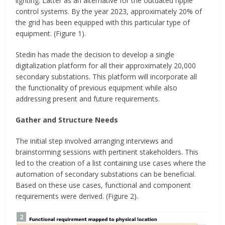
lighting. Latter as an alternative for the outdated ripple
control systems. By the year 2023, approximately 20% of
the grid has been equipped with this particular type of
equipment. (Figure 1).
Stedin has made the decision to develop a single
digitalization platform for all their approximately 20,000
secondary substations. This platform will incorporate all
the functionality of previous equipment while also
addressing present and future requirements.
Gather and Structure Needs
The initial step involved arranging interviews and
brainstorming sessions with pertinent stakeholders. This
led to the creation of a list containing use cases where the
automation of secondary substations can be beneficial.
Based on these use cases, functional and component
requirements were derived. (Figure 2).