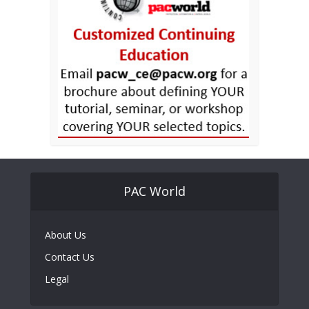
PAC World
About Us
Contact Us
Legal