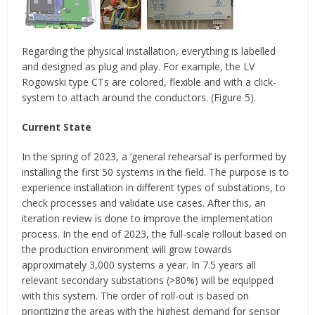
Regarding the physical installation, everything is labelled
and designed as plug and play. For example, the LV
Rogowski type CTs are colored, flexible and with a click-
system to attach around the conductors. (Figure 5).
Current State
In the spring of 2023, a ‘general rehearsal’ is performed by
installing the first 50 systems in the field. The purpose is to
experience installation in different types of substations, to
check processes and validate use cases. After this, an
iteration review is done to improve the implementation
process. In the end of 2023, the full-scale rollout based on
the production environment will grow towards
approximately 3,000 systems a year. In 7.5 years all
relevant secondary substations (>80%) will be equipped
with this system. The order of roll-out is based on
prioritizing the areas with the highest demand for sensor