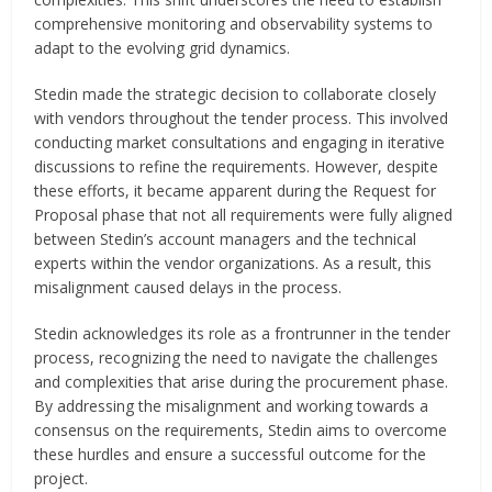
comprehensive monitoring and observability systems to
adapt to the evolving grid dynamics.
Stedin made the strategic decision to collaborate closely
with vendors throughout the tender process. This involved
conducting market consultations and engaging in iterative
discussions to refine the requirements. However, despite
these efforts, it became apparent during the Request for
Proposal phase that not all requirements were fully aligned
between Stedin’s account managers and the technical
experts within the vendor organizations. As a result, this
misalignment caused delays in the process.
Stedin acknowledges its role as a frontrunner in the tender
process, recognizing the need to navigate the challenges
and complexities that arise during the procurement phase.
By addressing the misalignment and working towards a
consensus on the requirements, Stedin aims to overcome
these hurdles and ensure a successful outcome for the
project.