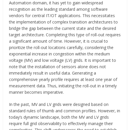
Automation domain, it has yet to gain widespread
recognition as the leading standard among software
vendors for central IT/OT applications. This necessitates
the implementation of complex transition architectures to
bridge the gap between the current state and the desired
target architecture. Completing this type of roll-out requires
a significant amount of time. However, it is crucial to
prioritize the roll-out locations carefully, considering the
exponential increase in congestion within the medium
voltage (MV) and low voltage (LV) grids. It is important to
note that the installation of sensors alone does not
immediately result in useful data. Generating a
comprehensive yearly profile requires at least one year of
measurement data. Thus, initiating the roll-out in a timely
manner becomes imperative.
In the past, MV and LV grids were designed based on
standard rules of thumb and common profiles. However, in
today’s dynamic landscape, both the MV and LV grids
require full grid observability to effectively manage their
complexities. This shift underscores the need to establish