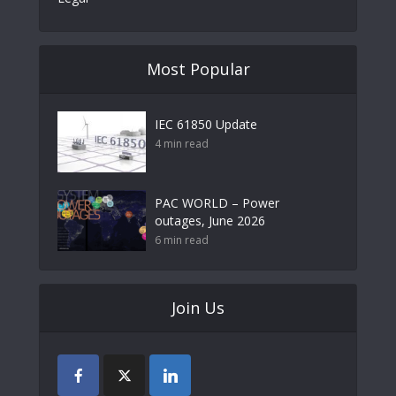
Most Popular
IEC 61850 Update
4 min read
PAC WORLD – Power
outages, June 2026
6 min read
Join Us