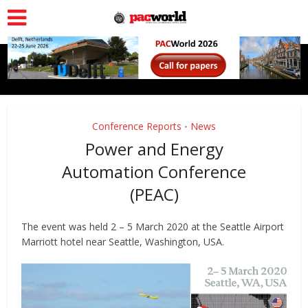
Conference Reports
News
•
Power and Energy
Automation Conference
(PEAC)
The event was held 2 – 5 March 2020 at the Seattle Airport
Marriott hotel near Seattle, Washington, USA.