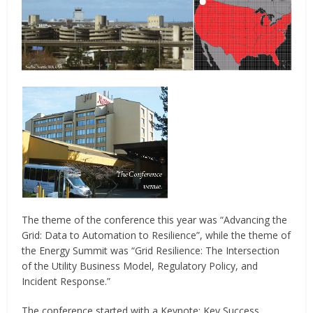
The theme of the conference this year was “Advancing the
Grid: Data to Automation to Resilience”, while the theme of
the Energy Summit was “Grid Resilience: The Intersection
of the Utility Business Model, Regulatory Policy, and
Incident Response.”
The conference started with a Keynote: Key Success