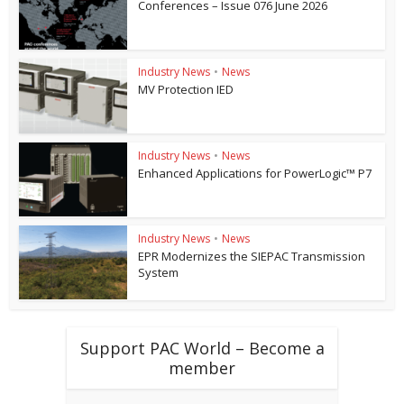
Conferences – Issue 076 June 2026
Industry News
•
News
MV Protection IED
Industry News
•
News
Enhanced Applications for PowerLogic™ P7
Industry News
•
News
EPR Modernizes the SIEPAC Transmission
System
Support PAC World – Become a
member