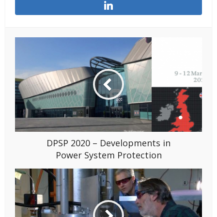
DPSP 2020 – Developments in
Power System Protection