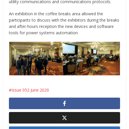
utility communications and communications protocols.
An exhibition in the coffee breaks area allowed the
participants to discuss with the exhibitors during the breaks
and after-hours reception the new devices and software
tools for power systems automation.
Issue 052 June 2020