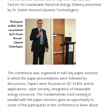
Factors for Sustainable Electrical Energy Delivery presented
by Dr. Damir Novosel (Quanta Technologies)
The conference was organized in half-day paper sessions
in which the paper presentations were followed by
discussions. Papers were focused on IEC 61850 and its
applications, cyber security, integration of renewable
energy resources. The Fundamentals track running in
parallel with the paper sessions gave an opportunity to
some of the participants in the conference to learn about