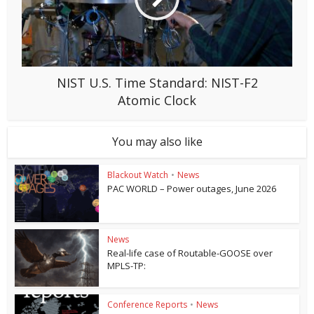
NIST U.S. Time Standard: NIST-F2
Atomic Clock
You may also like
Blackout Watch
•
News
PAC WORLD – Power outages, June 2026
News
Real-life case of Routable-GOOSE over
MPLS-TP:
Conference Reports
•
News