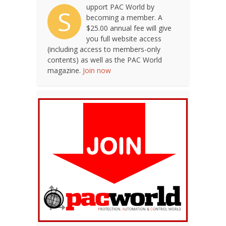
upport PAC World by
S
becoming a member. A
$25.00 annual fee will give
you full website access
(including access to members-only
contents) as well as the PAC World
magazine.
Join now