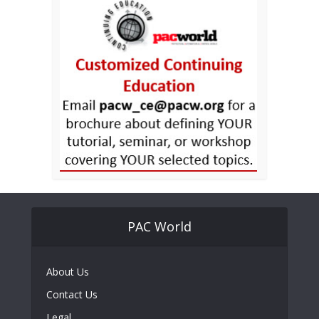
PAC World
About Us
Contact Us
Legal