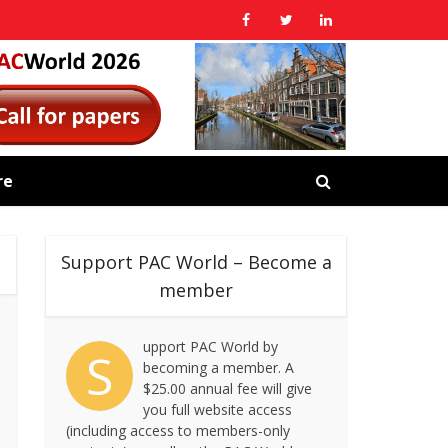
re
Support PAC World – Become a
member
upport PAC World by
S
becoming a member. A
$25.00 annual fee will give
you full website access
(including access to members-only