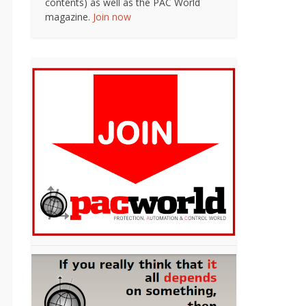
contents) as well as the PAC World
magazine.
Join now