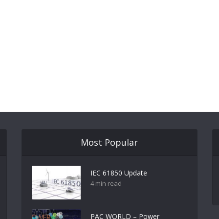
Most Popular
IEC 61850 Update
4 min read
PAC WORLD – Power