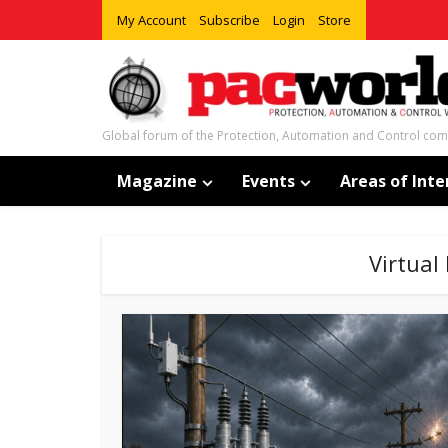
My Account
Subscribe
Login
Store
Global forum of the Protection, Automation and Control co
Magazine
Events
Areas of Inte
Virtual