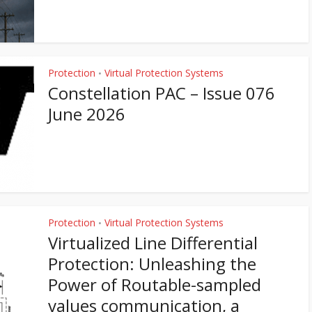
Protection
Virtual Protection Systems
•
Constellation PAC – Issue 076
June 2026
Protection
Virtual Protection Systems
•
Virtualized Line Differential
Protection: Unleashing the
Power of Routable-sampled
values communication, a