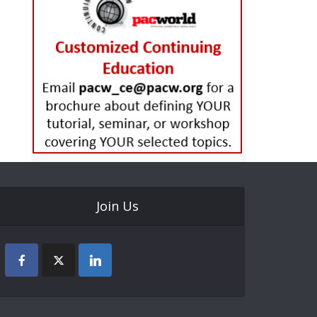
Join Us