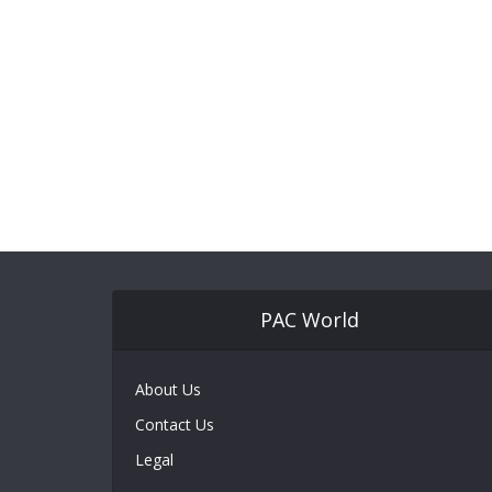
PAC World
About Us
Contact Us
Legal