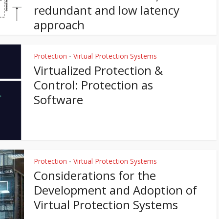
redundant and low latency
approach
Protection
Virtual Protection Systems
•
Virtualized Protection &
Control: Protection as
Software
Protection
Virtual Protection Systems
•
Considerations for the
Development and Adoption of
Virtual Protection Systems