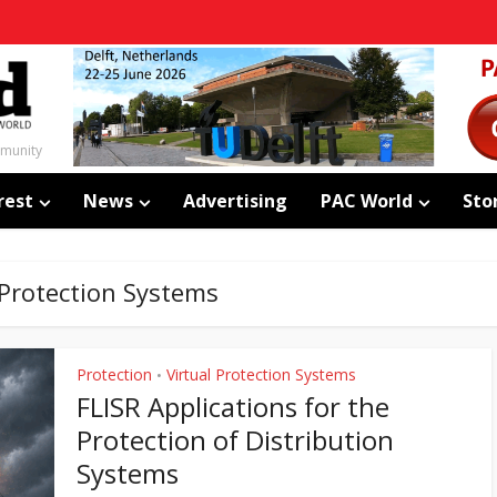
mmunity
rest
News
Advertising
PAC World
Sto
 Protection Systems
Protection
Virtual Protection Systems
•
FLISR Applications for the
Protection of Distribution
Systems