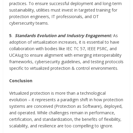
practices. To ensure successful deployment and long-term
sustainability, utilities must invest in targeted training for
protection engineers, IT professionals, and OT
cybersecurity teams.
5
.
Standards Evolution and Industry Engagement:
As
adoption of virtualization increases, it is essential to have
collaboration with bodies like IEC TC 57, IEEE PSRC, and
UCAIug to ensure alignment with emerging interoperability
frameworks, cybersecurity guidelines, and testing protocols
specific to virtualized protection & control environments.
Conclusion
Virtualized protection is more than a technological
evolution – it represents a paradigm shift in how protection
systems are conceived (Protection as Software), deployed,
and operated. While challenges remain in performance,
certification, and standardization, the benefits of flexibility,
scalability, and resilience are too compelling to ignore.