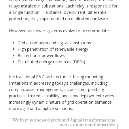
relays installed in substations. Each relay is responsible for
a single function — distance, overcurrent, differential
protection, etc., implemented on dedicated hardware.
However, as power systems evolve to accommodate:
Grid automation and digital substations
High penetration of renewable energy
Bidirectional power flows
Distributed energy resources (DERs)
the traditional P&C architecture is facing mounting
limitations in addressing today’s challenges, including
complex asset management, inconsistent patching
practices, limited scalability, and slow deployment cycles.
Increasingly dynamic nature of grid operation demands
more agile and adaptive solutions.