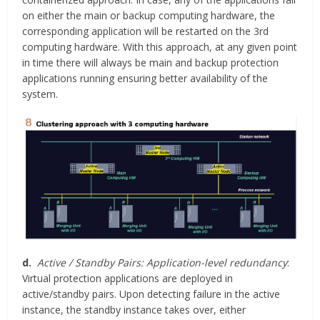
on either the main or backup computing hardware, the
corresponding application will be restarted on the 3rd
computing hardware. With this approach, at any given point
in time there will always be main and backup protection
applications running ensuring better availability of the
system.
d.
Active / Standby Pairs: Application-level redundancy
:
Virtual protection applications are deployed in
active/standby pairs. Upon detecting failure in the active
instance, the standby instance takes over, either