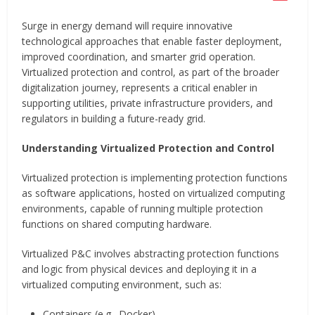
Surge in energy demand will require innovative
technological approaches that enable faster deployment,
improved coordination, and smarter grid operation.
Virtualized protection and control, as part of the broader
digitalization journey, represents a critical enabler in
supporting utilities, private infrastructure providers, and
regulators in building a future-ready grid.
Understanding Virtualized Protection and Control
Virtualized protection is implementing protection functions
as software applications, hosted on virtualized computing
environments, capable of running multiple protection
functions on shared computing hardware.
Virtualized P&C involves abstracting protection functions
and logic from physical devices and deploying it in a
virtualized computing environment, such as:
Containers (e.g., Docker)