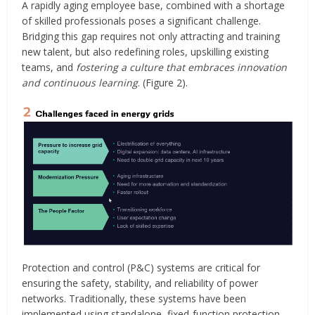
A rapidly aging employee base, combined with a shortage
of skilled professionals poses a significant challenge.
Bridging this gap requires not only attracting and training
new talent, but also redefining roles, upskilling existing
teams, and
fostering a culture that embraces innovation
and continuous learning
. (Figure 2).
Protection and control (P&C) systems are critical for
ensuring the safety, stability, and reliability of power
networks. Traditionally, these systems have been
implemented using standalone, fixed-function protection