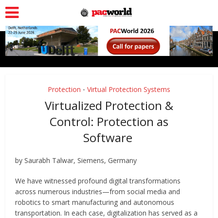
Protection
Virtual Protection Systems
•
Virtualized Protection &
Control: Protection as
Software
by Saurabh Talwar, Siemens, Germany
We have witnessed profound digital transformations
across numerous industries—from social media and
robotics to smart manufacturing and autonomous
transportation. In each case, digitalization has served as a