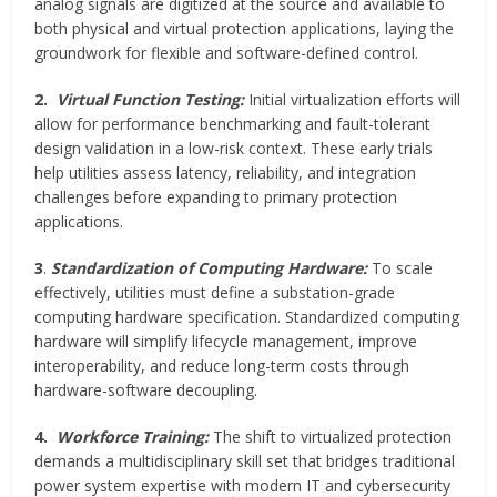
analog signals are digitized at the source and available to
both physical and virtual protection applications, laying the
groundwork for flexible and software-defined control.
2.
Virtual Function Testing:
Initial virtualization efforts will
allow for performance benchmarking and fault-tolerant
design validation in a low-risk context. These early trials
help utilities assess latency, reliability, and integration
challenges before expanding to primary protection
applications.
3
.
Standardization of Computing Hardware:
To scale
effectively, utilities must define a substation-grade
computing hardware specification. Standardized computing
hardware will simplify lifecycle management, improve
interoperability, and reduce long-term costs through
hardware-software decoupling.
4.
Workforce Training:
The shift to virtualized protection
demands a multidisciplinary skill set that bridges traditional
power system expertise with modern IT and cybersecurity