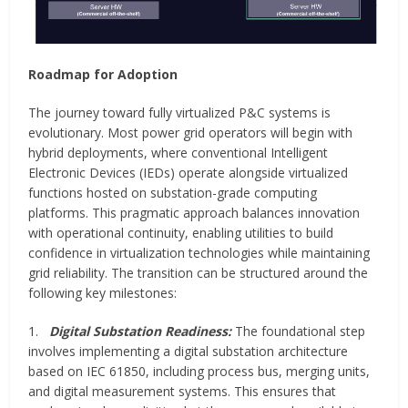
Roadmap for Adoption
The journey toward fully virtualized P&C systems is
evolutionary. Most power grid operators will begin with
hybrid deployments, where conventional Intelligent
Electronic Devices (IEDs) operate alongside virtualized
functions hosted on substation-grade computing
platforms. This pragmatic approach balances innovation
with operational continuity, enabling utilities to build
confidence in virtualization technologies while maintaining
grid reliability. The transition can be structured around the
following key milestones:
1.
Digital Substation Readiness:
The foundational step
involves implementing a digital substation architecture
based on IEC 61850, including process bus, merging units,
and digital measurement systems. This ensures that