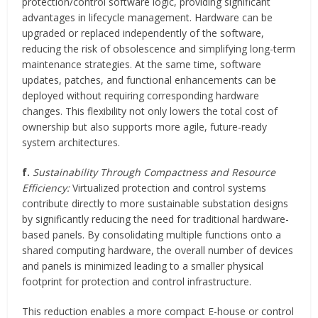
protection/control software logic, providing significant
advantages in lifecycle management. Hardware can be
upgraded or replaced independently of the software,
reducing the risk of obsolescence and simplifying long-term
maintenance strategies. At the same time, software
updates, patches, and functional enhancements can be
deployed without requiring corresponding hardware
changes. This flexibility not only lowers the total cost of
ownership but also supports more agile, future-ready
system architectures.
f.
Sustainability Through Compactness and Resource
Efficiency:
Virtualized protection and control systems
contribute directly to more sustainable substation designs
by significantly reducing the need for traditional hardware-
based panels. By consolidating multiple functions onto a
shared computing hardware, the overall number of devices
and panels is minimized leading to a smaller physical
footprint for protection and control infrastructure.
This reduction enables a more compact E-house or control