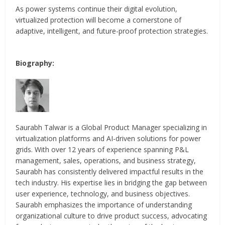
As power systems continue their digital evolution,
virtualized protection will become a cornerstone of
adaptive, intelligent, and future-proof protection strategies.
Biography:
Saurabh Talwar is a Global Product Manager specializing in
virtualization platforms and AI-driven solutions for power
grids. With over 12 years of experience spanning P&L
management, sales, operations, and business strategy,
Saurabh has consistently delivered impactful results in the
tech industry. His expertise lies in bridging the gap between
user experience, technology, and business objectives.
Saurabh emphasizes the importance of understanding
organizational culture to drive product success, advocating