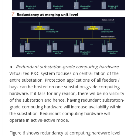
a.
Redundant substation-grade computing hardware
:
Virtualized P&C system focuses on centralization of the
entire substation. Protection applications of all feeders /
bays can be hosted on one substation-grade computing
hardware. If it fails for any reason, there will be no visibility
of the substation and hence, having redundant substation-
grade computing hardware will increase availability within
the substation. Redundant computing hardware will
operate in active-active mode.
Figure 6 shows redundancy at computing hardware level