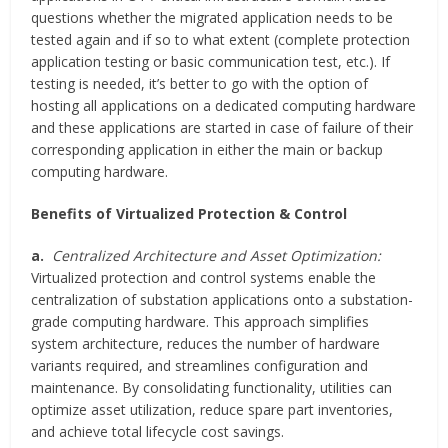
questions whether the migrated application needs to be
tested again and if so to what extent (complete protection
application testing or basic communication test, etc.). If
testing is needed, it’s better to go with the option of
hosting all applications on a dedicated computing hardware
and these applications are started in case of failure of their
corresponding application in either the main or backup
computing hardware.
Benefits of Virtualized Protection & Control
a.
Centralized Architecture and Asset Optimization:
Virtualized protection and control systems enable the
centralization of substation applications onto a substation-
grade computing hardware. This approach simplifies
system architecture, reduces the number of hardware
variants required, and streamlines configuration and
maintenance. By consolidating functionality, utilities can
optimize asset utilization, reduce spare part inventories,
and achieve total lifecycle cost savings.