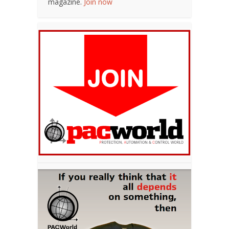
magazine.
Join now