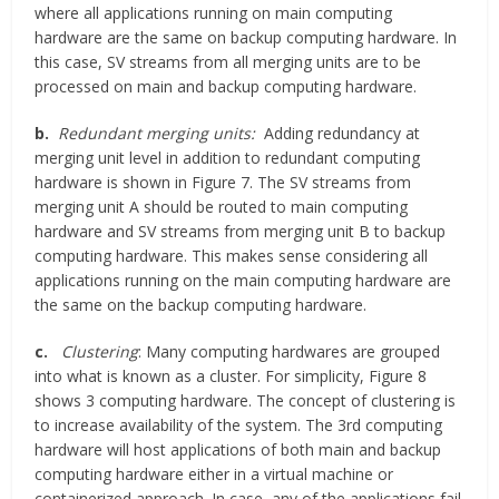
where all applications running on main computing
hardware are the same on backup computing hardware. In
this case, SV streams from all merging units are to be
processed on main and backup computing hardware.
b.
Redundant merging units:
Adding redundancy at
merging unit level in addition to redundant computing
hardware is shown in Figure 7. The SV streams from
merging unit A should be routed to main computing
hardware and SV streams from merging unit B to backup
computing hardware. This makes sense considering all
applications running on the main computing hardware are
the same on the backup computing hardware.
c.
Clustering
: Many computing hardwares are grouped
into what is known as a cluster. For simplicity, Figure 8
shows 3 computing hardware. The concept of clustering is
to increase availability of the system. The 3rd computing
hardware will host applications of both main and backup
computing hardware either in a virtual machine or
containerized approach. In case, any of the applications fail