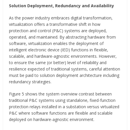
Solution Deployment, Redundancy and Availability
As the power industry embraces digital transformation,
virtualization offers a transformative shift in how
protection and control (P&C) systems are deployed,
operated, and maintained. By abstracting hardware from
software, virtualization enables the deployment of
intelligent electronic device (IED) functions in flexible,
scalable, and hardware-agnostic environments. However,
to ensure the same (or better) level of reliability and
resilience expected of traditional systems, careful attention
must be paid to solution deployment architecture including
redundancy strategies.
Figure 5 shows the system overview contrast between
traditional P&C systems using standalone, fixed-function
protection relays installed in a substation versus virtualized
P&C where software functions are flexible and scalable
deployed on hardware-agnostic environment.