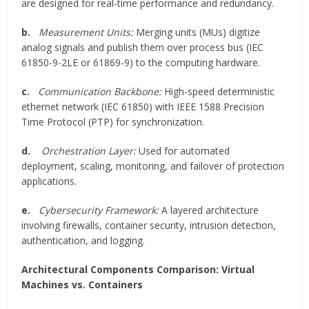
are designed for real-time performance and redundancy.
b.
Measurement Units:
Merging units (MUs) digitize
analog signals and publish them over process bus (IEC
61850-9-2LE or 61869-9) to the computing hardware.
c.
Communication Backbone:
High-speed deterministic
ethernet network (IEC 61850) with IEEE 1588 Precision
Time Protocol (PTP) for synchronization.
d.
Orchestration Layer:
Used for automated
deployment, scaling, monitoring, and failover of protection
applications.
e.
Cybersecurity Framework:
A layered architecture
involving firewalls, container security, intrusion detection,
authentication, and logging.
Architectural Components Comparison: Virtual
Machines vs. Containers