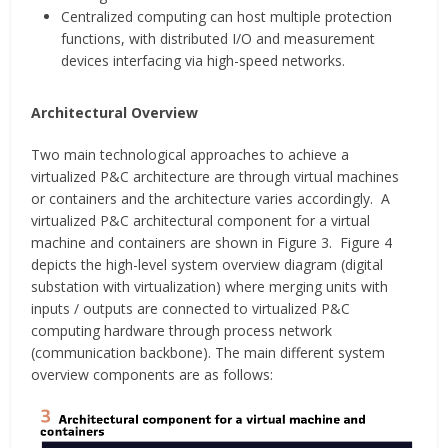
Centralized computing can host multiple protection
functions, with distributed I/O and measurement
devices interfacing via high-speed networks.
Architectural Overview
Two main technological approaches to achieve a
virtualized P&C architecture are through virtual machines
or containers and the architecture varies accordingly. A
virtualized P&C architectural component for a virtual
machine and containers are shown in Figure 3. Figure 4
depicts the high-level system overview diagram (digital
substation with virtualization) where merging units with
inputs / outputs are connected to virtualized P&C
computing hardware through process network
(communication backbone). The main different system
overview components are as follows: