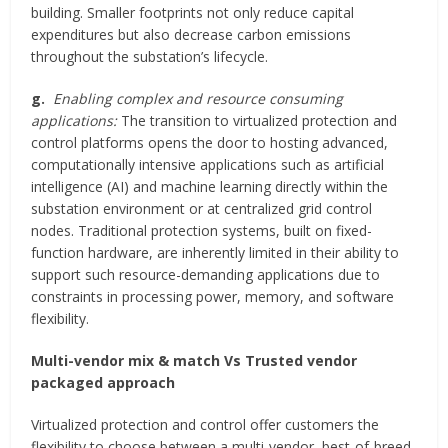
building. Smaller footprints not only reduce capital
expenditures but also decrease carbon emissions
throughout the substation’s lifecycle.
g.
Enabling complex and resource consuming
applications:
The transition to virtualized protection and
control platforms opens the door to hosting advanced,
computationally intensive applications such as artificial
intelligence (AI) and machine learning directly within the
substation environment or at centralized grid control
nodes. Traditional protection systems, built on fixed-
function hardware, are inherently limited in their ability to
support such resource-demanding applications due to
constraints in processing power, memory, and software
flexibility.
Multi-vendor mix & match Vs Trusted vendor
packaged approach
Virtualized protection and control offer customers the
flexibility to choose between a multi-vendor, best-of-breed