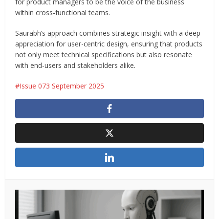
for product managers to be the voice of the business
within cross-functional teams.
Saurabh’s approach combines strategic insight with a deep
appreciation for user-centric design, ensuring that products
not only meet technical specifications but also resonate
with end-users and stakeholders alike.
Issue 073 September 2025