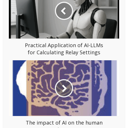
Practical Application of AI-LLMs
for Calculating Relay Settings
The impact of AI on the human