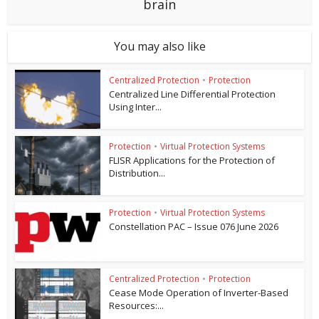
brain
You may also like
Centralized Protection
•
Protection
Centralized Line Differential Protection
Using Inter...
Protection
•
Virtual Protection Systems
FLISR Applications for the Protection of
Distribution...
Protection
•
Virtual Protection Systems
Constellation PAC – Issue 076 June 2026
Centralized Protection
•
Protection
Cease Mode Operation of Inverter-Based
Resources:...