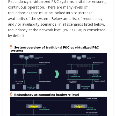
Redundancy in virtualized P&C systems is vital for ensuring
continuous operation. There are many levels of
redundancies that must be looked into to increase
availability of the system. Below are a list of redundancy
and / or availability scenarios. In all scenarios listed below,
redundancy at the network level (PRP / HSR) is considered
by default.