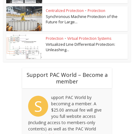
Centralized Protection
•
Protection
Synchronous Machine Protection of the
Future for Large...
Protection
•
Virtual Protection Systems
Virtualized Line Differential Protection:
Unleashing...
Support PAC World – Become a
member
upport PAC World by
S
becoming a member. A
$25.00 annual fee will give
you full website access
(including access to members-only
contents) as well as the PAC World