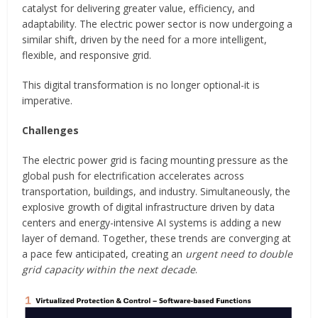
catalyst for delivering greater value, efficiency, and
adaptability. The electric power sector is now undergoing a
similar shift, driven by the need for a more intelligent,
flexible, and responsive grid.
This digital transformation is no longer optional-it is
imperative.
Challenges
The electric power grid is facing mounting pressure as the
global push for electrification accelerates across
transportation, buildings, and industry. Simultaneously, the
explosive growth of digital infrastructure driven by data
centers and energy-intensive AI systems is adding a new
layer of demand. Together, these trends are converging at
a pace few anticipated, creating an
urgent need to double
grid capacity within the next decade
.