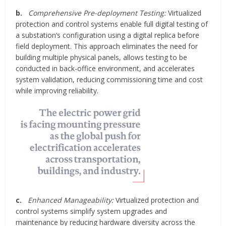
b.
Comprehensive Pre-deployment Testing:
Virtualized
protection and control systems enable full digital testing of
a substation’s configuration using a digital replica before
field deployment. This approach eliminates the need for
building multiple physical panels, allows testing to be
conducted in back-office environment, and accelerates
system validation, reducing commissioning time and cost
while improving reliability.
c.
Enhanced Manageability:
Virtualized protection and
control systems simplify system upgrades and
maintenance by reducing hardware diversity across the