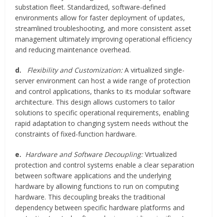
substation fleet. Standardized, software-defined
environments allow for faster deployment of updates,
streamlined troubleshooting, and more consistent asset
management ultimately improving operational efficiency
and reducing maintenance overhead.
d.
Flexibility and Customization:
A virtualized single-
server environment can host a wide range of protection
and control applications, thanks to its modular software
architecture. This design allows customers to tailor
solutions to specific operational requirements, enabling
rapid adaptation to changing system needs without the
constraints of fixed-function hardware.
e.
Hardware and Software Decoupling:
Virtualized
protection and control systems enable a clear separation
between software applications and the underlying
hardware by allowing functions to run on computing
hardware. This decoupling breaks the traditional
dependency between specific hardware platforms and