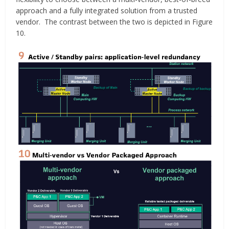
approach and a fully integrated solution from a trusted
vendor. The contrast between the two is depicted in Figure
10.