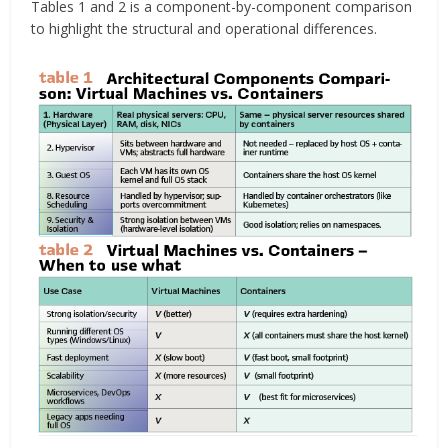
Tables 1 and 2 is a component-by-component comparison
to highlight the structural and operational differences.