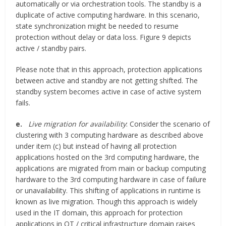
automatically or via orchestration tools. The standby is a
duplicate of active computing hardware. In this scenario,
state synchronization might be needed to resume
protection without delay or data loss. Figure 9 depicts
active / standby pairs.
Please note that in this approach, protection applications
between active and standby are not getting shifted. The
standby system becomes active in case of active system
fails.
e.
Live migration for availability
: Consider the scenario of
clustering with 3 computing hardware as described above
under item (c) but instead of having all protection
applications hosted on the 3rd computing hardware, the
applications are migrated from main or backup computing
hardware to the 3rd computing hardware in case of failure
or unavailability. This shifting of applications in runtime is
known as live migration. Though this approach is widely
used in the IT domain, this approach for protection
applications in OT / critical infrastructure domain raises