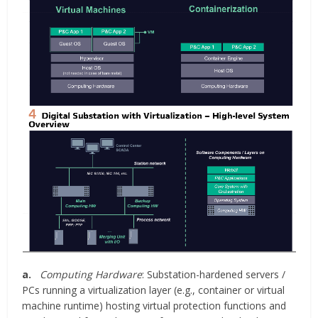
a.
Computing Hardware
: Substation-hardened servers /
PCs running a virtualization layer (e.g., container or virtual
machine runtime) hosting virtual protection functions and