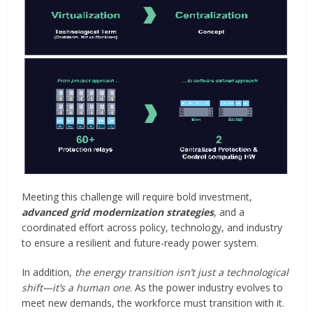
Meeting this challenge will require bold investment,
advanced grid modernization strategies
, and a
coordinated effort across policy, technology, and industry
to ensure a resilient and future-ready power system.
In addition,
the energy transition isn’t just a technological
shift—it’s a human one
. As the power industry evolves to
meet new demands, the workforce must transition with it.