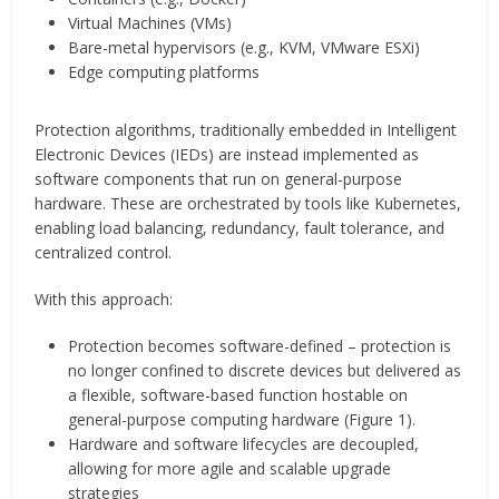
Virtual Machines (VMs)
Bare-metal hypervisors (e.g., KVM, VMware ESXi)
Edge computing platforms
Protection algorithms, traditionally embedded in Intelligent
Electronic Devices (IEDs) are instead implemented as
software components that run on general-purpose
hardware. These are orchestrated by tools like Kubernetes,
enabling load balancing, redundancy, fault tolerance, and
centralized control.
With this approach:
Protection becomes software-defined – protection is
no longer confined to discrete devices but delivered as
a flexible, software-based function hostable on
general-purpose computing hardware (Figure 1).
Hardware and software lifecycles are decoupled,
allowing for more agile and scalable upgrade
strategies