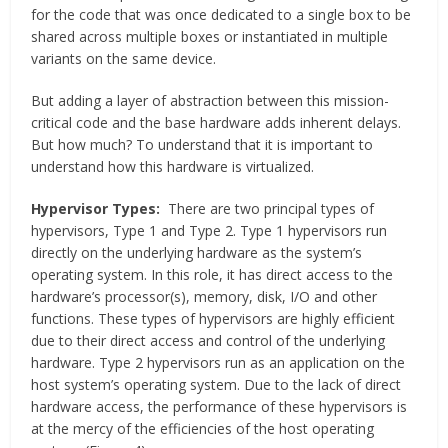
for the code that was once dedicated to a single box to be
shared across multiple boxes or instantiated in multiple
variants on the same device.
But adding a layer of abstraction between this mission-
critical code and the base hardware adds inherent delays.
But how much? To understand that it is important to
understand how this hardware is virtualized.
Hypervisor Types:
There are two principal types of
hypervisors, Type 1 and Type 2. Type 1 hypervisors run
directly on the underlying hardware as the system’s
operating system. In this role, it has direct access to the
hardware’s processor(s), memory, disk, I/O and other
functions. These types of hypervisors are highly efficient
due to their direct access and control of the underlying
hardware. Type 2 hypervisors run as an application on the
host system’s operating system. Due to the lack of direct
hardware access, the performance of these hypervisors is
at the mercy of the efficiencies of the host operating