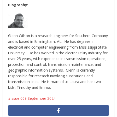
Biography:
Glenn Wilson is a research engineer for Southern Company
and is based in Birmingham, AL. He has degrees in
electrical and computer engineering from Mississippi State
University. He has worked in the electric utility industry for
over 25 years, with experience in transmission operations,
protection and control, transmission maintenance, and
geographic information systems. Glenn is currently
responsible for research involving substations and
transmission lines. He is married to Laura and has two
kids, Timothy and Emma.
Issue 069 September 2024