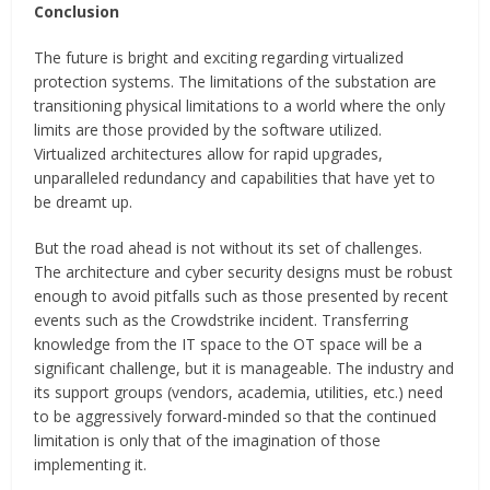
Conclusion
The future is bright and exciting regarding virtualized
protection systems. The limitations of the substation are
transitioning physical limitations to a world where the only
limits are those provided by the software utilized.
Virtualized architectures allow for rapid upgrades,
unparalleled redundancy and capabilities that have yet to
be dreamt up.
But the road ahead is not without its set of challenges.
The architecture and cyber security designs must be robust
enough to avoid pitfalls such as those presented by recent
events such as the Crowdstrike incident. Transferring
knowledge from the IT space to the OT space will be a
significant challenge, but it is manageable. The industry and
its support groups (vendors, academia, utilities, etc.) need
to be aggressively forward-minded so that the continued
limitation is only that of the imagination of those
implementing it.