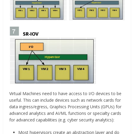
Virtual Machines need to have access to I/O devices to be
useful. This can include devices such as network cards for
data ingress/egress, Graphics Processing Units (GPUs) for
advanced analytics and AI/ML functions or specialty cards
for advanced capabilities (e.g. cyber security analytics):
Most hypervisors create an abstraction layer and do