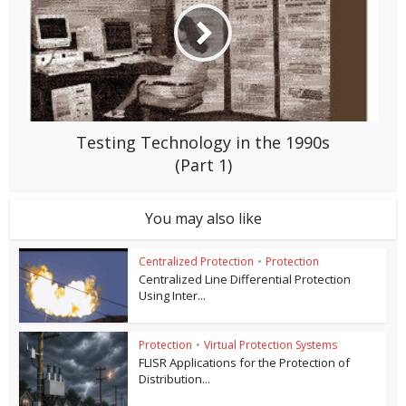
Testing Technology in the 1990s
(Part 1)
You may also like
Centralized Protection
•
Protection
Centralized Line Differential Protection
Using Inter...
Protection
•
Virtual Protection Systems
FLISR Applications for the Protection of
Distribution...