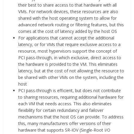
their best to share access to that hardware with all
VMs. For network devices, these resources are also
shared with the host operating system to allow for
advanced network routing or filtering features, but this
comes at the cost of latency added by the host OS
For applications that cannot accept the additional
latency, or for VMs that require exclusive access to a
resource, most hypervisors support the concept of
PCI pass-through, in which exclusive, direct access to
the hardware is provided to the VM. This eliminates
latency, but at the cost of not allowing the resource to
be shared with other VMs on the system, including the
host
PCI pass-through is efficient, but does not contribute
to sharing resources, requiring additional hardware for
each VM that needs access. This also eliminates
flexibility for certain redundancy and failover
mechanisms that the host OS can provide. To address
this, many manufacturers offer versions of their
hardware that supports SR-IOV (Single-Root I/O