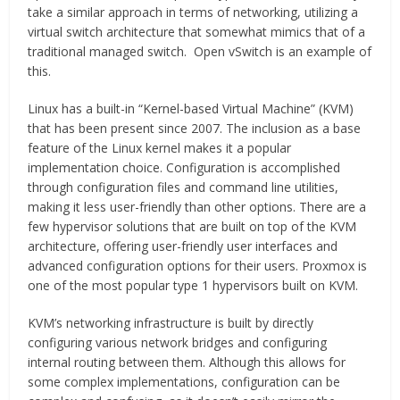
take a similar approach in terms of networking, utilizing a
virtual switch architecture that somewhat mimics that of a
traditional managed switch. Open vSwitch is an example of
this.
Linux has a built-in “Kernel-based Virtual Machine” (KVM)
that has been present since 2007. The inclusion as a base
feature of the Linux kernel makes it a popular
implementation choice. Configuration is accomplished
through configuration files and command line utilities,
making it less user-friendly than other options. There are a
few hypervisor solutions that are built on top of the KVM
architecture, offering user-friendly user interfaces and
advanced configuration options for their users. Proxmox is
one of the most popular type 1 hypervisors built on KVM.
KVM’s networking infrastructure is built by directly
configuring various network bridges and configuring
internal routing between them. Although this allows for
some complex implementations, configuration can be