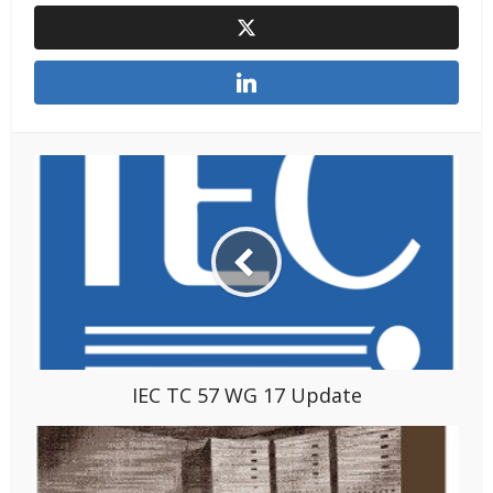
IEC TC 57 WG 17 Update