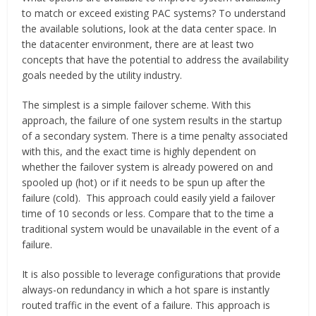
to match or exceed existing PAC systems? To understand
the available solutions, look at the data center space. In
the datacenter environment, there are at least two
concepts that have the potential to address the availability
goals needed by the utility industry.
The simplest is a simple failover scheme. With this
approach, the failure of one system results in the startup
of a secondary system. There is a time penalty associated
with this, and the exact time is highly dependent on
whether the failover system is already powered on and
spooled up (hot) or if it needs to be spun up after the
failure (cold). This approach could easily yield a failover
time of 10 seconds or less. Compare that to the time a
traditional system would be unavailable in the event of a
failure.
It is also possible to leverage configurations that provide
always-on redundancy in which a hot spare is instantly
routed traffic in the event of a failure. This approach is