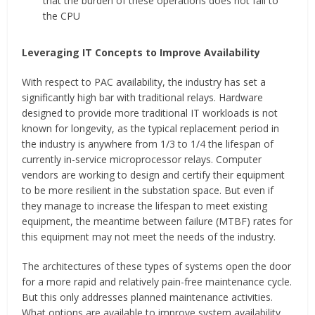
that the burden of these operations does not fall to
the CPU
Leveraging IT Concepts to Improve Availability
With respect to PAC availability, the industry has set a
significantly high bar with traditional relays. Hardware
designed to provide more traditional IT workloads is not
known for longevity, as the typical replacement period in
the industry is anywhere from 1/3 to 1/4 the lifespan of
currently in-service microprocessor relays. Computer
vendors are working to design and certify their equipment
to be more resilient in the substation space. But even if
they manage to increase the lifespan to meet existing
equipment, the meantime between failure (MTBF) rates for
this equipment may not meet the needs of the industry.
The architectures of these types of systems open the door
for a more rapid and relatively pain-free maintenance cycle.
But this only addresses planned maintenance activities.
What options are available to improve system availability