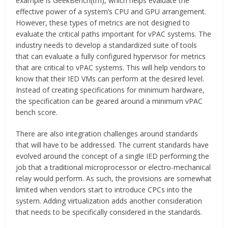
example is GeekBench(tm), which helps evaluate the
effective power of a system’s CPU and GPU arrangement.
However, these types of metrics are not designed to
evaluate the critical paths important for vPAC systems. The
industry needs to develop a standardized suite of tools
that can evaluate a fully configured hypervisor for metrics
that are critical to vPAC systems. This will help vendors to
know that their IED VMs can perform at the desired level.
Instead of creating specifications for minimum hardware,
the specification can be geared around a minimum vPAC
bench score.
There are also integration challenges around standards
that will have to be addressed. The current standards have
evolved around the concept of a single IED performing the
job that a traditional microprocessor or electro-mechanical
relay would perform. As such, the provisions are somewhat
limited when vendors start to introduce CPCs into the
system. Adding virtualization adds another consideration
that needs to be specifically considered in the standards.