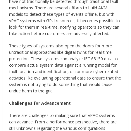
have not traditionally be detected through traditional fault
mechanisms. There are several efforts to build AI/ML
models to detect these types of events offline, but with
vPAC systems with GPU resources, it becomes possible to
look for them in real-time, notifying operators so they can
take action before customers are adversely affected.
These types of systems also open the doors for more
untraditional approaches like digital twins for real-time
protection. These systems can analyze IEC 68150 data to
compare actual system data against a running model for
fault location and identification, or for more cyber-related
activities like evaluating operational data to ensure that the
system is not trying to do something that would cause
undue harm to the grid.
Challenges for Advancement
There are challenges to making sure that vPAC systems
can advance. From a performance perspective, there are
still unknowns regarding the various configurations