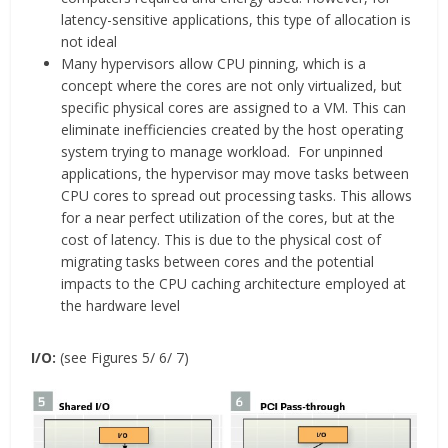
latency-sensitive applications, this type of allocation is
not ideal
Many hypervisors allow CPU pinning, which is a
concept where the cores are not only virtualized, but
specific physical cores are assigned to a VM. This can
eliminate inefficiencies created by the host operating
system trying to manage workload. For unpinned
applications, the hypervisor may move tasks between
CPU cores to spread out processing tasks. This allows
for a near perfect utilization of the cores, but at the
cost of latency. This is due to the physical cost of
migrating tasks between cores and the potential
impacts to the CPU caching architecture employed at
the hardware level
I/O:
(see Figures 5/ 6/ 7)