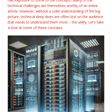
had exposure to some of the concepts. Many of the
technical challenges are themselves worthy of an entire
article. However, without a solid understanding of the big-
picture, technical deep dives are often lost on the audience
that needs to understand them most – the utility. Let’s take
a look at some of these concepts.