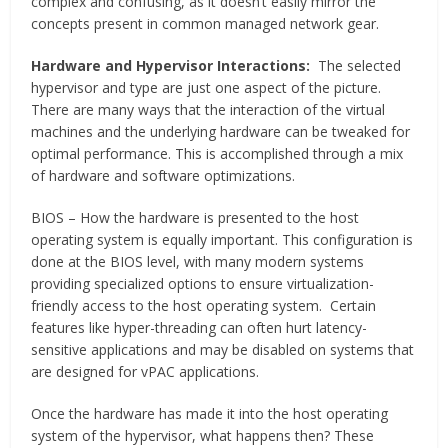
complex and confusing, as it doesn’t easily mirror the
concepts present in common managed network gear.
Hardware and Hypervisor Interactions:
The selected
hypervisor and type are just one aspect of the picture.
There are many ways that the interaction of the virtual
machines and the underlying hardware can be tweaked for
optimal performance. This is accomplished through a mix
of hardware and software optimizations.
BIOS – How the hardware is presented to the host
operating system is equally important. This configuration is
done at the BIOS level, with many modern systems
providing specialized options to ensure virtualization-
friendly access to the host operating system. Certain
features like hyper-threading can often hurt latency-
sensitive applications and may be disabled on systems that
are designed for vPAC applications.
Once the hardware has made it into the host operating
system of the hypervisor, what happens then? These