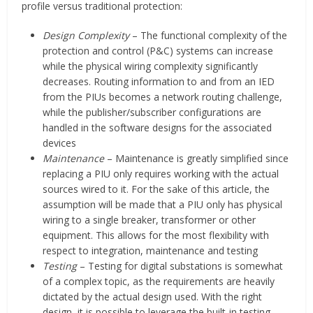
profile versus traditional protection:
Design Complexity
– The functional complexity of the
protection and control (P&C) systems can increase
while the physical wiring complexity significantly
decreases. Routing information to and from an IED
from the PIUs becomes a network routing challenge,
while the publisher/subscriber configurations are
handled in the software designs for the associated
devices
Maintenance
– Maintenance is greatly simplified since
replacing a PIU only requires working with the actual
sources wired to it. For the sake of this article, the
assumption will be made that a PIU only has physical
wiring to a single breaker, transformer or other
equipment. This allows for the most flexibility with
respect to integration, maintenance and testing
Testing
– Testing for digital substations is somewhat
of a complex topic, as the requirements are heavily
dictated by the actual design used. With the right
design, it is possible to leverage the built-in testing