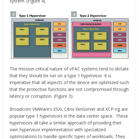
system. (Figure 4).
The mission-critical nature of vPAC systems tend to dictate
that they should be run on a type 1 hypervisor. It is
imperative that all aspects of the device are optimized such
that the protective functions are not compromised through
latency or corruption. (Figure 3).
Broadcom VMWare’s ESXi, Citrix XenServer and XCP-ng are
popular type 1 hypervisors in the data center space. These
hypervisors all take a similar approach of providing their
own hypervisor implementation with specialized
optimizations to handle specific types of workloads. They