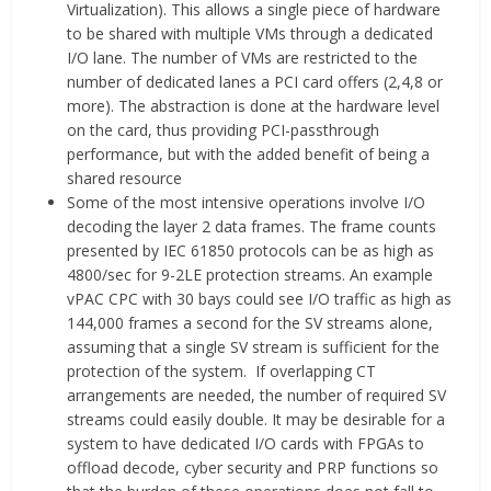
Virtualization). This allows a single piece of hardware
to be shared with multiple VMs through a dedicated
I/O lane. The number of VMs are restricted to the
number of dedicated lanes a PCI card offers (2,4,8 or
more). The abstraction is done at the hardware level
on the card, thus providing PCI-passthrough
performance, but with the added benefit of being a
shared resource
Some of the most intensive operations involve I/O
decoding the layer 2 data frames. The frame counts
presented by IEC 61850 protocols can be as high as
4800/sec for 9-2LE protection streams. An example
vPAC CPC with 30 bays could see I/O traffic as high as
144,000 frames a second for the SV streams alone,
assuming that a single SV stream is sufficient for the
protection of the system. If overlapping CT
arrangements are needed, the number of required SV
streams could easily double. It may be desirable for a
system to have dedicated I/O cards with FPGAs to
offload decode, cyber security and PRP functions so