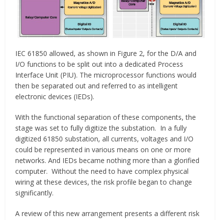
IEC 61850 allowed, as shown in Figure 2, for the D/A and
I/O functions to be split out into a dedicated Process
Interface Unit (PIU). The microprocessor functions would
then be separated out and referred to as intelligent
electronic devices (IEDs).
With the functional separation of these components, the
stage was set to fully digitize the substation. In a fully
digitized 61850 substation, all currents, voltages and I/O
could be represented in various means on one or more
networks. And IEDs became nothing more than a glorified
computer. Without the need to have complex physical
wiring at these devices, the risk profile began to change
significantly.
A review of this new arrangement presents a different risk