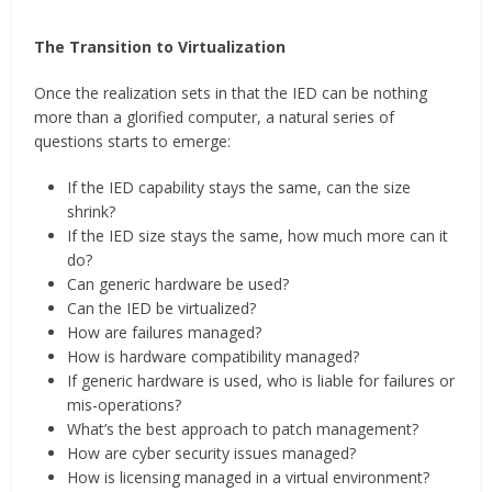
The Transition to Virtualization
Once the realization sets in that the IED can be nothing
more than a glorified computer, a natural series of
questions starts to emerge:
If the IED capability stays the same, can the size
shrink?
If the IED size stays the same, how much more can it
do?
Can generic hardware be used?
Can the IED be virtualized?
How are failures managed?
How is hardware compatibility managed?
If generic hardware is used, who is liable for failures or
mis-operations?
What’s the best approach to patch management?
How are cyber security issues managed?
How is licensing managed in a virtual environment?