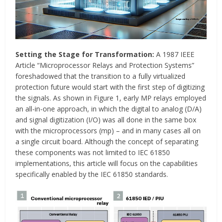
Setting the Stage for Transformation:
A 1987 IEEE
Article “Microprocessor Relays and Protection Systems”
foreshadowed that the transition to a fully virtualized
protection future would start with the first step of digitizing
the signals. As shown in Figure 1, early MP relays employed
an all-in-one approach, in which the digital to analog (D/A)
and signal digitization (I/O) was all done in the same box
with the microprocessors (mp) – and in many cases all on
a single circuit board. Although the concept of separating
these components was not limited to IEC 61850
implementations, this article will focus on the capabilities
specifically enabled by the IEC 61850 standards.