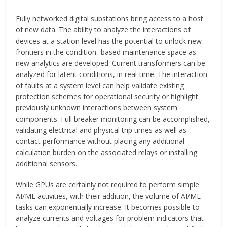
Fully networked digital substations bring access to a host
of new data. The ability to analyze the interactions of
devices at a station level has the potential to unlock new
frontiers in the condition- based maintenance space as
new analytics are developed. Current transformers can be
analyzed for latent conditions, in real-time. The interaction
of faults at a system level can help validate existing
protection schemes for operational security or highlight
previously unknown interactions between system
components. Full breaker monitoring can be accomplished,
validating electrical and physical trip times as well as
contact performance without placing any additional
calculation burden on the associated relays or installing
additional sensors.
While GPUs are certainly not required to perform simple
AI/ML activities, with their addition, the volume of AI/ML
tasks can exponentially increase. It becomes possible to
analyze currents and voltages for problem indicators that