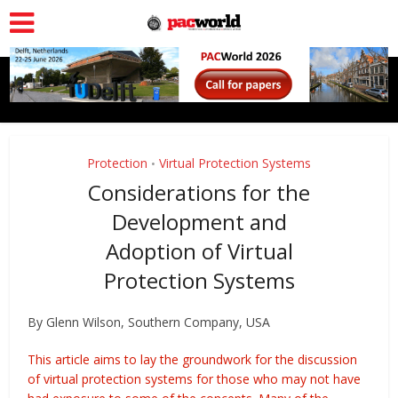
Protection
Virtual Protection Systems
•
Considerations for the
Development and
Adoption of Virtual
Protection Systems
By Glenn Wilson, Southern Company, USA
This article aims to lay the groundwork for the discussion
of virtual protection systems for those who may not have