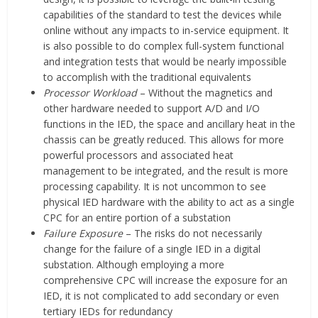
capabilities of the standard to test the devices while
online without any impacts to in-service equipment. It
is also possible to do complex full-system functional
and integration tests that would be nearly impossible
to accomplish with the traditional equivalents
Processor Workload
– Without the magnetics and
other hardware needed to support A/D and I/O
functions in the IED, the space and ancillary heat in the
chassis can be greatly reduced. This allows for more
powerful processors and associated heat
management to be integrated, and the result is more
processing capability. It is not uncommon to see
physical IED hardware with the ability to act as a single
CPC for an entire portion of a substation
Failure Exposure
– The risks do not necessarily
change for the failure of a single IED in a digital
substation. Although employing a more
comprehensive CPC will increase the exposure for an
IED, it is not complicated to add secondary or even
tertiary IEDs for redundancy