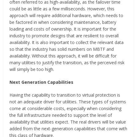
often referred to as high-availability, as the failover time
could be as little as a few milliseconds. However, this
approach will require additional hardware, which needs to
be factored in when considering maintenance, battery
loading and costs of ownership. It is important for the
industry to promote designs that are resilient to overall
availability. It is also important to collect the relevant data
so that the industry has solid numbers on MBTF and
availability. Without this approach, it will be difficult for
many utilities to justify the transition, as the perceived risk
will simply be too high.
Next Generation Capabilities
Having the capability to transition to virtual protection is
not an adequate driver for utilities. These types of systems
come at considerable costs, especially when considering
the full infrastructure needed to support the level of
availability that utilities expect. The real drivers will be value
added from the next-generation capabilities that come with
this class of hardware.