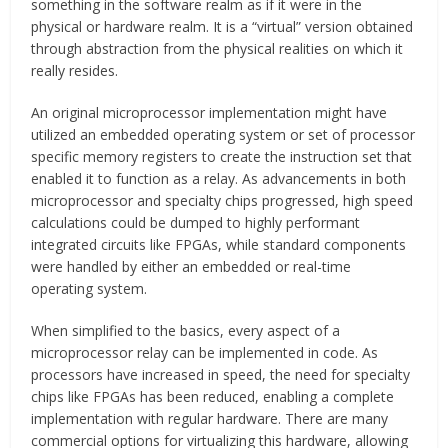
something in the software realm as if it were in the
physical or hardware realm. It is a “virtual” version obtained
through abstraction from the physical realities on which it
really resides.
An original microprocessor implementation might have
utilized an embedded operating system or set of processor
specific memory registers to create the instruction set that
enabled it to function as a relay. As advancements in both
microprocessor and specialty chips progressed, high speed
calculations could be dumped to highly performant
integrated circuits like FPGAs, while standard components
were handled by either an embedded or real-time
operating system.
When simplified to the basics, every aspect of a
microprocessor relay can be implemented in code. As
processors have increased in speed, the need for specialty
chips like FPGAs has been reduced, enabling a complete
implementation with regular hardware. There are many
commercial options for virtualizing this hardware, allowing