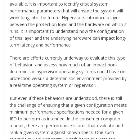
available. It is important to identify critical system
performance parameters that will ensure the system will
work long into the future. Hypervisors introduce a layer
between the protection logic and the hardware on which it
runs. It is important to understand how the configuration
of this layer and the underlying hardware can impact long-
term latency and performance.
There are efforts currently underway to evaluate this type
of behavior, and assess how much of an impact non-
deterministic hypervisor operating systems could have on
protection versus a deterministic environment provided by
a real-time operating system or hypervisor.
But even if these behaviors are understood, there is still
the challenge of ensuring that a given configuration meets
minimum performance specifications needed for a given
IED to perform as intended. In the consumer computer
market, there are performance scores that evaluate and
rank a given system against known specs. One such