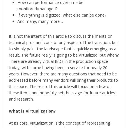
How can performance over time be
monitored/managed?
If everything is digitized, what else can be done?
And many, many more…
It is not the intent of this article to discuss the merits or
technical pros and cons of any aspect of the transition, but
to simply paint the landscape that is quickly emerging as a
result. The future really is going to be virtualized, but when?
There are already virtual IEDs in the production space
today, with some having been in service for nearly 20
years. However, there are many questions that need to be
addressed before many vendors will bring their products to
this space. The rest of this article will focus on a few of
these items and hopefully set the stage for future articles
and research.
What is Virtualization?
At its core, virtualization is the concept of representing