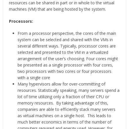
resources can be shared in part or in whole to the virtual
machines (VM) that are being hosted by the system.
Processors:
From a processor perspective, the cores of the main
system can be selected and shared with the VMs in
several different ways. Typically, processor cores are
selected and presented to the VM in a virtualized
arrangement of the user’s choosing. Four cores might
be presented as a single processor with four cores,
two processors with two cores or four processors
with a single core
Many hypervisors allow for over-committing of
resources. Statistically speaking, many servers spend a
lot of time utilizing only a fraction of their CPU or
memory resources. By taking advantage of this,
companies are able to efficiently stack many servers
as virtual machines on a single host. This leads to
much better economics in terms of the number of
computers required and energy used. However, for