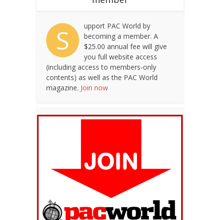
upport PAC World by
S
becoming a member. A
$25.00 annual fee will give
you full website access
(including access to members-only
contents) as well as the PAC World
magazine.
Join now