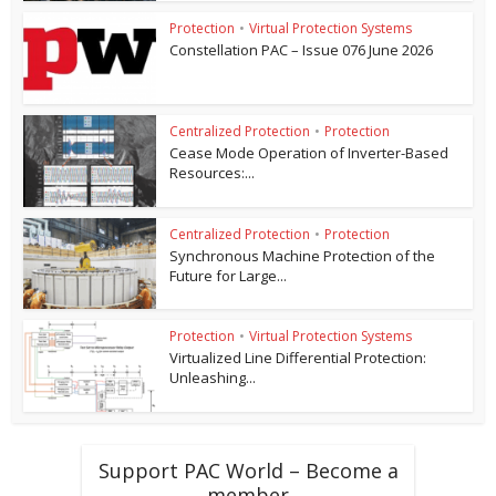
Protection
•
Virtual Protection Systems
Constellation PAC – Issue 076 June 2026
Centralized Protection
•
Protection
Cease Mode Operation of Inverter-Based
Resources:...
Centralized Protection
•
Protection
Synchronous Machine Protection of the
Future for Large...
Protection
•
Virtual Protection Systems
Virtualized Line Differential Protection:
Unleashing...
Support PAC World – Become a
member