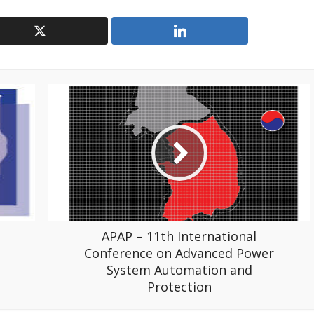
APAP – 11th International
Conference on Advanced Power
System Automation and
Protection