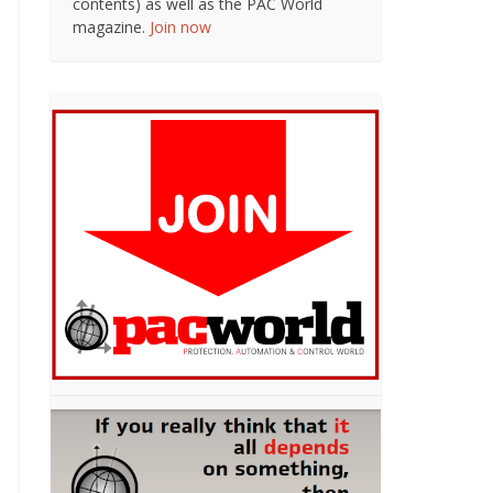
contents) as well as the PAC World
magazine.
Join now