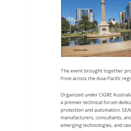
The event brought together prot
from across the Asia-Pacific reg
Organized under CIGRE Australia’
a premier technical forum dedi
protection and automation. SEAP
manufacturers, consultants, and
emerging technologies, and cas