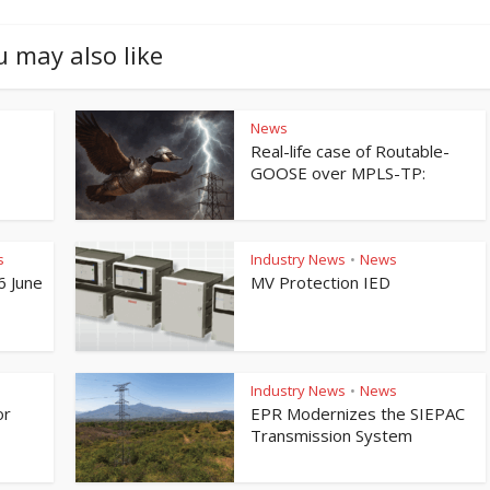
u may also like
News
Real-life case of Routable-
GOOSE over MPLS-TP:
s
Industry News
News
•
6 June
MV Protection IED
Industry News
News
•
or
EPR Modernizes the SIEPAC
Transmission System