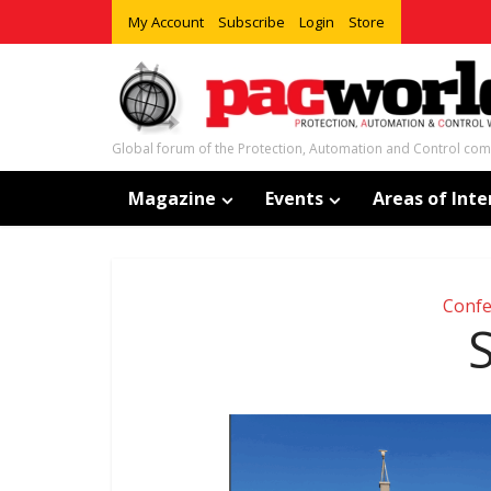
My Account
Subscribe
Login
Store
Global forum of the Protection, Automation and Control co
Magazine
Events
Areas of Inte
Confe