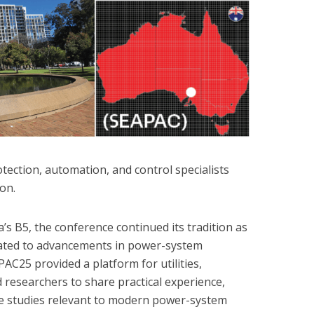
ection, automation, and control specialists
ion.
s B5, the conference continued its tradition as
cated to advancements in power-system
AC25 provided a platform for utilities,
 researchers to share practical experience,
e studies relevant to modern power-system