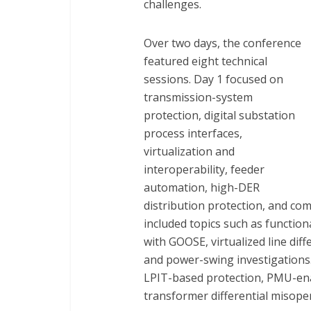
challenges.
Over two days, the conference
featured eight technical
sessions. Day 1 focused on
transmission-system
protection, digital substation
process interfaces,
virtualization and
interoperability, feeder
automation, high-DER
distribution protection, and com
included topics such as functiona
with GOOSE, virtualized line dif
and power-swing investigations. 
LPIT-based protection, PMU-enab
transformer differential misope