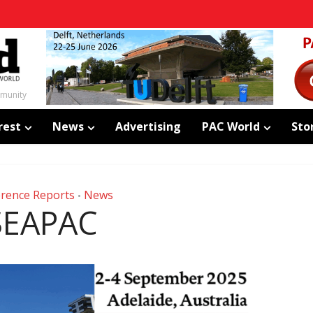
mmunity
rest
News
Advertising
PAC World
Sto
rence Reports
News
•
SEAPAC