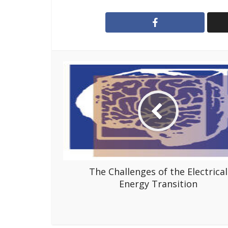
The Challenges of the Electrical
Energy Transition