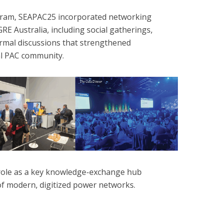
rogram, SEAPAC25 incorporated networking
RE Australia, including social gatherings,
formal discussions that strengthened
al PAC community.
role as a key knowledge-exchange hub
of modern, digitized power networks.