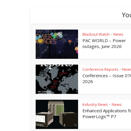
Yo
Blackout Watch
News
•
PAC WORLD – Power
outages, June 2026
Conference Reports
New
•
Conferences – Issue 07
2026
Industry News
News
•
Enhanced Applications f
PowerLogic™ P7