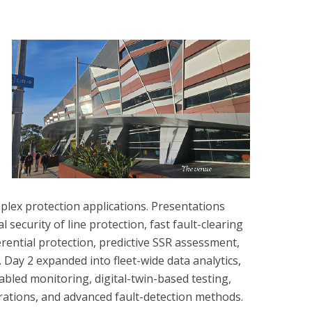
plex protection applications. Presentations
l security of line protection, fast fault-clearing
ferential protection, predictive SSR assessment,
Day 2 expanded into fleet-wide data analytics,
led monitoring, digital-twin-based testing,
rations, and advanced fault-detection methods.