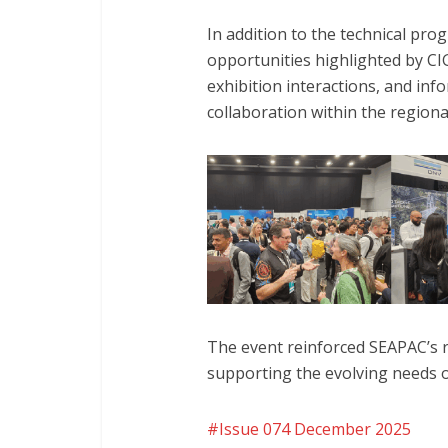
In addition to the technical p
opportunities highlighted by CIG
exhibition interactions, and in
collaboration within the region
The event reinforced SEAPAC’s 
supporting the evolving needs 
Issue 074 December 2025