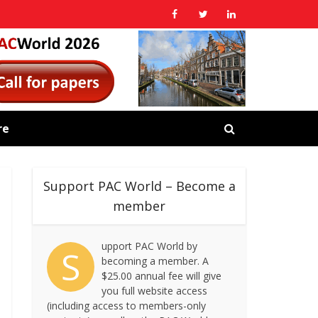
re
Support PAC World – Become a
member
upport PAC World by
S
becoming a member. A
$25.00 annual fee will give
you full website access
(including access to members-only