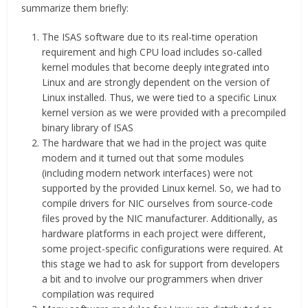
summarize them briefly:
The ISAS software due to its real-time operation
requirement and high CPU load includes so-called
kernel modules that become deeply integrated into
Linux and are strongly dependent on the version of
Linux installed. Thus, we were tied to a specific Linux
kernel version as we were provided with a precompiled
binary library of ISAS
The hardware that we had in the project was quite
modern and it turned out that some modules
(including modern network interfaces) were not
supported by the provided Linux kernel. So, we had to
compile drivers for NIC ourselves from source-code
files proved by the NIC manufacturer. Additionally, as
hardware platforms in each project were different,
some project-specific configurations were required. At
this stage we had to ask for support from developers
a bit and to involve our programmers when driver
compilation was required