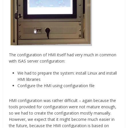
The configuration of HMI itself had very much in common
with ISAS server configuration:
We had to prepare the system: install Linux and install
HMI libraries
Configure the HMI using configuration file
HMI configuration was rather difficult – again because the
tools provided for configuration were not mature enough,
so we had to create the configuration mostly manually.
However, we expect that it might become much easier in
the future, because the HMI configuration is based on