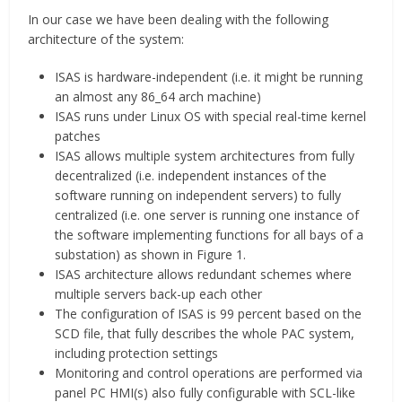
In our case we have been dealing with the following
architecture of the system:
ISAS is hardware-independent (i.e. it might be running
an almost any 86_64 arch machine)
ISAS runs under Linux OS with special real-time kernel
patches
ISAS allows multiple system architectures from fully
decentralized (i.e. independent instances of the
software running on independent servers) to fully
centralized (i.e. one server is running one instance of
the software implementing functions for all bays of a
substation) as shown in Figure 1.
ISAS architecture allows redundant schemes where
multiple servers back-up each other
The configuration of ISAS is 99 percent based on the
SCD file, that fully describes the whole PAC system,
including protection settings
Monitoring and control operations are performed via
panel PC HMI(s) also fully configurable with SCL-like