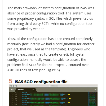
The main drawback of system configuration of ISAS was
absence of proper configuration tool. The system uses
some proprietary syntax in SCL-files which prevented us
from using third-party SCTs, while no configuration tool
was provided by vendor.
Thus, all the configuration has been created completely
manually (fortunately we had a configuration for another
project, that we used as the template). Engineers who
have at least once tried to create or edit full system
configuration manually would be able to assess the
problem: final SCD file for the Project 2 counted over
470’000 lines of text (see Figure 5).