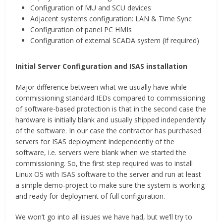
Configuration of MU and SCU devices
Adjacent systems configuration: LAN & Time Sync
Configuration of panel PC HMIs
Configuration of external SCADA system (if required)
Initial Server Configuration and ISAS installation
Major difference between what we usually have while
commissioning standard IEDs compared to commissioning
of software-based protection is that in the second case the
hardware is initially blank and usually shipped independently
of the software. In our case the contractor has purchased
servers for ISAS deployment independently of the
software, i.e. servers were blank when we started the
commissioning. So, the first step required was to install
Linux OS with ISAS software to the server and run at least
a simple demo-project to make sure the system is working
and ready for deployment of full configuration.
We won’t go into all issues we have had, but we’ll try to