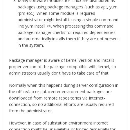
Many software modules for Linux are distributed as
packages using package managers (such as apt, yum,
rpm etc.). When some module is required
administrator might install it using a simple command
line yum install <>. When processing this command
package manager checks for required dependencies
and automatically installs them if they are not present
in the system.
Package manager is aware of kernel version and installs
proper version of the package compatible with kernel, so
administrators usually don’t have to take care of that.
Normally when this happens during server configuration in
the office/lab or datacenter environment packages are
downloaded from remote repositories via Internet-
connection, so no additional efforts are usually required
from the administrator.
However, in case of substation environment internet
connection might be unavailable or limited (especially for