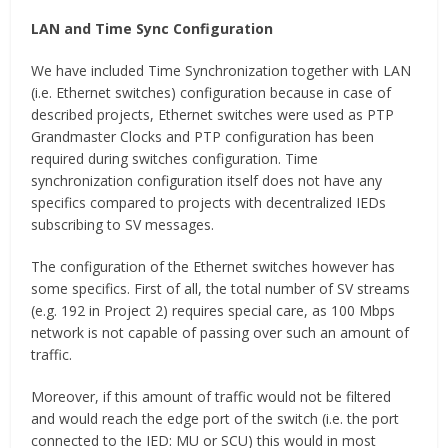
LAN and Time Sync Configuration
We have included Time Synchronization together with LAN
(i.e. Ethernet switches) configuration because in case of
described projects, Ethernet switches were used as PTP
Grandmaster Clocks and PTP configuration has been
required during switches configuration. Time
synchronization configuration itself does not have any
specifics compared to projects with decentralized IEDs
subscribing to SV messages.
The configuration of the Ethernet switches however has
some specifics. First of all, the total number of SV streams
(e.g. 192 in Project 2) requires special care, as 100 Mbps
network is not capable of passing over such an amount of
traffic.
Moreover, if this amount of traffic would not be filtered
and would reach the edge port of the switch (i.e. the port
connected to the IED: MU or SCU) this would in most