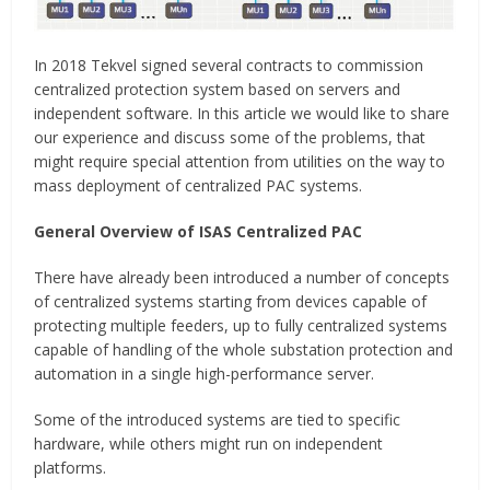
In 2018 Tekvel signed several contracts to commission
centralized protection system based on servers and
independent software. In this article we would like to share
our experience and discuss some of the problems, that
might require special attention from utilities on the way to
mass deployment of centralized PAC systems.
General Overview of ISAS Centralized PAC
There have already been introduced a number of concepts
of centralized systems starting from devices capable of
protecting multiple feeders, up to fully centralized systems
capable of handling of the whole substation protection and
automation in a single high-performance server.
Some of the introduced systems are tied to specific
hardware, while others might run on independent
platforms.