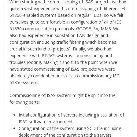
When starting with commissioning of ISAS projects we had
quite a vast experience with commissioning of different IEC
61850-enabled systems based on regular IEDs, so we felt
ourselves quite comfortable in configuration of all of IEC
61850 communication protocols: GOOSE, SV, MMS. We
also had experience in substation LAN design and
configuration (including traffic filtering which becomes
crucial in such kind of projects). Finally, we also had
experience with PTPv2 systems commissioning and
troubleshooting. Making it short: to the point when we
have stated commissioning of ISAS projects we were
absolutely confident in our skills to commission any IEC
61850 system.
Commissioning of ISAS system might be split into the
following parts:
Initial configuration of servers including installation of
ISAS software environment
Configuration of the system using SCD file including
deployment of the configuration to the servers