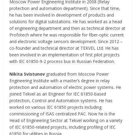
Moscow Power Engineering Institute in 2008 (Relay
protection and automation department). Since that time,
he has been involved in development of products and
solutions for digital substations. He has worked as a head
of engineering department and then as technical director at
Profotech where he was responsible for fiber-optic current
and electronic voltage sensors development. Since 2012 –
co-founder and technical director at TEKVEL Ltd. He has
been involved in an implementation of first pilot projects
with IEC 61850-9-2 process bus in Russian Federation.
Nikita Svistunov
graduated from Moscow Power
Engineering Institute with a master’s degree in relay
protection and automation of electric power systems. He
joined Tekvel as an Engineer for IEC 61850-based
protection, Control and Automation systems. He has
worked on various IEC 61850 projects including
commissioning of ISAS centralized PAC. Now he is the
Head of Engineering Sector at Tekvel working on a variety
of IEC 61850-related projects, including profiling of IEC
61850 for utilities in Russia.