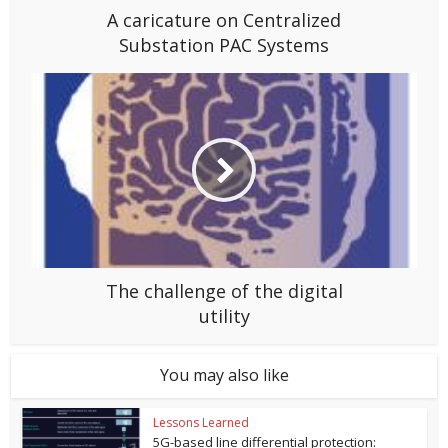
A caricature on Centralized
Substation PAC Systems
The challenge of the digital
utility
You may also like
Lessons Learned
5G-based line differential protection: