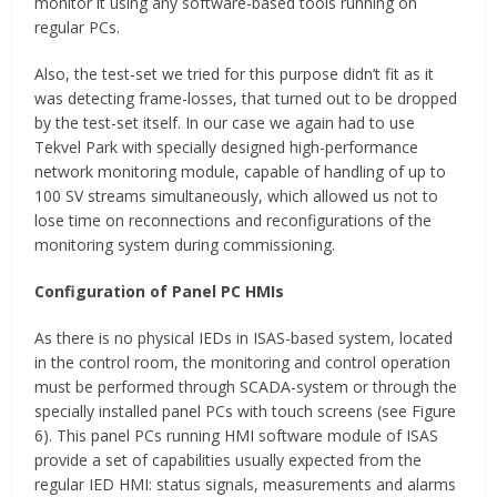
monitor it using any software-based tools running on
regular PCs.
Also, the test-set we tried for this purpose didn’t fit as it
was detecting frame-losses, that turned out to be dropped
by the test-set itself. In our case we again had to use
Tekvel Park with specially designed high-performance
network monitoring module, capable of handling of up to
100 SV streams simultaneously, which allowed us not to
lose time on reconnections and reconfigurations of the
monitoring system during commissioning.
Configuration of Panel PC HMIs
As there is no physical IEDs in ISAS-based system, located
in the control room, the monitoring and control operation
must be performed through SCADA-system or through the
specially installed panel PCs with touch screens (see Figure
6). This panel PCs running HMI software module of ISAS
provide a set of capabilities usually expected from the
regular IED HMI: status signals, measurements and alarms