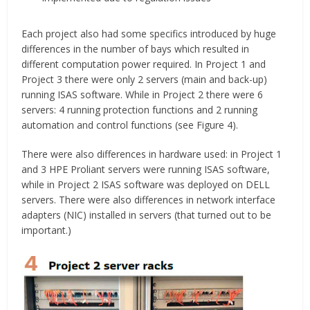
Each project also had some specifics introduced by huge
differences in the number of bays which resulted in
different computation power required. In Project 1 and
Project 3 there were only 2 servers (main and back-up)
running ISAS software. While in Project 2 there were 6
servers: 4 running protection functions and 2 running
automation and control functions (see Figure 4).
There were also differences in hardware used: in Project 1
and 3 HPE Proliant servers were running ISAS software,
while in Project 2 ISAS software was deployed on DELL
servers. There were also differences in network interface
adapters (NIC) installed in servers (that turned out to be
important.)