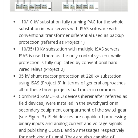
110/10 kV substation fully running PAC for the whole
substation in two servers with ISAS software with
conventional transformer differential used as backup
protection (referred as Project 1)
110/35/10 kV substation with multiple ISAS servers.
ISAS is used there as the only control system, while
protection is fully duplicated by conventional hard-
wired relays (Project 2)
35 kV shunt reactor protection at 220 kV substation
using ISAS (Project 3) In terms of general approaches
all of these three projects had much in common:
Combined SAMU+SCU devices (hereinafter referred as
field devices) were installed in the switchyard or in
secondary equipment compartment of the switchgear
(see Figure 3). Field devices are capable of processing
binary inputs and analog current and voltage signals
and publishing GOOSE and SV messages respectively
for each kind of signal. They are also capable of