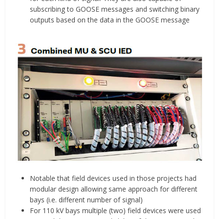
subscribing to GOOSE messages and switching binary
outputs based on the data in the GOOSE message
Notable that field devices used in those projects had
modular design allowing same approach for different
bays (i.e. different number of signal)
For 110 kV bays multiple (two) field devices were used