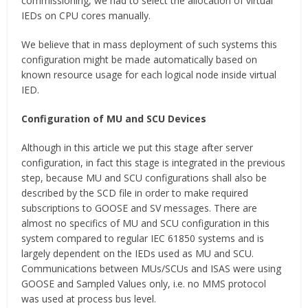
commissioning, we had to select the allocation of virtual
IEDs on CPU cores manually.
We believe that in mass deployment of such systems this
configuration might be made automatically based on
known resource usage for each logical node inside virtual
IED.
Configuration of MU and SCU Devices
Although in this article we put this stage after server
configuration, in fact this stage is integrated in the previous
step, because MU and SCU configurations shall also be
described by the SCD file in order to make required
subscriptions to GOOSE and SV messages. There are
almost no specifics of MU and SCU configuration in this
system compared to regular IEC 61850 systems and is
largely dependent on the IEDs used as MU and SCU.
Communications between MUs/SCUs and ISAS were using
GOOSE and Sampled Values only, i.e. no MMS protocol
was used at process bus level.