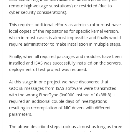
remote high-voltage substations) or restricted (due to
cyber-security considerations).
This requires additional efforts as administrator must have
local copies of the repositories for specific kernel version,
which in most cases is almost impossible and finally would
require administrator to make installation in multiple steps.
Finally, when all required packages and modules have been
installed and ISAS was successfully installed on the servers,
deployment of test project was required.
At this stage in one project we have discovered that
GOOSE messages from ISAS software were transmitted
with the wrong EtherType (0x0000 instead of 0x88b8). It
required an additional couple days of investigations
resulting in recompilation of NIC drivers with different
parameters.
The above described steps took us almost as long as three