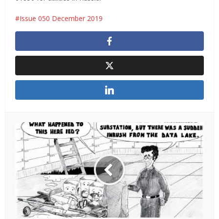
Issue 050 December 2019