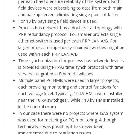
per each bay to ensure reliability of the system. Both
field devices were subscribing to data from both main
and backup servers eliminating single point of failure
For 10 kV bays single field device is used.
Process bus network has a double-star topology with
PRP redundancy protocol. For smaller projects single
ethernet switch is used per each PRP LAN A/B. For
larger project multiple daisy-chained switches might be
used within each PRP LAN A/B
Time synchronization for process bus network devices
is provided using PTPv2 time synch protocol with time
servers integrated in Ethernet switches
Multiple panel PC HMIs were used in larger projects,
each providing monitoring and control functions for
each voltage level. Typically, 10 kV HMIs were installed
near the 10 kV switchgear, while 110 kV HMIs installed
in the control room
In our case there were no projects where ISAS system
was used for metering or PQ monitoring. Although
technically it was possible, it has never been
implemented due to regulation issues