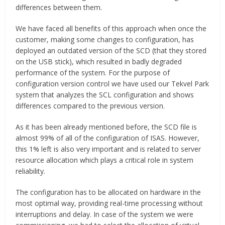
differences between them.
We have faced all benefits of this approach when once the
customer, making some changes to configuration, has
deployed an outdated version of the SCD (that they stored
on the USB stick), which resulted in badly degraded
performance of the system. For the purpose of
configuration version control we have used our Tekvel Park
system that analyzes the SCL configuration and shows
differences compared to the previous version.
As it has been already mentioned before, the SCD file is
almost 99% of all of the configuration of ISAS. However,
this 1% left is also very important and is related to server
resource allocation which plays a critical role in system
reliability.
The configuration has to be allocated on hardware in the
most optimal way, providing real-time processing without
interruptions and delay. In case of the system we were