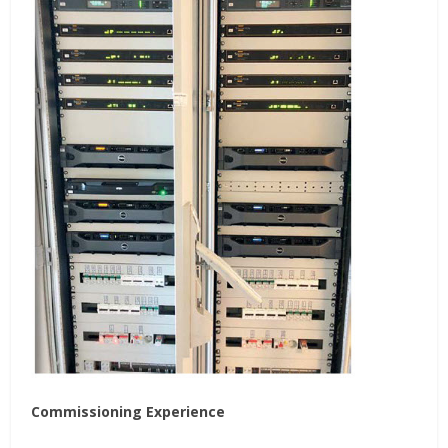
Commissioning Experience