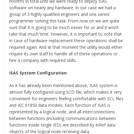
months in total until we were ready to deploy ISAS
software on nearly any hardware. In our case we had a
group of 3 highly-qualified engineers and one senior
programmer solving this task. From now on we are quite
sure that it is going to be much easier for us and it won’t
take that much time. However, it is important to note that
in case of hardware replacement these operations shall be
required again. And at that moment the utility would either
require its own staff to handle all of these operations or
hire a company with required skills.
ISAS System Configuration
As it has already been mentioned above, ISAS system is
almost fully configured using SCD file, which makes it very
convenient for engineers feeling comfortable with SCL files
and IEC 61850 data models. Each function of ISAS is
represented by a logical node, and all interconnections
between functions (including communications between
functions inside single IED) are described by InRef data
objects of the logical node receiving data.