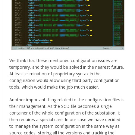
We think that these mentioned configuration issues are
temporary, and they would be solved in the nearest future.
At least elimination of proprietary syntax in the
configuration would allow using third-party configuration
tools, which would make the job much easier.
Another important thing related to the configuration files is
their management. As the SCD file becomes a single
container of the whole configuration of the substation, it
then requires a special care. In our case we have decided
to manage the system configuration in the same way as
source codes, storing all the versions and tracking the