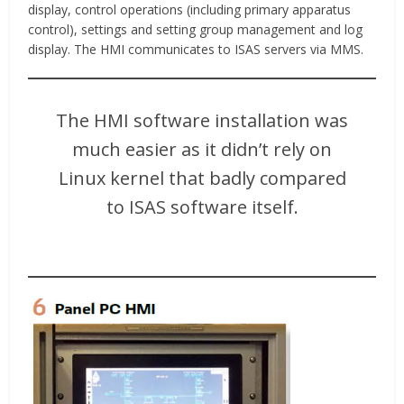
display, control operations (including primary apparatus
control), settings and setting group management and log
display. The HMI communicates to ISAS servers via MMS.
The HMI software installation was
much easier as it didn’t rely on
Linux kernel that badly compared
to ISAS software itself.