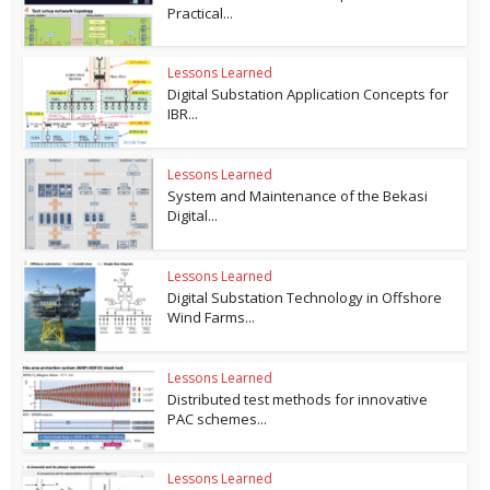
Practical...
Lessons Learned
Digital Substation Application Concepts for
IBR...
Lessons Learned
System and Maintenance of the Bekasi
Digital...
Lessons Learned
Digital Substation Technology in Offshore
Wind Farms...
Lessons Learned
Distributed test methods for innovative
PAC schemes...
Lessons Learned