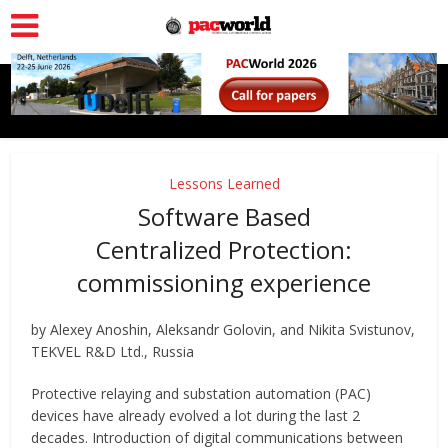
Lessons Learned
Software Based
Centralized Protection:
commissioning experience
by Alexey Anoshin, Aleksandr Golovin, and Nikita Svistunov,
TEKVEL R&D Ltd., Russia
Protective relaying and substation automation (PAC)
devices have already evolved a lot during the last 2
decades. Introduction of digital communications between