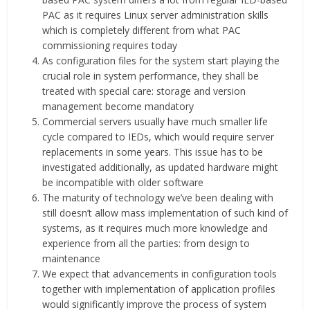
PAC as it requires Linux server administration skills
which is completely different from what PAC
commissioning requires today
As configuration files for the system start playing the
crucial role in system performance, they shall be
treated with special care: storage and version
management become mandatory
Commercial servers usually have much smaller life
cycle compared to IEDs, which would require server
replacements in some years. This issue has to be
investigated additionally, as updated hardware might
be incompatible with older software
The maturity of technology we’ve been dealing with
still doesn’t allow mass implementation of such kind of
systems, as it requires much more knowledge and
experience from all the parties: from design to
maintenance
We expect that advancements in configuration tools
together with implementation of application profiles
would significantly improve the process of system