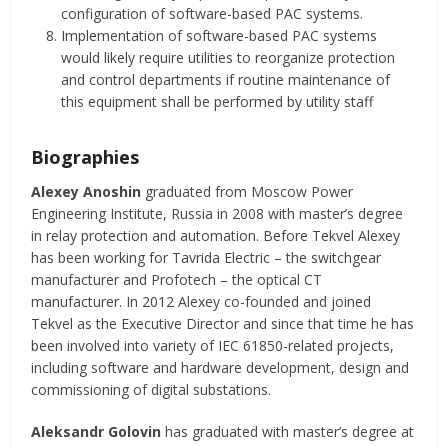
configuration of software-based PAC systems.
Implementation of software-based PAC systems
would likely require utilities to reorganize protection
and control departments if routine maintenance of
this equipment shall be performed by utility staff
Biographies
Alexey Anoshin
graduated from Moscow Power
Engineering Institute, Russia in 2008 with master’s degree
in relay protection and automation. Before Tekvel Alexey
has been working for Tavrida Electric – the switchgear
manufacturer and Profotech – the optical CT
manufacturer. In 2012 Alexey co-founded and joined
Tekvel as the Executive Director and since that time he has
been involved into variety of IEC 61850-related projects,
including software and hardware development, design and
commissioning of digital substations.
Aleksandr Golovin
has graduated with master’s degree at