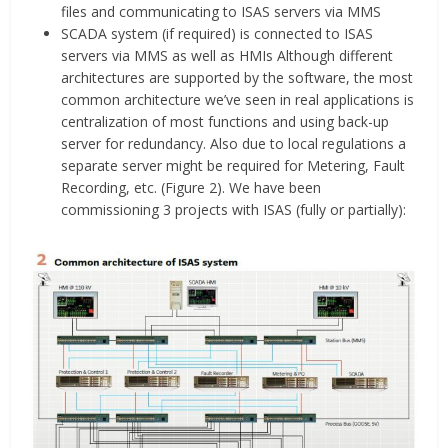
files and communicating to ISAS servers via MMS
SCADA system (if required) is connected to ISAS
servers via MMS as well as HMIs Although different
architectures are supported by the software, the most
common architecture we’ve seen in real applications is
centralization of most functions and using back-up
server for redundancy. Also due to local regulations a
separate server might be required for Metering, Fault
Recording, etc. (Figure 2). We have been
commissioning 3 projects with ISAS (fully or partially):