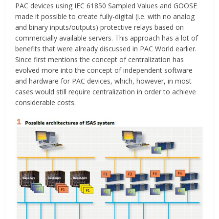
PAC devices using IEC 61850 Sampled Values and GOOSE
made it possible to create fully-digital (i.e. with no analog
and binary inputs/outputs) protective relays based on
commercially available servers. This approach has a lot of
benefits that were already discussed in PAC World earlier.
Since first mentions the concept of centralization has
evolved more into the concept of independent software
and hardware for PAC devices, which, however, in most
cases would still require centralization in order to achieve
considerable costs.