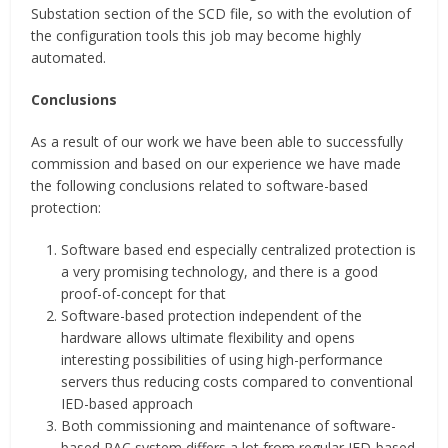
Substation section of the SCD file, so with the evolution of
the configuration tools this job may become highly
automated.
Conclusions
As a result of our work we have been able to successfully
commission and based on our experience we have made
the following conclusions related to software-based
protection:
Software based end especially centralized protection is
a very promising technology, and there is a good
proof-of-concept for that
Software-based protection independent of the
hardware allows ultimate flexibility and opens
interesting possibilities of using high-performance
servers thus reducing costs compared to conventional
IED-based approach
Both commissioning and maintenance of software-
based PAC system differs a lot from regular IED-based