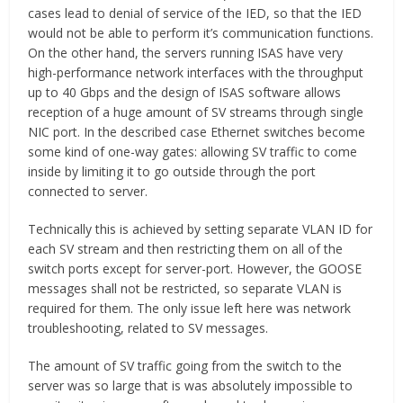
cases lead to denial of service of the IED, so that the IED
would not be able to perform it’s communication functions.
On the other hand, the servers running ISAS have very
high-performance network interfaces with the throughput
up to 40 Gbps and the design of ISAS software allows
reception of a huge amount of SV streams through single
NIC port. In the described case Ethernet switches become
some kind of one-way gates: allowing SV traffic to come
inside by limiting it to go outside through the port
connected to server.
Technically this is achieved by setting separate VLAN ID for
each SV stream and then restricting them on all of the
switch ports except for server-port. However, the GOOSE
messages shall not be restricted, so separate VLAN is
required for them. The only issue left here was network
troubleshooting, related to SV messages.
The amount of SV traffic going from the switch to the
server was so large that is was absolutely impossible to