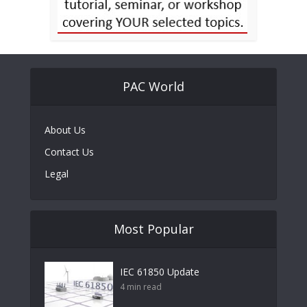
PAC World
About Us
Contact Us
Legal
Most Popular
IEC 61850 Update
4 min read