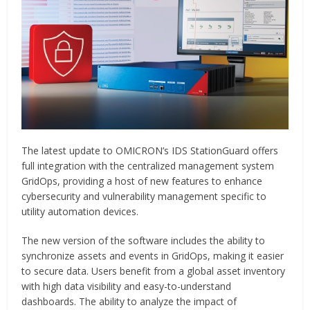
The latest update to OMICRON’s IDS StationGuard offers
full integration with the centralized management system
GridOps, providing a host of new features to enhance
cybersecurity and vulnerability management specific to
utility automation devices.
The new version of the software includes the ability to
synchronize assets and events in GridOps, making it easier
to secure data. Users benefit from a global asset inventory
with high data visibility and easy-to-understand
dashboards. The ability to analyze the impact of