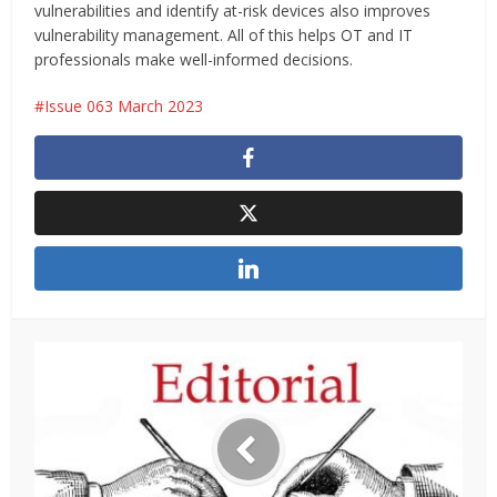
vulnerabilities and identify at-risk devices also improves
vulnerability management. All of this helps OT and IT
professionals make well-informed decisions.
Issue 063 March 2023