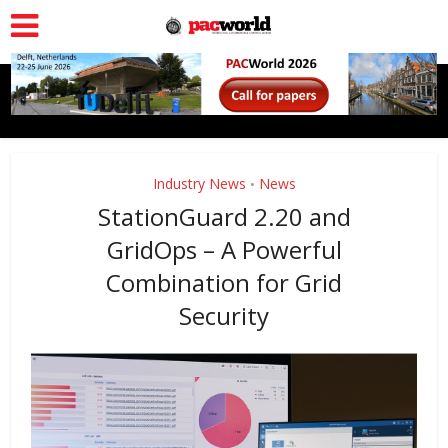
Industry News
News
•
StationGuard 2.20 and
GridOps – A Powerful
Combination for Grid
Security