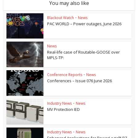
You may also like
Blackout Watch
•
News
PAC WORLD – Power outages, June 2026
News
Real-life case of Routable-GOOSE over
MPLS-TP:
Conference Reports
•
News
Conferences – Issue 076 June 2026
Industry News
•
News
MV Protection IED
Industry News
•
News
Enhanced Applications for PowerLogic™ P7