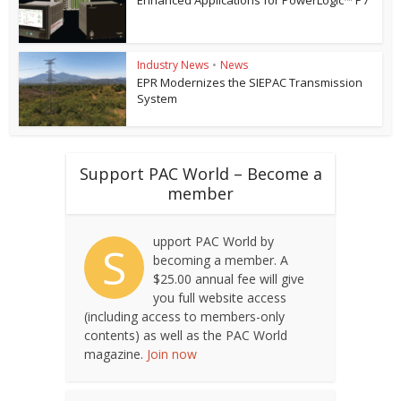
Industry News
•
News
EPR Modernizes the SIEPAC Transmission
System
Support PAC World – Become a
member
upport PAC World by
S
becoming a member. A
$25.00 annual fee will give
you full website access
(including access to members-only
contents) as well as the PAC World
magazine.
Join now