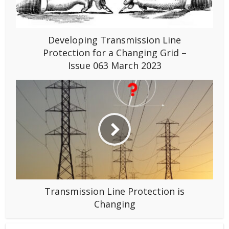
Developing Transmission Line
Protection for a Changing Grid –
Issue 063 March 2023
Transmission Line Protection is
Changing