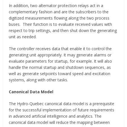
In addition, two alternator protection relays act in a
complementary fashion and are the subscribers to the
digitized measurements flowing along the two process
buses. Their function is to evaluate received values with
respect to trip settings, and then shut down the generating
unit as needed.
The controller receives data that enable it to control the
generating unit appropriately. It may generate alarms or
evaluate parameters for startup, for example. It will also
handle the normal startup and shutdown sequences, as
well as generate setpoints toward speed and excitation
systems, along with other tasks.
Canonical Data Model
The Hydro-Quebec canonical data model is a prerequisite
for the successful implementation of future requirements
in advanced artificial intelligence and analytics. The
canonical data model will reduce the mapping between