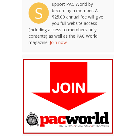
upport PAC World by
S
becoming a member. A
$25.00 annual fee will give
you full website access
(including access to members-only
contents) as well as the PAC World
magazine.
Join now