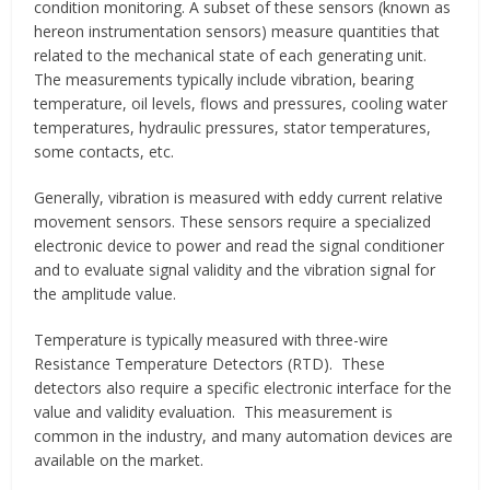
condition monitoring. A subset of these sensors (known as
hereon instrumentation sensors) measure quantities that
related to the mechanical state of each generating unit.
The measurements typically include vibration, bearing
temperature, oil levels, flows and pressures, cooling water
temperatures, hydraulic pressures, stator temperatures,
some contacts, etc.
Generally, vibration is measured with eddy current relative
movement sensors. These sensors require a specialized
electronic device to power and read the signal conditioner
and to evaluate signal validity and the vibration signal for
the amplitude value.
Temperature is typically measured with three-wire
Resistance Temperature Detectors (RTD). These
detectors also require a specific electronic interface for the
value and validity evaluation. This measurement is
common in the industry, and many automation devices are
available on the market.