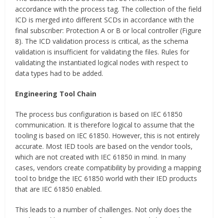
accordance with the process tag. The collection of the field
ICD is merged into different SCDs in accordance with the
final subscriber: Protection A or B or local controller (Figure
8). The ICD validation process is critical, as the schema
validation is insufficient for validating the files. Rules for
validating the instantiated logical nodes with respect to
data types had to be added.
Engineering Tool Chain
The process bus configuration is based on IEC 61850
communication. It is therefore logical to assume that the
tooling is based on IEC 61850. However, this is not entirely
accurate. Most IED tools are based on the vendor tools,
which are not created with IEC 61850 in mind. In many
cases, vendors create compatibility by providing a mapping
tool to bridge the IEC 61850 world with their IED products
that are IEC 61850 enabled.
This leads to a number of challenges. Not only does the