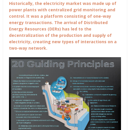
Historically, the electricity market was made up of
power plants with centralized grid monitoring and
control. It was a platform consisting of one-way
energy transactions. The arrival of Distributed
Energy Resources (DERs) has led to the
decentralization of the production and supply of
electricity, creating new types of interactions on a
two-way network.