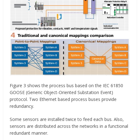
Figure 3 shows the process bus based on the IEC 61850
GOOSE (Generic Object-Oriented Substation Event)
protocol. Two Ethernet based process buses provide
redundancy.
Some sensors are installed twice to feed each bus. Also,
sensors are distributed across the networks in a functional
redundant manner.