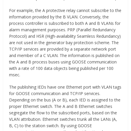
For example, the A protective relay cannot subscribe to the
information provided by the B VLAN. Conversely, the
process controller is subscribed to both A and B VLANs for
alarm management purposes. PRP (Parallel Redundancy
Protocol) and HSR (High-availability Seamless Redundancy)
are not used in the generator bay protection scheme. The
TCP/IP services are provided by a separate network port
and member of a C VLAN. The information is published on
the A and B process buses using GOOSE communication
with a rate of 100 data objects being published per 100
msec.
The publishing IEDs have one Ethernet port with VLAN tags
for GOOSE communication and TCP/IP services.
Depending on the bus (A or B), each IED is assigned to the
proper Ethernet switch. The A and B Ethernet switches
segregate the flow to the subscribed ports, based on the
VLAN attribution. Ethernet switches trunk all the LANs (A,
B, C) to the station switch. By using GOOSE