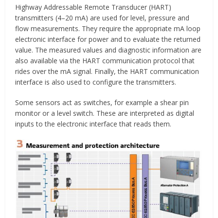
Highway Addressable Remote Transducer (HART)
transmitters (4–20 mA) are used for level, pressure and
flow measurements. They require the appropriate mA loop
electronic interface for power and to evaluate the returned
value. The measured values and diagnostic information are
also available via the HART communication protocol that
rides over the mA signal. Finally, the HART communication
interface is also used to configure the transmitters.
Some sensors act as switches, for example a shear pin
monitor or a level switch. These are interpreted as digital
inputs to the electronic interface that reads them.