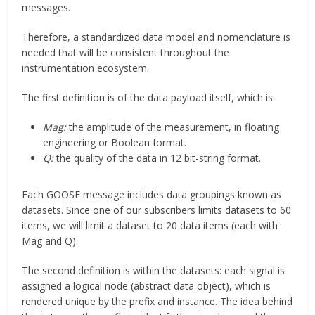
messages.
Therefore, a standardized data model and nomenclature is
needed that will be consistent throughout the
instrumentation ecosystem.
The first definition is of the data payload itself, which is:
Mag:
the amplitude of the measurement, in floating
engineering or Boolean format.
Q:
the quality of the data in 12 bit-string format.
Each GOOSE message includes data groupings known as
datasets. Since one of our subscribers limits datasets to 60
items, we will limit a dataset to 20 data items (each with
Mag and Q).
The second definition is within the datasets: each signal is
assigned a logical node (abstract data object), which is
rendered unique by the prefix and instance. The idea behind