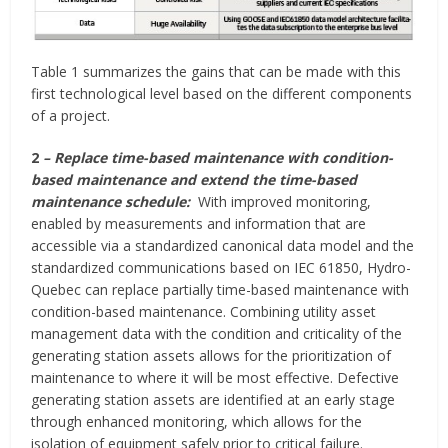
Table 1 summarizes the gains that can be made with this
first technological level based on the different components
of a project.
2
– Replace time-based maintenance with condition-
based maintenance and extend the time-based
maintenance schedule:
With improved monitoring,
enabled by measurements and information that are
accessible via a standardized canonical data model and the
standardized communications based on IEC 61850, Hydro-
Quebec can replace partially time-based maintenance with
condition-based maintenance. Combining utility asset
management data with the condition and criticality of the
generating station assets allows for the prioritization of
maintenance to where it will be most effective. Defective
generating station assets are identified at an early stage
through enhanced monitoring, which allows for the
isolation of equipment safely prior to critical failure.