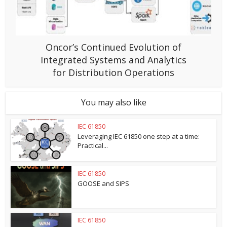
Oncor’s Continued Evolution of
Integrated Systems and Analytics
for Distribution Operations
You may also like
IEC 61850
Leveraging IEC 61850 one step at a time:
Practical...
IEC 61850
GOOSE and SIPS
IEC 61850