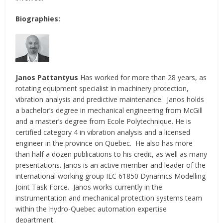
Biographies:
Janos Pattantyus
Has worked for more than 28 years, as
rotating equipment specialist in machinery protection,
vibration analysis and predictive maintenance. Janos holds
a bachelor’s degree in mechanical engineering from McGill
and a master’s degree from Ecole Polytechnique. He is
certified category 4 in vibration analysis and a licensed
engineer in the province on Quebec. He also has more
than half a dozen publications to his credit, as well as many
presentations. Janos is an active member and leader of the
international working group IEC 61850 Dynamics Modelling
Joint Task Force. Janos works currently in the
instrumentation and mechanical protection systems team
within the Hydro-Quebec automation expertise
department.