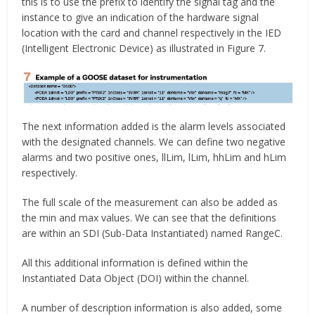
this is to use the prefix to identify the signal tag and the
instance to give an indication of the hardware signal
location with the card and channel respectively in the IED
(Intelligent Electronic Device) as illustrated in Figure 7.
The next information added is the alarm levels associated
with the designated channels. We can define two negative
alarms and two positive ones, llLim, lLim, hhLim and hLim
respectively.
The full scale of the measurement can also be added as
the min and max values. We can see that the definitions
are within an SDI (Sub-Data Instantiated) named RangeC.
All this additional information is defined within the
Instantiated Data Object (DOI) within the channel.
A number of description information is also added, some