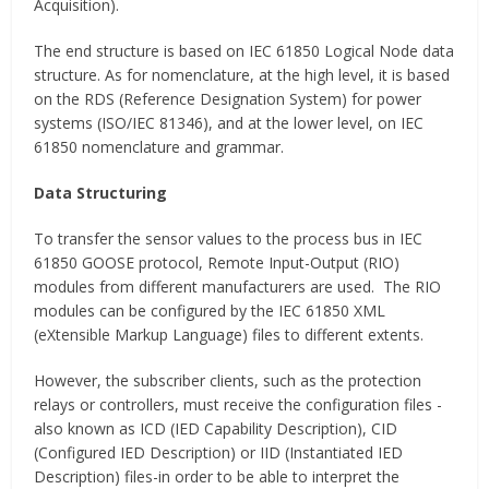
Acquisition).
The end structure is based on IEC 61850 Logical Node data
structure. As for nomenclature, at the high level, it is based
on the RDS (Reference Designation System) for power
systems (ISO/IEC 81346), and at the lower level, on IEC
61850 nomenclature and grammar.
Data Structuring
To transfer the sensor values to the process bus in IEC
61850 GOOSE protocol, Remote Input-Output (RIO)
modules from different manufacturers are used. The RIO
modules can be configured by the IEC 61850 XML
(eXtensible Markup Language) files to different extents.
However, the subscriber clients, such as the protection
relays or controllers, must receive the configuration files -
also known as ICD (IED Capability Description), CID
(Configured IED Description) or IID (Instantiated IED
Description) files-in order to be able to interpret the