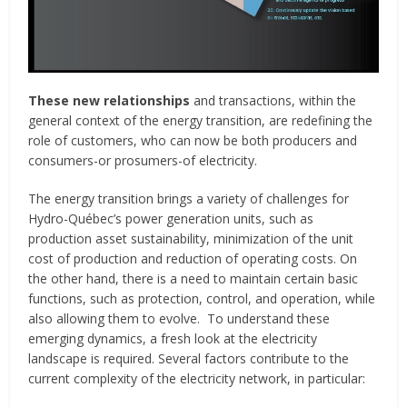
These new relationships
and transactions, within the
general context of the energy transition, are redefining the
role of customers, who can now be both producers and
consumers-or prosumers-of electricity.
The energy transition brings a variety of challenges for
Hydro-Québec’s power generation units, such as
production asset sustainability, minimization of the unit
cost of production and reduction of operating costs. On
the other hand, there is a need to maintain certain basic
functions, such as protection, control, and operation, while
also allowing them to evolve. To understand these
emerging dynamics, a fresh look at the electricity
landscape is required. Several factors contribute to the
current complexity of the electricity network, in particular: