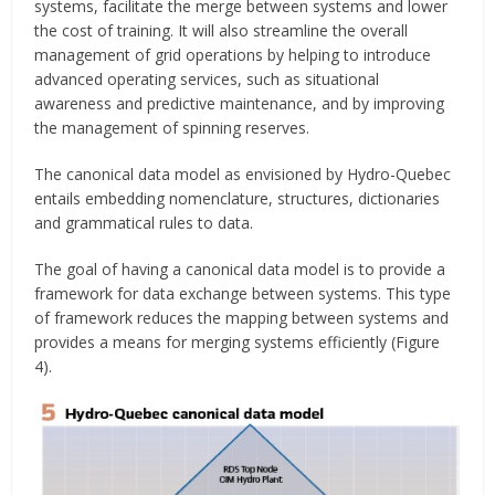
systems, facilitate the merge between systems and lower
the cost of training. It will also streamline the overall
management of grid operations by helping to introduce
advanced operating services, such as situational
awareness and predictive maintenance, and by improving
the management of spinning reserves.
The canonical data model as envisioned by Hydro-Quebec
entails embedding nomenclature, structures, dictionaries
and grammatical rules to data.
The goal of having a canonical data model is to provide a
framework for data exchange between systems. This type
of framework reduces the mapping between systems and
provides a means for merging systems efficiently (Figure
4).