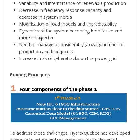
Variability and intermittence of renewable production
Decrease in frequency response capacity and
decrease in system inertia
Modification of load models and unpredictability
Dynamics of the system becoming both faster and
more unexpected
Need to manage a considerably growing number of
production and load points
Increased risk of cyberattacks on the power grid
Guiding Principles
To address these challenges, Hydro-Quebec has developed
a new architecture and requirements for its design of