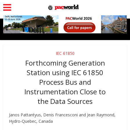
IEC 61850
Forthcoming Generation
Station using IEC 61850
Process Bus and
Instrumentation Close to
the Data Sources
Janos Pattantyus, Denis Francesconi and Jean Raymond,
Hydro-Quebec, Canada