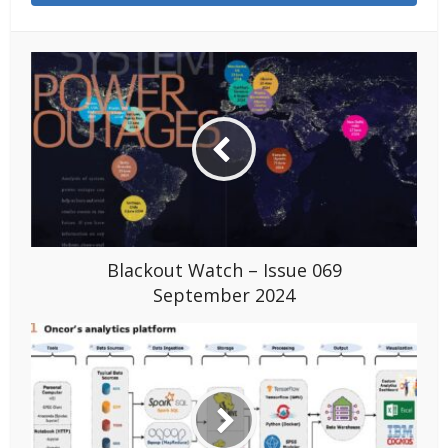
Blackout Watch – Issue 069
September 2024