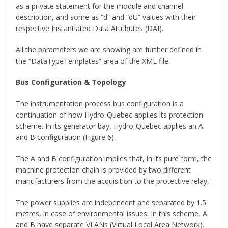
as a private statement for the module and channel
description, and some as “d” and “dU” values with their
respective Instantiated Data Attributes (DAI).
All the parameters we are showing are further defined in
the “DataTypeTemplates” area of the XML file.
Bus Configuration & Topology
The instrumentation process bus configuration is a
continuation of how Hydro-Quebec applies its protection
scheme. In its generator bay, Hydro-Quebec applies an A
and B configuration (Figure 6).
The A and B configuration implies that, in its pure form, the
machine protection chain is provided by two different
manufacturers from the acquisition to the protective relay.
The power supplies are independent and separated by 1.5
metres, in case of environmental issues. In this scheme, A
and B have separate VLANs (Virtual Local Area Network).