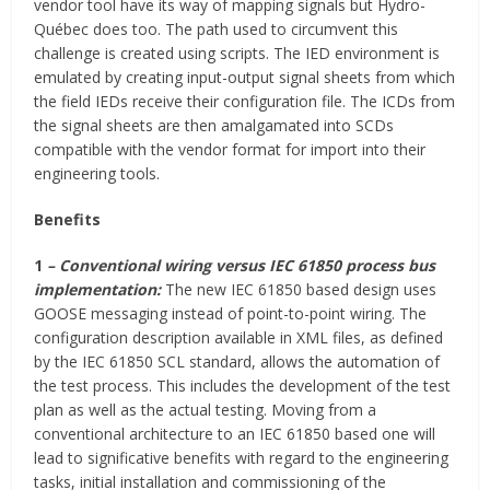
vendor tool have its way of mapping signals but Hydro-
Québec does too. The path used to circumvent this
challenge is created using scripts. The IED environment is
emulated by creating input-output signal sheets from which
the field IEDs receive their configuration file. The ICDs from
the signal sheets are then amalgamated into SCDs
compatible with the vendor format for import into their
engineering tools.
Benefits
1
– Conventional wiring versus IEC 61850 process bus
implementation:
The new IEC 61850 based design uses
GOOSE messaging instead of point-to-point wiring. The
configuration description available in XML files, as defined
by the IEC 61850 SCL standard, allows the automation of
the test process. This includes the development of the test
plan as well as the actual testing. Moving from a
conventional architecture to an IEC 61850 based one will
lead to significative benefits with regard to the engineering
tasks, initial installation and commissioning of the