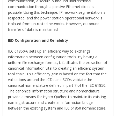
communication, a secure outbound unidirectional
communication through a passive Ethernet diode is
possible. Using this technique, IP network segmentation is
respected, and the power station operational network is
isolated from untrusted networks. However, outbound
transfer of data is maintained.
IED Configuration and Reliability
IEC 61850-6 sets up an efficient way to exchange
information between configuration tools. By having a
uniform file exchange format, it facilitates the extraction of
canonical information vital to creating an efficient system
tool chain. This efficiency gain is based on the fact that the
validations around the ICDs and SCDs validate the
canonical nomenclature defined in part 7 of the IEC 61850.
The canonical information structure and nomenclature
provide a means for Hydro Québec to maintain its existing
naming structure and create an information bridge
between the existing system and IEC 61850 nomenclature.