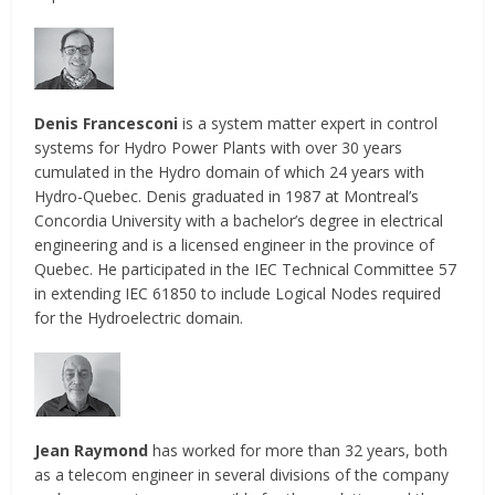
Denis Francesconi
is a system matter expert in control
systems for Hydro Power Plants with over 30 years
cumulated in the Hydro domain of which 24 years with
Hydro-Quebec. Denis graduated in 1987 at Montreal’s
Concordia University with a bachelor’s degree in electrical
engineering and is a licensed engineer in the province of
Quebec. He participated in the IEC Technical Committee 57
in extending IEC 61850 to include Logical Nodes required
for the Hydroelectric domain.
Jean Raymond
has worked for more than 32 years, both
as a telecom engineer in several divisions of the company