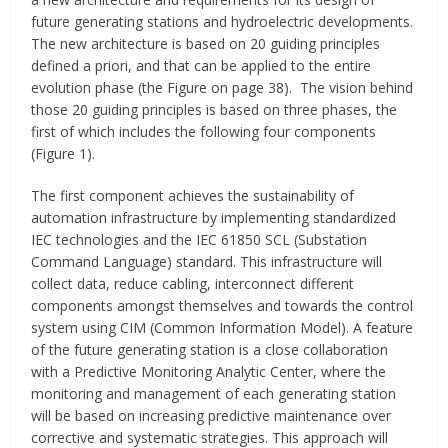
future generating stations and hydroelectric developments.
The new architecture is based on 20 guiding principles
defined a priori, and that can be applied to the entire
evolution phase (the Figure on page 38). The vision behind
those 20 guiding principles is based on three phases, the
first of which includes the following four components
(Figure 1).
The first component achieves the sustainability of
automation infrastructure by implementing standardized
IEC technologies and the IEC 61850 SCL (Substation
Command Language) standard. This infrastructure will
collect data, reduce cabling, interconnect different
components amongst themselves and towards the control
system using CIM (Common Information Model). A feature
of the future generating station is a close collaboration
with a Predictive Monitoring Analytic Center, where the
monitoring and management of each generating station
will be based on increasing predictive maintenance over
corrective and systematic strategies. This approach will