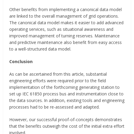
Other benefits from implementing a canonical data model
are linked to the overall management of grid operations.
The canonical data model makes it easier to add advanced
operating services, such as situational awareness and
improved management of turning reserves. Maintenance
and predictive maintenance also benefit from easy access
to a well-structured data model.
Conclusion
As can be ascertained from this article, substantial
engineering efforts were required prior to the field
implementation of the forthcoming generating station to
set up IEC 61850 process bus and instrumentation close to
the data sources. In addition, existing tools and engineering
processes had to be re-assessed and adapted.
However, our successful proof-of-concepts demonstrates
that the benefits outweigh the cost of the initial extra effort
involved.