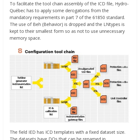
To facilitate the tool chain assembly of the ICD file, Hydro-
Québec has to apply some derogations from the
mandatory requirements in part 7 of the 61850 standard.
The use of Beh (Behavior) is dropped and the LNtypes is
kept to their smallest form so as not to use unnecessary
memory space.
The field IED has ICD templates with a fixed dataset size.
The datasets have DOs that can be renamed in