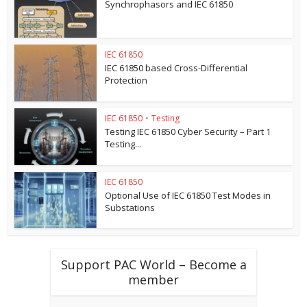
Synchrophasors and IEC 61850
IEC 61850
IEC 61850 based Cross-Differential
Protection
IEC 61850
•
Testing
Testing IEC 61850 Cyber Security – Part 1
Testing...
IEC 61850
Optional Use of IEC 61850 Test Modes in
Substations
Support PAC World – Become a
member