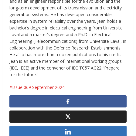
and as an engineer responsible for the evolution and the
long-term development of its transmission and electricity
generation systems. He has developed considerable
expertise in system reliability over the years. Jean holds a
bachelor’s degree in electrical engineering from Universite
Laval and a master’s degree and a Ph.D. in Electrical
Engineering (Telecommunications) from Universite Laval, in
collaboration with the Defence Research Establishments.
He also has more than a dozen publications to his credit.
Jean is an active member of international working groups
(IEC, IEEE) and the convener of IEC TC57 AG22 “Prepare
for the future.”
Issue 069 September 2024