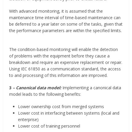
With advanced monitoring, it is assumed that the
maintenance time interval of time-based maintenance can
be deferred to a year later on some of the tasks, given that
the performance parameters are within the specified limits.
The condition-based monitoring will enable the detection
of problems with the equipment before they cause a
breakdown and require an expensive replacement or repair.
Using IEC 61850 as a communication standard, the access
to and processing of this information are improved.
3
– Canonical data model:
Implementing a canonical data
model leads to the following benefits:
Lower ownership cost from merged systems
Lower cost in interfacing between systems (local and
enterprise)
Lower cost of training personnel