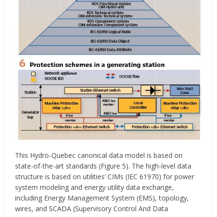
This Hydro-Quebec canonical data model is based on
state-of-the-art standards (Figure 5). The high-level data
structure is based on utilities’ CIMs (IEC 61970) for power
system modeling and energy utility data exchange,
including Energy Management System (EMS), topology,
wires, and SCADA (Supervisory Control And Data