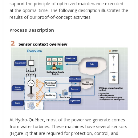
support the principle of optimized maintenance executed
at the optimal time. The following description illustrates the
results of our proof-of-concept activities.
Process Description
At Hydro-Québec, most of the power we generate comes
from water turbines. These machines have several sensors
(Figure 2) that are required for protection, control, and