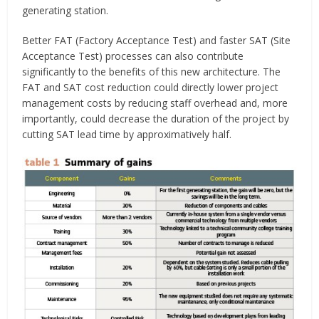
generating station.
Better FAT (Factory Acceptance Test) and faster SAT (Site
Acceptance Test) processes can also contribute
significantly to the benefits of this new architecture. The
FAT and SAT cost reduction could directly lower project
management costs by reducing staff overhead and, more
importantly, could decrease the duration of the project by
cutting SAT lead time by approximatively half.