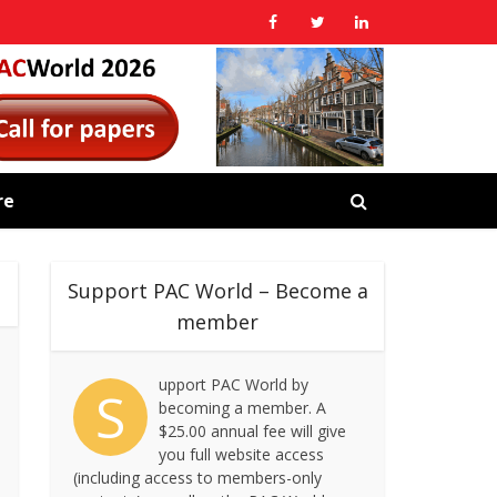
re
Support PAC World – Become a
member
upport PAC World by
S
becoming a member. A
$25.00 annual fee will give
you full website access
(including access to members-only