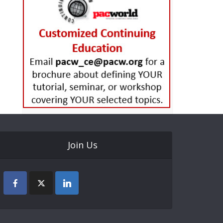
Join Us