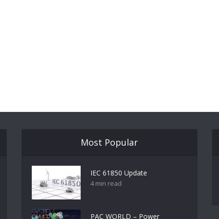
Most Popular
IEC 61850 Update
4 min read
PAC WORLD – Power