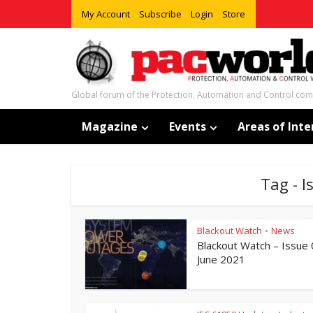
My Account
Subscribe
Login
Store
Global forum of the Protection, Automation and Control co
Magazine
Events
Areas of Inte
Tag - 
Blackout Watch
News
•
Blackout Watch – Issue
June 2021