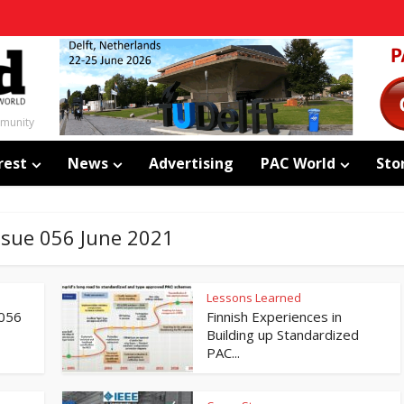
mmunity
rest
News
Advertising
PAC World
Sto
Issue 056 June 2021
Lessons Learned
 056
Finnish Experiences in
Building up Standardized
PAC...