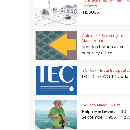
IEC 61850 Update
Industr
•
Updates
TISSUES
Opinions
Resisting the
•
Mainstream
Standardization as an
honorary office
IEC TC57
Industry Update
•
IEC TC 57 WG 17 Upda
Industry News
News
•
Ralph Mackiewicz – 30
September 1955 – 12 Apr