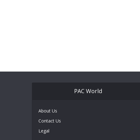
PAC World
About Us
Contact Us
Legal