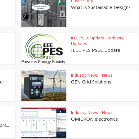
y
Cover Story
What is Sustainable Design?
IEEE PSCC Update
Industry
•
Updates
IEEE PES PSCC Update
s
Industry News
News
•
te
GE’s Grid Solutions
Industry News
News
•
OMICRON electronics
il...