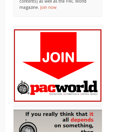
contents) as well as the PAC World
magazine.
Join now