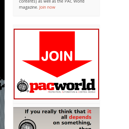
contents) as well as the PAC World
magazine.
Join now