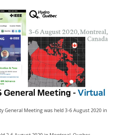
ty General Meeting was held 3-6 August 2020 in