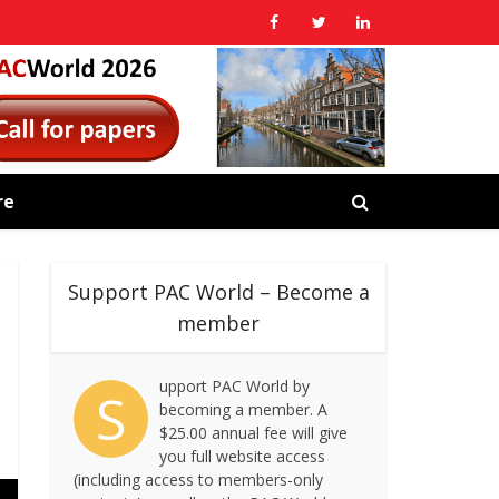
re
Support PAC World – Become a
member
upport PAC World by
S
becoming a member. A
$25.00 annual fee will give
you full website access
(including access to members-only