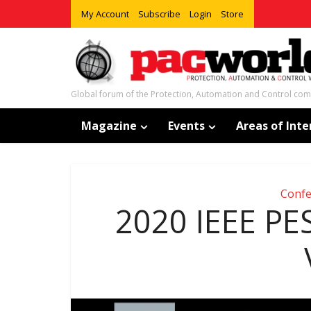
My Account
Subscribe
Login
Store
Global forum of the Protection, Automation and Control co
Magazine
Events
Areas of Inte
Confe
2020 IEEE PE