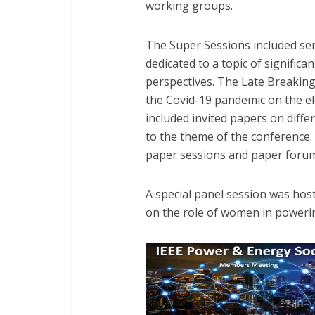
working groups.
The Super Sessions included ser
dedicated to a topic of signific
perspectives. The Late Breakin
the Covid-19 pandemic on the el
included invited papers on diffe
to the theme of the conference.
paper sessions and paper forum
A special panel session was ho
on the role of women in poweri