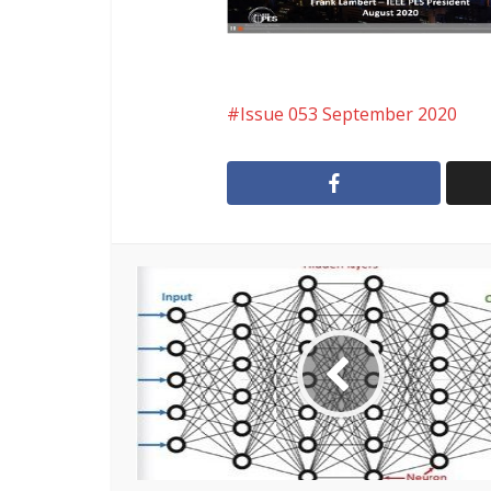
Issue 053 September 2020