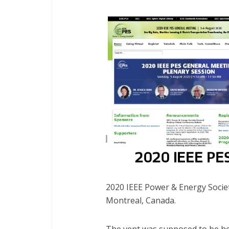
2020 IEEE Power & Energy Socie
Montreal, Canada.