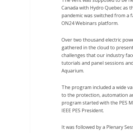
The vent was supposed to be he
Canada with Hydro Quebec as the
pandemic was switched from a fa
ON24 Webinars platform.
Over two thousand electric powe
gathered in the cloud to presen
challenges that our industry fac
tutorials and panel sessions an
Aquarium.
The program included a wide vari
to the protection, automation 
program started with the PES 
IEEE PES President.
It was followed by a Plenary Sess