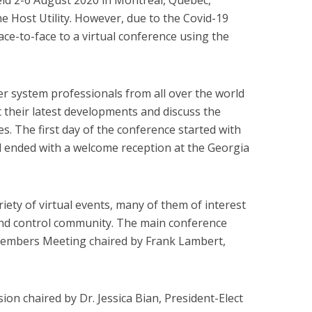
ld 2-6 August 2020 in Montreal, Quebec,
 Host Utility. However, due to the Covid-19
ce-to-face to a virtual conference using the
r system professionals from all over the world
t their latest developments and discuss the
es. The first day of the conference started with
d ended with a welcome reception at the Georgia
ety of virtual events, many of them of interest
and control community. The main conference
Members Meeting chaired by Frank Lambert,
ion chaired by Dr. Jessica Bian, President-Elect