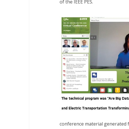
of the IEEE PES.
conference material generated 