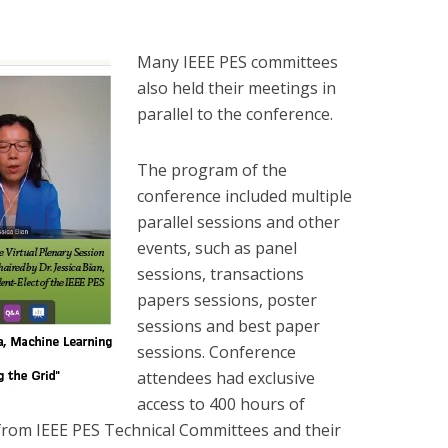
Many IEEE PES committees
also held their meetings in
parallel to the conference.
The program of the
conference included multiple
parallel sessions and other
events, such as panel
sessions, transactions
papers sessions, poster
sessions and best paper
sessions. Conference
attendees had exclusive
access to 400 hours of
from IEEE PES Technical Committees and their