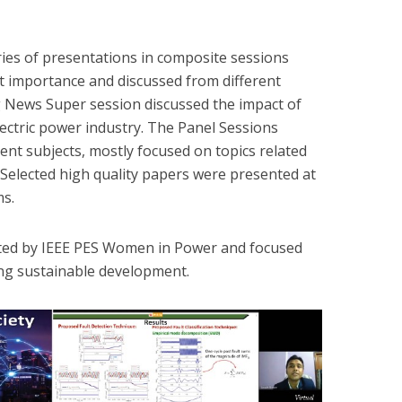
ies of presentations in composite sessions
ant importance and discussed from different
g News Super session discussed the impact of
ectric power industry. The Panel Sessions
rent subjects, mostly focused on topics related
 Selected high quality papers were presented at
s.
sted by IEEE PES Women in Power and focused
ng sustainable development.