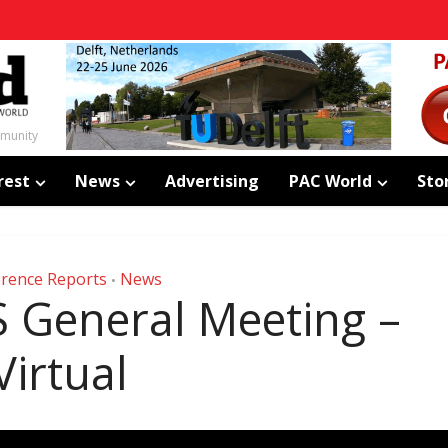
mmunity
rest
News
Advertising
PAC World
Sto
rence Reports
News
•
S General Meeting –
Virtual