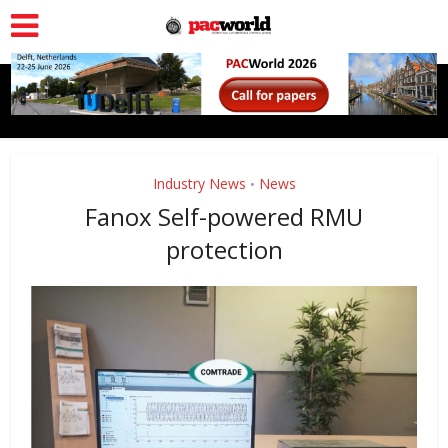
Industry News
News
•
Fanox Self-powered RMU
protection