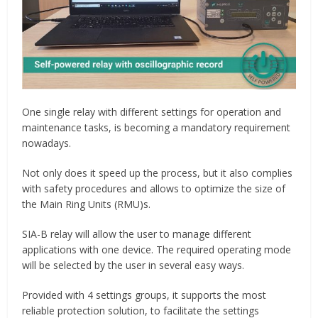
One single relay with different settings for operation and
maintenance tasks, is becoming a mandatory requirement
nowadays.
Not only does it speed up the process, but it also complies
with safety procedures and allows to optimize the size of
the Main Ring Units (RMU)s.
SIA-B relay will allow the user to manage different
applications with one device. The required operating mode
will be selected by the user in several easy ways.
Provided with 4 settings groups, it supports the most
reliable protection solution, to facilitate the settings