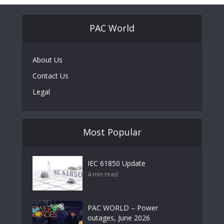
PAC World
About Us
Contact Us
Legal
Most Popular
IEC 61850 Update
4 min read
PAC WORLD – Power
outages, June 2026