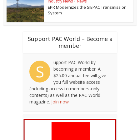
Industry News
•
News
EPR Modernizes the SIEPAC Transmission
System
Support PAC World – Become a
member
upport PAC World by
S
becoming a member. A
$25.00 annual fee will give
you full website access
(including access to members-only
contents) as well as the PAC World
magazine.
Join now