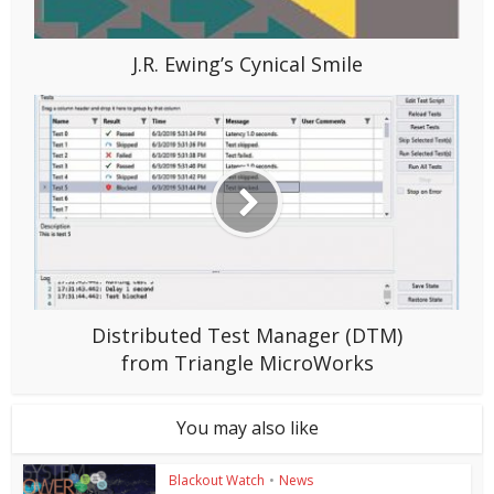
J.R. Ewing’s Cynical Smile
Distributed Test Manager (DTM)
from Triangle MicroWorks
You may also like
Blackout Watch
•
News