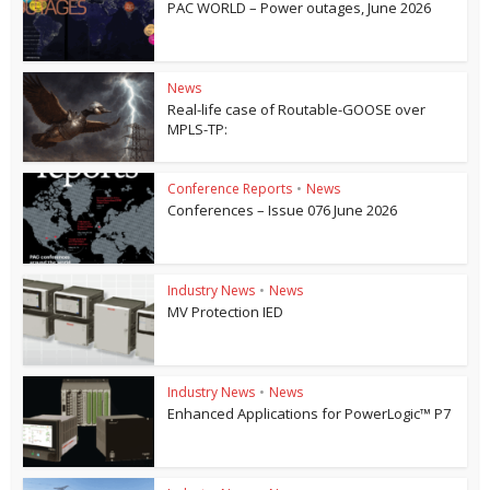
PAC WORLD – Power outages, June 2026
News
Real-life case of Routable-GOOSE over
MPLS-TP:
Conference Reports
•
News
Conferences – Issue 076 June 2026
Industry News
•
News
MV Protection IED
Industry News
•
News
Enhanced Applications for PowerLogic™ P7