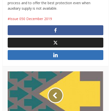
process and to offer the best protection even when
auxiliary supply is not available.
Issue 050 December 2019