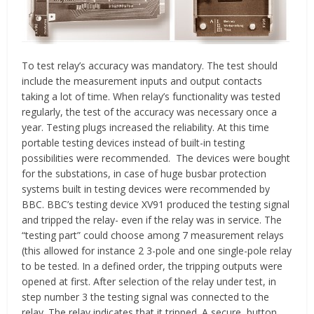
To test relay’s accuracy was mandatory. The test should
include the measurement inputs and output contacts
taking a lot of time. When relay’s functionality was tested
regularly, the test of the accuracy was necessary once a
year. Testing plugs increased the reliability. At this time
portable testing devices instead of built-in testing
possibilities were recommended. The devices were bought
for the substations, in case of huge busbar protection
systems built in testing devices were recommended by
BBC. BBC’s testing device XV91 produced the testing signal
and tripped the relay- even if the relay was in service. The
“testing part” could choose among 7 measurement relays
(this allowed for instance 2 3-pole and one single-pole relay
to be tested. In a defined order, the tripping outputs were
opened at first. After selection of the relay under test, in
step number 3 the testing signal was connected to the
relay. The relay indicates that it tripped. A secure, button