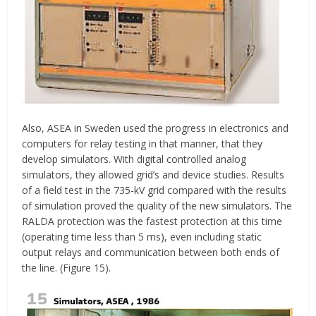
Also, ASEA in Sweden used the progress in electronics and
computers for relay testing in that manner, that they
develop simulators. With digital controlled analog
simulators, they allowed grid’s and device studies. Results
of a field test in the 735-kV grid compared with the results
of simulation proved the quality of the new simulators. The
RALDA protection was the fastest protection at this time
(operating time less than 5 ms), even including static
output relays and communication between both ends of
the line. (Figure 15).