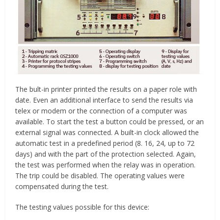
The bult-in printer printed the results on a paper role with
date. Even an additional interface to send the results via
telex or modem or the connection of a computer was
available. To start the test a button could be pressed, or an
external signal was connected. A built-in clock allowed the
automatic test in a predefined period (8. 16, 24, up to 72
days) and with the part of the protection selected. Again,
the test was performed when the relay was in operation.
The trip could be disabled. The operating values were
compensated during the test.
The testing values possible for this device: