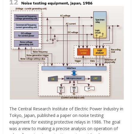
The Central Research Institute of Electric Power Industry in
Tokyo, Japan, published a paper on noise testing
equipment for existing protective relays in 1986. The goal
was a view to making a precise analysis on operation of