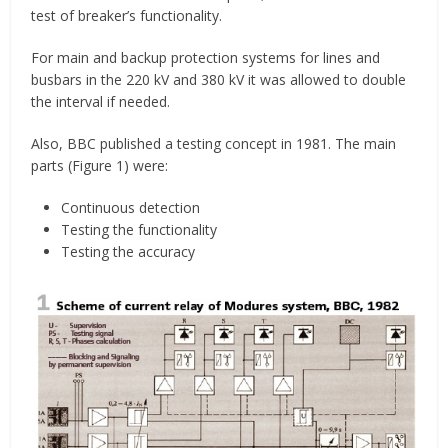
test of breaker’s functionality.
For main and backup protection systems for lines and
busbars in the 220 kV and 380 kV it was allowed to double
the interval if needed.
Also, BBC published a testing concept in 1981. The main
parts (Figure 1) were:
Continuous detection
Testing the functionality
Testing the accuracy