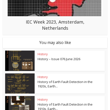
IEC Week 2023, Amsterdam,
Netherlands
You may also like
History
History – Issue 076 June 2026
History
History of Earth Fault Detection in the
1920s, Earth...
History
History of Earth Fault Detection in the
1910s, Earth...