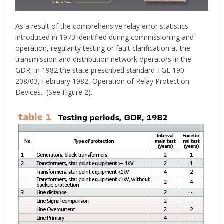
As a result of the comprehensive relay error statistics
introduced in 1973 identified during commissioning and
operation, regularity testing or fault clarification at the
transmission and distribution network operators in the
GDR, in 1982 the state prescribed standard TGL 190-
208/03, February 1982, Operation of Relay Protection
Devices. (See Figure 2).