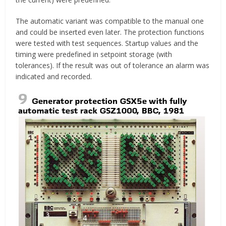
The automatic variant was compatible to the manual one
and could be inserted even later. The protection functions
were tested with test sequences. Startup values and the
timing were predefined in setpoint storage (with
tolerances). If the result was out of tolerance an alarm was
indicated and recorded.