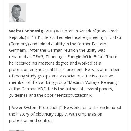
Walter Schossig
(VDE) was born in Arnsdorf (now Czech
Republic) in 1941. He studied electrical engineering in Zittau
(Germany) and joined a utility in the former Eastern
Germany. After the German reunion the utility was
renamed as TEAG, Thueringer Energie AG in Erfurt. There
he received his master’s degree and worked as a
protection engineer until his retirement. He was a member
of many study groups and associations. He is an active
member of the working group “Medium Voltage Relaying”
at the German VDE. He is the author of several papers,
guidelines and the book “Netzschutztechnik
[Power System Protection]”. He works on a chronicle about
the history of electricity supply, with emphasis on
protection and control.