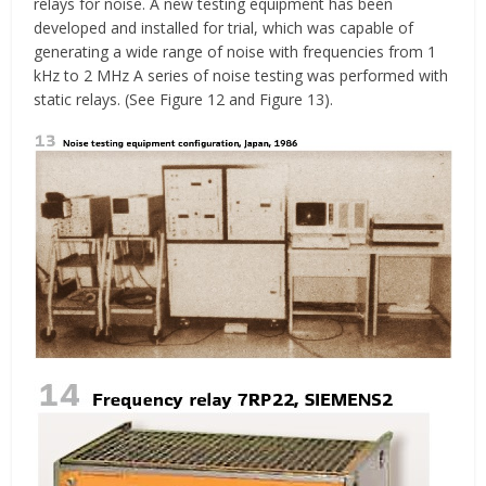
relays for noise. A new testing equipment has been
developed and installed for trial, which was capable of
generating a wide range of noise with frequencies from 1
kHz to 2 MHz A series of noise testing was performed with
static relays. (See Figure 12 and Figure 13).