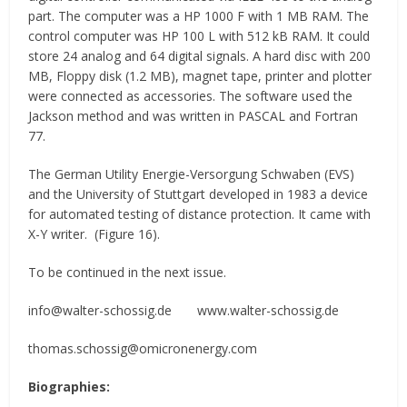
part. The computer was a HP 1000 F with 1 MB RAM. The
control computer was HP 100 L with 512 kB RAM. It could
store 24 analog and 64 digital signals. A hard disc with 200
MB, Floppy disk (1.2 MB), magnet tape, printer and plotter
were connected as accessories. The software used the
Jackson method and was written in PASCAL and Fortran
77.
The German Utility Energie-Versorgung Schwaben (EVS)
and the University of Stuttgart developed in 1983 a device
for automated testing of distance protection. It came with
X-Y writer. (Figure 16).
To be continued in the next issue.
info@walter-schossig.de www.walter-schossig.de
thomas.schossig@omicronenergy.com
Biographies: