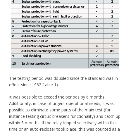
The testing period was doubled since the standard was in
effect since 1962 (table 1).
It was possible to exceed the periods by 6 months.
Additionally, in case of urgent operational needs, it was
possible to eliminate some parts of the main test (for
instance testing circuit breaker’s functionality) and catch up
within 3 months. If the relay tripped selectively within this
time or an auto-recloser took place, this was counted as a