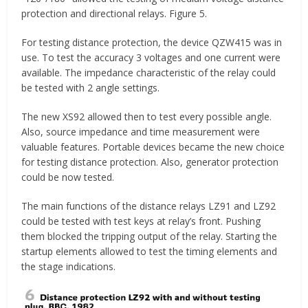
protection and directional relays. Figure 5.
For testing distance protection, the device QZW415 was in
use. To test the accuracy 3 voltages and one current were
available. The impedance characteristic of the relay could
be tested with 2 angle settings.
The new XS92 allowed then to test every possible angle.
Also, source impedance and time measurement were
valuable features. Portable devices became the new choice
for testing distance protection. Also, generator protection
could be now tested.
The main functions of the distance relays LZ91 and LZ92
could be tested with test keys at relay’s front. Pushing
them blocked the tripping output of the relay. Starting the
startup elements allowed to test the timing elements and
the stage indications.