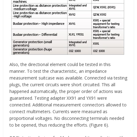
Also, the directional element could be tested in this
manner. To test the characteristic, an impedance
measurement suitcase was available. Connected via testing
plugs, the current circuits were short circuited. This all
happened automatically, the proper order of actions was
guaranteed. Testing adapter XX91 and YX91 were
connected. Additional measurement connectors allowed to
connect multimeters. Currents were measured as
proportional voltages. No disconnecting terminals needed
to be opened, thus reducing the efforts. (Figure 6).