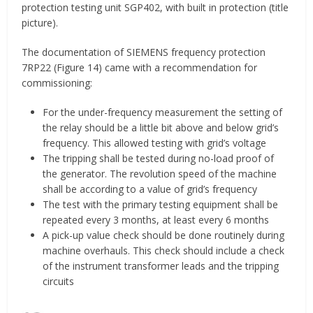
protection testing unit SGP402, with built in protection (title
picture).
The documentation of SIEMENS frequency protection
7RP22 (Figure 14) came with a recommendation for
commissioning:
For the under-frequency measurement the setting of
the relay should be a little bit above and below grid’s
frequency. This allowed testing with grid’s voltage
The tripping shall be tested during no-load proof of
the generator. The revolution speed of the machine
shall be according to a value of grid’s frequency
The test with the primary testing equipment shall be
repeated every 3 months, at least every 6 months
A pick-up value check should be done routinely during
machine overhauls. This check should include a check
of the instrument transformer leads and the tripping
circuits