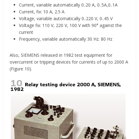
Current, variable automatically 0..20 A, 0..5A,0..1A
Current, fix: 10 A, 2.5 A
Voltage, variable automatically 0..220 V, 0..45 V
Voltage fix: 110 V, 220 V, 100 V with 90° against the
current
Frequency, variable automatically 30 Hz. 80 Hz
Also, SIEMENS released in 1982 test equipment for
overcurrent or tripping devices for currents of up to 2000 A
(Figure 10).