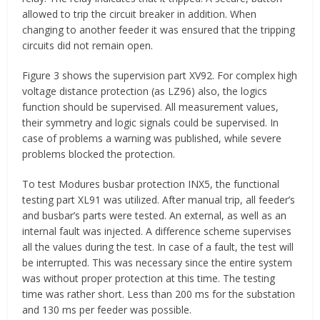
allowed to trip the circuit breaker in addition. When
changing to another feeder it was ensured that the tripping
circuits did not remain open.
Figure 3 shows the supervision part XV92. For complex high
voltage distance protection (as LZ96) also, the logics
function should be supervised. All measurement values,
their symmetry and logic signals could be supervised. In
case of problems a warning was published, while severe
problems blocked the protection.
To test Modures busbar protection INX5, the functional
testing part XL91 was utilized. After manual trip, all feeder’s
and busbar’s parts were tested. An external, as well as an
internal fault was injected. A difference scheme supervises
all the values during the test. In case of a fault, the test will
be interrupted. This was necessary since the entire system
was without proper protection at this time. The testing
time was rather short. Less than 200 ms for the substation
and 130 ms per feeder was possible.