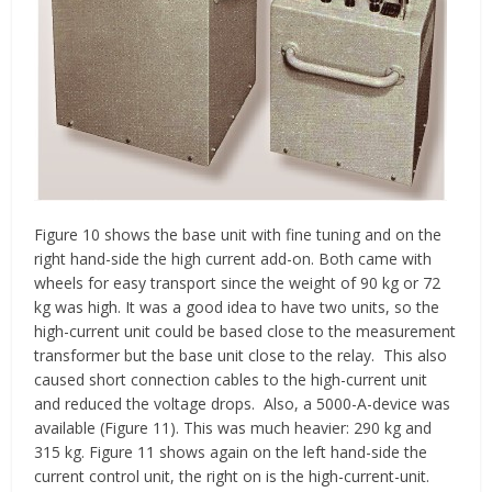
Figure 10 shows the base unit with fine tuning and on the
right hand-side the high current add-on. Both came with
wheels for easy transport since the weight of 90 kg or 72
kg was high. It was a good idea to have two units, so the
high-current unit could be based close to the measurement
transformer but the base unit close to the relay. This also
caused short connection cables to the high-current unit
and reduced the voltage drops. Also, a 5000-A-device was
available (Figure 11). This was much heavier: 290 kg and
315 kg. Figure 11 shows again on the left hand-side the
current control unit, the right on is the high-current-unit.