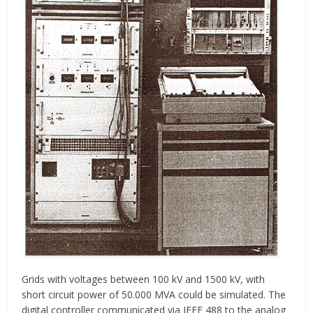
Grids with voltages between 100 kV and 1500 kV, with
short circuit power of 50.000 MVA could be simulated. The
digital controller communicated via IEEE 488 to the analog