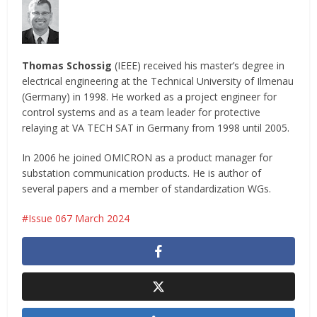
Thomas Schossig
(IEEE) received his master’s degree in
electrical engineering at the Technical University of Ilmenau
(Germany) in 1998. He worked as a project engineer for
control systems and as a team leader for protective
relaying at VA TECH SAT in Germany from 1998 until 2005.
In 2006 he joined OMICRON as a product manager for
substation communication products. He is author of
several papers and a member of standardization WGs.
Issue 067 March 2024