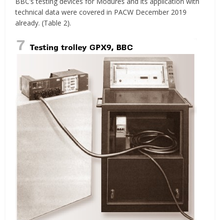
BBC’s testing devices for Modures and its application with
technical data were covered in PACW December 2019
already. (Table 2).