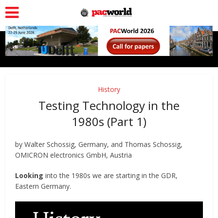
History
Testing Technology in the
1980s (Part 1)
by Walter Schossig, Germany, and Thomas Schossig,
OMICRON electronics GmbH, Austria
Looking
into the 1980s we are starting in the GDR,
Eastern Germany.