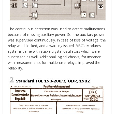
The continuous detection was used to detect malfunctions
because of missing auxiliary power. So, the auxiliary power
was supervised continuously. In case of loss of voltage, the
relay was blocked, and a warning issued. BBC’s Modures
systems came with stable crystal oscillators which were
supervised as well. Additional logical checks, for instance
with measurements for multiphase relays, improved the
reliability.