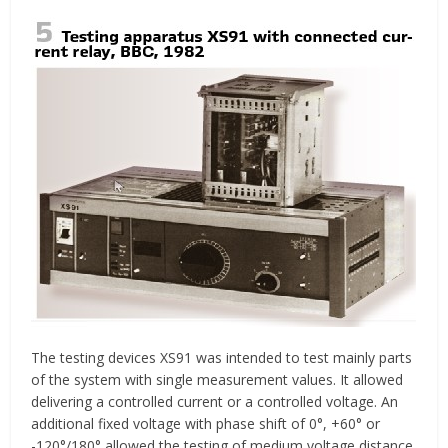
The testing devices XS91 was intended to test mainly parts
of the system with single measurement values. It allowed
delivering a controlled current or a controlled voltage. An
additional fixed voltage with phase shift of 0°, +60° or
-120°/180° allowed the testing of medium voltage distance