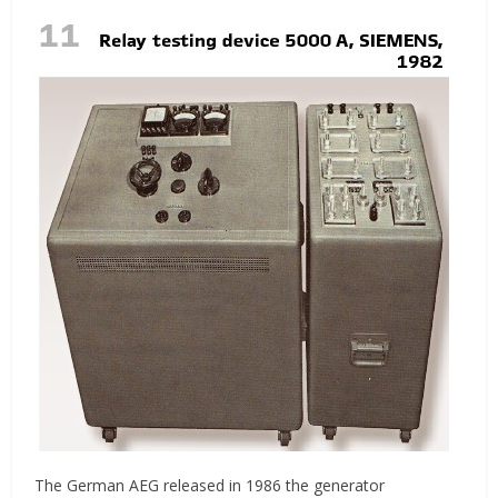
The German AEG released in 1986 the generator