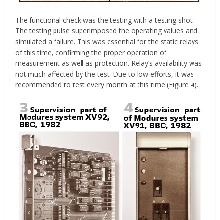
The functional check was the testing with a testing shot.
The testing pulse superimposed the operating values and
simulated a failure. This was essential for the static relays
of this time, confirming the proper operation of
measurement as well as protection. Relay’s availability was
not much affected by the test. Due to low efforts, it was
recommended to test every month at this time (Figure 4).