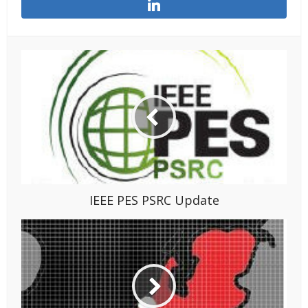
IEEE PES PSRC Update