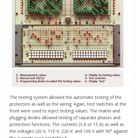
The testing system allowed the automatic testing of the
protection as well as the wiring. Again, test switches at the
front were used to inject testing values. The matrix and
plugging diodes allowed testing of separate phases and
protection functions. The currents (3 A or 15 A) as well as
the voltages (20 V, 110 V, 220 V, and 100 V with 90° against
the current) were predefined.