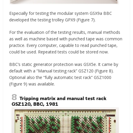
Especially for testing the modular system GSX9a BBC
developed the testing trolley GPX9 (Figure 7).
For the evaluation of the testing results, manual methods
as well as machine based with punched tape was common
practice. Every computer, capable to read punched tape,
could be used. Repeated tests could be stored now.
BBC’s static generator protection was GSX5e. It came by
default with a “Manual testing rack” GSZ120 (Figure 8).
Optional also the “fully automatic test rack” GSZ1000
(Figure 9) was available.