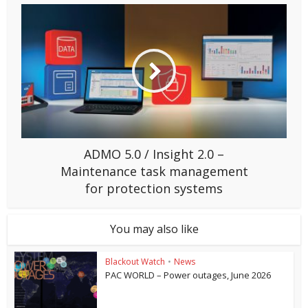
ADMO 5.0 / Insight 2.0 –
Maintenance task management
for protection systems
You may also like
Blackout Watch
•
News
PAC WORLD – Power outages, June 2026