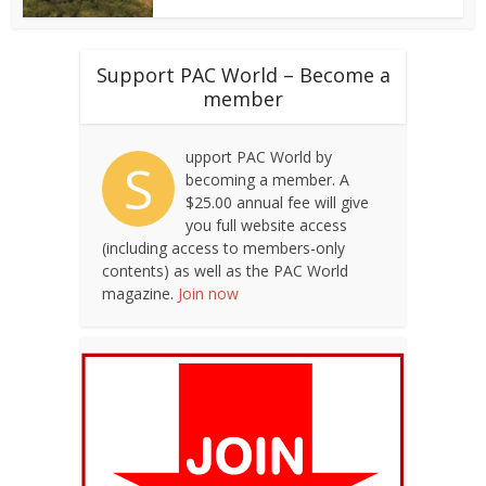
Support PAC World – Become a
member
upport PAC World by
S
becoming a member. A
$25.00 annual fee will give
you full website access
(including access to members-only
contents) as well as the PAC World
magazine.
Join now