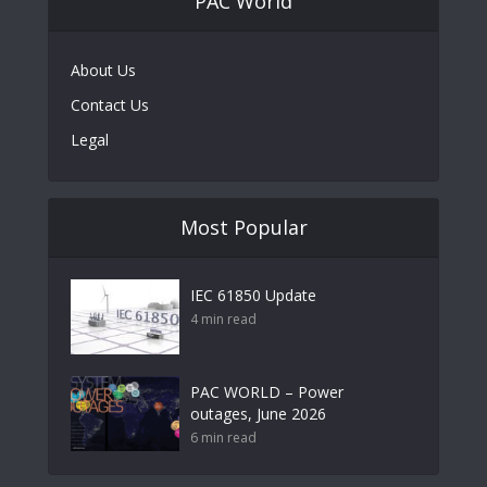
PAC World
About Us
Contact Us
Legal
Most Popular
IEC 61850 Update
4 min read
PAC WORLD – Power
outages, June 2026
6 min read