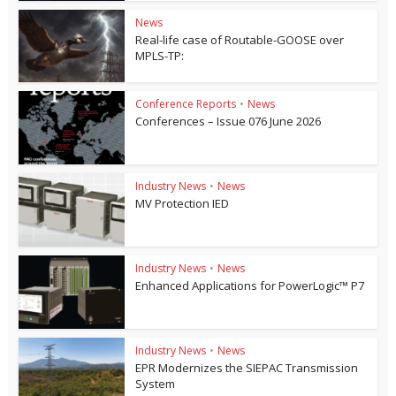
News
Real-life case of Routable-GOOSE over
MPLS-TP:
Conference Reports
•
News
Conferences – Issue 076 June 2026
Industry News
•
News
MV Protection IED
Industry News
•
News
Enhanced Applications for PowerLogic™ P7
Industry News
•
News
EPR Modernizes the SIEPAC Transmission
System