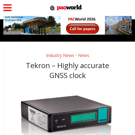
Industry News
News
•
Tekron – Highly accurate
GNSS clock