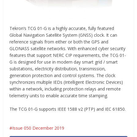
Tekron’s TCG 01-G is a highly accurate, fully featured
Global Navigation Satellite System (GNSS) clock. It can
reference signals from either or both the GPS and
GLONASS satellite networks. With enhanced cyber security
features that support NERC CIP requirements, the TCG 01-
G is designed for use in modern day smart grid / smart
substations, electricity distribution, transmission,
generation protection and control systems. The clock
synchronizes multiple IEDs (Intelligent Electronic Devices)
within a network, including protection relays and remote
telemetry units to enable accurate time stamping.
The TCG 01-G supports IEEE 1588 v2 (PTP) and IEC 61850.
Issue 050 December 2019