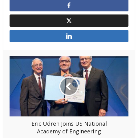
Eric Udren Joins US National
Academy of Engineering