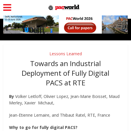
Lessons Learned
Towards an Industrial
Deployment of Fully Digital
PACS at RTE
By
Volker Leitloff, Olivier Lopez, Jean-Marie Boisset, Maud
Merley, Xavier Michaut,
Jean-Etienne Lemaire, and Thibaut Ratel, RTE, France
Why to go for fully digital PACS?