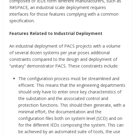
composed of IEDs form different manufacturers, such as
R#SPACE, an industrial scale deployment requires
interfaces for those features complying with a common
specification.
Features Related to Industrial Deployment
An industrial deployment of PACS projects with a volume
of several dozen systems per year poses additional
constraints compared to the design and deployment of
“unitary” demonstrator PACS. These constraints include:
The configuration process must be streamlined and
efficient. This means that the engineering departments
should only have to enter once key characteristics of
the substation and the associated control and
protection functions. This should then generate, with a
minimal effort, the documentation and the
configuration files both on system level (SCD) and on
for the different IEDs composing the system. This can
be achieved by an automated suite of tools, the use