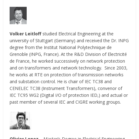
Volker Leitloff
studied Electrical Engineering at the
university of Stuttgart (Germany) and received the Dr. INPG
degree from the Institut National Polytechnique de
Grenoble (INPG, France). At the R&D Division of Electricité
de France, he worked successively on network protection
and on transformers and network technology. Since 2003,
he works at RTE on protection of transmission networks
and substation control. He is chair of IEC TC38 and
CENELEC TC38 (Instrument Transformers), convenor of
IEC TC95 WG2 (Digital I/O of protection IED,) and actual or
past member of several IEC and CIGRE working groups.
Olivier Lopez
– Master’s Degree in Electrical Engineering,