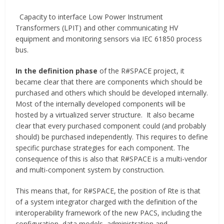
Capacity to interface Low Power Instrument
Transformers (LPIT) and other communicating HV
equipment and monitoring sensors via IEC 61850 process
bus.
In the definition phase
of the R#SPACE project, it
became clear that there are components which should be
purchased and others which should be developed internally.
Most of the internally developed components will be
hosted by a virtualized server structure. It also became
clear that every purchased component could (and probably
should) be purchased independently. This requires to define
specific purchase strategies for each component. The
consequence of this is also that R#SPACE is a multi-vendor
and multi-component system by construction.
This means that, for R#SPACE, the position of Rte is that
of a system integrator charged with the definition of the
interoperability framework of the new PACS, including the
configuration, data models, administration and