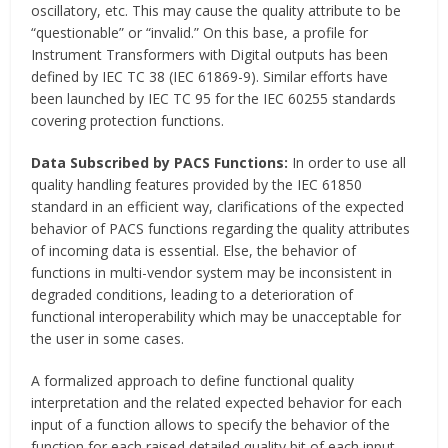
oscillatory, etc. This may cause the quality attribute to be
“questionable” or “invalid.” On this base, a profile for
Instrument Transformers with Digital outputs has been
defined by IEC TC 38 (IEC 61869-9). Similar efforts have
been launched by IEC TC 95 for the IEC 60255 standards
covering protection functions.
Data Subscribed by PACS Functions:
In order to use all
quality handling features provided by the IEC 61850
standard in an efficient way, clarifications of the expected
behavior of PACS functions regarding the quality attributes
of incoming data is essential. Else, the behavior of
functions in multi-vendor system may be inconsistent in
degraded conditions, leading to a deterioration of
functional interoperability which may be unacceptable for
the user in some cases.
A formalized approach to define functional quality
interpretation and the related expected behavior for each
input of a function allows to specify the behavior of the
function for each raised detailed quality bit of each input