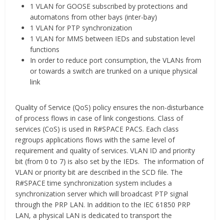
1 VLAN for GOOSE subscribed by protections and
automatons from other bays (inter-bay)
1 VLAN for PTP synchronization
1 VLAN for MMS between IEDs and substation level
functions
In order to reduce port consumption, the VLANs from
or towards a switch are trunked on a unique physical
link
Quality of Service (QoS) policy ensures the non-disturbance
of process flows in case of link congestions. Class of
services (CoS) is used in R#SPACE PACS. Each class
regroups applications flows with the same level of
requirement and quality of services. VLAN ID and priority
bit (from 0 to 7) is also set by the IEDs. The information of
VLAN or priority bit are described in the SCD file. The
R#SPACE time synchronization system includes a
synchronization server which will broadcast PTP signal
through the PRP LAN. In addition to the IEC 61850 PRP
LAN, a physical LAN is dedicated to transport the