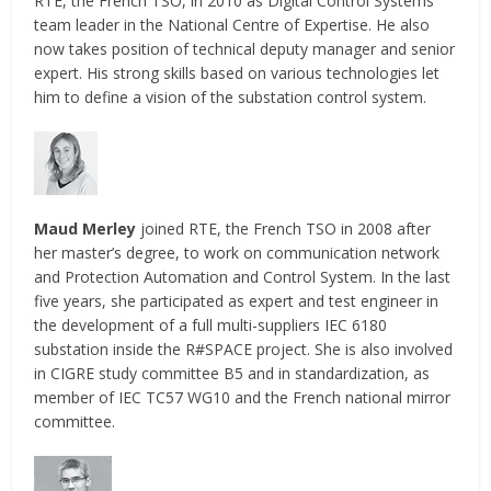
RTE, the French TSO, in 2010 as Digital Control Systems
team leader in the National Centre of Expertise. He also
now takes position of technical deputy manager and senior
expert. His strong skills based on various technologies let
him to define a vision of the substation control system.
Maud Merley
joined RTE, the French TSO in 2008 after
her master’s degree, to work on communication network
and Protection Automation and Control System. In the last
five years, she participated as expert and test engineer in
the development of a full multi-suppliers IEC 6180
substation inside the R#SPACE project. She is also involved
in CIGRE study committee B5 and in standardization, as
member of IEC TC57 WG10 and the French national mirror
committee.