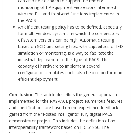
can also be extended to support the remote
monitoring of HV equipment via sensors interfaced
with the PIU and front-end functions implemented in
the PACS
An efficient testing policy has to be defined, especially
for multi-vendors systems, in which the combinatory
of system versions can be high. Automatic testing
based on SCD and setting files, with capabilities of IED
simulation or monitoring, is a way to facilitate the
industrial deployment of this type of PACS. The
capacity of hardware to implement several
configuration templates could also help to perform an
efficient deployment
Conclusion:
This article describes the general approach
implemented for the R#SPACE project. Numerous features
and specifications are based on the experience feedback
gained from the “Postes Intelligents” fully digital PACS
demonstrator project. This includes the definition of an
interoperability framework based on IEC 61850. The