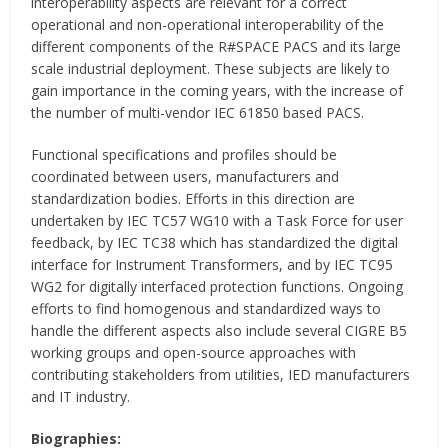
interoperability aspects are relevant for a correct
operational and non-operational interoperability of the
different components of the R#SPACE PACS and its large
scale industrial deployment. These subjects are likely to
gain importance in the coming years, with the increase of
the number of multi-vendor IEC 61850 based PACS.
Functional specifications and profiles should be
coordinated between users, manufacturers and
standardization bodies. Efforts in this direction are
undertaken by IEC TC57 WG10 with a Task Force for user
feedback, by IEC TC38 which has standardized the digital
interface for Instrument Transformers, and by IEC TC95
WG2 for digitally interfaced protection functions. Ongoing
efforts to find homogenous and standardized ways to
handle the different aspects also include several CIGRE B5
working groups and open-source approaches with
contributing stakeholders from utilities, IED manufacturers
and IT industry.
Biographies: