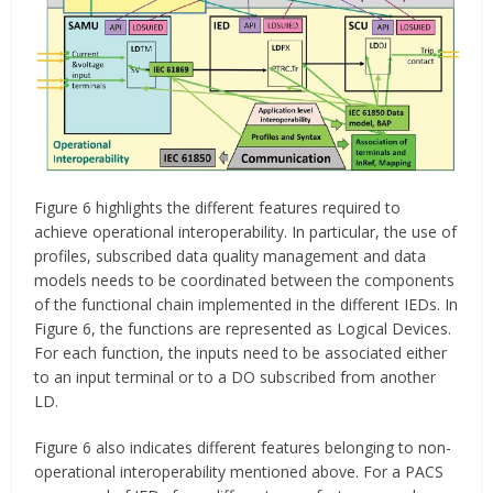
Figure 6 highlights the different features required to
achieve operational interoperability. In particular, the use of
profiles, subscribed data quality management and data
models needs to be coordinated between the components
of the functional chain implemented in the different IEDs. In
Figure 6, the functions are represented as Logical Devices.
For each function, the inputs need to be associated either
to an input terminal or to a DO subscribed from another
LD.
Figure 6 also indicates different features belonging to non-
operational interoperability mentioned above. For a PACS