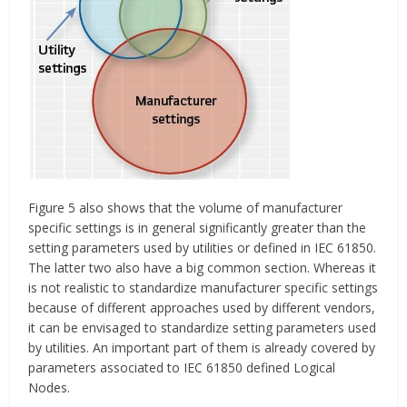
Figure 5 also shows that the volume of manufacturer
specific settings is in general significantly greater than the
setting parameters used by utilities or defined in IEC 61850.
The latter two also have a big common section. Whereas it
is not realistic to standardize manufacturer specific settings
because of different approaches used by different vendors,
it can be envisaged to standardize setting parameters used
by utilities. An important part of them is already covered by
parameters associated to IEC 61850 defined Logical
Nodes.