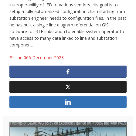
interoperability of IED of various vendors. His goal is to
setup a fully automatized configuration chain starting from
substation engineer needs to configuration files. In the past
he has built a single line diagram referential on GIS
software for RTE substation to enable system operator to
have access to many data linked to line and substation
component.
Issue 066 December 2023