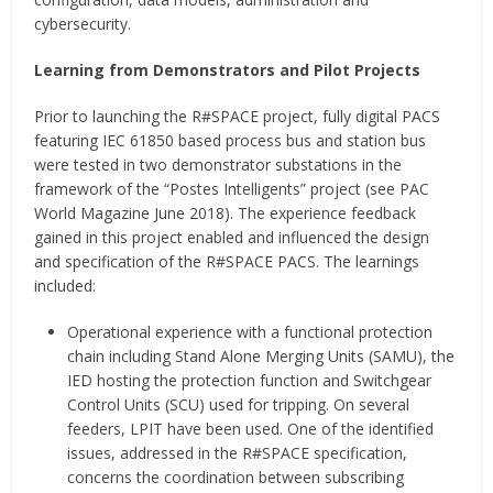
cybersecurity.
Learning from Demonstrators and Pilot Projects
Prior to launching the R#SPACE project, fully digital PACS
featuring IEC 61850 based process bus and station bus
were tested in two demonstrator substations in the
framework of the “Postes Intelligents” project (see PAC
World Magazine June 2018). The experience feedback
gained in this project enabled and influenced the design
and specification of the R#SPACE PACS. The learnings
included:
Operational experience with a functional protection
chain including Stand Alone Merging Units (SAMU), the
IED hosting the protection function and Switchgear
Control Units (SCU) used for tripping. On several
feeders, LPIT have been used. One of the identified
issues, addressed in the R#SPACE specification,
concerns the coordination between subscribing