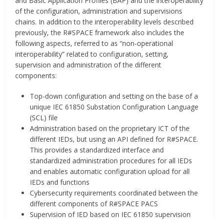
and Basic Application Profiles (BAP) and the interoperability
of the configuration, administration and supervisions
chains. In addition to the interoperability levels described
previously, the R#SPACE framework also includes the
following aspects, referred to as “non-operational
interoperability” related to configuration, setting,
supervision and administration of the different
components:
Top-down configuration and setting on the base of a
unique IEC 61850 Substation Configuration Language
(SCL) file
Administration based on the proprietary ICT of the
different IEDs, but using an API defined for R#SPACE.
This provides a standardized interface and
standardized administration procedures for all IEDs
and enables automatic configuration upload for all
IEDs and functions
Cybersecurity requirements coordinated between the
different components of R#SPACE PACS
Supervision of IED based on IEC 61850 supervision