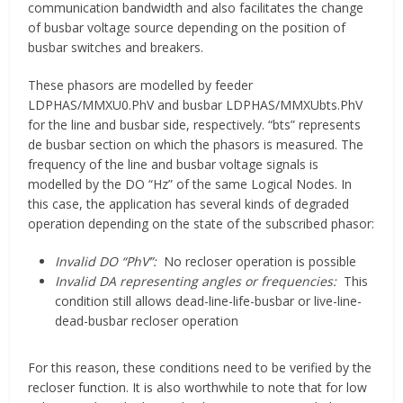
communication bandwidth and also facilitates the change
of busbar voltage source depending on the position of
busbar switches and breakers.
These phasors are modelled by feeder
LDPHAS/MMXU0.PhV and busbar LDPHAS/MMXUbts.PhV
for the line and busbar side, respectively. “bts” represents
de busbar section on which the phasors is measured. The
frequency of the line and busbar voltage signals is
modelled by the DO “Hz” of the same Logical Nodes. In
this case, the application has several kinds of degraded
operation depending on the state of the subscribed phasor:
Invalid DO “PhV”:
No recloser operation is possible
Invalid DA representing angles or frequencies:
This
condition still allows dead-line-life-busbar or live-line-
dead-busbar recloser operation
For this reason, these conditions need to be verified by the
recloser function. It is also worthwhile to note that for low