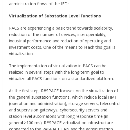
administration flows of the IEDs.
Virtualization of Substation Level Functions
PACS are experiencing a basic trend towards scalability,
reduction of the number of devices, interoperability,
industrial performance and reduction of operating and
investment costs. One of the means to reach this goal is
virtualization.
The implementation of virtualization in PACS can be
realized in several steps with the long-term goal to
virtualize all PACS functions on a standardized platform.
As the first step, R#SPACE focuses on the virtualization of
the general substation functions, which include local HMI
(operation and administration), storage servers, telecontrol
and supervision gateways, cybersecurity servers and
station-level automatons with long response time (in
general >100 ms). R#SPACE virtualization infrastructure
connected to the R#SPACE LAN and the administration