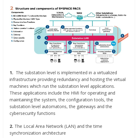
1.
The substation level is implemented in a virtualized
infrastructure providing redundancy and hosting the virtual
machines which run the substation level applications.
These applications include the HMI for operating and
maintaining the system, the configuration tools, the
substation level automatons, the gateways and the
cybersecurity functions
2.
The Local Area Network (LAN) and the time
synchronization architecture