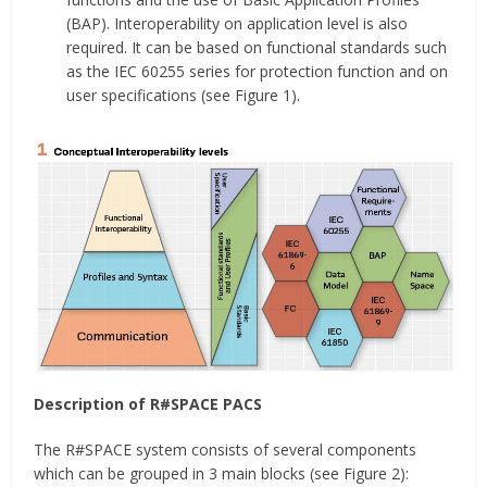
(BAP). Interoperability on application level is also
required. It can be based on functional standards such
as the IEC 60255 series for protection function and on
user specifications (see Figure 1).
Description of R#SPACE PACS
The R#SPACE system consists of several components
which can be grouped in 3 main blocks (see Figure 2):