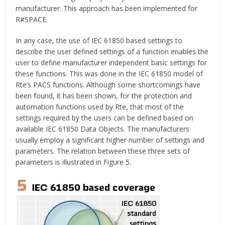
manufacturer. This approach has been implemented for
R#SPACE.
In any case, the use of IEC 61850 based settings to
describe the user defined settings of a function enables the
user to define manufacturer independent basic settings for
these functions. This was done in the IEC 61850 model of
Rte’s PACS functions. Although some shortcomings have
been found, it has been shown, for the protection and
automation functions used by Rte, that most of the
settings required by the users can be defined based on
available IEC 61850 Data Objects. The manufacturers
usually employ a significant higher number of settings and
parameters. The relation between these three sets of
parameters is illustrated in Figure 5.