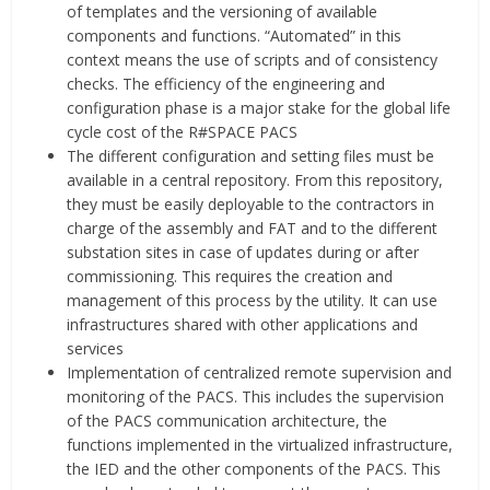
of templates and the versioning of available
components and functions. “Automated” in this
context means the use of scripts and of consistency
checks. The efficiency of the engineering and
configuration phase is a major stake for the global life
cycle cost of the R#SPACE PACS
The different configuration and setting files must be
available in a central repository. From this repository,
they must be easily deployable to the contractors in
charge of the assembly and FAT and to the different
substation sites in case of updates during or after
commissioning. This requires the creation and
management of this process by the utility. It can use
infrastructures shared with other applications and
services
Implementation of centralized remote supervision and
monitoring of the PACS. This includes the supervision
of the PACS communication architecture, the
functions implemented in the virtualized infrastructure,
the IED and the other components of the PACS. This