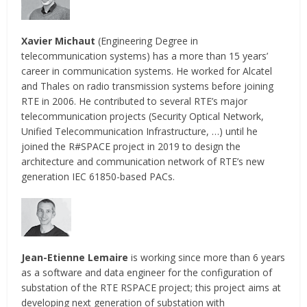
Xavier Michaut
(Engineering Degree in
telecommunication systems) has a more than 15 years’
career in communication systems. He worked for Alcatel
and Thales on radio transmission systems before joining
RTE in 2006. He contributed to several RTE’s major
telecommunication projects (Security Optical Network,
Unified Telecommunication Infrastructure, …) until he
joined the R#SPACE project in 2019 to design the
architecture and communication network of RTE’s new
generation IEC 61850-based PACs.
Jean-Etienne Lemaire
is working since more than 6 years
as a software and data engineer for the configuration of
substation of the RTE RSPACE project; this project aims at
developing next generation of substation with