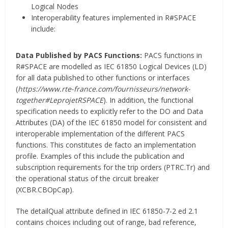
Logical Nodes
Interoperability features implemented in R#SPACE
include:
Data Published by PACS Functions:
PACS functions in
R#SPACE are modelled as IEC 61850 Logical Devices (LD)
for all data published to other functions or interfaces
(
https://www.rte-france.com/fournisseurs/network-
together#LeprojetRSPACE
). In addition, the functional
specification needs to explicitly refer to the DO and Data
Attributes (DA) of the IEC 61850 model for consistent and
interoperable implementation of the different PACS
functions. This constitutes de facto an implementation
profile. Examples of this include the publication and
subscription requirements for the trip orders (PTRC.Tr) and
the operational status of the circuit breaker
(XCBR.CBOpCap).
The detailQual attribute defined in IEC 61850-7-2 ed 2.1
contains choices including out of range, bad reference,