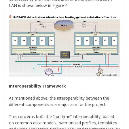
LAN is shown below in Figure 4.
Interoperability Framework
As mentioned above, the interoperability between the
different components is a major aim for the project.
This concerns both the “run-time” interoperability, based
on common data models, harmonized profiles, templates