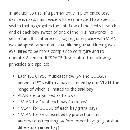
In addition to this, if a permanently implemented test
device is used, this device will be connected to a specific
switch that aggregates the dataflow of the central switch
and of each bay switch of one of the PRP networks. To
secure an efficient process, segregation policy with VLAN
was adopted rather than MAC filtering. MAC filtering was
evaluated to be more complex to configure and to
operate. Given the R#SPACE flow matrix, the following
principles are applied:
Each IEC 61850 multicast flow (SV and GOOSE)
between IEDs within a bay is carried by one VLAN, the
range of which is limiited to the said bay
VLAN are organized as follows:
1 VLAN for SV of each bay (intra-bay)
1 VLAN for GOOSE of each bay (intra-bay)
1 VLAN for SV subscribed by protections and
automatons requiring SV form other bays (e.g. busbar
differential) (inter-bay)