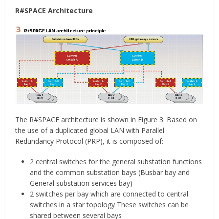
R#SPACE Architecture
The R#SPACE architecture is shown in Figure 3. Based on
the use of a duplicated global LAN with Parallel
Redundancy Protocol (PRP), it is composed of:
2 central switches for the general substation functions
and the common substation bays (Busbar bay and
General substation services bay)
2 switches per bay which are connected to central
switches in a star topology These switches can be
shared between several bays