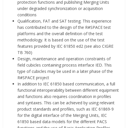
protection functions and publishing Merging Units
under degraded synchronization or acquisition
conditions
Qualification, FAT and SAT testing. This experience
has contributed to the design of the R#SPACE test
platforms and the overall definition of the test
methodology. It is based on the use of the test
features provided by IEC 61850 ed2 (see also CIGRE
TB 760)
Design, maintenance and operation constraints of
field cubicles containing process interface IED. This
type of cubicles may be used in a later phase of the
R#SPACE project
In addition to IEC 61850 based communication, a full
functional interoperability between different equipment
and functions also requires coordination in profiles
and syntaxes. This can be achieved by using relevant
product standards and profiles, such as IEC 61869-9
for the digital interface of the Merging Units, IEC
61850 based data models for the different PACS
functions and the use of Basic Application Profiles