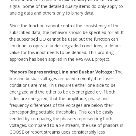
signal. Some of the detailed quality items do only apply to
analog data and others only to binary data.
Since the function cannot control the consistency of the
subscribed data, the behavior should be specified for all. If
the subscribed DO cannot be used but the function can
continue to operate under degraded conditions, a default
value for this input needs to be defined. This profiling
approach has been applied in the R#SPACE project.
Phasors Representing Line and Busbar Voltage:
The
line and busbar voltages are used to verify if recloser
conditions are met. This requires either one side to be
energized and the other to be de-energized or, if both
sides are energized, that the amplitude, phase and
frequency differences of the voltages are below their
corresponding settable thresholds. This can be easily
verified by comparing the phasors representing both
voltages. Compared to a SV stream, the use of phasors in
GOOSE or report streams uses considerably less