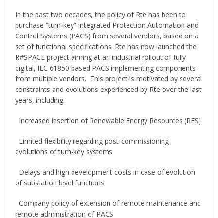
In the past two decades, the policy of Rte has been to
purchase “turn-key” integrated Protection Automation and
Control Systems (PACS) from several vendors, based on a
set of functional specifications. Rte has now launched the
R#SPACE project aiming at an industrial rollout of fully
digital, IEC 61850 based PACS implementing components
from multiple vendors. This project is motivated by several
constraints and evolutions experienced by Rte over the last
years, including:
Increased insertion of Renewable Energy Resources (RES)
Limited flexibility regarding post-commissioning
evolutions of turn-key systems
Delays and high development costs in case of evolution
of substation level functions
Company policy of extension of remote maintenance and
remote administration of PACS