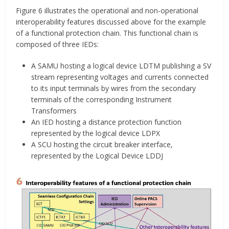
Figure 6 illustrates the operational and non-operational
interoperability features discussed above for the example
of a functional protection chain. This functional chain is
composed of three IEDs:
A SAMU hosting a logical device LDTM publishing a SV
stream representing voltages and currents connected
to its input terminals by wires from the secondary
terminals of the corresponding Instrument
Transformers
An IED hosting a distance protection function
represented by the logical device LDPX
A SCU hosting the circuit breaker interface,
represented by the Logical Device LDDJ