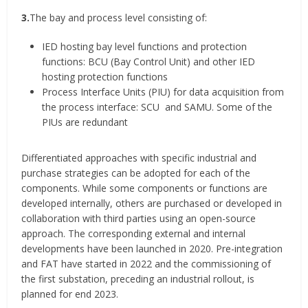
3.
The bay and process level consisting of:
IED hosting bay level functions and protection
functions: BCU (Bay Control Unit) and other IED
hosting protection functions
Process Interface Units (PIU) for data acquisition from
the process interface: SCU and SAMU. Some of the
PIUs are redundant
Differentiated approaches with specific industrial and
purchase strategies can be adopted for each of the
components. While some components or functions are
developed internally, others are purchased or developed in
collaboration with third parties using an open-source
approach. The corresponding external and internal
developments have been launched in 2020. Pre-integration
and FAT have started in 2022 and the commissioning of
the first substation, preceding an industrial rollout, is
planned for end 2023.