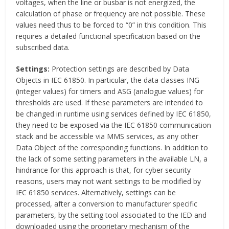
voltages, when the line or busbar is not energized, the
calculation of phase or frequency are not possible. These
values need thus to be forced to “0” in this condition. This
requires a detailed functional specification based on the
subscribed data.
Settings:
Protection settings are described by Data
Objects in IEC 61850. In particular, the data classes ING
(integer values) for timers and ASG (analogue values) for
thresholds are used. If these parameters are intended to
be changed in runtime using services defined by IEC 61850,
they need to be exposed via the IEC 61850 communication
stack and be accessible via MMS services, as any other
Data Object of the corresponding functions. In addition to
the lack of some setting parameters in the available LN, a
hindrance for this approach is that, for cyber security
reasons, users may not want settings to be modified by
IEC 61850 services. Alternatively, settings can be
processed, after a conversion to manufacturer specific
parameters, by the setting tool associated to the IED and
downloaded using the proprietary mechanism of the