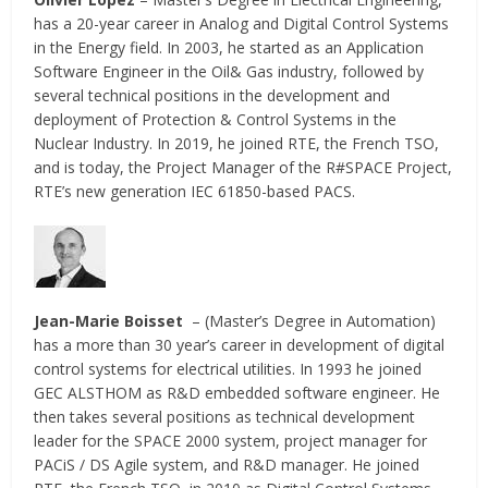
has a 20-year career in Analog and Digital Control Systems
in the Energy field. In 2003, he started as an Application
Software Engineer in the Oil& Gas industry, followed by
several technical positions in the development and
deployment of Protection & Control Systems in the
Nuclear Industry. In 2019, he joined RTE, the French TSO,
and is today, the Project Manager of the R#SPACE Project,
RTE’s new generation IEC 61850-based PACS.
Jean-Marie Boisset
– (Master’s Degree in Automation)
has a more than 30 year’s career in development of digital
control systems for electrical utilities. In 1993 he joined
GEC ALSTHOM as R&D embedded software engineer. He
then takes several positions as technical development
leader for the SPACE 2000 system, project manager for
PACiS / DS Agile system, and R&D manager. He joined