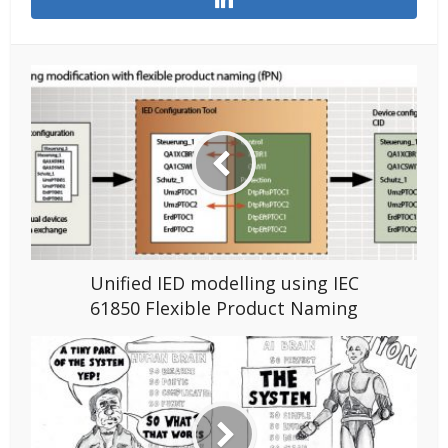
Unified IED modelling using IEC
61850 Flexible Product Naming