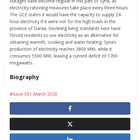
outages have become regular in this part of Syria, as
electricity rationing measures take place every three hours.
The GCE states it would have the capacity to supply 24-
hour electricity if it were not for the high loads in the
province of Daraa. Declining living standards here have
forced residents to use electricity as an alternative for
obtaining warmth, cooking and water heating. Syria’s
production of electricity reaches 3800 MW, while it
consumes 5500 MW, leaving a current deficit of 1700
megawatts.
Biography
Issue 051 March 2020