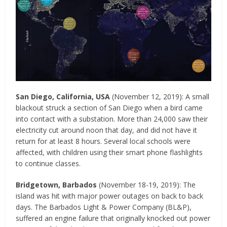
San Diego, California, USA
(November 12, 2019): A small
blackout struck a section of San Diego when a bird came
into contact with a substation. More than 24,000 saw their
electricity cut around noon that day, and did not have it
return for at least 8 hours. Several local schools were
affected, with children using their smart phone flashlights
to continue classes.
Bridgetown, Barbados
(November 18-19, 2019): The
island was hit with major power outages on back to back
days. The Barbados Light & Power Company (BL&P),
suffered an engine failure that originally knocked out power