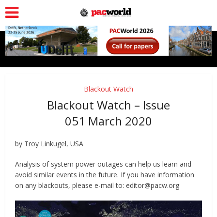
Blackout Watch
Blackout Watch – Issue
051 March 2020
by Troy Linkugel, USA
Analysis of system power outages can help us learn and
avoid similar events in the future. If you have information
on any blackouts, please e-mail to: editor@pacw.org