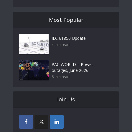
Most Popular
IEC 61850 Update
4 min read
PAC WORLD – Power
outages, June 2026
6 min read
Join Us