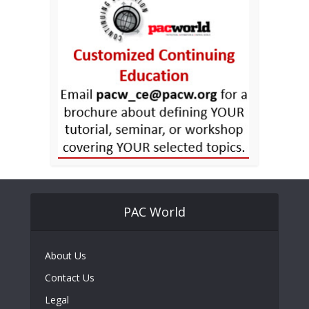
PAC World
About Us
Contact Us
Legal