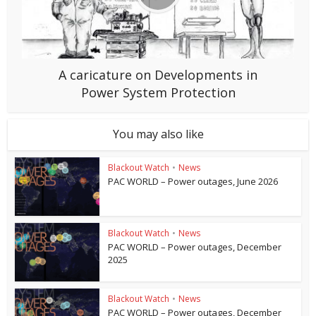
A caricature on Developments in
Power System Protection
You may also like
Blackout Watch
•
News
PAC WORLD – Power outages, June 2026
Blackout Watch
•
News
PAC WORLD – Power outages, December
2025
Blackout Watch
•
News
PAC WORLD – Power outages, December