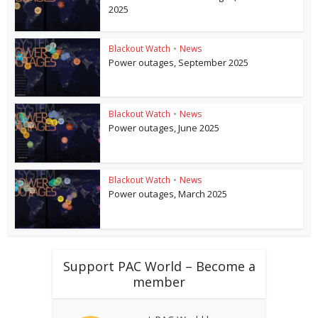
2025
Blackout Watch
•
News
Power outages, September 2025
Blackout Watch
•
News
Power outages, June 2025
Blackout Watch
•
News
Power outages, March 2025
Support PAC World – Become a
member