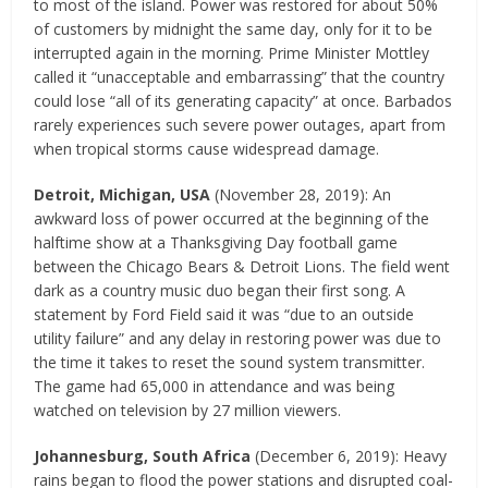
to most of the island. Power was restored for about 50%
of customers by midnight the same day, only for it to be
interrupted again in the morning. Prime Minister Mottley
called it “unacceptable and embarrassing” that the country
could lose “all of its generating capacity” at once. Barbados
rarely experiences such severe power outages, apart from
when tropical storms cause widespread damage.
Detroit, Michigan, USA
(November 28, 2019): An
awkward loss of power occurred at the beginning of the
halftime show at a Thanksgiving Day football game
between the Chicago Bears & Detroit Lions. The field went
dark as a country music duo began their first song. A
statement by Ford Field said it was “due to an outside
utility failure” and any delay in restoring power was due to
the time it takes to reset the sound system transmitter.
The game had 65,000 in attendance and was being
watched on television by 27 million viewers.
Johannesburg, South Africa
(December 6, 2019): Heavy
rains began to flood the power stations and disrupted coal-