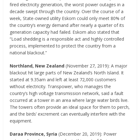
fired electricity generation, the worst power outages in a
decade swept through the country. Over the course of a
week, State-owned utility Eskom could only meet 80% of
the country’s energy demand after nearly a quarter of its
generation capacity had failed. Eskom also stated that
“Load shedding is a responsible act and highly controlled
process, implemented to protect the country from a
national blackout.”
Northland, New Zealand
(November 27, 2019): A major
blackout hit large parts of New Zealand’s North Island. It
started at 9.35am and left at least 72,000 customers
without electricity. Transpower, who manages the
country’s high voltage transmission network, said a fault
occurred at a tower in an area where large water birds live.
The towers often provide an ideal space for them to perch,
and the birds’ excrement can eventually interfere with the
equipment.
Daraa Province, Syria
(December 20, 2019): Power