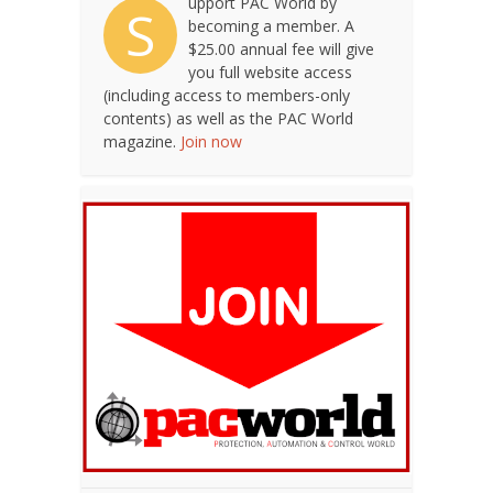
upport PAC World by
S
becoming a member. A
$25.00 annual fee will give
you full website access
(including access to members-only
contents) as well as the PAC World
magazine.
Join now