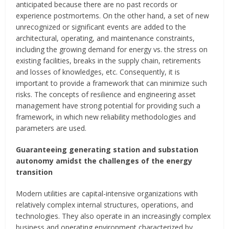
anticipated because there are no past records or
experience postmortems. On the other hand, a set of new
unrecognized or significant events are added to the
architectural, operating, and maintenance constraints,
including the growing demand for energy vs. the stress on
existing facilities, breaks in the supply chain, retirements
and losses of knowledges, etc. Consequently, it is
important to provide a framework that can minimize such
risks. The concepts of resilience and engineering asset
management have strong potential for providing such a
framework, in which new reliability methodologies and
parameters are used.
Guaranteeing generating station and substation
autonomy amidst the challenges of the energy
transition
Modern utilities are capital-intensive organizations with
relatively complex internal structures, operations, and
technologies. They also operate in an increasingly complex
business and operating environment characterized by