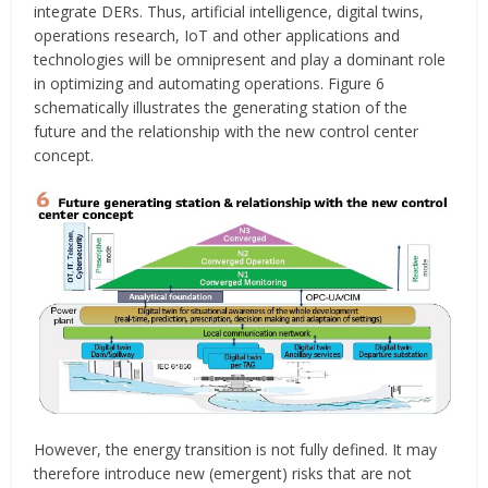
integrate DERs. Thus, artificial intelligence, digital twins,
operations research, IoT and other applications and
technologies will be omnipresent and play a dominant role
in optimizing and automating operations. Figure 6
schematically illustrates the generating station of the
future and the relationship with the new control center
concept.
However, the energy transition is not fully defined. It may
therefore introduce new (emergent) risks that are not