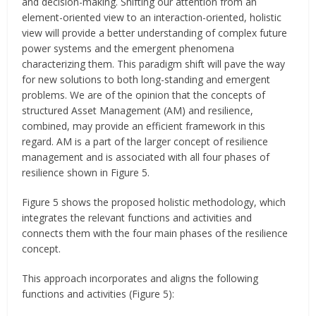
and decision-making. Shifting our attention from an
element-oriented view to an interaction-oriented, holistic
view will provide a better understanding of complex future
power systems and the emergent phenomena
characterizing them. This paradigm shift will pave the way
for new solutions to both long-standing and emergent
problems. We are of the opinion that the concepts of
structured Asset Management (AM) and resilience,
combined, may provide an efficient framework in this
regard. AM is a part of the larger concept of resilience
management and is associated with all four phases of
resilience shown in Figure 5.
Figure 5 shows the proposed holistic methodology, which
integrates the relevant functions and activities and
connects them with the four main phases of the resilience
concept.
This approach incorporates and aligns the following
functions and activities (Figure 5):