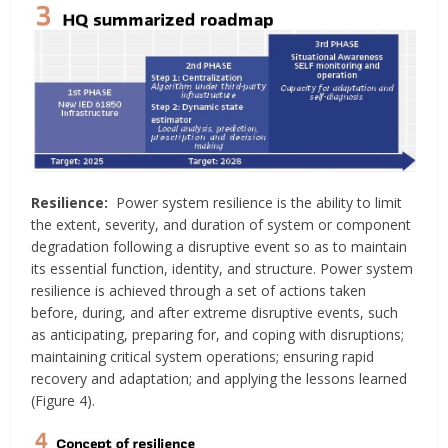
Resilience:
Power system resilience is the ability to limit
the extent, severity, and duration of system or component
degradation following a disruptive event so as to maintain
its essential function, identity, and structure. Power system
resilience is achieved through a set of actions taken
before, during, and after extreme disruptive events, such
as anticipating, preparing for, and coping with disruptions;
maintaining critical system operations; ensuring rapid
recovery and adaptation; and applying the lessons learned
(Figure 4).