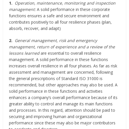
1.
Operation, maintenance, monitoring and inspection
management:
A solid performance in these corporate
functions ensures a safe and secure environment and
contributes positively to all four resilience phases (plan,
absorb, recover, and adapt)
2.
General management, risk and emergency
management, return of experience and a review of the
lessons learned
are essential to overall resilience
management. A solid performance in these functions
increases overall resilience in all four phases. As far as risk
assessment and management are concerned, following
the general prescriptions of Standard ISO 31000 is
recommended, but other approaches may also be used. A
solid performance in these functions and activities
enhances a company’s overall performance because of its
greater ability to control and manage its main functions
and processes. In this regard, attention should be paid to
securing and improving human and organizational
performance since these may also be major contributors