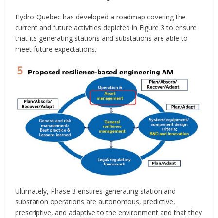
Hydro-Quebec has developed a roadmap covering the
current and future activities depicted in Figure 3 to ensure
that its generating stations and substations are able to
meet future expectations.
Ultimately, Phase 3 ensures generating station and
substation operations are autonomous, predictive,
prescriptive, and adaptive to the environment and that they