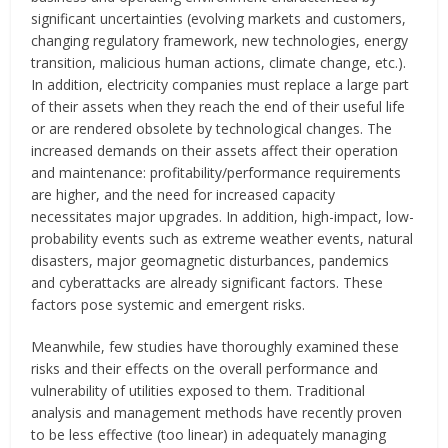
significant uncertainties (evolving markets and customers,
changing regulatory framework, new technologies, energy
transition, malicious human actions, climate change, etc.).
In addition, electricity companies must replace a large part
of their assets when they reach the end of their useful life
or are rendered obsolete by technological changes. The
increased demands on their assets affect their operation
and maintenance: profitability/performance requirements
are higher, and the need for increased capacity
necessitates major upgrades. In addition, high-impact, low-
probability events such as extreme weather events, natural
disasters, major geomagnetic disturbances, pandemics
and cyberattacks are already significant factors. These
factors pose systemic and emergent risks.
Meanwhile, few studies have thoroughly examined these
risks and their effects on the overall performance and
vulnerability of utilities exposed to them. Traditional
analysis and management methods have recently proven
to be less effective (too linear) in adequately managing