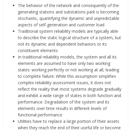
The behavior of the network and consequently of the
generating stations and substations park is becoming
stochastic, quantifying the dynamic and unpredictable
aspects of self-generation and customer load
Traditional system reliability models are typically able
to describe the static logical structure of a system, but
not its dynamic and dependent behaviors or its
constituent elements
In traditional reliability models, the system and all its
elements are assumed to have only two working
states: working perfectly or not working at all, leading
to complete failure. While this assumption simplifies
complex reliability assessment issues, it does not
reflect the reality that most systems degrade gradually
and exhibit a wide range of states in both function and
performance. Degradation of the system and its
elements over time results in different levels of
functional performance
Utilities have to replace a large portion of their assets
when they reach the end of their useful life or become