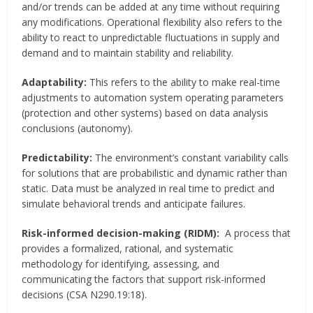
and/or trends can be added at any time without requiring
any modifications. Operational flexibility also refers to the
ability to react to unpredictable fluctuations in supply and
demand and to maintain stability and reliability.
Adaptability:
This refers to the ability to make real-time
adjustments to automation system operating parameters
(protection and other systems) based on data analysis
conclusions (autonomy).
Predictability:
The environment’s constant variability calls
for solutions that are probabilistic and dynamic rather than
static. Data must be analyzed in real time to predict and
simulate behavioral trends and anticipate failures.
Risk-informed decision-making (RIDM):
A process that
provides a formalized, rational, and systematic
methodology for identifying, assessing, and
communicating the factors that support risk-informed
decisions (CSA N290.19:18).