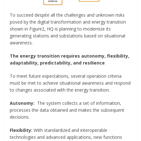
To succeed despite all the challenges and unknown risks
posed by the digital transformation and energy transition
shown in Figure2, HQ is planning to modernize its
generating stations and substations based on situational
awareness.
The energy transition requires autonomy, flexibility,
adaptability, predictability, and resilience
To meet future expectations, several operation criteria
must be met to achieve situational awareness and respond
to changes associated with the energy transition.
Autonomy:
The system collects a set of information,
processes the data obtained and makes the subsequent
decisions.
Flexibility:
With standardized and interoperable
technologies and advanced applications, new functions