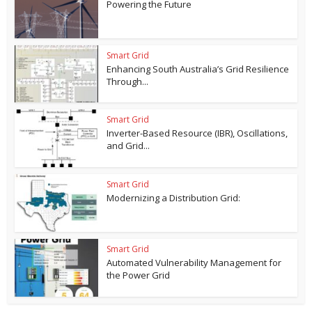
Powering the Future
Smart Grid
Enhancing South Australia’s Grid Resilience
Through...
Smart Grid
Inverter-Based Resource (IBR), Oscillations,
and Grid...
Smart Grid
Modernizing a Distribution Grid:
Smart Grid
Automated Vulnerability Management for
the Power Grid