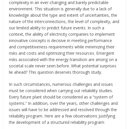
complexity in an ever-changing and barely predictable
environment. This situation is generally due to a lack of
knowledge about the type and extent of uncertainties, the
nature of the interconnections, the level of complexity, and
our limited ability to predict future events. In such a
context, the ability of electricity companies to implement
innovative concepts is decisive in meeting performance
and competitiveness requirements while minimizing their
risks and costs and optimizing their resources. Emergent
risks associated with the energy transition are arising on a
societal scale never seen before. What potential surprises
lie ahead? This question deserves thorough study.
In such circumstances, numerous challenges and issues
must be considered when carrying out reliability studies.
Every future plant should be considered as a “system of
systems.” In addition, over the years, other challenges and
issues will have to be addressed and resolved through the
reliability program. Here are a few observations justifying
the development of a structured reliability program: