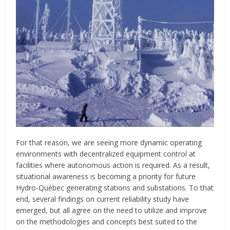
For that reason, we are seeing more dynamic operating
environments with decentralized equipment control at
facilities where autonomous action is required. As a result,
situational awareness is becoming a priority for future
Hydro-Québec generating stations and substations. To that
end, several findings on current reliability study have
emerged, but all agree on the need to utilize and improve
on the methodologies and concepts best suited to the