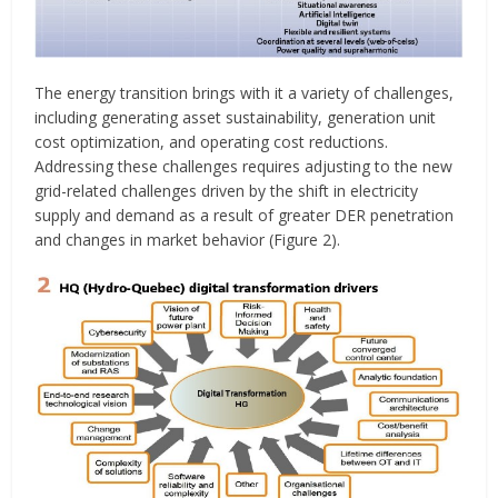
The energy transition brings with it a variety of challenges,
including generating asset sustainability, generation unit
cost optimization, and operating cost reductions.
Addressing these challenges requires adjusting to the new
grid-related challenges driven by the shift in electricity
supply and demand as a result of greater DER penetration
and changes in market behavior (Figure 2).