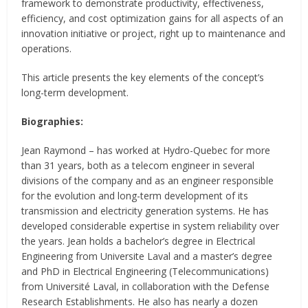
framework to demonstrate productivity, effectiveness,
efficiency, and cost optimization gains for all aspects of an
innovation initiative or project, right up to maintenance and
operations.
This article presents the key elements of the concept’s
long-term development.
Biographies:
Jean Raymond – has worked at Hydro-Quebec for more
than 31 years, both as a telecom engineer in several
divisions of the company and as an engineer responsible
for the evolution and long-term development of its
transmission and electricity generation systems. He has
developed considerable expertise in system reliability over
the years. Jean holds a bachelor’s degree in Electrical
Engineering from Universite Laval and a master’s degree
and PhD in Electrical Engineering (Telecommunications)
from Université Laval, in collaboration with the Defense
Research Establishments. He also has nearly a dozen