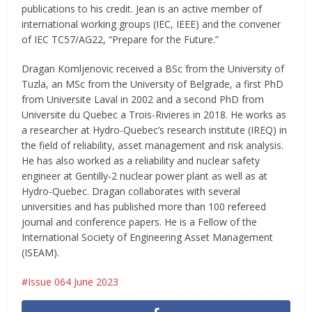
publications to his credit. Jean is an active member of
international working groups (IEC, IEEE) and the convener
of IEC TC57/AG22, “Prepare for the Future.”
Dragan Komljenovic received a BSc from the University of
Tuzla, an MSc from the University of Belgrade, a first PhD
from Universite Laval in 2002 and a second PhD from
Universite du Quebec a Trois-Rivieres in 2018. He works as
a researcher at Hydro-Quebec’s research institute (IREQ) in
the field of reliability, asset management and risk analysis.
He has also worked as a reliability and nuclear safety
engineer at Gentilly-2 nuclear power plant as well as at
Hydro-Quebec. Dragan collaborates with several
universities and has published more than 100 refereed
journal and conference papers. He is a Fellow of the
International Society of Engineering Asset Management
(ISEAM).
Issue 064 June 2023