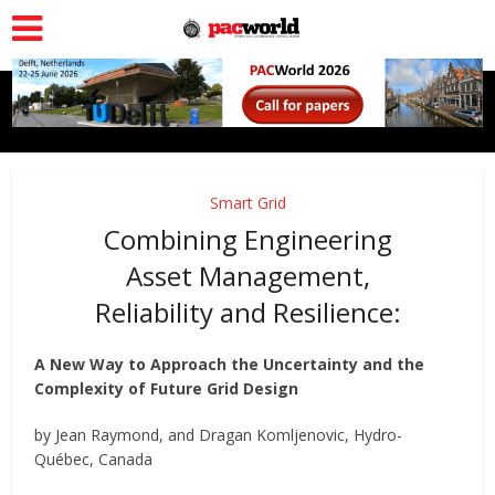
Smart Grid
Combining Engineering
Asset Management,
Reliability and Resilience:
A New Way to Approach the Uncertainty and the
Complexity of Future Grid Design
by Jean Raymond, and Dragan Komljenovic, Hydro-
Québec, Canada