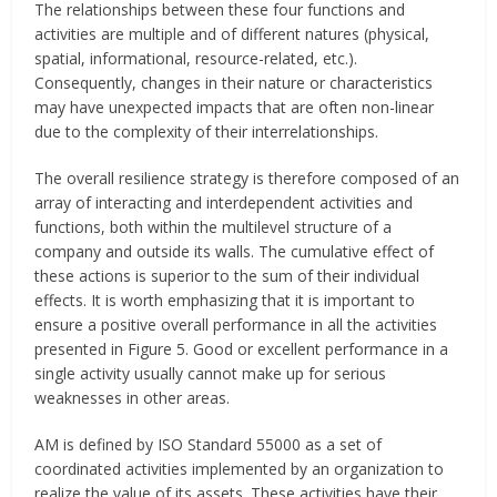
The relationships between these four functions and
activities are multiple and of different natures (physical,
spatial, informational, resource-related, etc.).
Consequently, changes in their nature or characteristics
may have unexpected impacts that are often non-linear
due to the complexity of their interrelationships.
The overall resilience strategy is therefore composed of an
array of interacting and interdependent activities and
functions, both within the multilevel structure of a
company and outside its walls. The cumulative effect of
these actions is superior to the sum of their individual
effects. It is worth emphasizing that it is important to
ensure a positive overall performance in all the activities
presented in Figure 5. Good or excellent performance in a
single activity usually cannot make up for serious
weaknesses in other areas.
AM is defined by ISO Standard 55000 as a set of
coordinated activities implemented by an organization to
realize the value of its assets. These activities have their