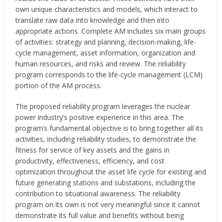
own unique characteristics and models, which interact to
translate raw data into knowledge and then into
appropriate actions. Complete AM includes six main groups
of activities: strategy and planning, decision-making, life-
cycle management, asset information, organization and
human resources, and risks and review. The reliability
program corresponds to the life-cycle management (LCM)
portion of the AM process.
The proposed reliability program leverages the nuclear
power industry’s positive experience in this area. The
program’s fundamental objective is to bring together all its
activities, including reliability studies, to demonstrate the
fitness for service of key assets and the gains in
productivity, effectiveness, efficiency, and cost
optimization throughout the asset life cycle for existing and
future generating stations and substations, including the
contribution to situational awareness. The reliability
program on its own is not very meaningful since it cannot
demonstrate its full value and benefits without being