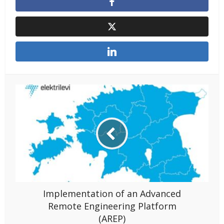
Implementation of an Advanced
Remote Engineering Platform
(AREP)