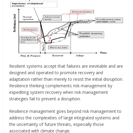
Resilient systems accept that failures are inevitable and are
designed and operated to promote recovery and
adaptation rather than merely to resist the initial disruption.
Resilience thinking complements risk management by
expediting system recovery when risk management
strategies fail to prevent a disruption.
Resilience management goes beyond risk management to
address the complexities of large integrated systems and
the uncertainty of future threats, especially those
associated with climate change.