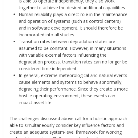
is able to operate independently, they also work
together to achieve the desired additional capabilities
Human reliability plays a direct role in the maintenance
and operation of systems (such as control centers)
and in software development. It should therefore be
incorporated into all studies
Transition rates between degradation states are
assumed to be constant. However, in many situations
with variable external factors influencing the
degradation process, transition rates can no longer be
considered time independent
In general, extreme meteorological and natural events
cause elements and systems to behave abnormally,
degrading their performance. Since they create a more
hostile operating environment, these events can
impact asset life
The challenges discussed above call for a holistic approach
able to simultaneously consider key influence factors and
create an adequate system-level framework for working