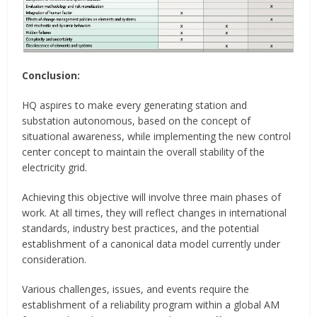
Conclusion:
HQ aspires to make every generating station and
substation autonomous, based on the concept of
situational awareness, while implementing the new control
center concept to maintain the overall stability of the
electricity grid.
Achieving this objective will involve three main phases of
work. At all times, they will reflect changes in international
standards, industry best practices, and the potential
establishment of a canonical data model currently under
consideration.
Various challenges, issues, and events require the
establishment of a reliability program within a global AM