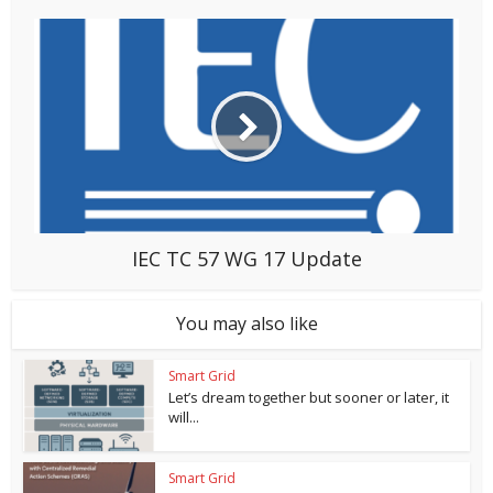
IEC TC 57 WG 17 Update
You may also like
Smart Grid
Let’s dream together but sooner or later, it
will...
Smart Grid