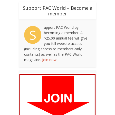
Support PAC World – Become a
member
upport PAC World by
S
becoming a member. A
$25.00 annual fee will give
you full website access
(including access to members-only
contents) as well as the PAC World
magazine.
Join now