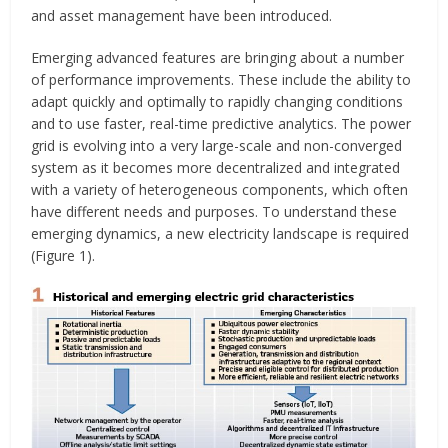
and asset management have been introduced.
Emerging advanced features are bringing about a number
of performance improvements. These include the ability to
adapt quickly and optimally to rapidly changing conditions
and to use faster, real-time predictive analytics. The power
grid is evolving into a very large-scale and non-converged
system as it becomes more decentralized and integrated
with a variety of heterogeneous components, which often
have different needs and purposes. To understand these
emerging dynamics, a new electricity landscape is required
(Figure 1).