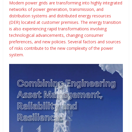
Modern power grids are transforming into highly integrated
networks of power generation, transmission, and
distribution systems and distributed energy resources
(DER) located at customer premises. The energy transition
is also experiencing rapid transformations involving
technological advancements, changing consumer
preferences, and new policies. Several factors and sources
of risks contribute to the new complexity of the power
system.