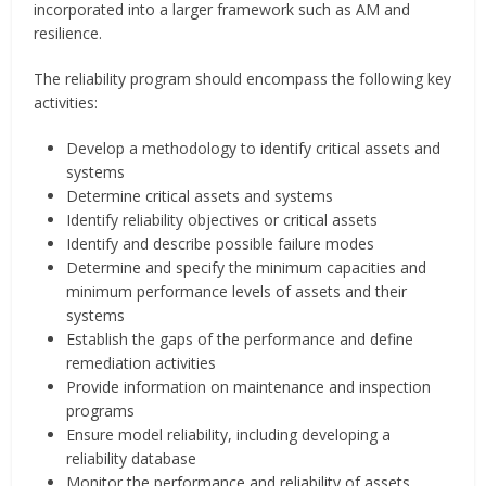
incorporated into a larger framework such as AM and
resilience.
The reliability program should encompass the following key
activities:
Develop a methodology to identify critical assets and
systems
Determine critical assets and systems
Identify reliability objectives or critical assets
Identify and describe possible failure modes
Determine and specify the minimum capacities and
minimum performance levels of assets and their
systems
Establish the gaps of the performance and define
remediation activities
Provide information on maintenance and inspection
programs
Ensure model reliability, including developing a
reliability database
Monitor the performance and reliability of assets,