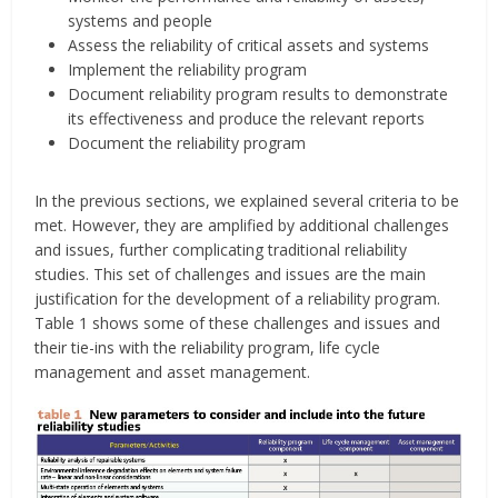
systems and people
Assess the reliability of critical assets and systems
Implement the reliability program
Document reliability program results to demonstrate
its effectiveness and produce the relevant reports
Document the reliability program
In the previous sections, we explained several criteria to be
met. However, they are amplified by additional challenges
and issues, further complicating traditional reliability
studies. This set of challenges and issues are the main
justification for the development of a reliability program.
Table 1 shows some of these challenges and issues and
their tie-ins with the reliability program, life cycle
management and asset management.