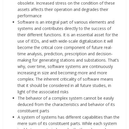
obsolete. Increased stress on the condition of these
assets affects their operation and degrades their
performance
Software is an integral part of various elements and
systems and contributes directly to the success of
their different functions. It is an essential asset for the
use of IEDs, and with wide-scale digitalization it will
become the critical core component of future real-
time analysis, prediction, prescription and decision-
making for generating stations and substations. That’s
why, over time, software systems are continuously
increasing in size and becoming more and more
complex. The inherent criticality of software means
that it should be considered in all future studies, in
light of the associated risks
The behavior of a complex system cannot be easily
deduced from the characteristics and behavior of its
constituent parts
A system of systems has different capabilities than the
mere sum of its constituent parts. While each system