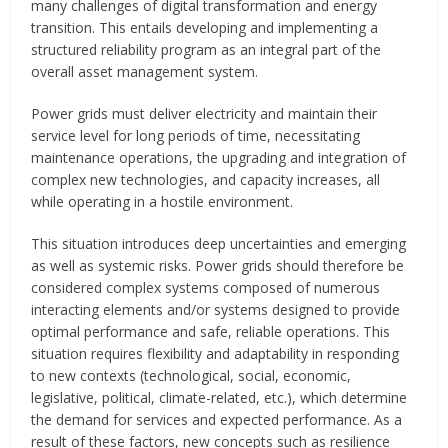
many challenges of digital transformation and energy
transition. This entails developing and implementing a
structured reliability program as an integral part of the
overall asset management system.
Power grids must deliver electricity and maintain their
service level for long periods of time, necessitating
maintenance operations, the upgrading and integration of
complex new technologies, and capacity increases, all
while operating in a hostile environment.
This situation introduces deep uncertainties and emerging
as well as systemic risks. Power grids should therefore be
considered complex systems composed of numerous
interacting elements and/or systems designed to provide
optimal performance and safe, reliable operations. This
situation requires flexibility and adaptability in responding
to new contexts (technological, social, economic,
legislative, political, climate-related, etc.), which determine
the demand for services and expected performance. As a
result of these factors, new concepts such as resilience