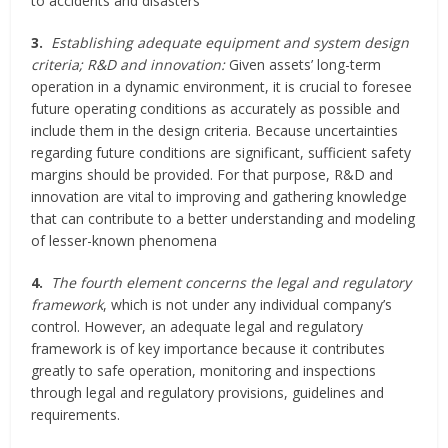
to accidents and disasters
3.
Establishing adequate equipment and system design
criteria; R&D and innovation:
Given assets’ long-term
operation in a dynamic environment, it is crucial to foresee
future operating conditions as accurately as possible and
include them in the design criteria. Because uncertainties
regarding future conditions are significant, sufficient safety
margins should be provided. For that purpose, R&D and
innovation are vital to improving and gathering knowledge
that can contribute to a better understanding and modeling
of lesser-known phenomena
4.
The fourth element concerns the legal and regulatory
framework
, which is not under any individual company’s
control. However, an adequate legal and regulatory
framework is of key importance because it contributes
greatly to safe operation, monitoring and inspections
through legal and regulatory provisions, guidelines and
requirements.