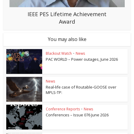
IEEE PES Lifetime Achievement
Award
You may also like
Blackout Watch
•
News
PAC WORLD – Power outages, June 2026
News
Real-life case of Routable-GOOSE over
MPLS-TP:
Conference Reports
•
News
Conferences – Issue 076 June 2026