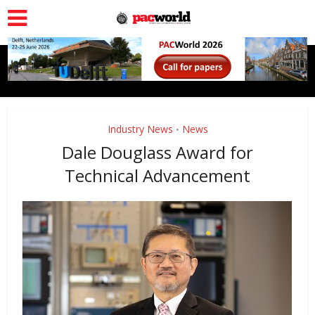
Industry News
News
•
Dale Douglass Award for
Technical Advancement