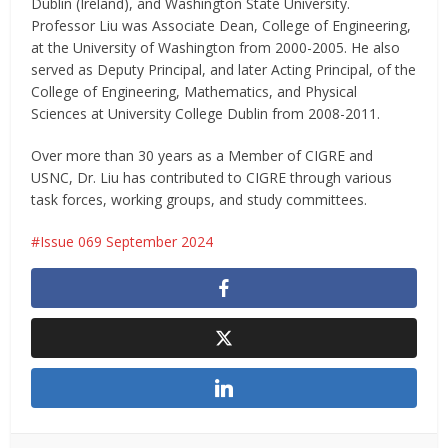
Dublin (Ireland), and Washington State University.
Professor Liu was Associate Dean, College of Engineering,
at the University of Washington from 2000-2005. He also
served as Deputy Principal, and later Acting Principal, of the
College of Engineering, Mathematics, and Physical
Sciences at University College Dublin from 2008-2011.
Over more than 30 years as a Member of CIGRE and
USNC, Dr. Liu has contributed to CIGRE through various
task forces, working groups, and study committees.
Issue 069 September 2024