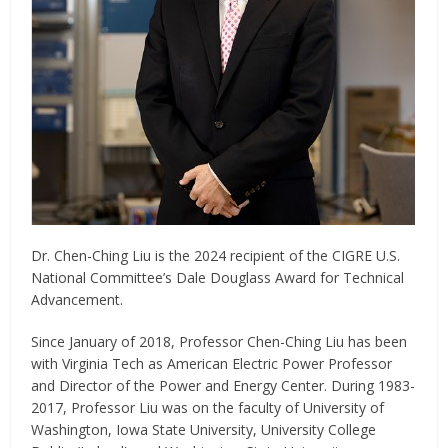
Dr. Chen-Ching Liu is the 2024 recipient of the CIGRE U.S.
National Committee’s Dale Douglass Award for Technical
Advancement.
Since January of 2018, Professor Chen-Ching Liu has been
with Virginia Tech as American Electric Power Professor
and Director of the Power and Energy Center. During 1983-
2017, Professor Liu was on the faculty of University of
Washington, Iowa State University, University College