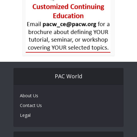
PAC World
About Us
Contact Us
Legal