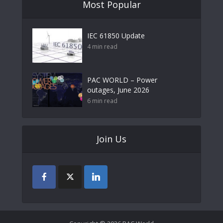
Most Popular
IEC 61850 Update
4 min read
PAC WORLD – Power
outages, June 2026
6 min read
Join Us
Copyright © 2026 PAC World