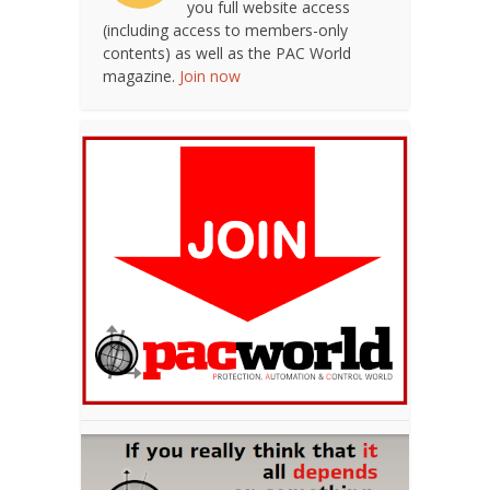
you full website access
(including access to members-only
contents) as well as the PAC World
magazine.
Join now