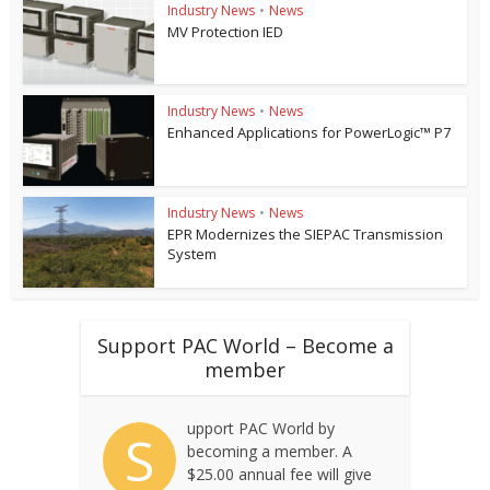
Industry News
•
News
MV Protection IED
Industry News
•
News
Enhanced Applications for PowerLogic™ P7
Industry News
•
News
EPR Modernizes the SIEPAC Transmission
System
Support PAC World – Become a
member
upport PAC World by
S
becoming a member. A
$25.00 annual fee will give