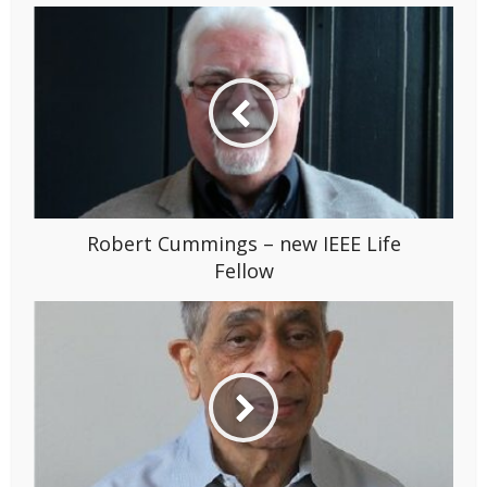
Robert Cummings – new IEEE Life
Fellow