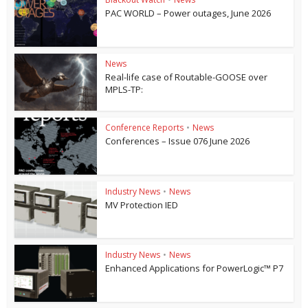
PAC WORLD – Power outages, June 2026
News
Real-life case of Routable-GOOSE over
MPLS-TP:
Conference Reports
•
News
Conferences – Issue 076 June 2026
Industry News
•
News
MV Protection IED
Industry News
•
News
Enhanced Applications for PowerLogic™ P7