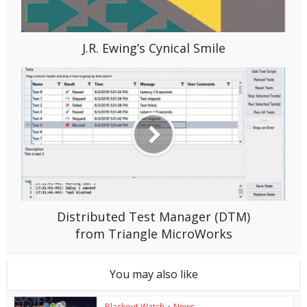
J.R. Ewing’s Cynical Smile
Distributed Test Manager (DTM)
from Triangle MicroWorks
You may also like
Blackout Watch
•
News