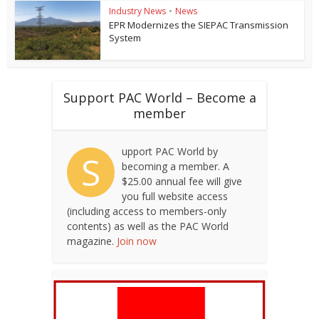
Industry News
•
News
EPR Modernizes the SIEPAC Transmission
System
Support PAC World – Become a
member
upport PAC World by
S
becoming a member. A
$25.00 annual fee will give
you full website access
(including access to members-only
contents) as well as the PAC World
magazine.
Join now