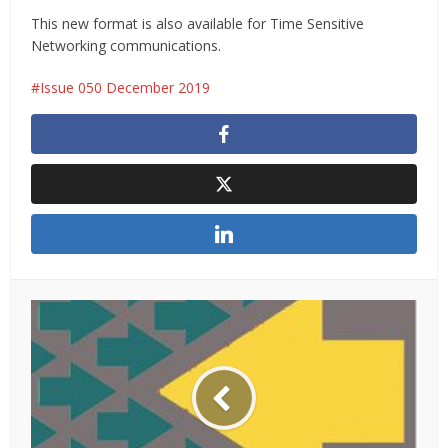
This new format is also available for Time Sensitive
Networking communications.
Issue 050 December 2019