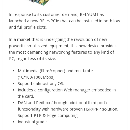
In response to its customer demand, RELYUM has
launched a new RELY-PCIe that can be installed in both low
and full profile slots.
In a market that is undergoing the revolution of new
powerful small sized equipment, this new device provides
the most demanding networking features to any kind of
PC, regardless of its size:
Multimedia (fibre/copper) and multi-rate
(10/100/1000Mbps)
Supports almost any OS.
Includes a configuration Web manager embedded in
the card.
DAN and Redbox (through additional third port)
functionality with hardware proven HSR/PRP solution.
Support PTP & Edge computing.
Industrial grade