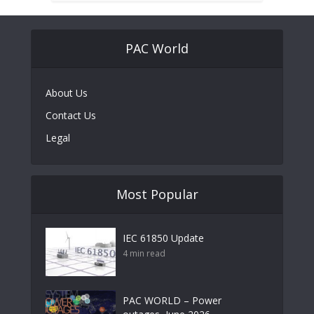
PAC World
About Us
Contact Us
Legal
Most Popular
IEC 61850 Update
4 min read
PAC WORLD – Power