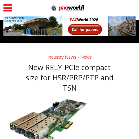
Industry News
News
•
New RELY-PCIe compact
size for HSR/PRP/PTP and
TSN