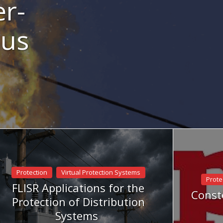
er-
Bus
Protection
Virtual Protection Systems
Prote
FLISR Applications for the
Conste
Protection of Distribution
Systems