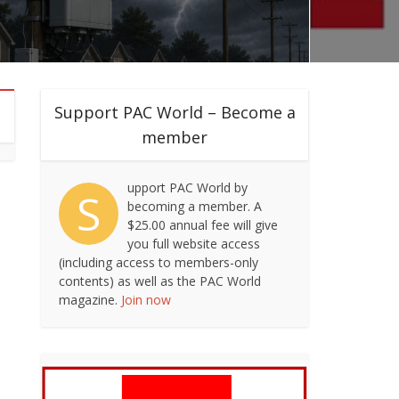
Support PAC World – Become a
member
upport PAC World by
S
becoming a member. A
$25.00 annual fee will give
you full website access
(including access to members-only
contents) as well as the PAC World
magazine.
Join now