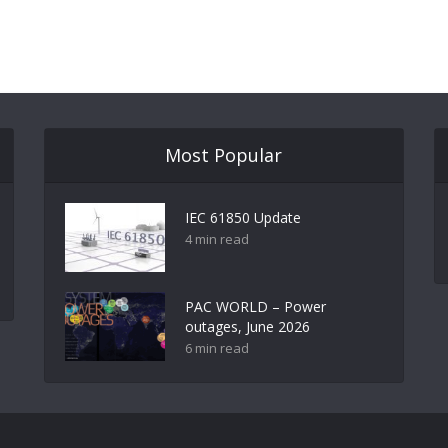
Most Popular
IEC 61850 Update
4 min read
PAC WORLD – Power
outages, June 2026
6 min read