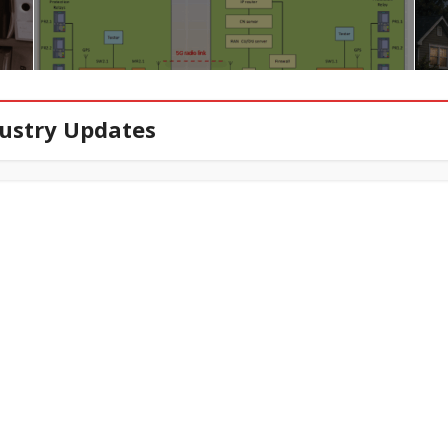
ustry Updates