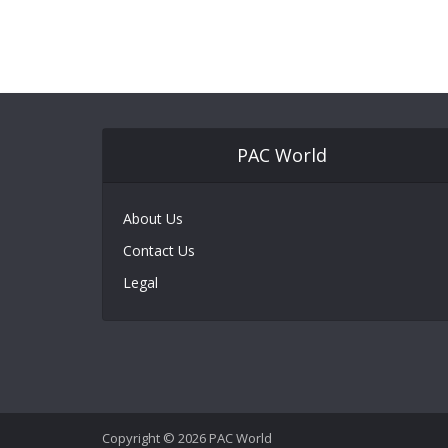
PAC World
About Us
Contact Us
Legal
Copyright © 2026 PAC World