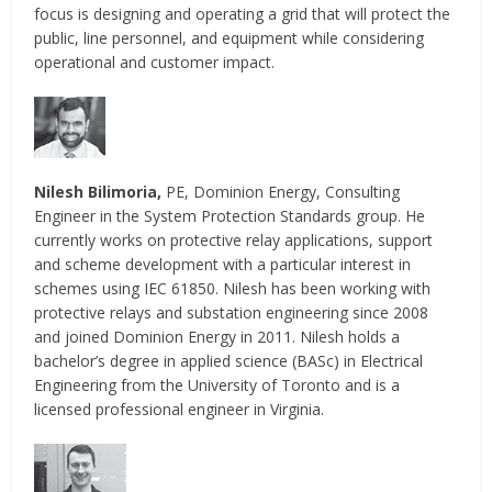
focus is designing and operating a grid that will protect the
public, line personnel, and equipment while considering
operational and customer impact.
Nilesh Bilimoria,
PE, Dominion Energy, Consulting
Engineer in the System Protection Standards group. He
currently works on protective relay applications, support
and scheme development with a particular interest in
schemes using IEC 61850. Nilesh has been working with
protective relays and substation engineering since 2008
and joined Dominion Energy in 2011. Nilesh holds a
bachelor’s degree in applied science (BASc) in Electrical
Engineering from the University of Toronto and is a
licensed professional engineer in Virginia.