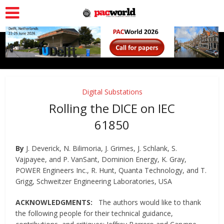
Digital Substations
Rolling the DICE on IEC
61850
By
J. Deverick, N. Bilimoria, J. Grimes, J. Schlank, S.
Vajpayee, and P. VanSant, Dominion Energy, K. Gray,
POWER Engineers Inc., R. Hunt, Quanta Technology, and T.
Grigg, Schweitzer Engineering Laboratories, USA
ACKNOWLEDGMENTS:
The authors would like to thank
the following people for their technical guidance,