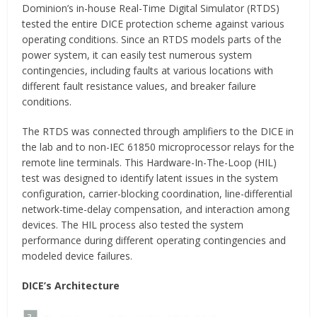
Dominion’s in-house Real-Time Digital Simulator (RTDS)
tested the entire DICE protection scheme against various
operating conditions. Since an RTDS models parts of the
power system, it can easily test numerous system
contingencies, including faults at various locations with
different fault resistance values, and breaker failure
conditions.
The RTDS was connected through amplifiers to the DICE in
the lab and to non-IEC 61850 microprocessor relays for the
remote line terminals. This Hardware-In-The-Loop (HIL)
test was designed to identify latent issues in the system
configuration, carrier-blocking coordination, line-differential
network-time-delay compensation, and interaction among
devices. The HIL process also tested the system
performance during different operating contingencies and
modeled device failures.
DICE’s Architecture