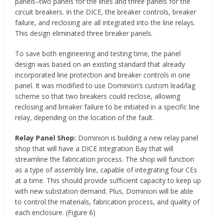
panels–two panels for the lines and three panels for the
circuit breakers. In the DICE, the breaker controls, breaker
failure, and reclosing are all integrated into the line relays.
This design eliminated three breaker panels.
To save both engineering and testing time, the panel
design was based on an existing standard that already
incorporated line protection and breaker controls in one
panel. It was modified to use Dominion’s custom lead/lag
scheme so that two breakers could reclose, allowing
reclosing and breaker failure to be initiated in a specific line
relay, depending on the location of the fault.
Relay Panel Shop:
Dominion is building a new relay panel
shop that will have a DICE Integration Bay that will
streamline the fabrication process. The shop will function
as a type of assembly line, capable of integrating four CEs
at a time. This should provide sufficient capacity to keep up
with new substation demand. Plus, Dominion will be able
to control the materials, fabrication process, and quality of
each enclosure. (Figure 6)