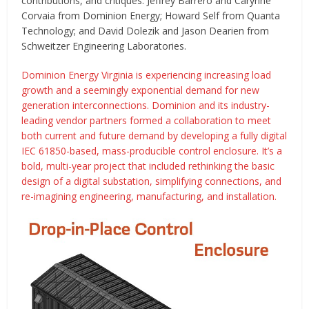
contributions, and critiques: Jeffrey Barrero and Carynne
Corvaia from Dominion Energy; Howard Self from Quanta
Technology; and David Dolezik and Jason Dearien from
Schweitzer Engineering Laboratories.
Dominion Energy Virginia is experiencing increasing load
growth and a seemingly exponential demand for new
generation interconnections. Dominion and its industry-
leading vendor partners formed a collaboration to meet
both current and future demand by developing a fully digital
IEC 61850-based, mass-producible control enclosure. It’s a
bold, multi-year project that included rethinking the basic
design of a digital substation, simplifying connections, and
re-imagining engineering, manufacturing, and installation.