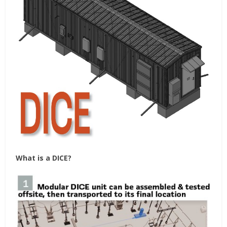
What is a DICE?