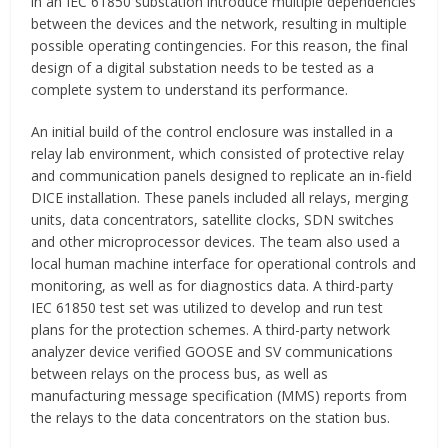
in an IEC 61850 substation introduce multiple dependencies
between the devices and the network, resulting in multiple
possible operating contingencies. For this reason, the final
design of a digital substation needs to be tested as a
complete system to understand its performance.
An initial build of the control enclosure was installed in a
relay lab environment, which consisted of protective relay
and communication panels designed to replicate an in-field
DICE installation. These panels included all relays, merging
units, data concentrators, satellite clocks, SDN switches
and other microprocessor devices. The team also used a
local human machine interface for operational controls and
monitoring, as well as for diagnostics data. A third-party
IEC 61850 test set was utilized to develop and run test
plans for the protection schemes. A third-party network
analyzer device verified GOOSE and SV communications
between relays on the process bus, as well as
manufacturing message specification (MMS) reports from
the relays to the data concentrators on the station bus.