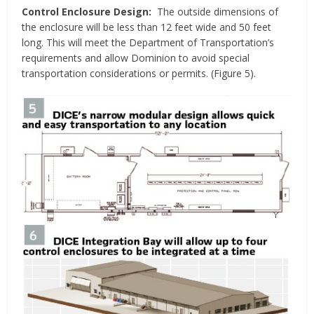
Control Enclosure Design:
The outside dimensions of
the enclosure will be less than 12 feet wide and 50 feet
long. This will meet the Department of Transportation’s
requirements and allow Dominion to avoid special
transportation considerations or permits. (Figure 5).