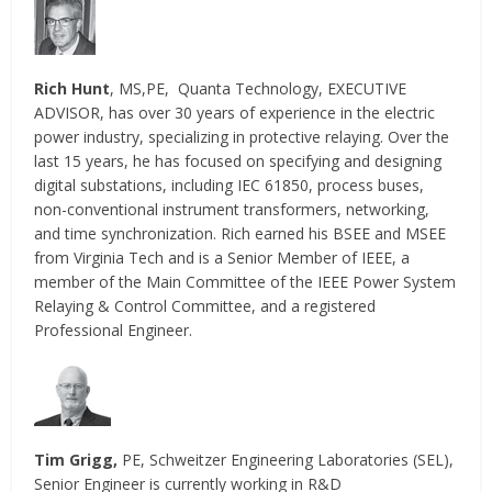
Rich Hunt
, MS,PE, Quanta Technology, EXECUTIVE
ADVISOR, has over 30 years of experience in the electric
power industry, specializing in protective relaying. Over the
last 15 years, he has focused on specifying and designing
digital substations, including IEC 61850, process buses,
non-conventional instrument transformers, networking,
and time synchronization. Rich earned his BSEE and MSEE
from Virginia Tech and is a Senior Member of IEEE, a
member of the Main Committee of the IEEE Power System
Relaying & Control Committee, and a registered
Professional Engineer.
Tim Grigg,
PE, Schweitzer Engineering Laboratories (SEL),
Senior Engineer is currently working in R&D