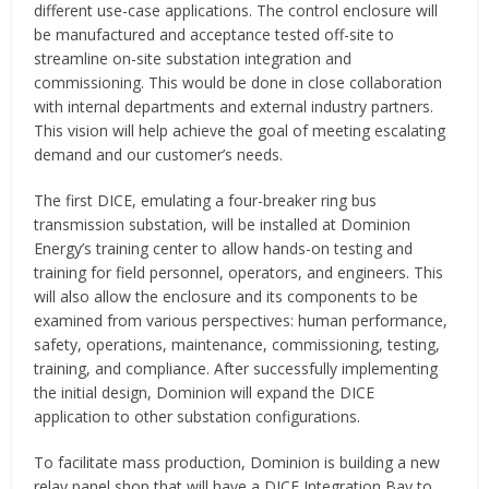
different use-case applications. The control enclosure will
be manufactured and acceptance tested off-site to
streamline on-site substation integration and
commissioning. This would be done in close collaboration
with internal departments and external industry partners.
This vision will help achieve the goal of meeting escalating
demand and our customer’s needs.
The first DICE, emulating a four-breaker ring bus
transmission substation, will be installed at Dominion
Energy’s training center to allow hands-on testing and
training for field personnel, operators, and engineers. This
will also allow the enclosure and its components to be
examined from various perspectives: human performance,
safety, operations, maintenance, commissioning, testing,
training, and compliance. After successfully implementing
the initial design, Dominion will expand the DICE
application to other substation configurations.
To facilitate mass production, Dominion is building a new
relay panel shop that will have a DICE Integration Bay to