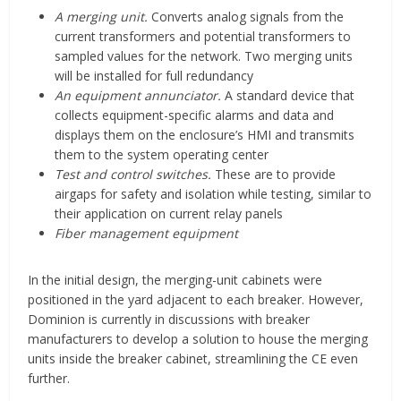
A merging unit.
Converts analog signals from the
current transformers and potential transformers to
sampled values for the network. Two merging units
will be installed for full redundancy
An equipment annunciator.
A standard device that
collects equipment-specific alarms and data and
displays them on the enclosure’s HMI and transmits
them to the system operating center
Test and control switches.
These are to provide
airgaps for safety and isolation while testing, similar to
their application on current relay panels
Fiber management equipment
In the initial design, the merging-unit cabinets were
positioned in the yard adjacent to each breaker. However,
Dominion is currently in discussions with breaker
manufacturers to develop a solution to house the merging
units inside the breaker cabinet, streamlining the CE even
further.