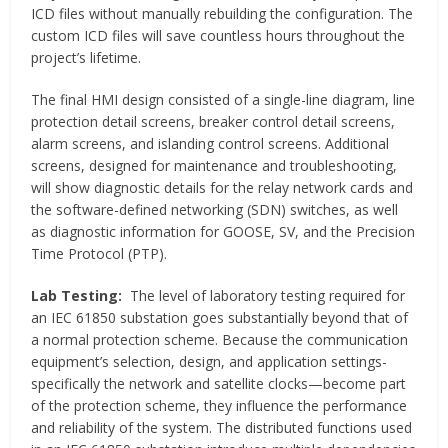
ICD files without manually rebuilding the configuration. The
custom ICD files will save countless hours throughout the
project’s lifetime.
The final HMI design consisted of a single-line diagram, line
protection detail screens, breaker control detail screens,
alarm screens, and islanding control screens. Additional
screens, designed for maintenance and troubleshooting,
will show diagnostic details for the relay network cards and
the software-defined networking (SDN) switches, as well
as diagnostic information for GOOSE, SV, and the Precision
Time Protocol (PTP).
Lab Testing:
The level of laboratory testing required for
an IEC 61850 substation goes substantially beyond that of
a normal protection scheme. Because the communication
equipment’s selection, design, and application settings-
specifically the network and satellite clocks—become part
of the protection scheme, they influence the performance
and reliability of the system. The distributed functions used