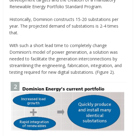
Renewable Energy Portfolio Standard Program.
Historically, Dominion constructs 15-20 substations per
year. The projected demand of substations is 2-4 times
that.
With such a short lead time to completely change
Dominion’s model of power generation, a solution was
needed to facilitate the generation interconnections by
streamlining the engineering, fabrication, integration, and
testing required for new digital substations. (Figure 2).