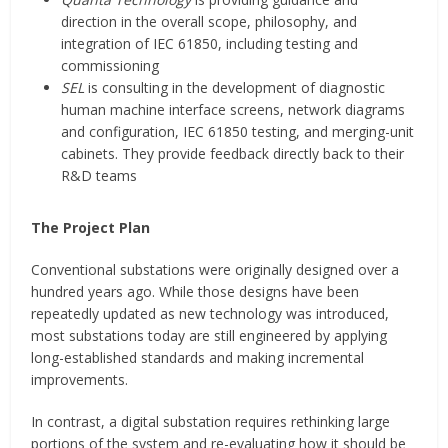
direction in the overall scope, philosophy, and
integration of IEC 61850, including testing and
commissioning
SEL
is consulting in the development of diagnostic
human machine interface screens, network diagrams
and configuration, IEC 61850 testing, and merging-unit
cabinets. They provide feedback directly back to their
R&D teams
The Project Plan
Conventional substations were originally designed over a
hundred years ago. While those designs have been
repeatedly updated as new technology was introduced,
most substations today are still engineered by applying
long-established standards and making incremental
improvements.
In contrast, a digital substation requires rethinking large
portions of the system and re-evaluating how it should be