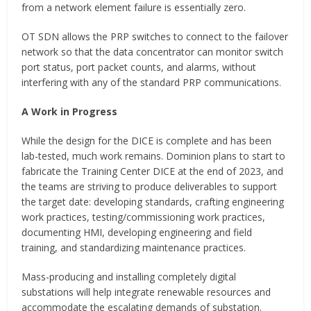
from a network element failure is essentially zero.
OT SDN allows the PRP switches to connect to the failover
network so that the data concentrator can monitor switch
port status, port packet counts, and alarms, without
interfering with any of the standard PRP communications.
A Work in Progress
While the design for the DICE is complete and has been
lab-tested, much work remains. Dominion plans to start to
fabricate the Training Center DICE at the end of 2023, and
the teams are striving to produce deliverables to support
the target date: developing standards, crafting engineering
work practices, testing/commissioning work practices,
documenting HMI, developing engineering and field
training, and standardizing maintenance practices.
Mass-producing and installing completely digital
substations will help integrate renewable resources and
accommodate the escalating demands of substation.