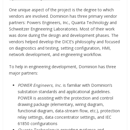
One unique aspect of the project is the degree to which
vendors are involved. Dominion has three primary vendor
partners: Powers Engineers, Inc., Quanta Technology and
Schweitzer Engineering Laboratories. Most of their work
was done during the design and development phases. The
vendors helped develop the DICE’s philosophy and focused
on diagnostics and testing, setting configuration, HMI,
network development, and engineering workflow.
To help in engineering development, Dominion has three
major partners:
POWER Engineers, Inc.
is familiar with Dominion’s
substation standards and applicational guidelines.
POWER is assisting with the protection and control
drawing package (elementary, wiring diagram,
functional diagram, data-stream flow, etc.), protection
relay settings, data concentrator settings, and IEC
61850 configurations
Quanta Technology
is providing guidance and