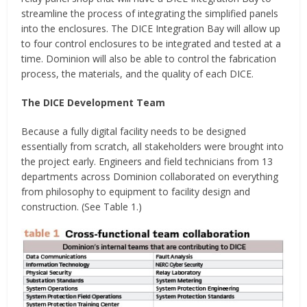
streamline the process of integrating the simplified panels
into the enclosures. The DICE Integration Bay will allow up
to four control enclosures to be integrated and tested at a
time. Dominion will also be able to control the fabrication
process, the materials, and the quality of each DICE.
The DICE Development Team
Because a fully digital facility needs to be designed
essentially from scratch, all stakeholders were brought into
the project early. Engineers and field technicians from 13
departments across Dominion collaborated on everything
from philosophy to equipment to facility design and
construction. (See Table 1.)