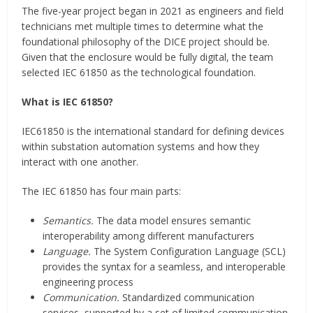
The five-year project began in 2021 as engineers and field
technicians met multiple times to determine what the
foundational philosophy of the DICE project should be.
Given that the enclosure would be fully digital, the team
selected IEC 61850 as the technological foundation.
What is IEC 61850?
IEC61850 is the international standard for defining devices
within substation automation systems and how they
interact with one another.
The IEC 61850 has four main parts:
Semantics.
The data model ensures semantic
interoperability among different manufacturers
Language.
The System Configuration Language (SCL)
provides the syntax for a seamless, and interoperable
engineering process
Communication.
Standardized communication
services, supported by a set of limited communication