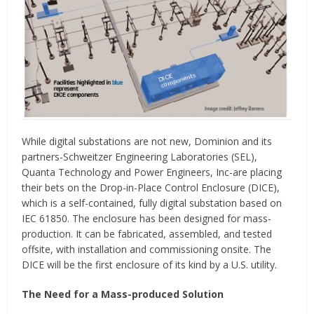
While digital substations are not new, Dominion and its
partners-Schweitzer Engineering Laboratories (SEL),
Quanta Technology and Power Engineers, Inc-are placing
their bets on the Drop-in-Place Control Enclosure (DICE),
which is a self-contained, fully digital substation based on
IEC 61850. The enclosure has been designed for mass-
production. It can be fabricated, assembled, and tested
offsite, with installation and commissioning onsite. The
DICE will be the first enclosure of its kind by a U.S. utility.
The Need for a Mass-produced Solution