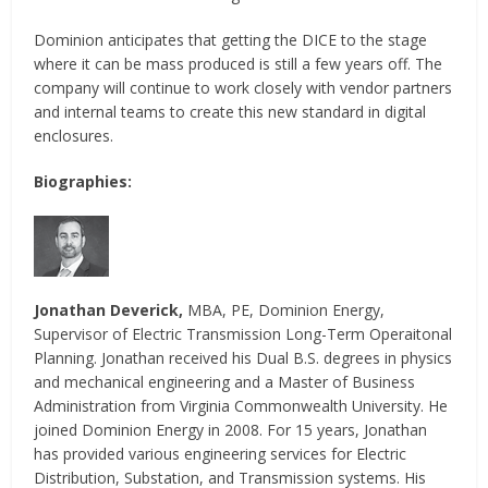
Dominion anticipates that getting the DICE to the stage
where it can be mass produced is still a few years off. The
company will continue to work closely with vendor partners
and internal teams to create this new standard in digital
enclosures.
Biographies:
Jonathan Deverick,
MBA, PE, Dominion Energy,
Supervisor of Electric Transmission Long-Term Operaitonal
Planning. Jonathan received his Dual B.S. degrees in physics
and mechanical engineering and a Master of Business
Administration from Virginia Commonwealth University. He
joined Dominion Energy in 2008. For 15 years, Jonathan
has provided various engineering services for Electric
Distribution, Substation, and Transmission systems. His