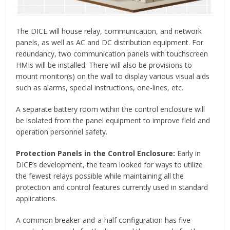
The DICE will house relay, communication, and network
panels, as well as AC and DC distribution equipment. For
redundancy, two communication panels with touchscreen
HMIs will be installed. There will also be provisions to
mount monitor(s) on the wall to display various visual aids
such as alarms, special instructions, one-lines, etc.
A separate battery room within the control enclosure will
be isolated from the panel equipment to improve field and
operation personnel safety.
Protection Panels in the Control Enclosure:
Early in
DICE’s development, the team looked for ways to utilize
the fewest relays possible while maintaining all the
protection and control features currently used in standard
applications.
A common breaker-and-a-half configuration has five