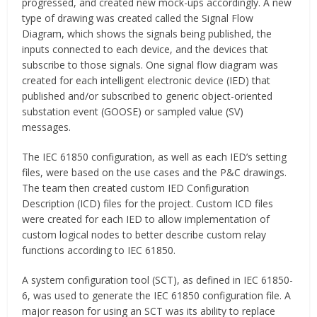
progressed, and created new mock-ups accordingly. A new
type of drawing was created called the Signal Flow
Diagram, which shows the signals being published, the
inputs connected to each device, and the devices that
subscribe to those signals. One signal flow diagram was
created for each intelligent electronic device (IED) that
published and/or subscribed to generic object-oriented
substation event (GOOSE) or sampled value (SV)
messages.
The IEC 61850 configuration, as well as each IED’s setting
files, were based on the use cases and the P&C drawings.
The team then created custom IED Configuration
Description (ICD) files for the project. Custom ICD files
were created for each IED to allow implementation of
custom logical nodes to better describe custom relay
functions according to IEC 61850.
A system configuration tool (SCT), as defined in IEC 61850-
6, was used to generate the IEC 61850 configuration file. A
major reason for using an SCT was its ability to replace