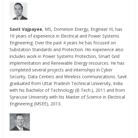
Savit Vajpayee
, MS, Dominion Energy, Engineer III, has
10 years of experience in Electrical and Power Systems
Engineering. Over the past 4 years he has focused on
Substation Standards and Protection. His experience also
includes work in Power Systems Protection, Smart Grid
implementation and Renewable Energy resources. He has
completed several projects and internships in Cyber
Security, Data Centers and Wireless communications. Savit
graduated from Uttar Pradesh Technical University, India
with his Bachelor of Technology (B Tech.), 2011 and from
Syracuse University with his Master of Science in Electrical
Engineering (MSEE), 2013.