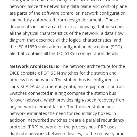
network. Since the networking data plane and control plane
are parts of the software controller, network configuration
can be fully automated from design documents. These
documents include an architectural drawing that describes
all the physical characteristics of the network, a data-flow
diagram that describes all the logical characteristics, and
the IEC 61850 substation configuration description (SCD)
file that contains all the IEC 61850 configuration details.
Network Architecture:
The network architecture for the
DICE consists of OT SDN switches for the station and
process bus networks. The station bus is configured to
carry SCADA data, metering data, and equipment controls.
Switches connected in a ring comprise the station bus
failover network, which provides high-speed recovery from
any network element failure. The failover station bus
network eliminates the need for redundancy boxes. In
addition, networked switches create a parallel redundancy
protocol (PRP) network for the process bus. PRP uses
duplicate networks between devices, so the recovery time