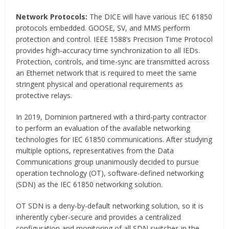
Network Protocols:
The DICE will have various IEC 61850
protocols embedded. GOOSE, SV, and MMS perform
protection and control. IEEE 1588’s Precision Time Protocol
provides high-accuracy time synchronization to all IEDs.
Protection, controls, and time-sync are transmitted across
an Ethernet network that is required to meet the same
stringent physical and operational requirements as
protective relays.
In 2019, Dominion partnered with a third-party contractor
to perform an evaluation of the available networking
technologies for IEC 61850 communications. After studying
multiple options, representatives from the Data
Communications group unanimously decided to pursue
operation technology (OT), software-defined networking
(SDN) as the IEC 61850 networking solution.
OT SDN is a deny-by-default networking solution, so it is
inherently cyber-secure and provides a centralized
configuration and monitoring of all SDN switches in the