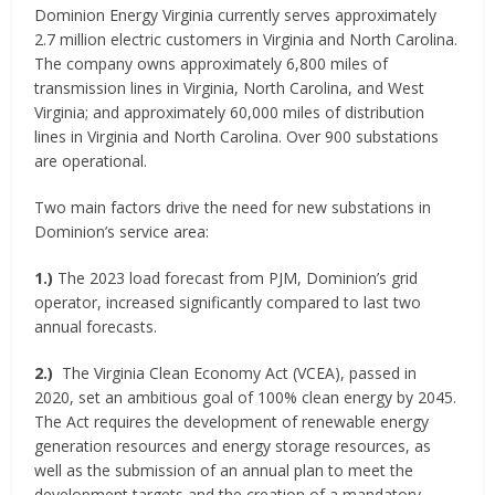
Dominion Energy Virginia currently serves approximately
2.7 million electric customers in Virginia and North Carolina.
The company owns approximately 6,800 miles of
transmission lines in Virginia, North Carolina, and West
Virginia; and approximately 60,000 miles of distribution
lines in Virginia and North Carolina. Over 900 substations
are operational.
Two main factors drive the need for new substations in
Dominion’s service area:
1.)
The 2023 load forecast from PJM, Dominion’s grid
operator, increased significantly compared to last two
annual forecasts.
2.)
The Virginia Clean Economy Act (VCEA), passed in
2020, set an ambitious goal of 100% clean energy by 2045.
The Act requires the development of renewable energy
generation resources and energy storage resources, as
well as the submission of an annual plan to meet the
development targets and the creation of a mandatory