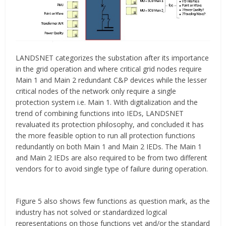
LANDSNET categorizes the substation after its importance
in the grid operation and where critical grid nodes require
Main 1 and Main 2 redundant C&P devices while the lesser
critical nodes of the network only require a single
protection system i.e. Main 1. With digitalization and the
trend of combining functions into IEDs, LANDSNET
revaluated its protection philosophy, and concluded it has
the more feasible option to run all protection functions
redundantly on both Main 1 and Main 2 IEDs. The Main 1
and Main 2 IEDs are also required to be from two different
vendors for to avoid single type of failure during operation.
Figure 5 also shows few functions as question mark, as the
industry has not solved or standardized logical
representations on those functions yet and/or the standard