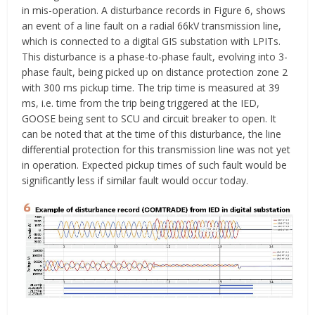
in mis-operation. A disturbance records in Figure 6, shows
an event of a line fault on a radial 66kV transmission line,
which is connected to a digital GIS substation with LPITs.
This disturbance is a phase-to-phase fault, evolving into 3-
phase fault, being picked up on distance protection zone 2
with 300 ms pickup time. The trip time is measured at 39
ms, i.e. time from the trip being triggered at the IED,
GOOSE being sent to SCU and circuit breaker to open. It
can be noted that at the time of this disturbance, the line
differential protection for this transmission line was not yet
in operation. Expected pickup times of such fault would be
significantly less if similar fault would occur today.