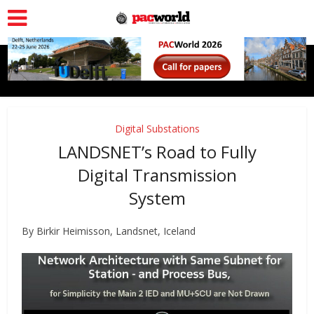
Digital Substations
LANDSNET’s Road to Fully
Digital Transmission
System
By
Birkir Heimisson, Landsnet, Iceland