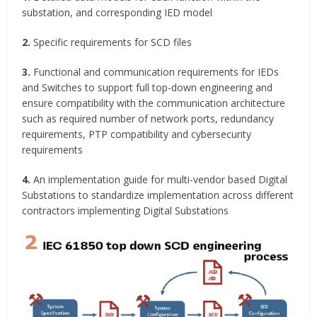
substation, and corresponding IED model
2.
Specific requirements for SCD files
3.
Functional and communication requirements for IEDs
and Switches to support full top-down engineering and
ensure compatibility with the communication architecture
such as required number of network ports, redundancy
requirements, PTP compatibility and cybersecurity
requirements
4.
An implementation guide for multi-vendor based Digital
Substations to standardize implementation across different
contractors implementing Digital Substations