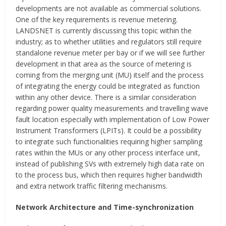
developments are not available as commercial solutions.
One of the key requirements is revenue metering.
LANDSNET is currently discussing this topic within the
industry; as to whether utilities and regulators still require
standalone revenue meter per bay or if we will see further
development in that area as the source of metering is
coming from the merging unit (MU) itself and the process
of integrating the energy could be integrated as function
within any other device. There is a similar consideration
regarding power quality measurements and travelling wave
fault location especially with implementation of Low Power
Instrument Transformers (LPITs). It could be a possibility
to integrate such functionalities requiring higher sampling
rates within the MUs or any other process interface unit,
instead of publishing SVs with extremely high data rate on
to the process bus, which then requires higher bandwidth
and extra network traffic filtering mechanisms.
Network Architecture and Time-synchronization