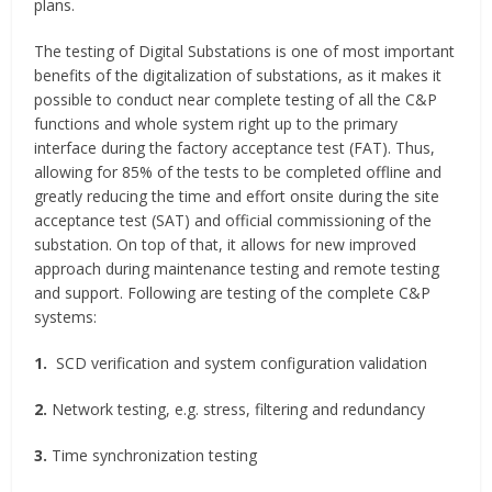
plans.
The testing of Digital Substations is one of most important
benefits of the digitalization of substations, as it makes it
possible to conduct near complete testing of all the C&P
functions and whole system right up to the primary
interface during the factory acceptance test (FAT). Thus,
allowing for 85% of the tests to be completed offline and
greatly reducing the time and effort onsite during the site
acceptance test (SAT) and official commissioning of the
substation. On top of that, it allows for new improved
approach during maintenance testing and remote testing
and support. Following are testing of the complete C&P
systems:
1.
SCD verification and system configuration validation
2.
Network testing, e.g. stress, filtering and redundancy
3.
Time synchronization testing