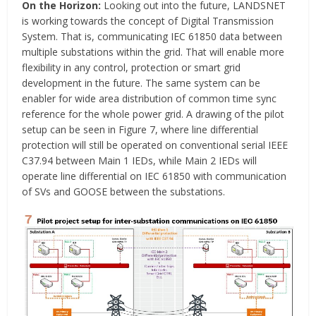
On the Horizon:
Looking out into the future, LANDSNET
is working towards the concept of Digital Transmission
System. That is, communicating IEC 61850 data between
multiple substations within the grid. That will enable more
flexibility in any control, protection or smart grid
development in the future. The same system can be
enabler for wide area distribution of common time sync
reference for the whole power grid. A drawing of the pilot
setup can be seen in Figure 7, where line differential
protection will still be operated on conventional serial IEEE
C37.94 between Main 1 IEDs, while Main 2 IEDs will
operate line differential on IEC 61850 with communication
of SVs and GOOSE between the substations.