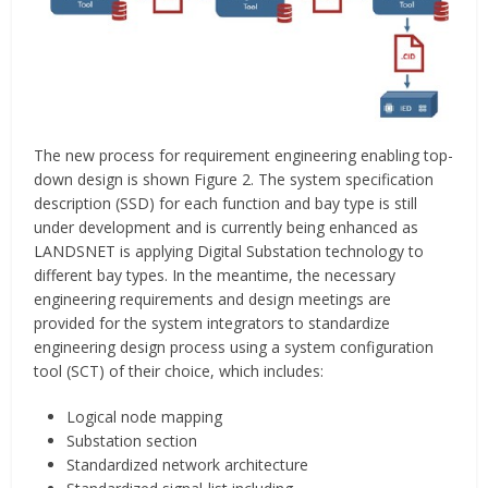
The new process for requirement engineering enabling top-
down design is shown Figure 2. The system specification
description (SSD) for each function and bay type is still
under development and is currently being enhanced as
LANDSNET is applying Digital Substation technology to
different bay types. In the meantime, the necessary
engineering requirements and design meetings are
provided for the system integrators to standardize
engineering design process using a system configuration
tool (SCT) of their choice, which includes:
Logical node mapping
Substation section
Standardized network architecture