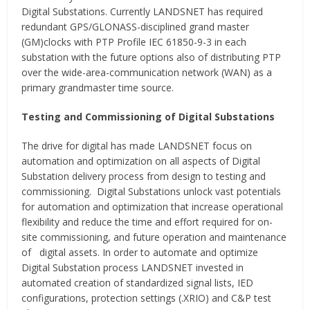
Digital Substations. Currently LANDSNET has required
redundant GPS/GLONASS-disciplined grand master
(GM)clocks with PTP Profile IEC 61850-9-3 in each
substation with the future options also of distributing PTP
over the wide-area-communication network (WAN) as a
primary grandmaster time source.
Testing and Commissioning of Digital Substations
The drive for digital has made LANDSNET focus on
automation and optimization on all aspects of Digital
Substation delivery process from design to testing and
commissioning. Digital Substations unlock vast potentials
for automation and optimization that increase operational
flexibility and reduce the time and effort required for on-
site commissioning, and future operation and maintenance
of digital assets. In order to automate and optimize
Digital Substation process LANDSNET invested in
automated creation of standardized signal lists, IED
configurations, protection settings (.XRIO) and C&P test