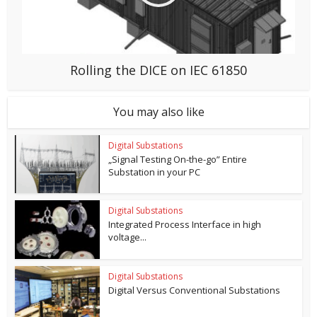
Rolling the DICE on IEC 61850
You may also like
Digital Substations
„Signal Testing On-the-go” Entire
Substation in your PC
Digital Substations
Integrated Process Interface in high
voltage...
Digital Substations
Digital Versus Conventional Substations