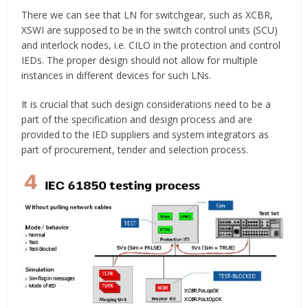
There we can see that LN for switchgear, such as XCBR,
XSWI are supposed to be in the switch control units (SCU)
and interlock nodes, i.e. CILO in the protection and control
IEDs. The proper design should not allow for multiple
instances in different devices for such LNs.
It is crucial that such design considerations need to be a
part of the specification and design process and are
provided to the IED suppliers and system integrators as
part of procurement, tender and selection process.