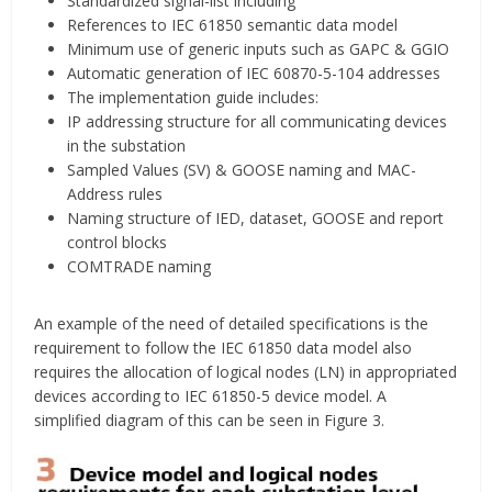
Standardized signal-list including
References to IEC 61850 semantic data model
Minimum use of generic inputs such as GAPC & GGIO
Automatic generation of IEC 60870-5-104 addresses
The implementation guide includes:
IP addressing structure for all communicating devices
in the substation
Sampled Values (SV) & GOOSE naming and MAC-
Address rules
Naming structure of IED, dataset, GOOSE and report
control blocks
COMTRADE naming
An example of the need of detailed specifications is the
requirement to follow the IEC 61850 data model also
requires the allocation of logical nodes (LN) in appropriated
devices according to IEC 61850-5 device model. A
simplified diagram of this can be seen in Figure 3.