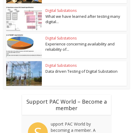
Digital Substations
What we have learned after testing many
digital...
Digital Substations
Experience concerning availability and
reliability of...
Digital Substations
Data driven Testing of Digital Substation
Support PAC World – Become a
member
upport PAC World by
S
becoming a member. A