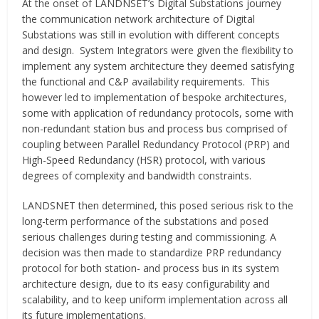
At the onset of LANDNSET’s Digital Substations journey
the communication network architecture of Digital
Substations was still in evolution with different concepts
and design. System Integrators were given the flexibility to
implement any system architecture they deemed satisfying
the functional and C&P availability requirements. This
however led to implementation of bespoke architectures,
some with application of redundancy protocols, some with
non-redundant station bus and process bus comprised of
coupling between Parallel Redundancy Protocol (PRP) and
High-Speed Redundancy (HSR) protocol, with various
degrees of complexity and bandwidth constraints.
LANDSNET then determined, this posed serious risk to the
long-term performance of the substations and posed
serious challenges during testing and commissioning. A
decision was then made to standardize PRP redundancy
protocol for both station- and process bus in its system
architecture design, due to its easy configurability and
scalability, and to keep uniform implementation across all
its future implementations.