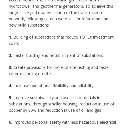
hydropower and geothermal generators. To achieve this
large-scale grid modernization of the transmission
network, following criteria were set for refurbished and
new build substations.
1.
Building of substations that reduce TOTEX investment
costs
2.
Faster building and refurbishment of substations
3.
Create provisions for more offsite testing and faster
commissioning on-site
4.
Increase operational flexibility and reliability
5.
Improve sustainability and use less materials in
substations, through smaller housing, reduction in use of
copper by 80% and reduction in use of oil and gas
6.
Improved personal safety with less hazardous electrical