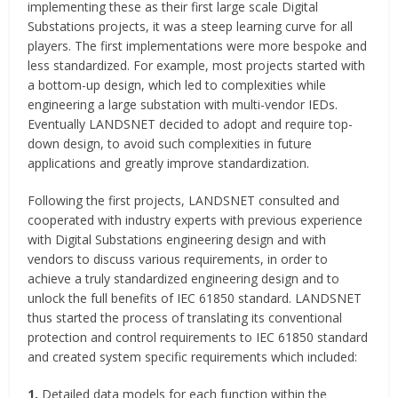
implementing these as their first large scale Digital
Substations projects, it was a steep learning curve for all
players. The first implementations were more bespoke and
less standardized. For example, most projects started with
a bottom-up design, which led to complexities while
engineering a large substation with multi-vendor IEDs.
Eventually LANDSNET decided to adopt and require top-
down design, to avoid such complexities in future
applications and greatly improve standardization.
Following the first projects, LANDSNET consulted and
cooperated with industry experts with previous experience
with Digital Substations engineering design and with
vendors to discuss various requirements, in order to
achieve a truly standardized engineering design and to
unlock the full benefits of IEC 61850 standard. LANDSNET
thus started the process of translating its conventional
protection and control requirements to IEC 61850 standard
and created system specific requirements which included:
1.
Detailed data models for each function within the