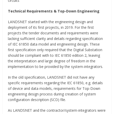
circuits
Technical Requirements & Top-Down Engineering
LANDSNET started with the engineering design and
deployment of its first projects, in 2019. For the first
projects the tender documents and requirements were
lacking sufficient clarity and details regarding specification
of IEC 61850 data model and engineering design. These
first specification only required that the Digital Substation
should be compliant with to IEC 61850 edition 2, leaving
the interpretation and large degree of freedom in the
implementation to be provided by the system-integrators.
In the old specification, LANDSNET did not have any
specific requirements regarding the IEC 61850, e.g. details
of device and data models, requirements for Top-Down
engineering design process during creation of system
configuration description (SCD) file.
As LANDSNET and the contractor/system-integrators were