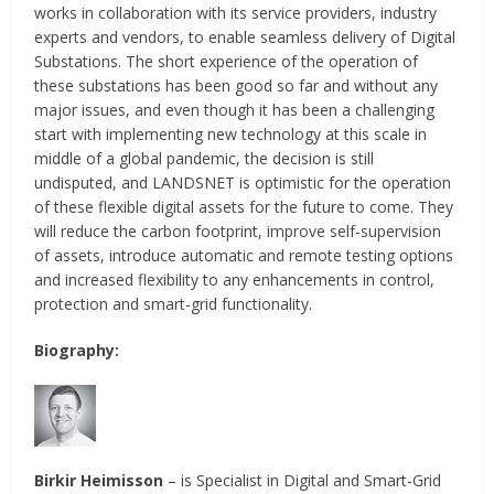
works in collaboration with its service providers, industry
experts and vendors, to enable seamless delivery of Digital
Substations. The short experience of the operation of
these substations has been good so far and without any
major issues, and even though it has been a challenging
start with implementing new technology at this scale in
middle of a global pandemic, the decision is still
undisputed, and LANDSNET is optimistic for the operation
of these flexible digital assets for the future to come. They
will reduce the carbon footprint, improve self-supervision
of assets, introduce automatic and remote testing options
and increased flexibility to any enhancements in control,
protection and smart-grid functionality.
Biography:
Birkir Heimisson
– is Specialist in Digital and Smart-Grid