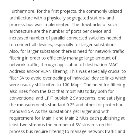
Furthermore, for the first projects, the commonly utilized
architecture with a physically segregated station- and
process-bus was implemented. The drawbacks of such
architecture are the number of ports per device and
increased number of parallel connected switches needed
to connect all devices, especially for larger substations.
Also, for larger substation there is need for network traffic
filtering in order to efficiently manage large amount of
network traffic, through application of destination MAC-
Address and/or VLAN filtering. This was especially crucial to
filter SV to avoid overloading of individual device links which
were usually still limited to 100 Mbps. The need for filtering
also rises from the fact that most MU today both for
conventional and LPIT publish 2 SV streams, one satisfying
the measurements standard 0.2S and other for protection
standard 5P. As the substations get larger and with
requirement for Main 1 and Main 2 MUs each publishing at
least two streams the number of SV streams on the
process bus require filtering to manage network traffic and