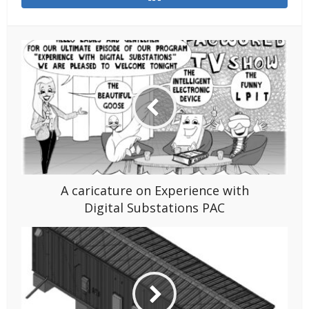
A caricature on Experience with
Digital Substations PAC