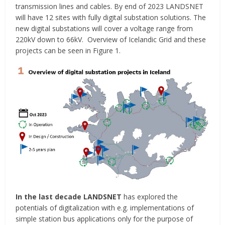
transmission lines and cables. By end of 2023 LANDSNET
will have 12 sites with fully digital substation solutions. The
new digital substations will cover a voltage range from
220kV down to 66kV. Overview of Icelandic Grid and these
projects can be seen in Figure 1.
In the last decade LANDSNET
has explored the
potentials of digitalization with e.g. implementations of
simple station bus applications only for the purpose of