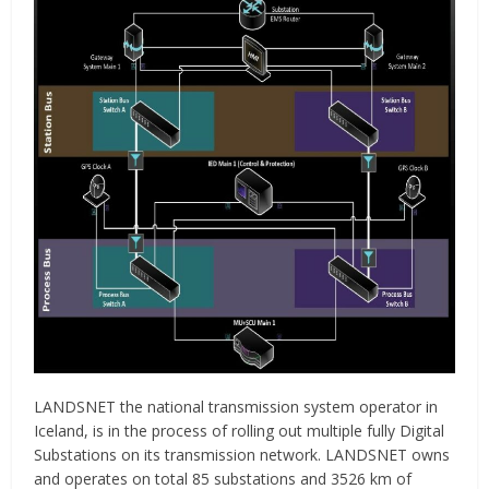
LANDSNET the national transmission system operator in
Iceland, is in the process of rolling out multiple fully Digital
Substations on its transmission network. LANDSNET owns
and operates on total 85 substations and 3526 km of