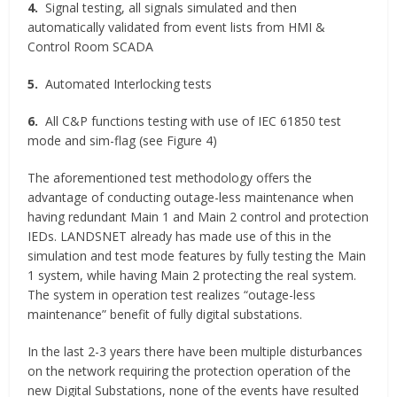
4.
Signal testing, all signals simulated and then
automatically validated from event lists from HMI &
Control Room SCADA
5.
Automated Interlocking tests
6.
All C&P functions testing with use of IEC 61850 test
mode and sim-flag (see Figure 4)
The aforementioned test methodology offers the
advantage of conducting outage-less maintenance when
having redundant Main 1 and Main 2 control and protection
IEDs. LANDSNET already has made use of this in the
simulation and test mode features by fully testing the Main
1 system, while having Main 2 protecting the real system.
The system in operation test realizes “outage-less
maintenance” benefit of fully digital substations.
In the last 2-3 years there have been multiple disturbances
on the network requiring the protection operation of the
new Digital Substations, none of the events have resulted