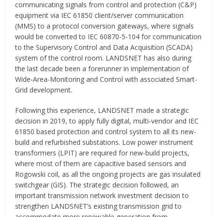
communicating signals from control and protection (C&P)
equipment via IEC 61850 client/server communication
(MMS) to a protocol conversion gateways, where signals
would be converted to IEC 60870-5-104 for communication
to the Supervisory Control and Data Acquisition (SCADA)
system of the control room. LANDSNET has also during
the last decade been a forerunner in implementation of
Wide-Area-Monitoring and Control with associated Smart-
Grid development.
Following this experience, LANDSNET made a strategic
decision in 2019, to apply fully digital, multi-vendor and IEC
61850 based protection and control system to all its new-
build and refurbished substations. Low power instrument
transformers (LPIT) are required for new-build projects,
where most of them are capacitive based sensors and
Rogowski coil, as all the ongoing projects are gas insulated
switchgear (GIS). The strategic decision followed, an
important transmission network investment decision to
strengthen LANDSNET’s existing transmission grid to
accommodate more renewable generation from