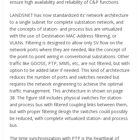
ensure high availability and reliability of C&P functions.
LANDSNET has now standardized its’ network architecture
to a single subnet for complete substation network, and
the concepts of station- and process bus are virtualized
with the use of Destination MAC-Address filtering, or
VLANs. Filtering is designed to allow only SV flow on the
network ports where they are needed, like the concept of
the point-to-point wiring in conventional substations. Other
traffic like GOOSE, PTP, MMS, etc, are not filtered, but with
option to be added later if needed. This kind of architecture
reduces the number of ports and switches needed but
requires the network engineering to achieve the optimal
traffic management. This architecture in shown on page
38. The figure still includes physical switches for station-
and process bus with filtered coupling links between them,
but with proper filtering design the switches could possibly
be reduced, with complete virtualized station- and process
bus.
The time synchronization with PTP is the heartbeat of