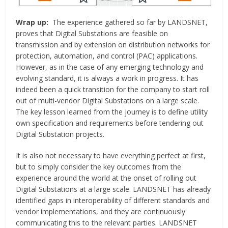
Wrap up:
The experience gathered so far by LANDSNET,
proves that Digital Substations are feasible on
transmission and by extension on distribution networks for
protection, automation, and control (PAC) applications.
However, as in the case of any emerging technology and
evolving standard, it is always a work in progress. It has
indeed been a quick transition for the company to start roll
out of multi-vendor Digital Substations on a large scale.
The key lesson learned from the journey is to define utility
own specification and requirements before tendering out
Digital Substation projects.
It is also not necessary to have everything perfect at first,
but to simply consider the key outcomes from the
experience around the world at the onset of rolling out
Digital Substations at a large scale. LANDSNET has already
identified gaps in interoperability of different standards and
vendor implementations, and they are continuously
communicating this to the relevant parties. LANDSNET