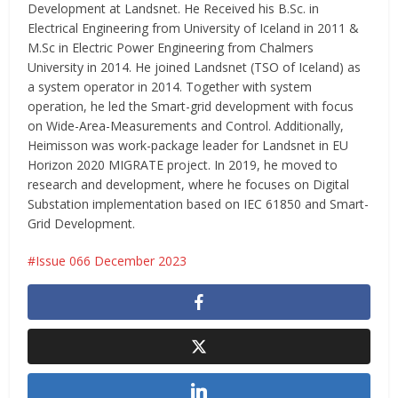
Development at Landsnet. He Received his B.Sc. in
Electrical Engineering from University of Iceland in 2011 &
M.Sc in Electric Power Engineering from Chalmers
University in 2014. He joined Landsnet (TSO of Iceland) as
a system operator in 2014. Together with system
operation, he led the Smart-grid development with focus
on Wide-Area-Measurements and Control. Additionally,
Heimisson was work-package leader for Landsnet in EU
Horizon 2020 MIGRATE project. In 2019, he moved to
research and development, where he focuses on Digital
Substation implementation based on IEC 61850 and Smart-
Grid Development.
Issue 066 December 2023