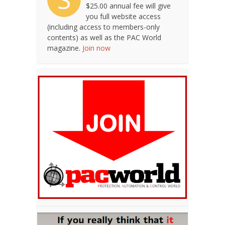
$25.00 annual fee will give
you full website access
(including access to members-only
contents) as well as the PAC World
magazine.
Join now