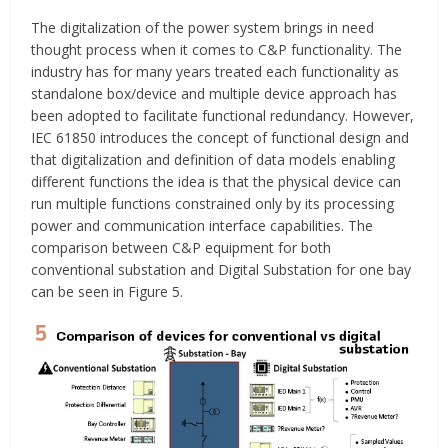
The digitalization of the power system brings in need
thought process when it comes to C&P functionality. The
industry has for many years treated each functionality as
standalone box/device and multiple device approach has
been adopted to facilitate functional redundancy. However,
IEC 61850 introduces the concept of functional design and
that digitalization and definition of data models enabling
different functions the idea is that the physical device can
run multiple functions constrained only by its processing
power and communication interface capabilities. The
comparison between C&P equipment for both
conventional substation and Digital Substation for one bay
can be seen in Figure 5.