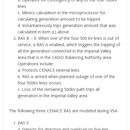
lines
c. Mimics calculation in the microprocessor for
calculating generation amount to be tripped
d. Instantaneously trips generation amount that was
calculated in item (c) above
RAS B – E: When one of the four 500 kV lines is out of
service, a RAS is enabled, which triggers the tripping of
all the generation connected in the Imperial Valley
Area that is in the CAISO Balancing Authority area.
Operations include:
a. Protects CENACE internal lines
b. RAS is armed when planned outage of one of the
four 500kV lines occurs
c. Loss of the remaining 500kV path trips all
generation in the Imperial Valley area
The following three CENACE RAS are modeled during VSA:
RAS F:
a. Detects for direction and overload on five line