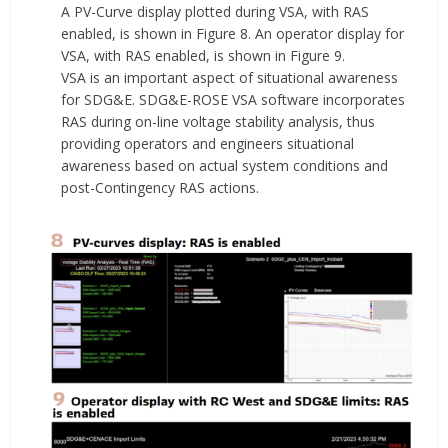
A PV-Curve display plotted during VSA, with RAS
enabled, is shown in Figure 8. An operator display for
VSA, with RAS enabled, is shown in Figure 9.
VSA is an important aspect of situational awareness
for SDG&E. SDG&E-ROSE VSA software incorporates
RAS during on-line voltage stability analysis, thus
providing operators and engineers situational
awareness based on actual system conditions and
post-Contingency RAS actions.