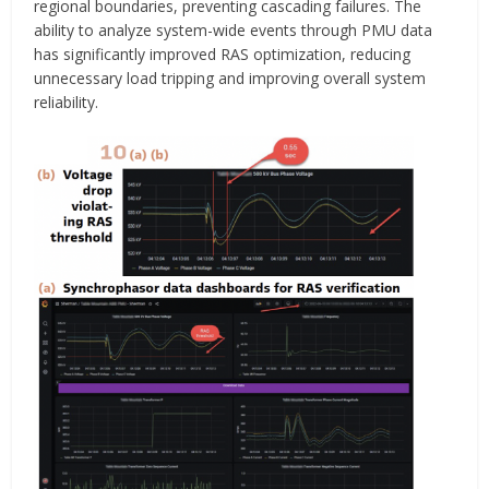
regional boundaries, preventing cascading failures. The
ability to analyze system-wide events through PMU data
has significantly improved RAS optimization, reducing
unnecessary load tripping and improving overall system
reliability.