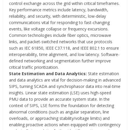
control exchange across the grid within critical timeframes.
Key performance metrics include latency, bandwidth,
reliability, and security, with deterministic, low-delay
communications vital for responding to fast-changing
events, like voltage collapse or frequency excursions.
Common technologies include fiber optics, microwave
links, and packet-switched networks that use protocols
such as IEC 61850, IEEE C37.118, and IEEE 802.1 to ensure
interoperability, time alignment, and low latency. Software-
defined networking and segmentation further improve
critical traffic prioritization.
State Estimation and Data Analytics:
State estimation
and data analytics are vital for decision-making in advanced
SIPS, turning SCADA and synchrophasor data into real-time
insights. Linear state estimation (LSE) uses high-speed
PMU data to provide an accurate system state. In the
context of SIPS, LSE forms the foundation for detecting
abnormal conditions (such as angular separation, line
overloads, or approaching stability/voltage limits) and
enabling proactive actions when equipped with contingency