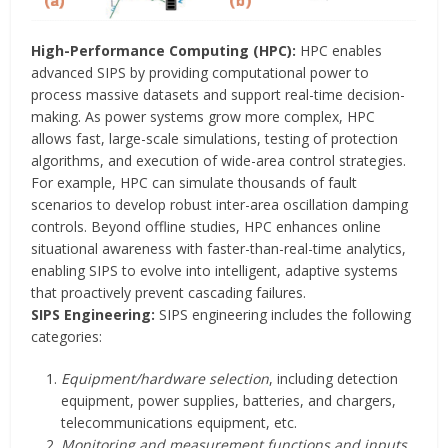
High-Performance Computing (HPC):
HPC enables
advanced SIPS by providing computational power to
process massive datasets and support real-time decision-
making. As power systems grow more complex, HPC
allows fast, large-scale simulations, testing of protection
algorithms, and execution of wide-area control strategies.
For example, HPC can simulate thousands of fault
scenarios to develop robust inter-area oscillation damping
controls. Beyond offline studies, HPC enhances online
situational awareness with faster-than-real-time analytics,
enabling SIPS to evolve into intelligent, adaptive systems
that proactively prevent cascading failures.
SIPS Engineering:
SIPS engineering includes the following
categories:
Equipment/hardware selection
, including detection
equipment, power supplies, batteries, and chargers,
telecommunications equipment, etc.
Monitoring and measurement functions and inputs