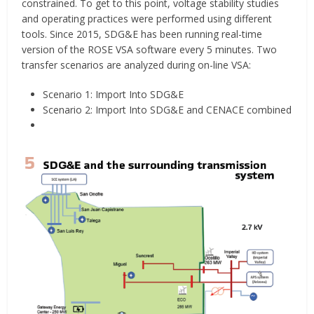
constrained. To get to this point, voltage stability studies
and operating practices were performed using different
tools. Since 2015, SDG&E has been running real-time
version of the ROSE VSA software every 5 minutes. Two
transfer scenarios are analyzed during on-line VSA:
Scenario 1: Import Into SDG&E
Scenario 2: Import Into SDG&E and CENACE combined