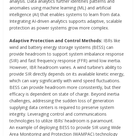
analysis. Data analytics further identifies patterns and
anomalies using machine learning (ML) and artificial
intelligence (AI) that enables systems to learn from data.
Integrating AI-driven analytics supports adaptive, scalable
protection as power systems grow more complex.
Adaptive Protection and Control Methods:
IBRs like
wind and battery energy storage systems (BESS) can
provide headroom to support system imbalance response
(SIR) and fast frequency response (FFR) amid low inertia.
However, IBR headroom varies. A wind turbine’s ability to
provide SIR directly depends on its available kinetic energy,
which can vary significantly with wind speed fluctuations.
BESS can provide headroom more consistently, but their
efficacy is dependent on state of charge. Beyond inertia
challenges, addressing the sudden loss of generation
supplying data centers is required to preserve system
integrity. Leveraging control and communications
technologies to utilize IBRs’ headroom is paramount.
An example of deploying BESS to provide SIR using Wide
Area Monitoring and Protection (WAMPAC) technology