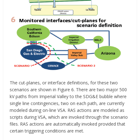
The cut-planes, or interface definitions, for these two
scenarios are shown in Figure 6. There are two major 500
kV paths from Imperial Valley to the SDG&E bubble where
single line contingencies, two on each path, are currently
modeled during on-line VSA. RAS actions are modeled as
scripts during VSA, which are invoked through the scenario
files. RAS actions are automatically invoked provided that
certain triggering conditions are met.