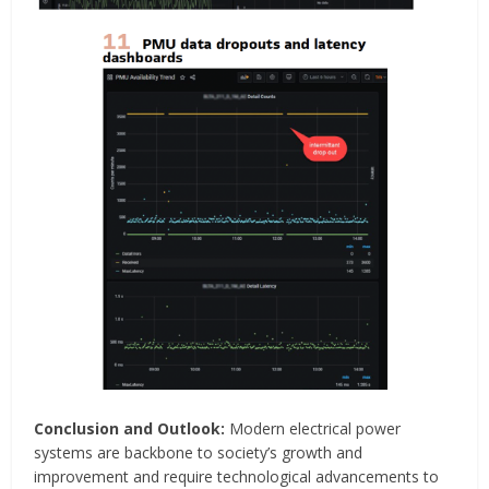
Conclusion and Outlook:
Modern electrical power
systems are backbone to society’s growth and
improvement and require technological advancements to