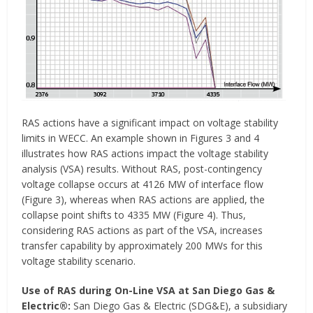
RAS actions have a significant impact on voltage stability
limits in WECC. An example shown in Figures 3 and 4
illustrates how RAS actions impact the voltage stability
analysis (VSA) results. Without RAS, post-contingency
voltage collapse occurs at 4126 MW of interface flow
(Figure 3), whereas when RAS actions are applied, the
collapse point shifts to 4335 MW (Figure 4). Thus,
considering RAS actions as part of the VSA, increases
transfer capability by approximately 200 MWs for this
voltage stability scenario.
Use of RAS during On-Line VSA at San Diego Gas &
Electric®:
San Diego Gas & Electric (SDG&E), a subsidiary