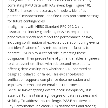
correlating PMU data with RAS event logs (Figure 10),
PG&E enhances the accuracy of models, identifies
potential misoperations, and fine-tunes protection settings
for future contingencies.
In alignment with NERC Standard PRC-012-2 and
associated reliability guidelines, PG&E is required to
periodically review and report the performance of RAS,
including confirmation of expected operation during events
and identification of any misoperations or failures to
operate. PMUs play a critical role in meeting these
obligations. Their precise time alignment enables engineers
to chart event timelines with sub-second resolutions,
offering clear visibility into whether a RAS operated as
designed, delayed, or failed. This evidence-based
verification supports compliance documentation and
improves internal and external audit readiness.
Because RAS-triggering events occur infrequently, it is
essential to maintain a high degree of data readiness and
visibility. To address this challenge, PG&E has developed
Key Performance Indicator (KPI) dashboards and tracing