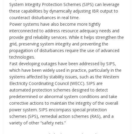
System Integrity Protection Schemes (SIPS) can leverage
these capabilities by dynamically adjusting IBR output to
counteract disturbances in real time.
Power systems have also become more tightly
interconnected to address resource adequacy needs and
provide grid reliability services. While it helps strengthen the
grid, preserving system integrity and preventing the
propagation of disturbances require the use of advanced
technologies‎.
Fast developing outages have been addressed by SIPS,
which have been widely used in practice, particularly in the
systems affected by stability issues, such as the Western
Electricity Coordinating Council (WECC). SIPS are
automated protection schemes designed to detect
predetermined or abnormal system conditions and take
corrective actions to maintain the integrity of the overall
power system. SIPS encompass special protection
schemes (SPS), remedial action schemes (RAS), and a
variety of other “safety nets.”