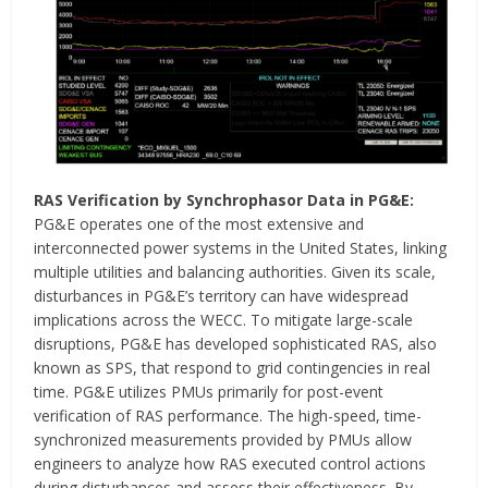
RAS Verification by Synchrophasor Data in PG&E:
PG&E operates one of the most extensive and
interconnected power systems in the United States, linking
multiple utilities and balancing authorities. Given its scale,
disturbances in PG&E’s territory can have widespread
implications across the WECC. To mitigate large-scale
disruptions, PG&E has developed sophisticated RAS, also
known as SPS, that respond to grid contingencies in real
time. PG&E utilizes PMUs primarily for post-event
verification of RAS performance. The high-speed, time-
synchronized measurements provided by PMUs allow
engineers to analyze how RAS executed control actions
during disturbances and assess their effectiveness. By