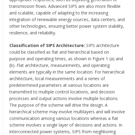
transmission flows. Advanced SIPS are also more flexible
and scalable, capable of adapting to the increasing
integration of renewable energy sources, data centers, and
other technologies, ensuring better power system stability,
resilience, and reliability.
Classification of SIPS Architecture:
SIPS architecture
could be classified as flat and hierarchical based on
purpose and operating times, as shown in Figure 1 (a) and
(b). Flat architecture, measurements, and operating
elements are typically in the same location. For hierarchical
architecture, local measurements and a series of
predetermined parameters at various locations are
transmitted to multiple control locations, and decision
processes and output actions involve multiple locations.
The purpose of the scheme will drive the design. A
hierarchical scheme may involve multilayers and will involve
communication among various locations whereas a flat
scheme involves a single layer of decisions and actions. In
interconnected power systems, SIPS from neighboring