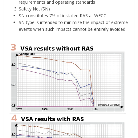
requirements and operating standards
Safety Net (SN)
SN constitutes 7% of installed RAS at WECC
SN type is intended to minimize the impact of extreme
events when such impacts cannot be entirely avoided