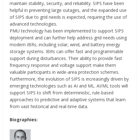
maintain stability, security, and reliability. SIPS have been
helpful in preventing large outages, and the expanded use
of SIPS due to grid needs is expected, requiring the use of
advanced technologies.
PMU technology has been implemented to support SIPS
deployment and can further help address grid needs using
modern IBRs, including solar, wind, and battery energy
storage systems. IBRs can offer fast and programmable
support during disturbances. Their ability to provide fast
frequency response and voltage support make them
valuable participants in wide-area protection schemes.
Furthermore, the evolution of SIPS is increasingly driven by
emerging technologies such as AI and ML. AI/ML tools will
support SIPS to shift from deterministic, rule-based
approaches to predictive and adaptive systems that learn
from vast historical and real-time data.
Biographies: