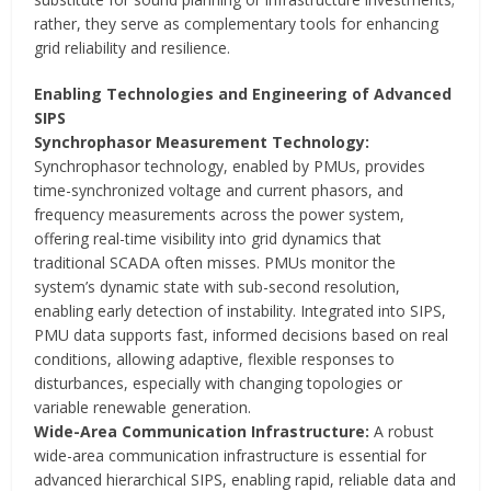
rather, they serve as complementary tools for enhancing
grid reliability and resilience.
Enabling Technologies and Engineering of Advanced
SIPS
Synchrophasor Measurement Technology:
Synchrophasor technology, enabled by PMUs, provides
time-synchronized voltage and current phasors, and
frequency measurements across the power system,
offering real-time visibility into grid dynamics that
traditional SCADA often misses. PMUs monitor the
system’s dynamic state with sub-second resolution,
enabling early detection of instability. Integrated into SIPS,
PMU data supports fast, informed decisions based on real
conditions, allowing adaptive, flexible responses to
disturbances, especially with changing topologies or
variable renewable generation.
Wide-Area Communication Infrastructure:
A robust
wide-area communication infrastructure is essential for
advanced hierarchical SIPS, enabling rapid, reliable data and