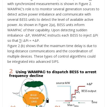
with synchronized measurements is shown in Figure 2.
WAMPAC’s role is to monitor several generation sources to
detect active power imbalance and communicate with
several BESS units to detect the level of available active
power. As shown in Figure 2(a), BESS units inform
WAMPAC of their capability. Upon detecting sudden
imbalance -ΔP, WAMPAC instructs each BESS to inject ΔPi
so that ∑i ΔPi = +ΔP.
Figure 2 (b) shows that the maximum time delay is due to
long-distance communications and the coordination of
multiple devices. These types of control algorithms could
be integrated into advanced SIPS.