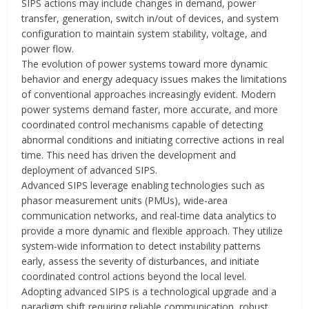
SIPS actions may include changes in demand, power
transfer, generation, switch in/out of devices, and system
configuration to maintain system stability, voltage, and
power flow.
The evolution of power systems toward more dynamic
behavior and energy adequacy issues makes the limitations
of conventional approaches increasingly evident. Modern
power systems demand faster, more accurate, and more
coordinated control mechanisms capable of detecting
abnormal conditions and initiating corrective actions in real
time. This need has driven the development and
deployment of advanced SIPS.
Advanced SIPS leverage enabling technologies such as
phasor measurement units (PMUs), wide-area
communication networks, and real-time data analytics to
provide a more dynamic and flexible approach. They utilize
system-wide information to detect instability patterns
early, assess the severity of disturbances, and initiate
coordinated control actions beyond the local level.
Adopting advanced SIPS is a technological upgrade and a
paradigm shift requiring reliable communication, robust