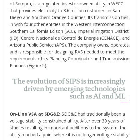
of Sempra, is a regulated investor-owned utility in WECC
that provides electricity to 3.6 million customers in San
Diego and Southern Orange Counties. Its transmission ties
in with four other entities in the Western Interconnection:
Southern California Edison (SCE), Imperial Irrigation District
(IID), Centro Nacional de Control de Energia (CENACE), and
Arizona Public Service (APS). The company owns, operates,
and is responsible for designing RAS needed to meet the
requirements of its Planning Coordinator and Transmission
Planner. (Figure 5).
On-Line VSA at SDG&E:
SDG&E had traditionally been a
voltage stability constrained utility. After over 30 years of
studies resulting in important additions to the system, the
utility reached a point where it is no longer voltage stability