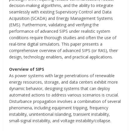
decision-making algorithms, and the ability to integrate
seamlessly with existing Supervisory Control and Data
Acquisition (SCADA) and Energy Management Systems
(EMS). Furthermore, validating and verifying the
performance of advanced SIPS under realistic system
conditions require thorough studies and often the use of
real-time digital simulators. This paper presents a
comprehensive overview of advanced SIPS (or RAS), their
design, technology enablers, and practical applications.
Overview of SIPS
As power systems with large penetrations of renewable
energy resources, storage, and data centers exhibit more
dynamic behavior, designing systems that can deploy
automated actions to address various scenarios is crucial.
Disturbance propagation involves a combination of several
phenomena, including equipment tripping, frequency
instability, unintentional islanding, transient instability,
small-signal instability, and voltage instability/collapse.