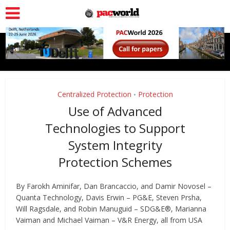
Centralized Protection
Protection
•
Use of Advanced
Technologies to Support
System Integrity
Protection Schemes
By Farokh Aminifar, Dan Brancaccio, and Damir Novosel –
Quanta Technology, Davis Erwin – PG&E, Steven Prsha,
Will Ragsdale, and Robin Manuguid – SDG&E®, Marianna
Vaiman and Michael Vaiman – V&R Energy, all from USA