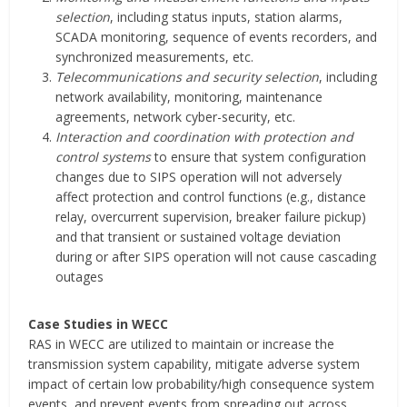
selection
, including status inputs, station alarms,
SCADA monitoring, sequence of events recorders, and
synchronized measurements, etc.
Telecommunications and security selection
, including
network availability, monitoring, maintenance
agreements, network cyber-security, etc.
Interaction and coordination with protection and
control systems
to ensure that system configuration
changes due to SIPS operation will not adversely
affect protection and control functions (e.g., distance
relay, overcurrent supervision, breaker failure pickup)
and that transient or sustained voltage deviation
during or after SIPS operation will not cause cascading
outages
Case Studies in WECC
RAS in WECC are utilized to maintain or increase the
transmission system capability, mitigate adverse system
impact of certain low probability/high consequence system
events, and prevent events from spreading out across