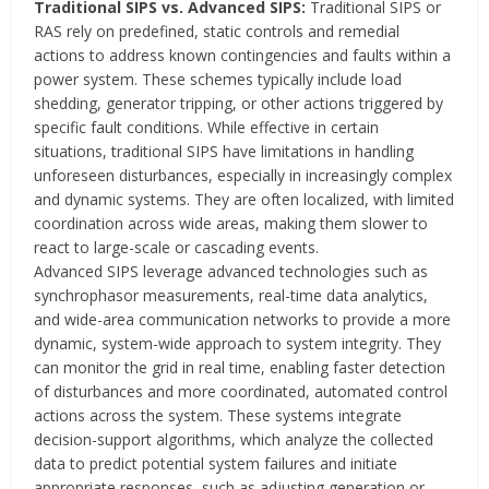
Traditional SIPS vs. Advanced SIPS:
Traditional SIPS or
RAS rely on predefined, static controls and remedial
actions to address known contingencies and faults within a
power system. These schemes typically include load
shedding, generator tripping, or other actions triggered by
specific fault conditions. While effective in certain
situations, traditional SIPS have limitations in handling
unforeseen disturbances, especially in increasingly complex
and dynamic systems. They are often localized, with limited
coordination across wide areas, making them slower to
react to large-scale or cascading events.
Advanced SIPS leverage advanced technologies such as
synchrophasor measurements, real-time data analytics,
and wide-area communication networks to provide a more
dynamic, system-wide approach to system integrity. They
can monitor the grid in real time, enabling faster detection
of disturbances and more coordinated, automated control
actions across the system. These systems integrate
decision-support algorithms, which analyze the collected
data to predict potential system failures and initiate
appropriate responses, such as adjusting generation or