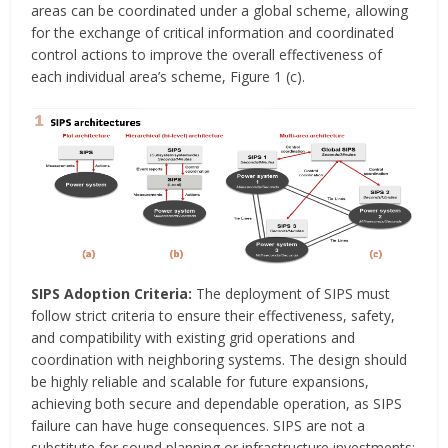
areas can be coordinated under a global scheme, allowing
for the exchange of critical information and coordinated
control actions to improve the overall effectiveness of
each individual area’s scheme, Figure 1 (c).
SIPS Adoption Criteria:
The deployment of SIPS must
follow strict criteria to ensure their effectiveness, safety,
and compatibility with existing grid operations and
coordination with neighboring systems. The design should
be highly reliable and scalable for future expansions,
achieving both secure and dependable operation, as SIPS
failure can have huge consequences. SIPS are not a
substitute for sound planning or infrastructure investments;