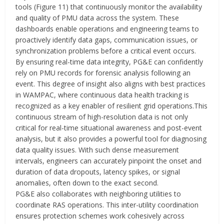
tools (Figure 11) that continuously monitor the availability
and quality of PMU data across the system. These
dashboards enable operations and engineering teams to
proactively identify data gaps, communication issues, or
synchronization problems before a critical event occurs.
By ensuring real-time data integrity, PG&E can confidently
rely on PMU records for forensic analysis following an
event. This degree of insight also aligns with best practices
in WAMPAC, where continuous data health tracking is
recognized as a key enabler of resilient grid operations.This
continuous stream of high-resolution data is not only
critical for real-time situational awareness and post-event
analysis, but it also provides a powerful tool for diagnosing
data quality issues. With such dense measurement
intervals, engineers can accurately pinpoint the onset and
duration of data dropouts, latency spikes, or signal
anomalies, often down to the exact second.
PG&E also collaborates with neighboring utilities to
coordinate RAS operations. This inter-utility coordination
ensures protection schemes work cohesively across