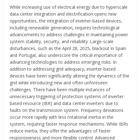
While increasing use of electrical energy due to hyperscale
data center integration and electrification opens new
opportunities, the integration of inverter-based devices,
including renewable generation, requires technological
advancements to address challenges in maintaining power
system stability, security, and reliability. Large-scale
disturbances, such as the April 28, 2025, blackout in Spain
and Portugal, also underscore the critical importance of
advancing technologies to address emerging risks. In
addition to addressing grid adequacy, inverter-based
devices have been significantly altering the dynamics of the
grid while introducing new and often unforeseen
challenges. There have been multiple instances of
unnecessary triggering of protection systems of inverter-
based resource (IBR) and data center inverters due to
faults on the transmission system. Frequency deviations
occur more rapidly with less rotational inertia in the
system, requiring faster response mechanisms. While IBRs
reduce inertia, they offer the advantages of faster
responsiveness and more flexible control. Advanced