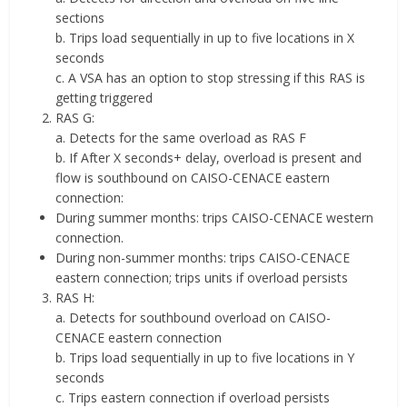
sections
b. Trips load sequentially in up to five locations in X
seconds
c. A VSA has an option to stop stressing if this RAS is
getting triggered
RAS G:
a. Detects for the same overload as RAS F
b. If After X seconds+ delay, overload is present and
flow is southbound on CAISO-CENACE eastern
connection:
During summer months: trips CAISO-CENACE western
connection.
During non-summer months: trips CAISO-CENACE
eastern connection; trips units if overload persists
RAS H:
a. Detects for southbound overload on CAISO-
CENACE eastern connection
b. Trips load sequentially in up to five locations in Y
seconds
c. Trips eastern connection if overload persists