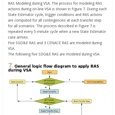
RAS Modeling during VSA: The process for modeling RAS
actions during on-line VSA is shown in Figure 7. During each
State Estimator cycle, trigger conditions and RAS actions
are computed for all contingencies at each transfer step
for all scenarios. The process described in Figure 7 is
repeated every 5-minute cycle when a new State Estimator
case arrives.
Five SGD&E RAS and 3 CENACE RAS are modeled during
VSA.
The following five SDG&E RAS are modeled during VSA: