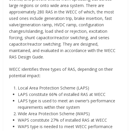
large regions or onto wide area system. There are
approximately 280 RAS in the WECC of which, the most
used ones include generation trip, brake insertion, fast
valve/generation ramp, HVDC ramp, configuration
changes/islanding, load shed or rejection, excitation
forcing, shunt capacitor/reactor switching, and series
capacitor/reactor switching. They are designed,
maintained, and evaluated in accordance with the WECC
RAS Design Guide.
WECC identifies three types of RAS, depending on their
potential impact:
Local Area Protection Scheme (LAPS)
LAPS constitute 66% of installed RAS at WECC
LAPS type is used to meet an owner’s performance
requirements within their system
Wide Area Protection Scheme (WAPS)
WAPS constitute 27% of installed RAS at WECC
WAPS type is needed to meet WECC performance