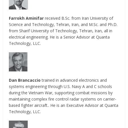
Farrokh Aminifar
received B.Sc. from Iran University of
Science and Technology, Tehran, Iran, and M.Sc. and Ph.D.
from Sharif University of Technology, Tehran, Iran, all in
electrical engineering. He is a Senior Advisor at Quanta
Technology, LLC.
Dan Brancaccio
trained in advanced electronics and
systems engineering through U.S. Navy A and C schools
during the Vietnam War, supporting combat missions by
maintaining complex fire control radar systems on carrier-
based fighter aircraft.. He is an Executive Advisor at Quanta
Technology, LLC.