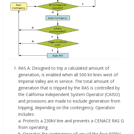
RAS A: Designed to trip a calculated amount of
generation, is enabled when all 500 kV lines west of
Imperial Valley are in service. The total amount of
generation that is tripped by the RAS is controlled by
the California Independent System Operator (CAISO)
and provisions are made to exclude generation from
tripping, depending on the contingency. Operation
includes:
a. Protects a 230kV line and prevents a CENACE RAS G
from operating
b. Operates for contingency of any of the four 500kV