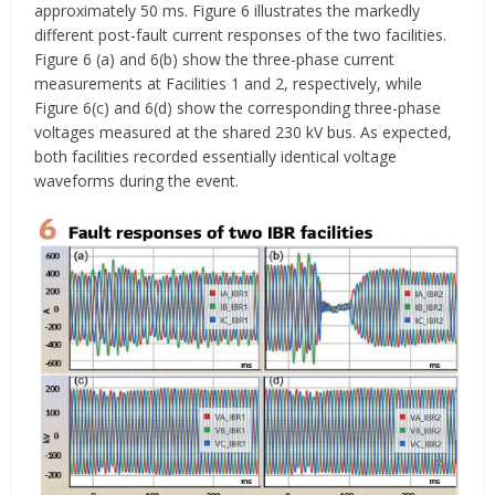
approximately 50 ms. Figure 6 illustrates the markedly
different post-fault current responses of the two facilities.
Figure 6 (a) and 6(b) show the three-phase current
measurements at Facilities 1 and 2, respectively, while
Figure 6(c) and 6(d) show the corresponding three-phase
voltages measured at the shared 230 kV bus. As expected,
both facilities recorded essentially identical voltage
waveforms during the event.