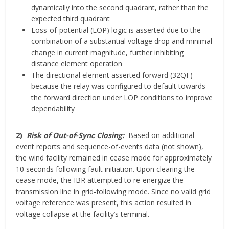
dynamically into the second quadrant, rather than the
expected third quadrant
Loss-of-potential (LOP) logic is asserted due to the
combination of a substantial voltage drop and minimal
change in current magnitude, further inhibiting
distance element operation
The directional element asserted forward (32QF)
because the relay was configured to default towards
the forward direction under LOP conditions to improve
dependability
2)
Risk of Out-of-Sync Closing:
Based on additional
event reports and sequence-of-events data (not shown),
the wind facility remained in cease mode for approximately
10 seconds following fault initiation. Upon clearing the
cease mode, the IBR attempted to re-energize the
transmission line in grid-following mode. Since no valid grid
voltage reference was present, this action resulted in
voltage collapse at the facility’s terminal.