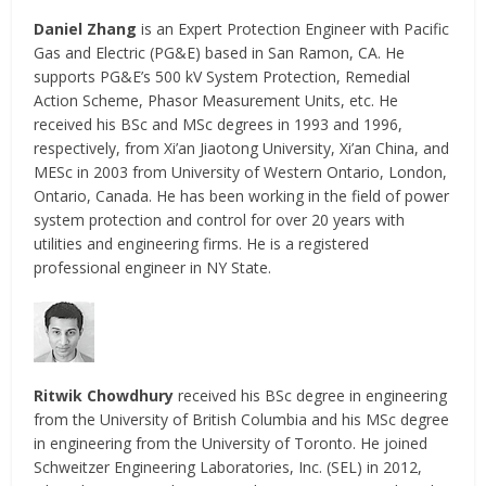
Daniel Zhang
is an Expert Protection Engineer with Pacific
Gas and Electric (PG&E) based in San Ramon, CA. He
supports PG&E’s 500 kV System Protection, Remedial
Action Scheme, Phasor Measurement Units, etc. He
received his BSc and MSc degrees in 1993 and 1996,
respectively, from Xi’an Jiaotong University, Xi’an China, and
MESc in 2003 from University of Western Ontario, London,
Ontario, Canada. He has been working in the field of power
system protection and control for over 20 years with
utilities and engineering firms. He is a registered
professional engineer in NY State.
Ritwik Chowdhury
received his BSc degree in engineering
from the University of British Columbia and his MSc degree
in engineering from the University of Toronto. He joined
Schweitzer Engineering Laboratories, Inc. (SEL) in 2012,