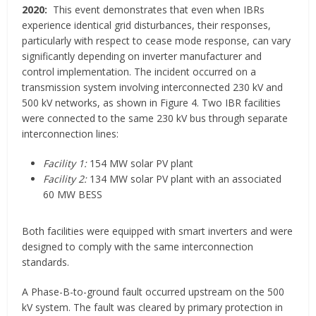
2020:
This event demonstrates that even when IBRs
experience identical grid disturbances, their responses,
particularly with respect to cease mode response, can vary
significantly depending on inverter manufacturer and
control implementation. The incident occurred on a
transmission system involving interconnected 230 kV and
500 kV networks, as shown in Figure 4. Two IBR facilities
were connected to the same 230 kV bus through separate
interconnection lines:
Facility 1:
154 MW solar PV plant
Facility 2:
134 MW solar PV plant with an associated
60 MW BESS
Both facilities were equipped with smart inverters and were
designed to comply with the same interconnection
standards.
A Phase-B-to-ground fault occurred upstream on the 500
kV system. The fault was cleared by primary protection in