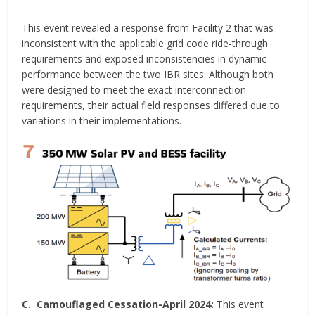
This event revealed a response from Facility 2 that was
inconsistent with the applicable grid code ride-through
requirements and exposed inconsistencies in dynamic
performance between the two IBR sites. Although both
were designed to meet the exact interconnection
requirements, their actual field responses differed due to
variations in their implementations.
C.
Camouflaged Cessation-April 2024:
This event