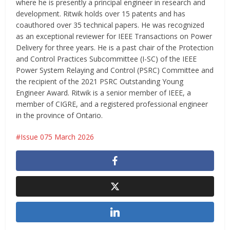
where he is presently a principal engineer in research and
development. Ritwik holds over 15 patents and has
coauthored over 35 technical papers. He was recognized
as an exceptional reviewer for IEEE Transactions on Power
Delivery for three years. He is a past chair of the Protection
and Control Practices Subcommittee (I-SC) of the IEEE
Power System Relaying and Control (PSRC) Committee and
the recipient of the 2021 PSRC Outstanding Young
Engineer Award. Ritwik is a senior member of IEEE, a
member of CIGRE, and a registered professional engineer
in the province of Ontario.
Issue 075 March 2026