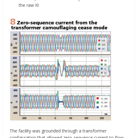
the raw I0
The facility was grounded through a transformer
configuration that allowed zero-sequence current to flow