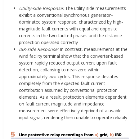
Utility-side Response:
The utility-side measurements
exhibit a conventional synchronous generator–
dominated system response, characterized by high-
magnitude fault currents with equal and opposite
currents in the two faulted phases and the distance
protection operated correctly
IBR-side Response:
In contrast, measurements at the
wind facility terminal show that the converter-based
system rapidly reduced output current upon fault
detection, collapsing to near-zero within
approximately two cycles. This response deviates
completely from the expected fault current
contribution assumed by conventional protection
elements. As a result, protection elements dependent
on fault current magnitude and impedance
measurement were effectively deprived of a usable
input signal, rendering them unable to operate reliably