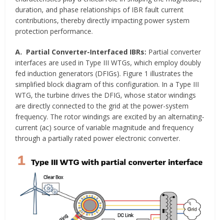
duration, and phase relationships of IBR fault current
contributions, thereby directly impacting power system
protection performance.
A. Partial Converter-Interfaced IBRs:
Partial converter
interfaces are used in Type III WTGs, which employ doubly
fed induction generators (DFIGs). Figure 1 illustrates the
simplified block diagram of this configuration. In a Type III
WTG, the turbine drives the DFIG, whose stator windings
are directly connected to the grid at the power-system
frequency. The rotor windings are excited by an alternating-
current (ac) source of variable magnitude and frequency
through a partially rated power electronic converter.