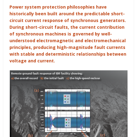
Power system protection philosophies have
historically been built around the predictable short-
circuit current response of synchronous generators.
During short-circuit faults, the current contribution
of synchronous machines is governed by well-
understood electromagnetic and electromechanical
principles, producing high-magnitude fault currents
with stable and deterministic relationships between
voltage and current.