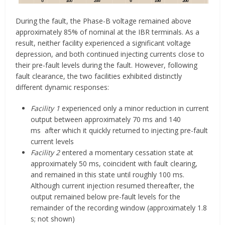
During the fault, the Phase-B voltage remained above
approximately 85% of nominal at the IBR terminals. As a
result, neither facility experienced a significant voltage
depression, and both continued injecting currents close to
their pre-fault levels during the fault. However, following
fault clearance, the two facilities exhibited distinctly
different dynamic responses:
Facility 1
experienced only a minor reduction in current
output between approximately 70 ms and 140
ms after which it quickly returned to injecting pre-fault
current levels
Facility 2
entered a momentary cessation state at
approximately 50 ms, coincident with fault clearing,
and remained in this state until roughly 100 ms.
Although current injection resumed thereafter, the
output remained below pre-fault levels for the
remainder of the recording window (approximately 1.8
s; not shown)