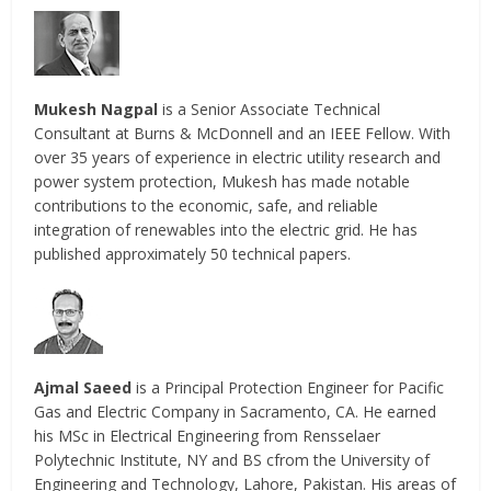
Mukesh Nagpal
is a Senior Associate Technical
Consultant at Burns & McDonnell and an IEEE Fellow. With
over 35 years of experience in electric utility research and
power system protection, Mukesh has made notable
contributions to the economic, safe, and reliable
integration of renewables into the electric grid. He has
published approximately 50 technical papers.
Ajmal Saeed
is a Principal Protection Engineer for Pacific
Gas and Electric Company in Sacramento, CA. He earned
his MSc in Electrical Engineering from Rensselaer
Polytechnic Institute, NY and BS cfrom the University of
Engineering and Technology, Lahore, Pakistan. His areas of