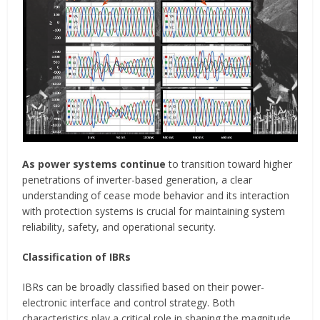
As power systems continue
to transition toward higher
penetrations of inverter-based generation, a clear
understanding of cease mode behavior and its interaction
with protection systems is crucial for maintaining system
reliability, safety, and operational security.
Classification of IBRs
IBRs can be broadly classified based on their power-
electronic interface and control strategy. Both
characteristics play a critical role in shaping the magnitude,