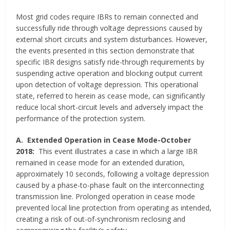
Most grid codes require IBRs to remain connected and
successfully ride through voltage depressions caused by
external short circuits and system disturbances. However,
the events presented in this section demonstrate that
specific IBR designs satisfy ride-through requirements by
suspending active operation and blocking output current
upon detection of voltage depression. This operational
state, referred to herein as cease mode, can significantly
reduce local short-circuit levels and adversely impact the
performance of the protection system.
A.
Extended Operation in Cease Mode-October
2018:
This event illustrates a case in which a large IBR
remained in cease mode for an extended duration,
approximately 10 seconds, following a voltage depression
caused by a phase-to-phase fault on the interconnecting
transmission line. Prolonged operation in cease mode
prevented local line protection from operating as intended,
creating a risk of out-of-synchronism reclosing and