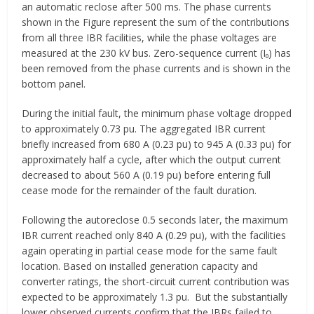
an automatic reclose after 500 ms. The phase currents
shown in the Figure represent the sum of the contributions
from all three IBR facilities, while the phase voltages are
measured at the 230 kV bus. Zero-sequence current (I₀) has
been removed from the phase currents and is shown in the
bottom panel.
During the initial fault, the minimum phase voltage dropped
to approximately 0.73 pu. The aggregated IBR current
briefly increased from 680 A (0.23 pu) to 945 A (0.33 pu) for
approximately half a cycle, after which the output current
decreased to about 560 A (0.19 pu) before entering full
cease mode for the remainder of the fault duration.
Following the autoreclose 0.5 seconds later, the maximum
IBR current reached only 840 A (0.29 pu), with the facilities
again operating in partial cease mode for the same fault
location. Based on installed generation capacity and
converter ratings, the short-circuit current contribution was
expected to be approximately 1.3 pu. But the substantially
lower observed currents confirm that the IBRs failed to