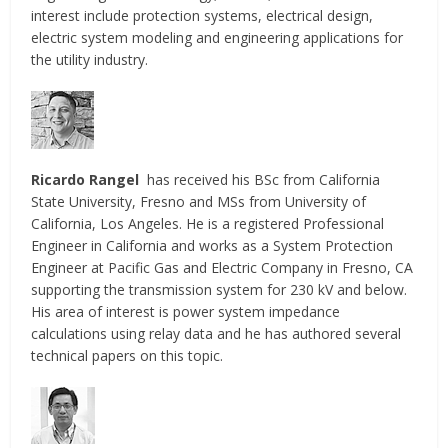
interest include protection systems, electrical design,
electric system modeling and engineering applications for
the utility industry.
Ricardo Rangel
has received his BSc from California
State University, Fresno and MSs from University of
California, Los Angeles. He is a registered Professional
Engineer in California and works as a System Protection
Engineer at Pacific Gas and Electric Company in Fresno, CA
supporting the transmission system for 230 kV and below.
His area of interest is power system impedance
calculations using relay data and he has authored several
technical papers on this topic.