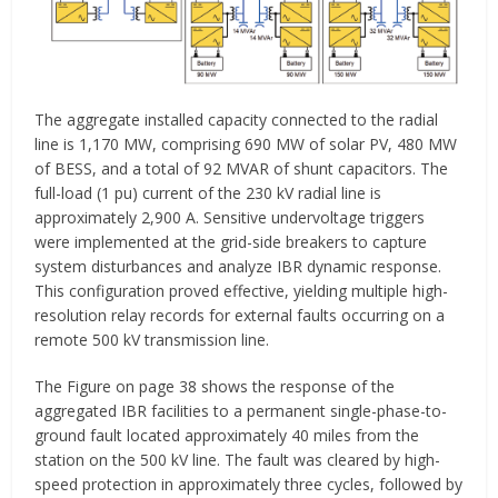
The aggregate installed capacity connected to the radial
line is 1,170 MW, comprising 690 MW of solar PV, 480 MW
of BESS, and a total of 92 MVAR of shunt capacitors. The
full-load (1 pu) current of the 230 kV radial line is
approximately 2,900 A. Sensitive undervoltage triggers
were implemented at the grid-side breakers to capture
system disturbances and analyze IBR dynamic response.
This configuration proved effective, yielding multiple high-
resolution relay records for external faults occurring on a
remote 500 kV transmission line.
The Figure on page 38 shows the response of the
aggregated IBR facilities to a permanent single-phase-to-
ground fault located approximately 40 miles from the
station on the 500 kV line. The fault was cleared by high-
speed protection in approximately three cycles, followed by