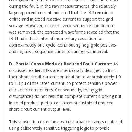
during the fault. In the raw measurements, the relatively
large apparent current indicated that the IBR remained
online and injected reactive current to support the grid
voltage. However, once the zero-sequence component
was removed, the corrected waveforms revealed that the
IBR had in fact entered momentary cessation for
approximately one cycle, contributing negligible positive-
and negative-sequence currents during that interval.
D.
Partial Cease Mode or Reduced Fault Current:
As
discussed earlier, IBRs are intentionally designed to limit
their short-circuit current contribution to approximately 1.0
to 1.3 pu of the rated current, to protect sensitive power-
electronic components. Consequently, many grid
disturbances do not result in complete current blocking but
instead produce partial cessation or sustained reduced
short-circuit current output level.
This subsection examines two disturbance events captured
using deliberately sensitive triggering logic to provide