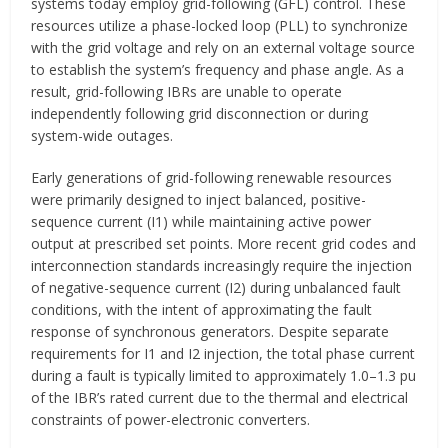
systems today employ grid-following (GFL) control. These
resources utilize a phase-locked loop (PLL) to synchronize
with the grid voltage and rely on an external voltage source
to establish the system’s frequency and phase angle. As a
result, grid-following IBRs are unable to operate
independently following grid disconnection or during
system-wide outages.
Early generations of grid-following renewable resources
were primarily designed to inject balanced, positive-
sequence current (I1) while maintaining active power
output at prescribed set points. More recent grid codes and
interconnection standards increasingly require the injection
of negative-sequence current (I2) during unbalanced fault
conditions, with the intent of approximating the fault
response of synchronous generators. Despite separate
requirements for I1 and I2 injection, the total phase current
during a fault is typically limited to approximately 1.0–1.3 pu
of the IBR’s rated current due to the thermal and electrical
constraints of power-electronic converters.