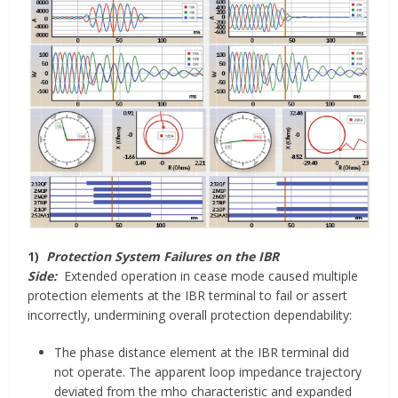
1)
Protection System Failures on the IBR
Side:
Extended operation in cease mode caused multiple
protection elements at the IBR terminal to fail or assert
incorrectly, undermining overall protection dependability:
The phase distance element at the IBR terminal did
not operate. The apparent loop impedance trajectory
deviated from the mho characteristic and expanded