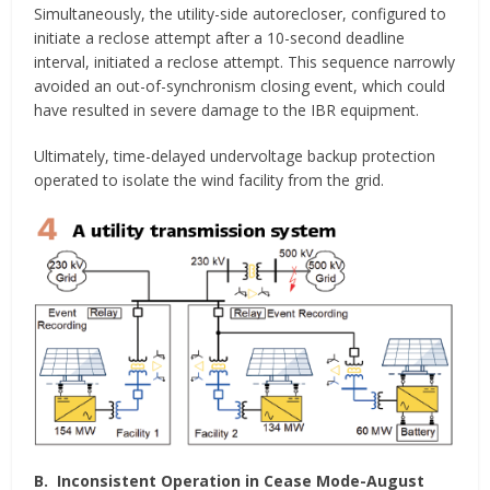
Simultaneously, the utility-side autorecloser, configured to
initiate a reclose attempt after a 10-second deadline
interval, initiated a reclose attempt. This sequence narrowly
avoided an out-of-synchronism closing event, which could
have resulted in severe damage to the IBR equipment.
Ultimately, time-delayed undervoltage backup protection
operated to isolate the wind facility from the grid.
B.
Inconsistent Operation in Cease Mode-August