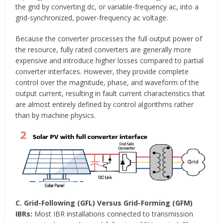
the grid by converting dc, or variable-frequency ac, into a
grid-synchronized, power-frequency ac voltage.
Because the converter processes the full output power of
the resource, fully rated converters are generally more
expensive and introduce higher losses compared to partial
converter interfaces. However, they provide complete
control over the magnitude, phase, and waveform of the
output current, resulting in fault current characteristics that
are almost entirely defined by control algorithms rather
than by machine physics.
C. Grid-Following (GFL) Versus Grid-Forming (GFM)
IBRs:
Most IBR installations connected to transmission