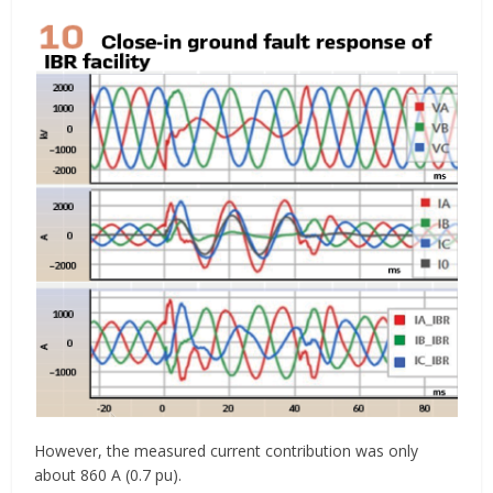
However, the measured current contribution was only
about 860 A (0.7 pu).