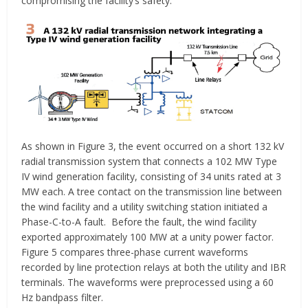
compromising the facility’s safety.
As shown in Figure 3, the event occurred on a short 132 kV
radial transmission system that connects a 102 MW Type
IV wind generation facility, consisting of 34 units rated at 3
MW each. A tree contact on the transmission line between
the wind facility and a utility switching station initiated a
Phase-C-to-A fault. Before the fault, the wind facility
exported approximately 100 MW at a unity power factor.
Figure 5 compares three-phase current waveforms
recorded by line protection relays at both the utility and IBR
terminals. The waveforms were preprocessed using a 60
Hz bandpass filter.