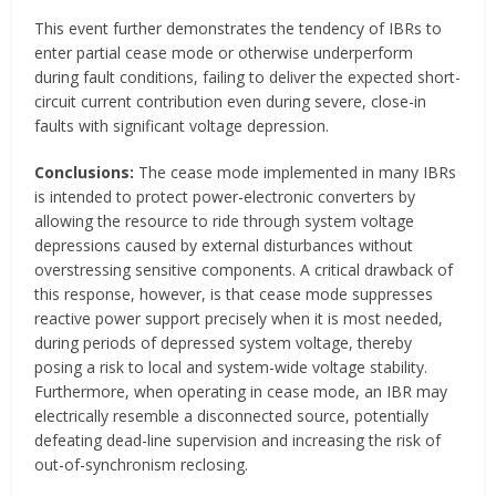
This event further demonstrates the tendency of IBRs to
enter partial cease mode or otherwise underperform
during fault conditions, failing to deliver the expected short-
circuit current contribution even during severe, close-in
faults with significant voltage depression.
Conclusions:
The cease mode implemented in many IBRs
is intended to protect power-electronic converters by
allowing the resource to ride through system voltage
depressions caused by external disturbances without
overstressing sensitive components. A critical drawback of
this response, however, is that cease mode suppresses
reactive power support precisely when it is most needed,
during periods of depressed system voltage, thereby
posing a risk to local and system-wide voltage stability.
Furthermore, when operating in cease mode, an IBR may
electrically resemble a disconnected source, potentially
defeating dead-line supervision and increasing the risk of
out-of-synchronism reclosing.