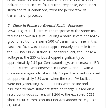
deliver the anticipated fault current response, even under
sustained fault conditions, from the perspective of
transmission protection.
2)
Close-in Phase-to-Ground Fault—February
2024:
Figure 10 illustrates the response of the same IBR
facilities shown in Figure 9 during a more severe phase-to-
ground fault on the same 500 kV transmission line. In this
case, the fault was located approximately one mile from
the 500 kV/230 kV station. During this event, the Phase A
voltage at the 230 kV bus dropped significantly to
approximately 0.34 pu. Correspondingly, an increase in IBR
output current was observed in Phases A and B, with a
maximum magnitude of roughly 0.7 pu. The event occurred
at approximately 6:30 a.m., when the solar PV facilities
were not generating. All BESS units were online and
assumed to have sufficient state of charge. Based on a
rated continuous current of 1,200 A, the expected BESS
short-circuit current contribution was approximately 1.3 pu
(1,560 A).