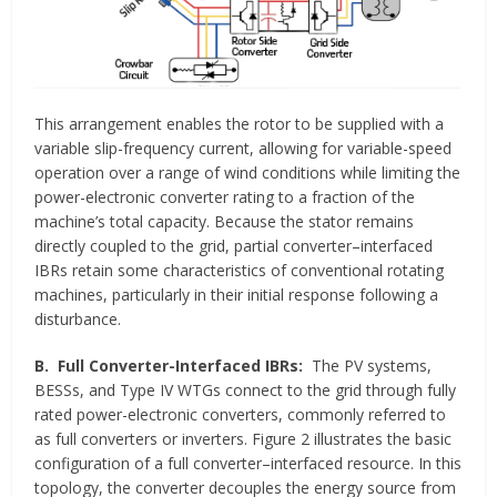
This arrangement enables the rotor to be supplied with a
variable slip-frequency current, allowing for variable-speed
operation over a range of wind conditions while limiting the
power-electronic converter rating to a fraction of the
machine’s total capacity. Because the stator remains
directly coupled to the grid, partial converter–interfaced
IBRs retain some characteristics of conventional rotating
machines, particularly in their initial response following a
disturbance.
B.
Full Converter-Interfaced IBRs:
The PV systems,
BESSs, and Type IV WTGs connect to the grid through fully
rated power-electronic converters, commonly referred to
as full converters or inverters. Figure 2 illustrates the basic
configuration of a full converter–interfaced resource. In this
topology, the converter decouples the energy source from