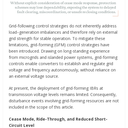
Grid-following control strategies do not inherently address
load–generation imbalances and therefore rely on external
grid strength for stable operation. To mitigate these
limitations, grid-forming (GFM) control strategies have
been introduced. Drawing on long-standing experience
from microgrids and islanded power systems, grid-forming
controls enable converters to establish and regulate grid
voltage and frequency autonomously, without reliance on
an external voltage source.
At present, the deployment of grid-forming IBRs at
transmission voltage levels remains limited. Consequently,
disturbance events involving grid-forming resources are not
included in the scope of this article.
Cease Mode, Ride-Through, and Reduced Short-
Circuit Level