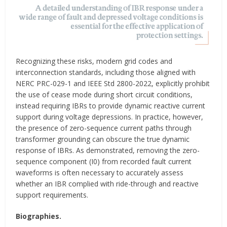
Recognizing these risks, modern grid codes and
interconnection standards, including those aligned with
NERC PRC-029-1 and IEEE Std 2800-2022, explicitly prohibit
the use of cease mode during short circuit conditions,
instead requiring IBRs to provide dynamic reactive current
support during voltage depressions. In practice, however,
the presence of zero-sequence current paths through
transformer grounding can obscure the true dynamic
response of IBRs. As demonstrated, removing the zero-
sequence component (I0) from recorded fault current
waveforms is often necessary to accurately assess
whether an IBR complied with ride-through and reactive
support requirements.
Biographies.