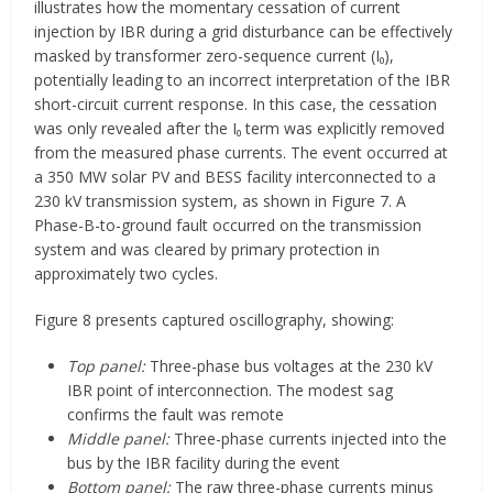
illustrates how the momentary cessation of current
injection by IBR during a grid disturbance can be effectively
masked by transformer zero-sequence current (I₀),
potentially leading to an incorrect interpretation of the IBR
short-circuit current response. In this case, the cessation
was only revealed after the I₀ term was explicitly removed
from the measured phase currents. The event occurred at
a 350 MW solar PV and BESS facility interconnected to a
230 kV transmission system, as shown in Figure 7. A
Phase-B-to-ground fault occurred on the transmission
system and was cleared by primary protection in
approximately two cycles.
Figure 8 presents captured oscillography, showing:
Top panel:
Three-phase bus voltages at the 230 kV
IBR point of interconnection. The modest sag
confirms the fault was remote
Middle panel:
Three-phase currents injected into the
bus by the IBR facility during the event
Bottom panel:
The raw three-phase currents minus