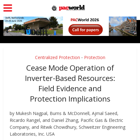
Centralized Protection
Protection
•
Cease Mode Operation of
Inverter-Based Resources:
Field Evidence and
Protection Implications
by Mukesh Nagpal, Burns & McDonnell, Ajmal Saeed,
Ricardo Rangel, and Daniel Zhang, Pacific Gas & Electric
Company, and Ritwik Chowdhury, Schweitzer Engineering
Laboratories, Inc. USA