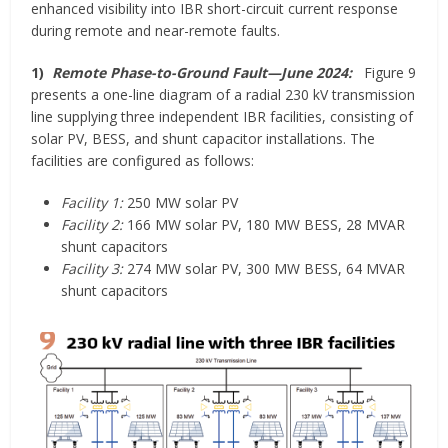
enhanced visibility into IBR short-circuit current response
during remote and near-remote faults.
1)
Remote Phase-to-Ground Fault—June 2024:
Figure 9
presents a one-line diagram of a radial 230 kV transmission
line supplying three independent IBR facilities, consisting of
solar PV, BESS, and shunt capacitor installations. The
facilities are configured as follows:
Facility 1:
250 MW solar PV
Facility 2:
166 MW solar PV, 180 MW BESS, 28 MVAR
shunt capacitors
Facility 3:
274 MW solar PV, 300 MW BESS, 64 MVAR
shunt capacitors