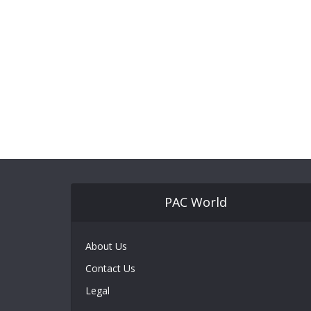
PAC World
About Us
Contact Us
Legal