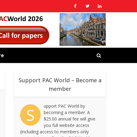
re
Support PAC World – Become a
member
upport PAC World by
S
becoming a member. A
$25.00 annual fee will give
you full website access
(including access to members-only