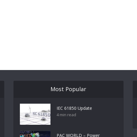
Most Popular
IEC 61850 Update
4 min read
PAC WORLD – Power