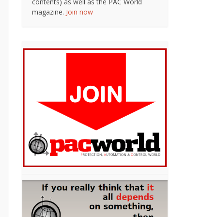
contents) as well as the PAC World
magazine.
Join now