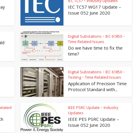
IEC TC57
Industry Updates
•
lay
IEC TC57 WG17 Update –
Issue 052 June 2020
Digital Substations
IEC 61850
•
•
Time Related Issues
ld
Do we have time to fix the
time?
Digital Substations
IEC 61850
•
•
Testing
Time Related Issues
•
Application of Precision Time
Protocol Standard with...
elated
IEEE PSRC Update
Industry
•
Updates
th
IEEE PES PSRC Update –
Issue 052 June 2020