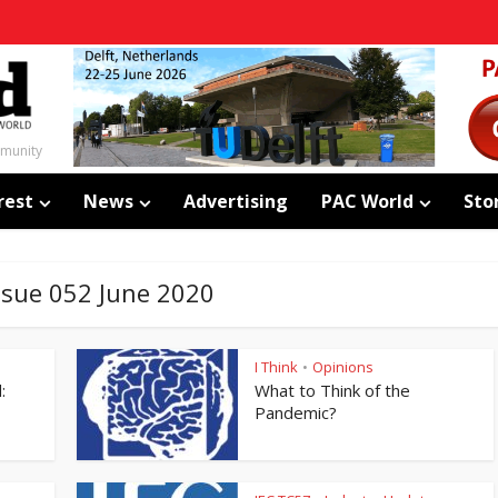
mmunity
rest
News
Advertising
PAC World
Sto
Issue 052 June 2020
I Think
Opinions
•
:
What to Think of the
Pandemic?