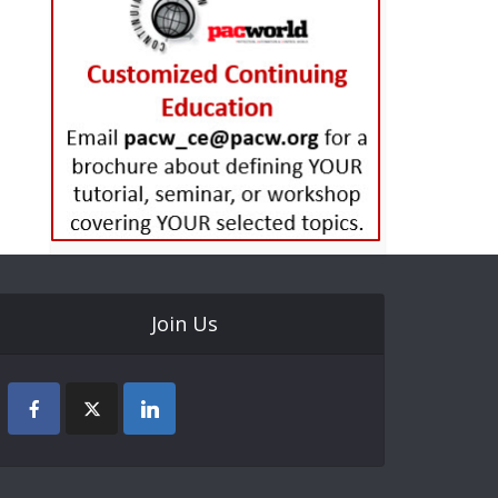
Join Us