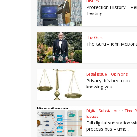
History
Protection History – Re
Testing
The Guru
The Guru – John McDona
Legal Issue
Opinions
•
Privacy, it’s been nice
knowing you…
Digital Substations
Time R
•
Issues
Full digital substation wi
process bus – time...