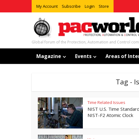
My Account
Subscribe
Login
Store
Global forum of the Protection, Automation and Control co
Magazine
Events
Areas of Inte
Tag - 
Time Related Issues
NIST U.S. Time Standard
NIST-F2 Atomic Clock