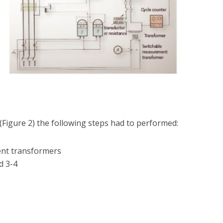
(Figure 2) the following steps had to performed:
ent transformers
d 3-4