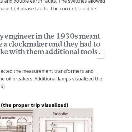
ts and double earth faults. The switches allowed
hase to 3 phase faults. The current could be
onnected the measurement transformers and
he oil breakers. Additional lamps visualized the
6).