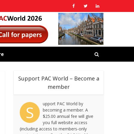
re
Support PAC World – Become a
member
upport PAC World by
S
becoming a member. A
$25.00 annual fee will give
you full website access
(including access to members-only