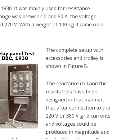
 1930. It was mainly used for resistance
range was between 0 and 50 A, the voltage
 220 V. With a weight of 100 kg it came on a
The complete setup with
accessories and trolley is
shown in Figure 5.
The reactance coil and the
resistances have been
designed in that manner,
that after connection to the
220 V or 380 V grid currents
and voltages could be
produced in magnitude and