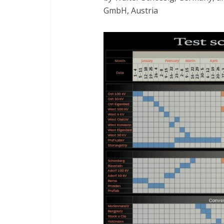
GmbH, Austria