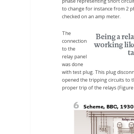
phase representing short circui
to change for instance from 2 p
checked on an amp meter.
The
connection
to the
relay panel
was done
with test plug. This plug disc
opened the tripping circuits to t
proper trip of the relays (Figure 