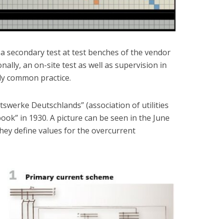
a secondary test at test benches of the vendor
ionally, an on-site test as well as supervision in
dy common practice.
tswerke Deutschlands” (association of utilities
ook” in 1930. A picture can be seen in the June
hey define values for the overcurrent