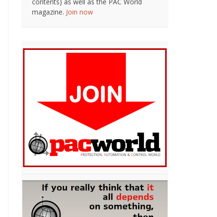
contents) as well as the PAC World
magazine.
Join now