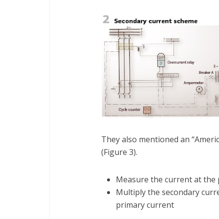
They also mentioned an “Americ
(Figure 3).
Measure the current at the 
Multiply the secondary curre
primary current