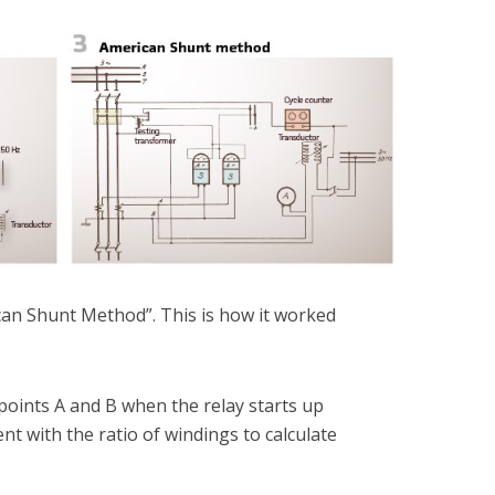
an Shunt Method”. This is how it worked
points A and B when the relay starts up
nt with the ratio of windings to calculate