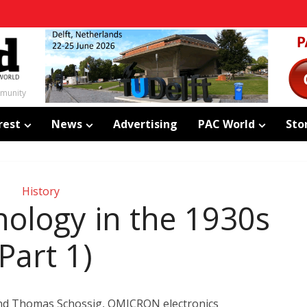
mmunity
rest
News
Advertising
PAC World
Sto
History
nology in the 1930s
(Part 1)
and Thomas Schossig, OMICRON electronics