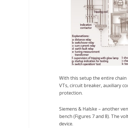
With this setup the entire chain
VTs, circuit breaker, auxiliary 
protection.
Siemens & Halske – another vend
bench (Figures 7 and 8). The vo
device.