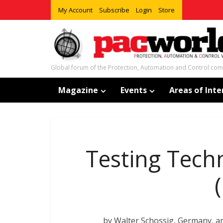
My Account
Subscribe
Login
Store
Global forum of the Protection, Automation and Control co
Magazine
Events
Areas of Inte
Testing Tech
by Walter Schossig, Germany, 