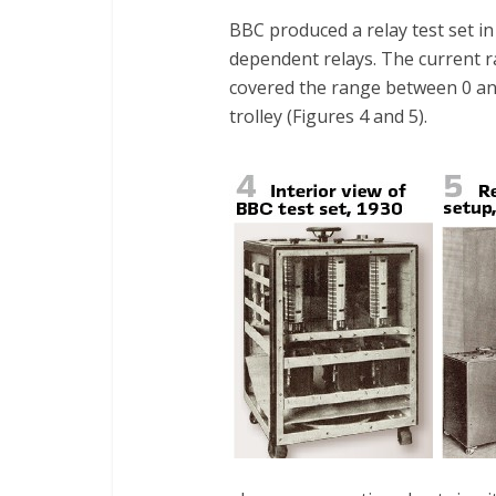
BBC produced a relay test set in
dependent relays. The current 
covered the range between 0 and
trolley (Figures 4 and 5).