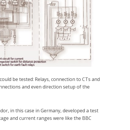
 could be tested: Relays, connection to CTs and
connections and even direction setup of the
or, in this case in Germany, developed a test
ltage and current ranges were like the BBC