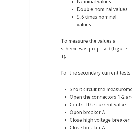
Nominal values
Double nominal values
5..6 times nominal
values
To measure the values a
scheme was proposed (Figure
1).
For the secondary current tests 
Short circuit the measurem
Open the connectors 1-2 an
Control the current value
Open breaker A
Close high voltage breaker
Close breaker A