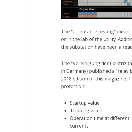
The “acceptance testing” meant 
or in the lab of the utility. Addit
the substation have been alrea
The “Vereinigung der Elektrizitä
in Germany) published a “relay b
2018 edition of this magazine. T
protection:
Startup value
Tripping value
Operation time at different
currents: