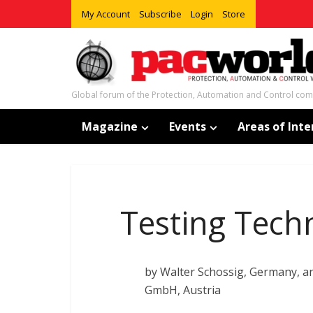
My Account
Subscribe
Login
Store
Global forum of the Protection, Automation and Control co
Magazine
Events
Areas of Inte
Testing Tech
by Walter Schossig, Germany, 
GmbH, Austria