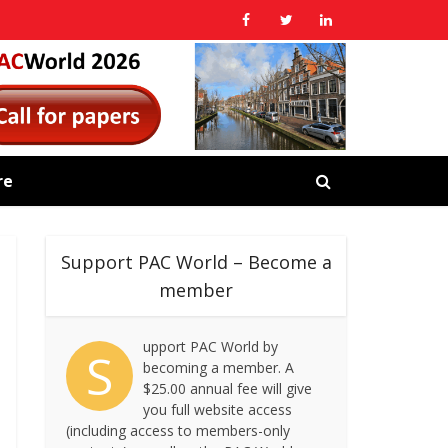
re
Support PAC World – Become a
member
upport PAC World by
S
becoming a member. A
$25.00 annual fee will give
you full website access
(including access to members-only