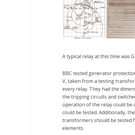
A typical relay at this time was G
BBC tested generator protection
V, taken from a testing transfor
every relay. They had the dimen
the tripping circuits and switch
operation of the relay could be
could be tested. Additionally, t
transformers should be tested fr
elements.