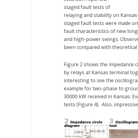
staged fault tests of
relaying and stability on Kansa
staged fault tests were made on
fault characteristics of new long
and high-power swings. Observ
been compared with theoretical 
Figure 2 shows the impedance ci
by relays at Kansas terminal toget
interesting to see the oscillogr
example for two-phase to groun
30000 kW received in Kansas. E
tests (Figure 4). Also, impressiv