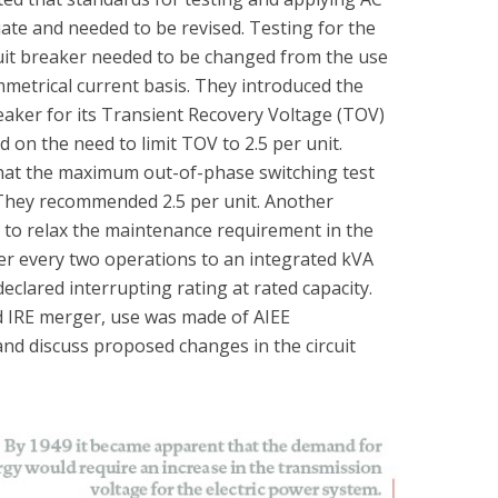
ate and needed to be revised. Testing for the
rcuit breaker needed to be changed from the use
mmetrical current basis. They introduced the
eaker for its Transient Recovery Voltage (TOV)
d on the need to limit TOV to 2.5 per unit.
that the maximum out-of-phase switching test
 They recommended 2.5 per unit. Another
o relax the maintenance requirement in the
er every two operations to an integrated kVA
eclared interrupting rating at rated capacity.
nd IRE merger, use was made of AIEE
nd discuss proposed changes in the circuit