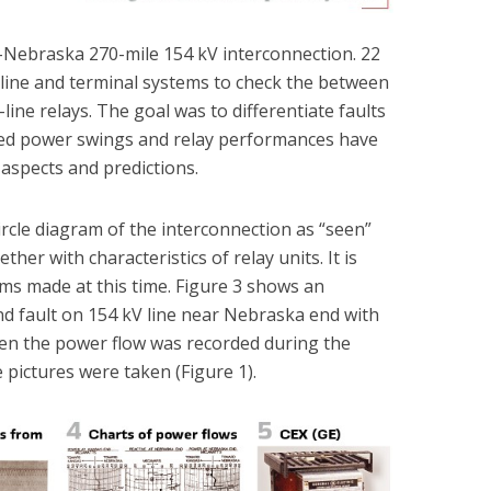
s-Nebraska 270-mile 154 kV interconnection. 22
line and terminal systems to check the between
-line relays. The goal was to differentiate faults
ed power swings and relay performances have
aspects and predictions.
rcle diagram of the interconnection as “seen”
her with characteristics of relay units. It is
ams made at this time. Figure 3 shows an
d fault on 154 kV line near Nebraska end with
ven the power flow was recorded during the
e pictures were taken (Figure 1).