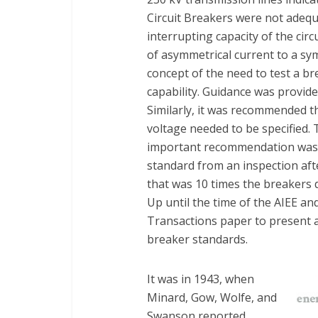
Circuit Breakers were not adequ
interrupting capacity of the ci
of asymmetrical current to a sy
concept of the need to test a br
capability. Guidance was provide
Similarly, it was recommended 
voltage needed to be specified.
important recommendation was t
standard from an inspection aft
that was 10 times the breakers d
Up until the time of the AIEE a
Transactions paper to present a
breaker standards.
It was in 1943, when
Minard, Gow, Wolfe, and
Swanson reported