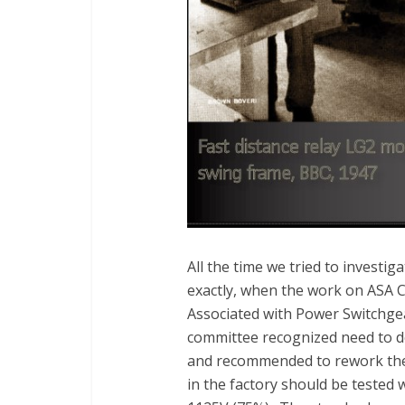
All the time we tried to investi
exactly, when the work on ASA 
Associated with Power Switchgear
committee recognized need to def
and recommended to rework the 
in the factory should be tested w