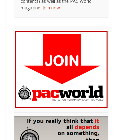
contents) as well as the PAC World
magazine.
Join now