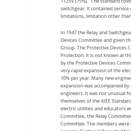
1125V (75%). The standard cover
switchgear. It contained service 
limitations, limitation other tha
In 1947 the Relay and Switchge
Devices Committee and given th
Group. The Protective Devices 
Protection. It is not known at th
by the Protective Devices Commi
very rapid expansion of the ele
10% per year. Many new enginee
expansion was accompanied by a
engineers. It was not unusual fo
themselves of the AIEE Standard
electric utilities and educators 
Committee, the Relay Committee
Committee. The members were e