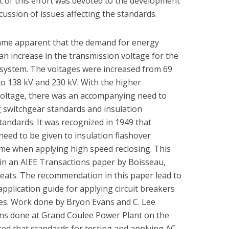
 of this effort was devoted to the development
ussion of issues affecting the standards.
came apparent that the demand for energy
an increase in the transmission voltage for the
 system. The voltages were increased from 69
o 138 kV and 230 kV. With the higher
voltage, there was an accompanying need to
g switchgear standards and insulation
tandards. It was recognized in 1949 that
need to be given to insulation flashover
ime when applying high speed reclosing. This
in an AIEE Transactions paper by Boisseau,
ats. The recommendation in this paper lead to
application guide for applying circuit breakers
nes. Work done by Bryon Evans and C. Lee
ons done at Grand Coulee Power Plant on the
ted that standards for testing and applying AC