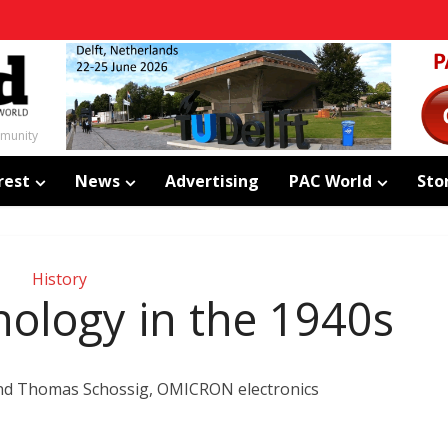
mmunity
rest
News
Advertising
PAC World
Sto
History
nology in the 1940s
and Thomas Schossig, OMICRON electronics