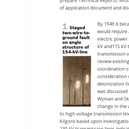
prepare Technical Reports. Most
of application document and disc
By 1949 it be
would require 
electric power
kV and115 kV t
transmission 
review existin
coordination s
consideration 
deionization t
was discussed 
Wyman and Ske
change in the 
to high voltage transmission li
Kilgore based upon investigati
230 kV transmission lines indica