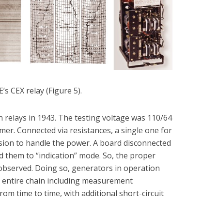
E’s CEX relay (Figure 5).
 relays in 1943. The testing voltage was 110/64
mer. Connected via resistances, a single one for
sion to handle the power. A board disconnected
ed them to “indication” mode. So, the proper
 observed. Doing so, generators in operation
he entire chain including measurement
om time to time, with additional short-circuit