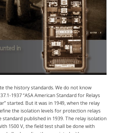
gate the history standards. We do not know
C37.1-1937 “ASA American Standard for Relays
” started. But it was in 1949, when the relay
ine the isolation levels for protection relays
standard published in 1939. The relay isolation
ith 1500 V, the field test shall be done with