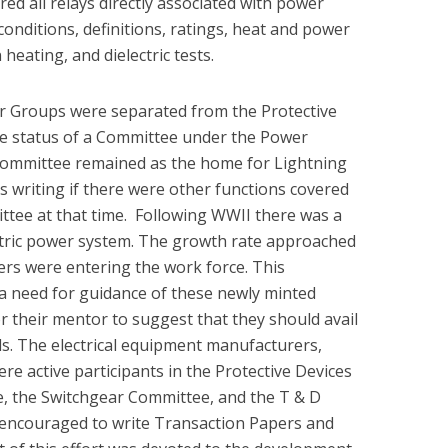
ed all relays directly associated with power
conditions, definitions, ratings, heat and power
n heating, and dielectric tests.
ar Groups were separated from the Protective
e status of a Committee under the Power
Committee remained as the home for Lightning
is writing if there were other functions covered
ttee at that time. Following WWII there was a
ctric power system. The growth rate approached
rs were entering the work force. This
 need for guidance of these newly minted
r their mentor to suggest that they should avail
s. The electrical equipment manufacturers,
were active participants in the Protective Devices
, the Switchgear Committee, and the T & D
ncouraged to write Transaction Papers and