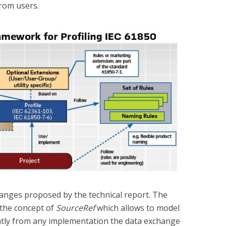
rom users.
hanges proposed by the technical report. The
f the concept of
SourceRef
which allows to model
ently from any implementation the data exchange