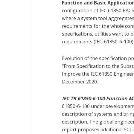
Function and Basic Application
configuration of IEC 61850 PAC
where a system tool aggregates a
requirements for the whole confi
specifications, utilities want to 
requirements (IEC-61850-6-100),
Evolution of the specification pr
“From Specification to the Subs
Improve the IEC 61850 Engineeri
December 2020.
IEC TR 61850-6-100 Function M
61850-6-100 under development 
description of systems and brin
description. The global engineer
report proposes additional SCL 