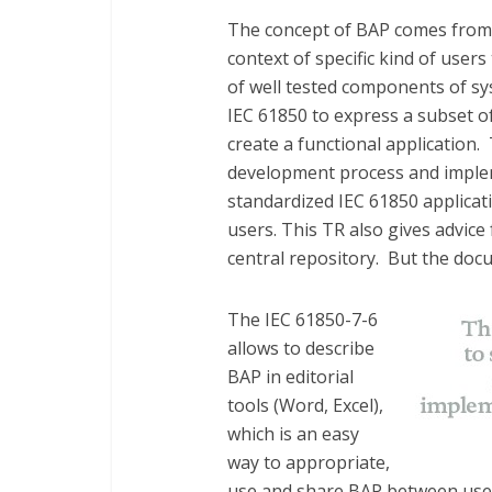
The concept of BAP comes from t
context of specific kind of user
of well tested components of sys
IEC 61850 to express a subset o
create a functional application.
development process and imple
standardized IEC 61850 applicat
users. This TR also gives advice
central repository. But the doc
The IEC 61850-7-6
allows to describe
BAP in editorial
tools (Word, Excel),
which is an easy
way to appropriate,
use and share BAP between users