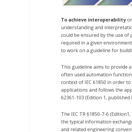
To achieve interoperability
on
understanding and interpretation
could be ensured by the use of 
required in a given environment
to work on a guideline for build
This guideline aims to provide 
often used automation function
context of IEC 61850 in order to 
applications and follows the a
62361-103 (Edition 1, published 
The IEC TR 61850-7-6 (Edition1, 
the typical information exchang
and related engineering convent