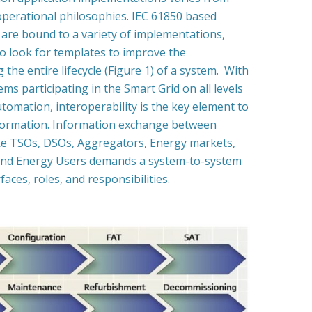
operational philosophies. IEC 61850 based
are bound to a variety of implementations,
o look for templates to improve the
g the entire lifecycle (Figure 1) of a system. With
ems participating in the Smart Grid on all levels
utomation, interoperability is the key element to
formation. Information exchange between
like TSOs, DSOs, Aggregators, Energy markets,
nd Energy Users demands a system-to-system
aces, roles, and responsibilities.