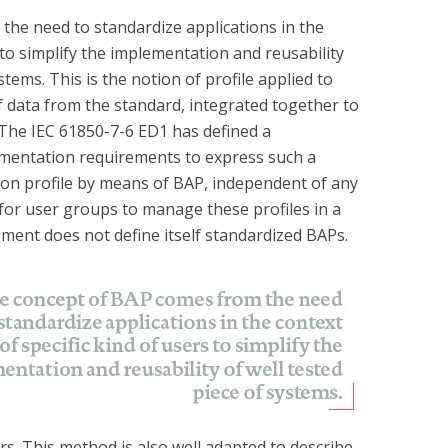
he need to standardize applications in the
s to simplify the implementation and reusability
tems. This is the notion of profile applied to
f data from the standard, integrated together to
 The IEC 61850-7-6 ED1 has defined a
mentation requirements to express such a
ion profile by means of BAP, independent of any
 for user groups to manage these profiles in a
ument does not define itself standardized BAPs.
. This method is also well adapted to describe