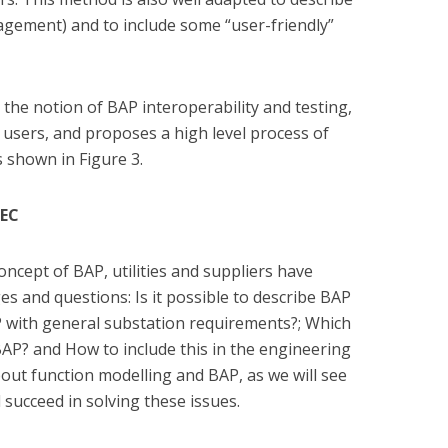
nagement) and to include some “user-friendly”
the notion of BAP interoperability and testing,
users, and proposes a high level process of
 shown in Figure 3.
IEC
oncept of BAP, utilities and suppliers have
s and questions: Is it possible to describe BAP
P with general substation requirements?; Which
AP? and How to include this in the engineering
ut function modelling and BAP, as we will see
l succeed in solving these issues.