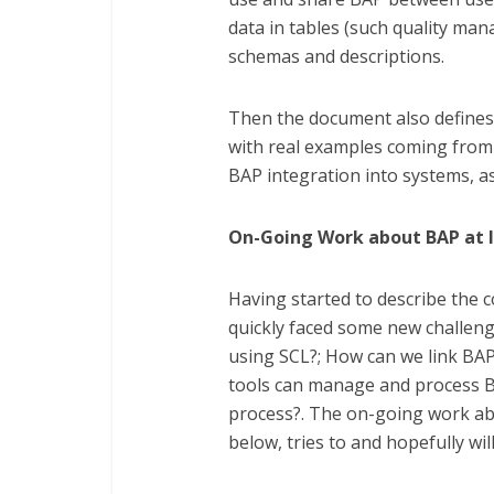
data in tables (such quality ma
schemas and descriptions.
Then the document also defines 
with real examples coming from 
BAP integration into systems, as
On-Going Work about BAP at 
Having started to describe the c
quickly faced some new challenge
using SCL?; How can we link BA
tools can manage and process B
process?. The on-going work abo
below, tries to and hopefully wil