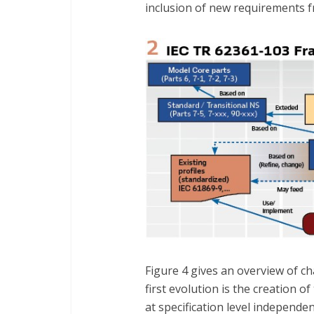
inclusion of new requirements f
Figure 4 gives an overview of c
first evolution is the creation o
at specification level independ