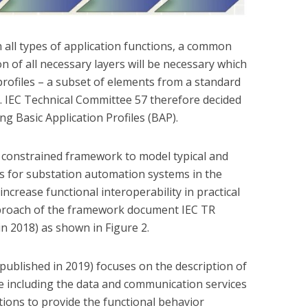
 all types of application functions, a common
 of all necessary layers will be necessary which
profiles – a subset of elements from a standard
. IEC Technical Committee 57 therefore decided
ing Basic Application Profiles (BAP).
a constrained framework to model typical and
s for substation automation systems in the
increase functional interoperability in practical
pproach of the framework document IEC TR
in 2018) as shown in Figure 2.
published in 2019) focuses on the description of
e including the data and communication services
ions to provide the functional behavior