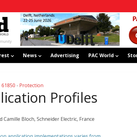
mmunity
rest
News
Advertising
PAC World
Sto
C 61850
Protection
•
ication Profiles
 Camille Bloch, Schneider Electric, France
ion application implementations varies from