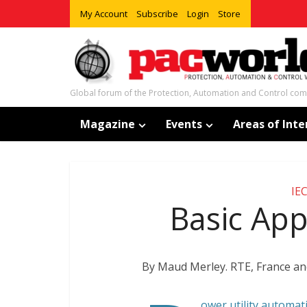
My Account
Subscribe
Login
Store
Global forum of the Protection, Automation and Control co
Magazine
Events
Areas of Inte
IE
Basic Appl
By Maud Merley. RTE, France and
ower utility automat