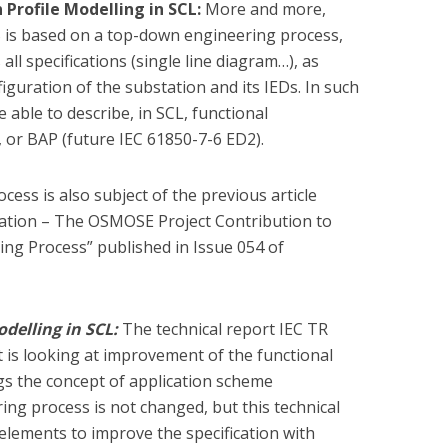
 Profile Modelling in SCL:
More and more,
S is based on a top-down engineering process,
ll specifications (single line diagram…), as
guration of the substation and its IEDs. In such
be able to describe, in SCL, functional
 or BAP (future IEC 61850-7-6 ED2).
ocess is also subject of the previous article
tation – The OSMOSE Project Contribution to
ng Process” published in Issue 054 of
odelling in SCL:
The technical report IEC TR
is looking at improvement of the functional
gs the concept of application scheme
ing process is not changed, but this technical
elements to improve the specification with