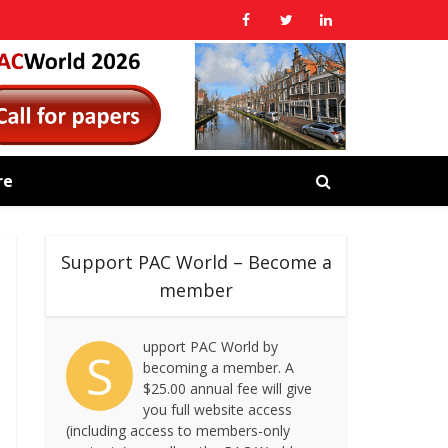
re
Support PAC World – Become a
member
upport PAC World by
S
becoming a member. A
$25.00 annual fee will give
you full website access
(including access to members-only