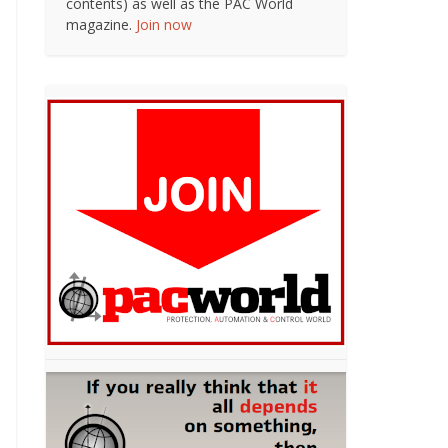
contents) as well as the PAC World
magazine.
Join now