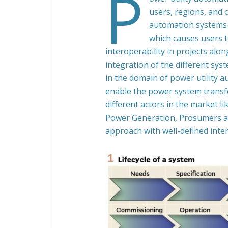
P
users, regions, and 
automation systems 
which causes users t
interoperability in projects alon
integration of the different syst
in the domain of power utility a
enable the power system trans
different actors in the market 
Power Generation, Prosumers a
approach with well-defined interf