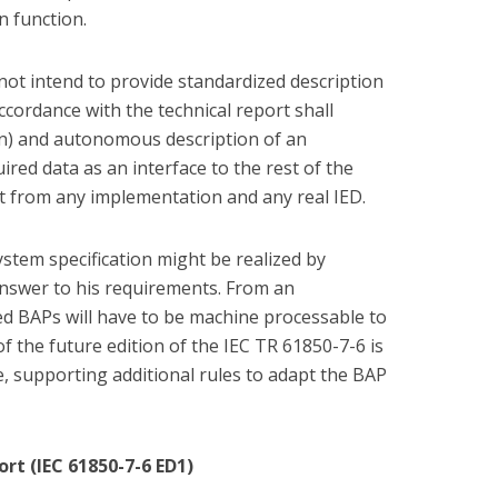
on function.
 not intend to provide standardized description
ccordance with the technical report shall
ion) and autonomous description of an
uired data as an interface to the rest of the
t from any implementation and any real IED.
ystem specification might be realized by
answer to his requirements. From an
ed BAPs will have to be machine processable to
 the future edition of the IEC TR 61850-7-6 is
le, supporting additional rules to adapt the BAP
rt (IEC 61850-7-6 ED1)