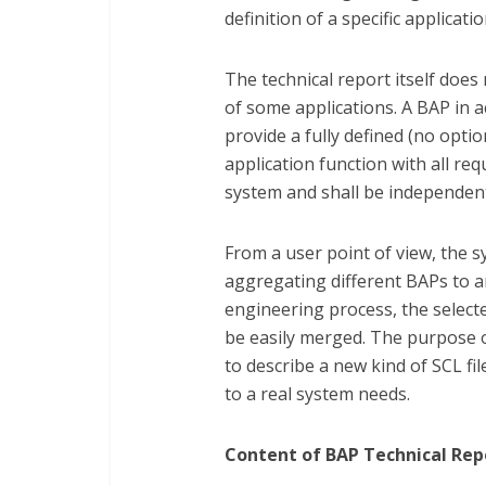
definition of a specific applicati
The technical report itself does
of some applications. A BAP in a
provide a fully defined (no opt
application function with all req
system and shall be independen
From a user point of view, the s
aggregating different BAPs to 
engineering process, the select
be easily merged. The purpose of
to describe a new kind of SCL fi
to a real system needs.
Content of BAP Technical Repo