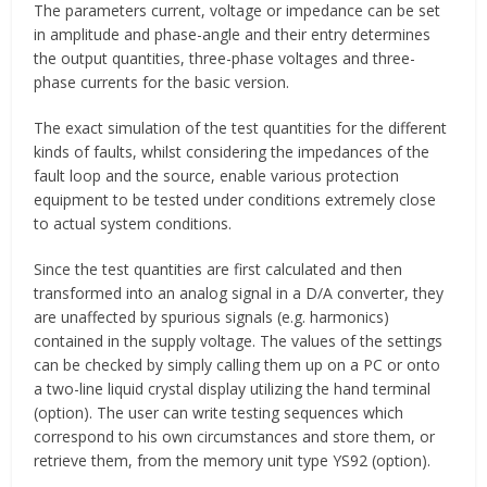
The parameters current, voltage or impedance can be set
in amplitude and phase-angle and their entry determines
the output quantities, three-phase voltages and three-
phase currents for the basic version.
The exact simulation of the test quantities for the different
kinds of faults, whilst considering the impedances of the
fault loop and the source, enable various protection
equipment to be tested under conditions extremely close
to actual system conditions.
Since the test quantities are first calculated and then
transformed into an analog signal in a D/A converter, they
are unaffected by spurious signals (e.g. harmonics)
contained in the supply voltage. The values of the settings
can be checked by simply calling them up on a PC or onto
a two-line liquid crystal display utilizing the hand terminal
(option). The user can write testing sequences which
correspond to his own circumstances and store them, or
retrieve them, from the memory unit type YS92 (option).