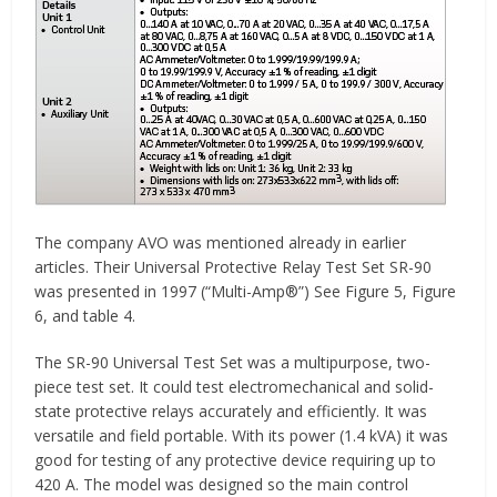
The company AVO was mentioned already in earlier
articles. Their Universal Protective Relay Test Set SR-90
was presented in 1997 (“Multi-Amp®”) See Figure 5, Figure
6, and table 4.
The SR-90 Universal Test Set was a multipurpose, two-
piece test set. It could test electromechanical and solid-
state protective relays accurately and efficiently. It was
versatile and field portable. With its power (1.4 kVA) it was
good for testing of any protective device requiring up to
420 A. The model was designed so the main control