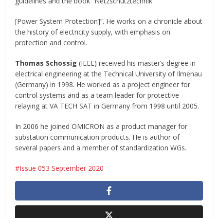
guidelines and the book “Netzschutztechnik
[Power System Protection]”. He works on a chronicle about
the history of electricity supply, with emphasis on
protection and control.
Thomas Schossig
(IEEE) received his master’s degree in
electrical engineering at the Technical University of Ilmenau
(Germany) in 1998. He worked as a project engineer for
control systems and as a team leader for protective
relaying at VA TECH SAT in Germany from 1998 until 2005.
In 2006 he joined OMICRON as a product manager for
substation communication products. He is author of
several papers and a member of standardization WGs.
Issue 053 September 2020