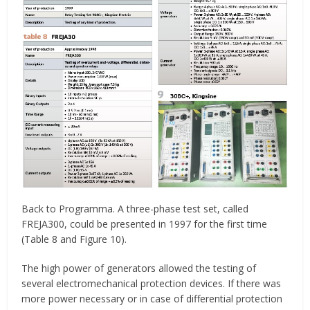
Back to Programma. A three-phase test set, called
FREJA300, could be presented in 1997 for the first time
(Table 8 and Figure 10).
The high power of generators allowed the testing of
several electromechanical protection devices. If there was
more power necessary or in case of differential protection