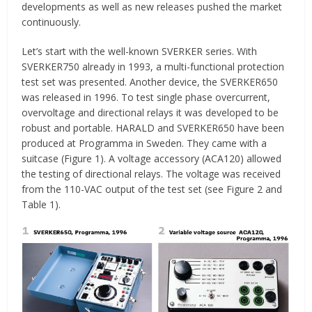
developments as well as new releases pushed the market
continuously.
Let’s start with the well-known SVERKER series. With
SVERKER750 already in 1993, a multi-functional protection
test set was presented. Another device, the SVERKER650
was released in 1996. To test single phase overcurrent,
overvoltage and directional relays it was developed to be
robust and portable. HARALD and SVERKER650 have been
produced at Programma in Sweden. They came with a
suitcase (Figure 1). A voltage accessory (ACA120) allowed
the testing of directional relays. The voltage was received
from the 110-VAC output of the test set (see Figure 2 and
Table 1).