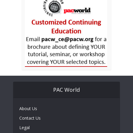
PAC World
About Us
Contact Us
Legal