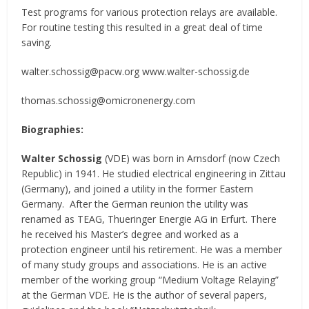
Test programs for various protection relays are available.
For routine testing this resulted in a great deal of time
saving.
walter.schossig@pacw.org www.walter-schossig.de
thomas.schossig@omicronenergy.com
Biographies:
Walter Schossig
(VDE) was born in Arnsdorf (now Czech
Republic) in 1941. He studied electrical engineering in Zittau
(Germany), and joined a utility in the former Eastern
Germany. After the German reunion the utility was
renamed as TEAG, Thueringer Energie AG in Erfurt. There
he received his Master’s degree and worked as a
protection engineer until his retirement. He was a member
of many study groups and associations. He is an active
member of the working group “Medium Voltage Relaying”
at the German VDE. He is the author of several papers,