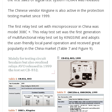
The Chinese vendor Kingsine is also active in the protection
testing market since 1999.
The first relay test set with microprocessor in China was
model 308C +. This relay test set was the first generation
of multifunctional relay test set by KINGSINE and adopts
the user-friendly local panel operation and received great
popularity in the China market (Table 7 and Figure 9).