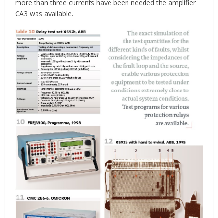
more than three currents have been needed the amplifier
CA3 was available.