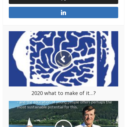
2020 what to make of it…?