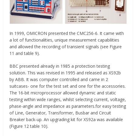
In 1999, OMICRON presented the CMC256-6. It came with
a lot of functionalities, unique measurement capabilities
and allowed the recording of transient signals (see Figure
11 and table 9).
BBC presented already in 1985 a protection testing
solution. This was revised in 1995 and released as XS92b
by ABB. It was computer controlled and came in 2
suitcases- one for the test set and one for the accessories.
The 16-bit microprocessor allowed dynamic and static
testing within wide ranges, whilst selecting current, voltage,
phase-angle and impedance as parameters.for easy testing
of Line, Generator, Transformer, Busbar and Circuit
Breaker back-up. An upgrading kit for XS92a was available
(Figure 12 table 10).