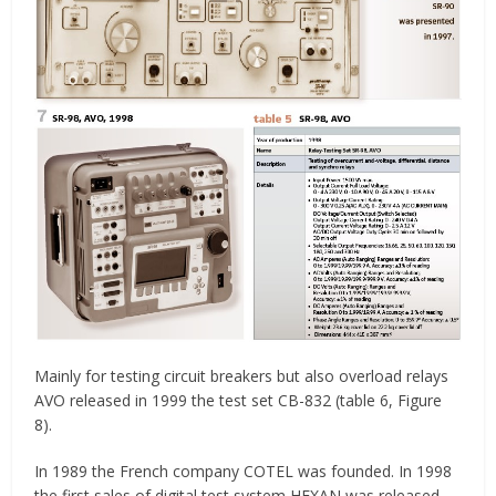
Mainly for testing circuit breakers but also overload relays
AVO released in 1999 the test set CB-832 (table 6, Figure
8).
In 1989 the French company COTEL was founded. In 1998
the first sales of digital test system HEXAN was released