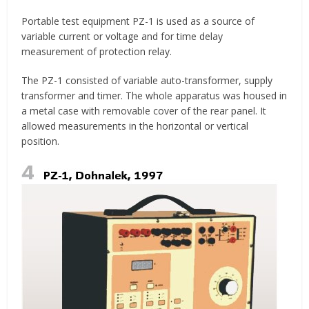
Portable test equipment PZ-1 is used as a source of
variable current or voltage and for time delay
measurement of protection relay.
The PZ-1 consisted of variable auto-transformer, supply
transformer and timer. The whole apparatus was housed in
a metal case with removable cover of the rear panel. It
allowed measurements in the horizontal or vertical
position.