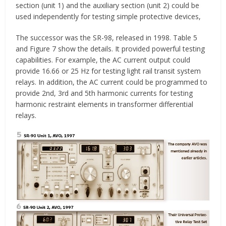
section (unit 1) and the auxiliary section (unit 2) could be
used independently for testing simple protective devices,
The successor was the SR-98, released in 1998. Table 5
and Figure 7 show the details. It provided powerful testing
capabilities. For example, the AC current output could
provide 16.66 or 25 Hz for testing light rail transit system
relays. In addition, the AC current could be programmed to
provide 2nd, 3rd and 5th harmonic currents for testing
harmonic restraint elements in transformer differential
relays.