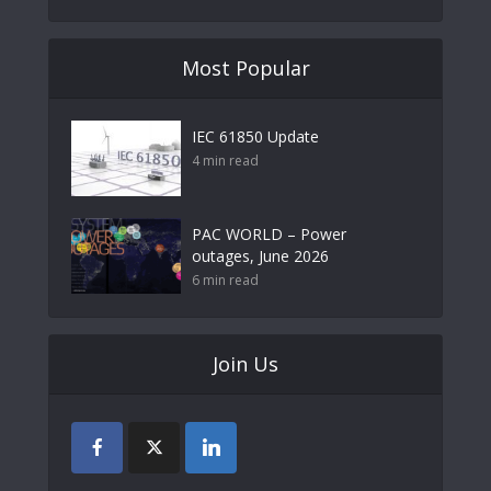
Most Popular
IEC 61850 Update
4 min read
PAC WORLD – Power
outages, June 2026
6 min read
Join Us