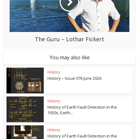
The Guru – Lothar Fickert
You may also like
History
History – Issue 076 June 2026
History
History of Earth Fault Detection in the
1920s, Earth...
History
History of Earth Fault Detection in the