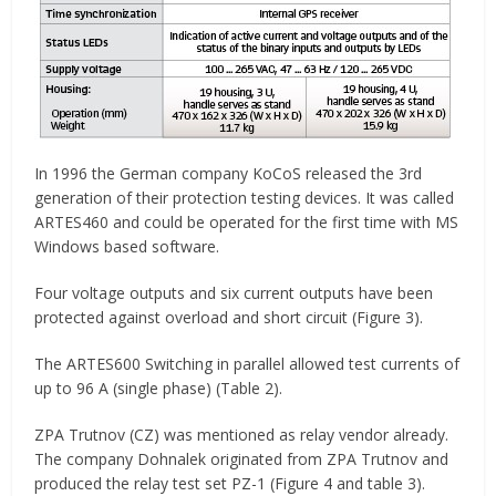
In 1996 the German company KoCoS released the 3rd
generation of their protection testing devices. It was called
ARTES460 and could be operated for the first time with MS
Windows based software.
Four voltage outputs and six current outputs have been
protected against overload and short circuit (Figure 3).
The ARTES600 Switching in parallel allowed test currents of
up to 96 A (single phase) (Table 2).
ZPA Trutnov (CZ) was mentioned as relay vendor already.
The company Dohnalek originated from ZPA Trutnov and
produced the relay test set PZ-1 (Figure 4 and table 3).