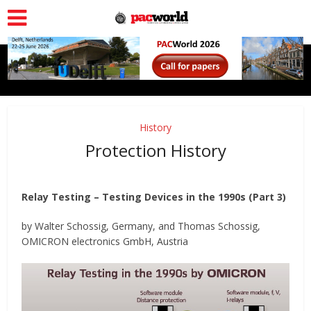
History
Protection History
Relay Testing – Testing Devices in the 1990s (Part 3)
by Walter Schossig, Germany, and Thomas Schossig,
OMICRON electronics GmbH, Austria