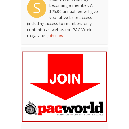
S
becoming a member. A
$25.00 annual fee will give
you full website access
(including access to members-only
contents) as well as the PAC World
magazine.
Join now