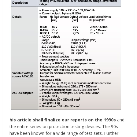
his article shall finalize our reports on the 1990s
and
the entire series on protection testing devices. The 90s
have been known for a wide range of test sets. Further