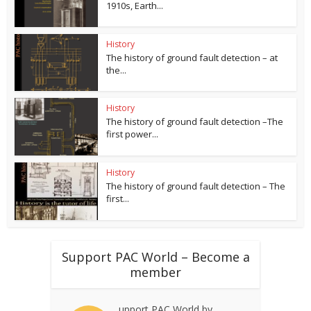
1910s, Earth...
History
The history of ground fault detection – at
the...
History
The history of ground fault detection –The
first power...
History
The history of ground fault detection – The
first...
Support PAC World – Become a
member
upport PAC World by